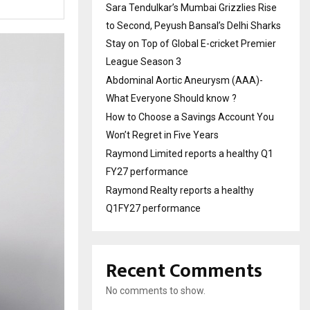
Sara Tendulkar’s Mumbai Grizzlies Rise
to Second, Peyush Bansal’s Delhi Sharks
Stay on Top of Global E-cricket Premier
League Season 3
Abdominal Aortic Aneurysm (AAA)-
What Everyone Should know ?
How to Choose a Savings Account You
Won’t Regret in Five Years
Raymond Limited reports a healthy Q1
FY27 performance
Raymond Realty reports a healthy
Q1FY27 performance
Recent Comments
No comments to show.