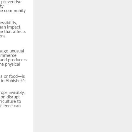
 preventive
ty
 the community
ssibility,
man impact.
e that affects
ens.
ssage unusual
-commerce
s and producers
he physical
ta or food—is
 in Abhishek’s
ops invisibly,
ion disrupt
riculture to
cience can