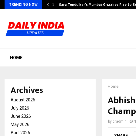
Sara Tendulkar’s Mumbai Grizzlies Rise to 
TRENDING NOW
HOME
Archives
Home
Abhish
August 2026
Champi
July 2026
June 2026
by
cradmin
N
May 2026
April 2026
SHARE