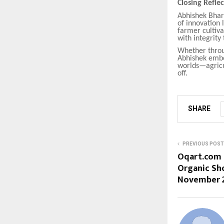
Closing Refle
Abhishek Bhart
of innovation 
farmer cultiva
with integrity 
Whether throug
Abhishek embod
worlds—agricu
off.
SHARE
PREVIOUS POST
Oqart.com 
Organic Sho
November 