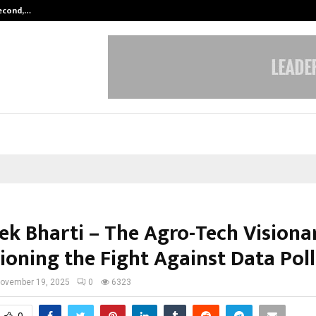
Second,…
Abdominal Aortic Aneurysm (AAA)-
ek Bharti – The Agro-Tech Visiona
oning the Fight Against Data Pol
ovember 19, 2025
0
6323