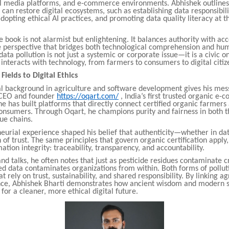
al media platforms, and e-commerce environments. Abhishek outlines
can restore digital ecosystems, such as establishing data responsibili
opting ethical AI practices, and promoting data quality literacy at
e book is not alarmist but enlightening. It balances authority with acce
re perspective that bridges both technological comprehension and hu
data pollution is not just a systemic or corporate issue—it is a civic on
nteracts with technology, from farmers to consumers to digital citiz
ields to Digital Ethics
al background in agriculture and software development gives his me
 CEO and founder
https://oqart.com/
, India’s first trusted organic e
e has built platforms that directly connect certified organic farmer
onsumers. Through Oqart, he champions purity and fairness in both t
lue chains.
neurial experience shaped his belief that authenticity—whether in da
 of trust. The same principles that govern organic certification apply,
mation integrity: traceability, transparency, and accountability.
and talks, he often notes that just as pesticide residues contaminate cr
ed data contaminates organizations from within. Both forms of pollut
 rely on trust, sustainability, and shared responsibility. By linking ag
ce, Abhishek Bharti demonstrates how ancient wisdom and modern s
for a cleaner, more ethical digital future.