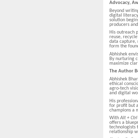
Advocacy, Aw
Beyond writin
digital litera
solution begin
producers and
His outreach p
reuse, recycle
data capture, 
form the found
Abhishek envi
By nurturing c
maximize clari
The Author B
Abhishek Bhart
ethical consci
agro-tech visi
and digital wo
His profession
for profit but 
champions a mo
With
Alt + Ctr
offers a bluep
technologists 
relationship w