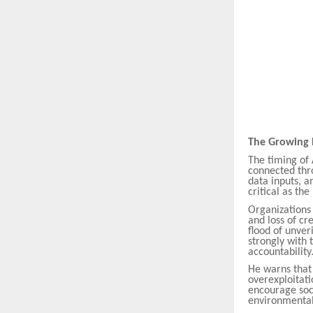
The Growing 
The timing of 
connected thro
data inputs, a
critical as the
Organizations 
and loss of cr
flood of unver
strongly with 
accountability
He warns that 
overexploitati
encourage soc
environmental 