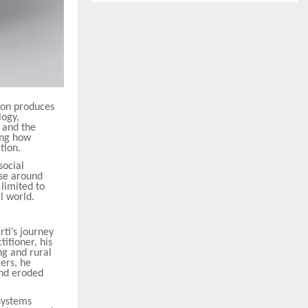
ion produces
logy,
 and the
ning how
tion.
social
rse around
 limited to
al world.
ti’s journey
titioner, his
ng and rural
ers, he
and eroded
systems