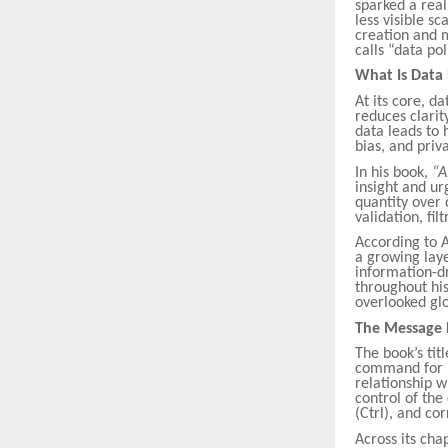
sparked a real
less visible s
creation and m
calls “data pol
What Is Data 
At its core, d
reduces clarit
data leads to
bias, and priv
In his book,
“A
insight and u
quantity over 
validation, fil
According to A
a growing laye
information-dr
throughout his
overlooked glo
The Message
The book’s tit
command for r
relationship w
control of the
(Ctrl), and cor
Across its cha