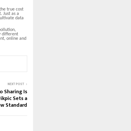
the true cost
. Just as a
cultivate data
ollution,
 different
nt, online and
NEXT POST
o Sharing Is
kpic Sets a
w Standard