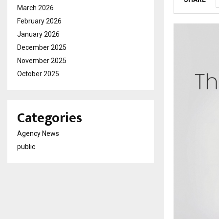
March 2026
February 2026
January 2026
December 2025
November 2025
October 2025
Categories
Agency News
public