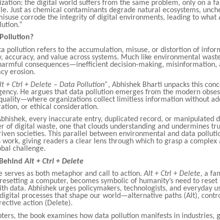
ization: the digital world suffers from the same problem, only on a fa
cale. Just as chemical contaminants degrade natural ecosystems, unc
isuse corrode the integrity of digital environments, leading to wha
lution.”
Pollution?
ata pollution refers to the accumulation, misuse, or distortion of infor
y, accuracy, and value across systems. Much like environmental waste
 harmful consequences—inefficient decision-making, misinformation, 
acy erosion.
lt + Ctrl + Delete – Data Pollution”
, Abhishek Bharti unpacks this conc
rgency. He argues that data pollution emerges from the modern obses
quality—where organizations collect limitless information without a
tration, or ethical consideration.
bhishek, every inaccurate entry, duplicated record, or manipulated d
r of digital waste, one that clouds understanding and undermines tru
iven societies. This parallel between environmental and data polluti
 work, giving readers a clear lens through which to grasp a complex
bal challenge.
 Behind
Alt + Ctrl + Delete
le serves as both metaphor and call to action.
Alt + Ctrl + Delete
, a fa
esetting a computer, becomes symbolic of humanity’s need to reset 
ith data. Abhishek urges policymakers, technologists, and everyday us
 digital processes that shape our world—alternative paths (Alt), con
rective action (Delete).
pters, the book examines how data pollution manifests in industries,