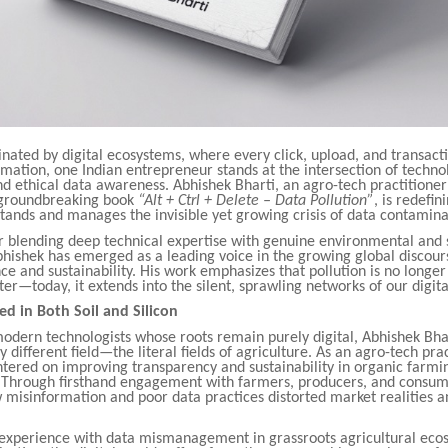
nated by digital ecosystems, where every click, upload, and transact
mation, one Indian entrepreneur stands at the intersection of techno
nd ethical data awareness. Abhishek Bharti, an agro-tech practitioner
 groundbreaking book
“Alt + Ctrl + Delete – Data Pollution”
, is redefi
tands and manages the invisible yet growing crisis of data contamina
r blending deep technical expertise with genuine environmental and 
bhishek has emerged as a leading voice in the growing global discou
e and sustainability. His work emphasizes that pollution is no longer
water—today, it extends into the silent, sprawling networks of our digit
ed in Both Soil and Silicon
odern technologists whose roots remain purely digital, Abhishek Bhar
 different field—the literal fields of agriculture. As an agro-tech prac
tered on improving transparency and sustainability in organic farmi
. Through firsthand engagement with farmers, producers, and consum
 misinformation and poor data practices distorted market realities 
l experience with data mismanagement in grassroots agricultural eco