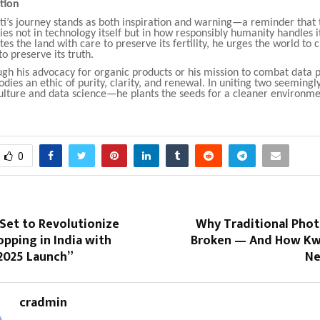
ction
i’s journey stands as both inspiration and warning—a reminder that 
lies not in technology itself but in how responsibly humanity handles it
tes the land with care to preserve its fertility, he urges the world to 
to preserve its truth.
h his advocacy for organic products or his mission to combat data p
ies an ethic of purity, clarity, and renewal. In uniting two seemingly
lture and data science—he plants the seeds for a cleaner environme
0
Set to Revolutionize
Why Traditional Phot
pping in India with
Broken — And How Kwi
2025 Launch”
Ne
cradmin