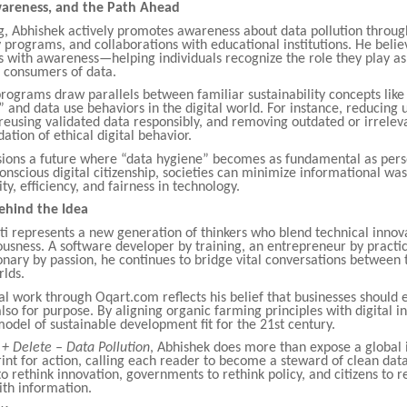
areness, and the Path Ahead
g, Abhishek actively promotes awareness about data pollution throug
cy programs, and collaborations with educational institutions. He belie
s with awareness—helping individuals recognize the role they play as
 consumers of data.
rograms draw parallels between familiar sustainability concepts like
” and data use behaviors in the digital world. For instance, reducing
reusing validated data responsibly, and removing outdated or irrelev
ation of ethical digital behavior.
sions a future where “data hygiene” becomes as fundamental as pers
onscious digital citizenship, societies can minimize informational wa
ty, efficiency, and fairness in technology.
ehind the Idea
i represents a new generation of thinkers who blend technical innov
ousness. A software developer by training, an entrepreneur by practi
onary by passion, he continues to bridge vital conversations between 
rlds.
al work through Oqart.com reflects his belief that businesses should e
also for purpose. By aligning organic farming principles with digital in
del of sustainable development fit for the 21st century.
l + Delete – Data Pollution
, Abhishek does more than expose a global 
rint for action, calling each reader to become a steward of clean data
to rethink innovation, governments to rethink policy, and citizens to r
ith information.