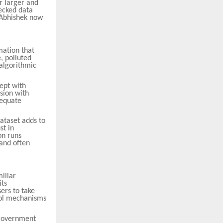
r larger and
hecked data
t Abhishek now
mation that
, polluted
algorithmic
ept with
sion with
dequate
ataset adds to
st in
on runs
 and often
miliar
its
ers to take
trol mechanisms
 government