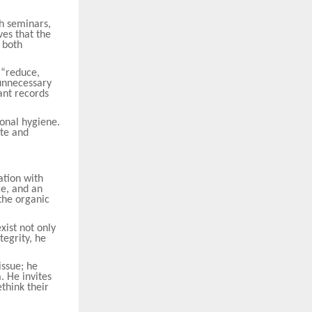
h seminars,
ves that the
 both
 “reduce,
 unnecessary
ant records
onal hygiene.
ste and
ation with
ce, and an
the organic
xist not only
tegrity, he
issue; he
. He invites
ethink their