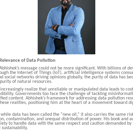
Relevance of Data Pollution
Abhishek’s message could not be more significant. With billions of de
ugh the Internet of Things (IoT), artificial intelligence systems con
nd social networks driving opinions globally, the purity of data has b
 purity of natural resources.
increasingly realize that unreliable or manipulated data leads to cost
edibility. Governments too face the challenge of tackling misinformat
ified content. Abhishek’s framework for addressing data pollution res
these realities, positioning him at the heart of a movement toward di
.
while data has been called the “new oil,” it also carries the same ri
on, contamination, and unequal distribution of power. His book and 
iety to handle data with the same respect and caution demanded by
sustainability.