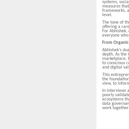
systems, soci
measures that 
frameworks, ad
level.
The tone of th
offering a ra
For Abhishek, 
everyone who i
From Organic F
Abhishek’s du
depth. As the
marketplace, h
to conscious c
and digital va
This entrepre
the foundation
view, to infor
In interviews 
poorly validat
ecosystems that
data governan
work together 