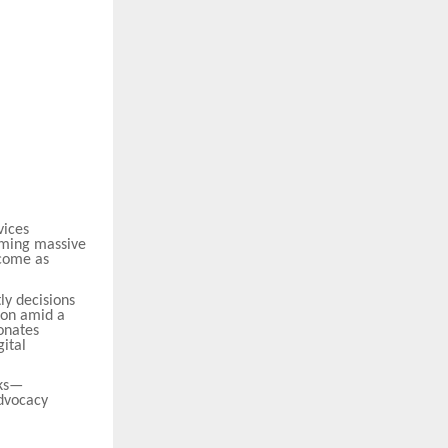
vices
suming massive
ecome as
ly decisions
ion amid a
onates
gital
sks—
advocacy