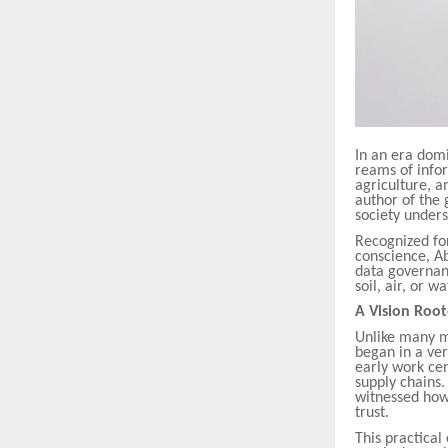
In an era domi
reams of infor
agriculture, a
author of the
society unders
Recognized fo
conscience, A
data governanc
soil, air, or 
A Vision Root
Unlike many m
began in a very
early work cen
supply chains
witnessed how
trust.
This practica