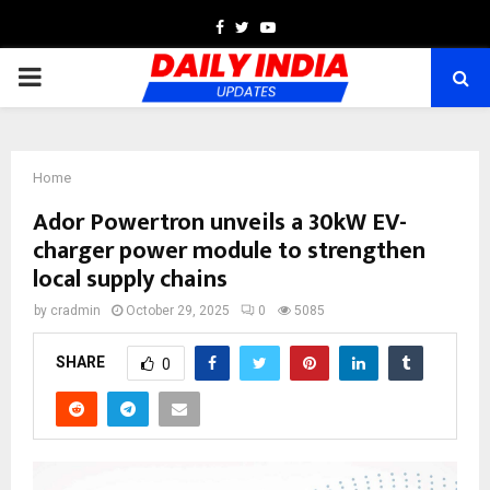
Facebook
Twitter
Youtube
PRIMARY
MENU
Home
Ador Powertron unveils a 30kW EV-
charger power module to strengthen
local supply chains
by
cradmin
October 29, 2025
0
5085
SHARE
0