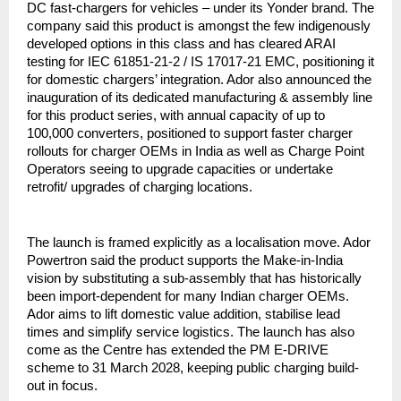
DC fast-chargers for vehicles – under its Yonder brand. The
company said this product is amongst the few indigenously
developed options in this class and has cleared ARAI
testing for IEC 61851-21-2 / IS 17017-21 EMC, positioning it
for domestic chargers’ integration. Ador also announced the
inauguration of its dedicated manufacturing & assembly line
for this product series, with annual capacity of up to
100,000 converters, positioned to support faster charger
rollouts for charger OEMs in India as well as Charge Point
Operators seeing to upgrade capacities or undertake
retrofit/ upgrades of charging locations.
The launch is framed explicitly as a localisation move. Ador
Powertron said the product supports the Make-in-India
vision by substituting a sub-assembly that has historically
been import-dependent for many Indian charger OEMs.
Ador aims to lift domestic value addition, stabilise lead
times and simplify service logistics. The launch has also
come as the Centre has extended the PM E-DRIVE
scheme to 31 March 2028, keeping public charging build-
out in focus.