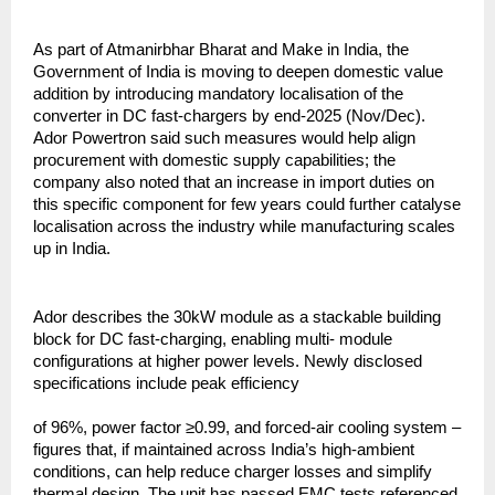
As part of Atmanirbhar Bharat and Make in India, the
Government of India is moving to deepen domestic value
addition by introducing mandatory localisation of the
converter in DC fast-chargers by end-2025 (Nov/Dec).
Ador Powertron said such measures would help align
procurement with domestic supply capabilities; the
company also noted that an increase in import duties on
this specific component for few years could further catalyse
localisation across the industry while manufacturing scales
up in India.
Ador describes the 30kW module as a stackable building
block for DC fast-charging, enabling multi- module
configurations at higher power levels. Newly disclosed
specifications include peak efficiency
of 96%, power factor ≥0.99, and forced-air cooling system –
figures that, if maintained across India’s high-ambient
conditions, can help reduce charger losses and simplify
thermal design. The unit has passed EMC tests referenced