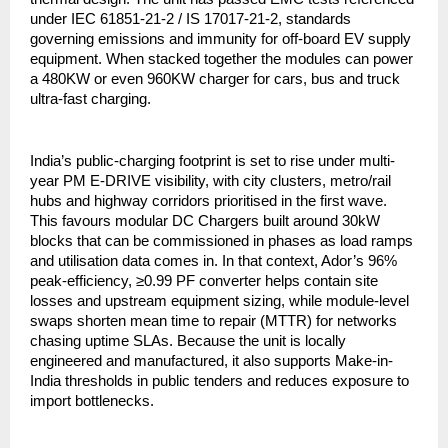
under IEC 61851-21-2 / IS 17017-21-2, standards
governing emissions and immunity for off-board EV supply
equipment. When stacked together the modules can power
a 480KW or even 960KW charger for cars, bus and truck
ultra-fast charging.
India’s public-charging footprint is set to rise under multi-
year PM E-DRIVE visibility, with city clusters, metro/rail
hubs and highway corridors prioritised in the first wave.
This favours modular DC Chargers built around 30kW
blocks that can be commissioned in phases as load ramps
and utilisation data comes in. In that context, Ador’s 96%
peak-efficiency, ≥0.99 PF converter helps contain site
losses and upstream equipment sizing, while module-level
swaps shorten mean time to repair (MTTR) for networks
chasing uptime SLAs. Because the unit is locally
engineered and manufactured, it also supports Make-in-
India thresholds in public tenders and reduces exposure to
import bottlenecks.