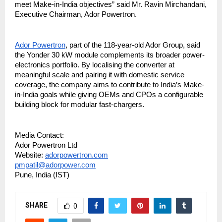
meet Make-in-India objectives” said Mr. Ravin Mirchandani,
Executive Chairman, Ador Powertron.
Ador Powertron
, part of the 118-year-old Ador Group, said
the Yonder 30 kW module complements its broader power-
electronics portfolio. By localising the converter at
meaningful scale and pairing it with domestic service
coverage, the company aims to contribute to India’s Make-
in-India goals while giving OEMs and CPOs a configurable
building block for modular fast-chargers.
Media Contact:
Ador Powertron Ltd
Website:
adorpowertron.com
pmpatil@adorpower.com
Pune, India (IST)
SHARE
0