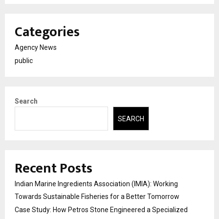
Categories
Agency News
public
Search
SEARCH
Recent Posts
Indian Marine Ingredients Association (IMIA): Working
Towards Sustainable Fisheries for a Better Tomorrow
Case Study: How Petros Stone Engineered a Specialized