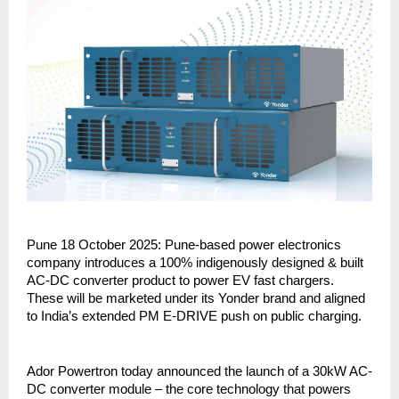
Pune 18 October 2025: Pune-based power electronics
company introduces a 100% indigenously designed & built
AC-DC converter product to power EV fast chargers.
These will be marketed under its Yonder brand and aligned
to India’s extended PM E-DRIVE push on public charging.
Ador Powertron today announced the launch of a 30kW AC-
DC converter module – the core technology that powers