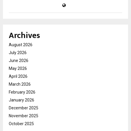
Archives
August 2026
July 2026
June 2026
May 2026
April 2026
March 2026
February 2026
January 2026
December 2025
November 2025
October 2025