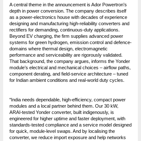
A central theme in the announcement is Ador Powertron’s
depth in power conversion. The company describes itself
as a power-electronics house with decades of experience
designing and manufacturing high-reliability converters and
rectifiers for demanding, continuous-duty applications.
Beyond EV charging, the firm supplies advanced power
systems for green hydrogen, emission control and defence-
domains where thermal design, electromagnetic
performance and serviceability are rigorously validated.
That background, the company argues, informs the Yonder
module’s electrical and mechanical choices – airflow paths,
component derating, and field-service architecture – tuned
for Indian ambient conditions and real-world duty cycles.
“India needs dependable, high-efficiency, compact power
modules and a local partner behind them. Our 30 kW,
ARAI-tested Yonder converter, built indigenously, is
engineered for higher uptime and faster deployment, with
standards-tested compliance and a service model designed
for quick, module-level swaps. And by localising the
converter, we reduce import exposure and help networks