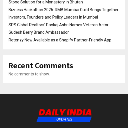
Stone Solution for a Monastery in Bhutan
Bizness Hackathon 2026: RMB Mumbai Guild Brings Together
Investors, Founders and Policy Leaders in Mumbai
SPS Global Realtors’ Pankaj Ashri Names Veteran Actor
Sudesh Berry Brand Ambassador
Retenzy Now Available as a Shopify Partner-Friendly App
Recent Comments
No comments to show.