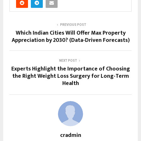
PREVIOUS POST
Which Indian Cities Will Offer Max Property
Appreciation by 2030? (Data-Driven Forecasts)
NEXT POST
Experts Highlight the Importance of Choosing
the Right Weight Loss Surgery for Long-Term
Health
cradmin