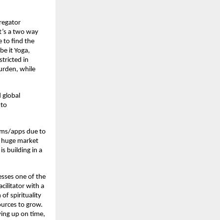
gregator
It’s a two way
 to find the
be it Yoga,
stricted in
urden, while
 global
 to
orms/apps due to
a huge market
is building in a
sses one of the
cilitator with a
of spirituality
ources to grow.
ving up on time,