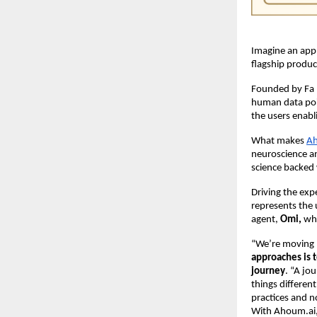
Imagine an app
flagship produc
Founded by Fa (
human data poin
the users enab
What makes
Ah
neuroscience an
science backed 
Driving the exp
represents the 
agent,
Omi,
who
“We’re moving 
approaches is 
journey
. “A jo
things differen
practices and n
With Ahoum.ai, 