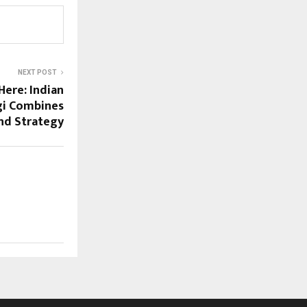
NEXT POST
Here: Indian
gi Combines
and Strategy