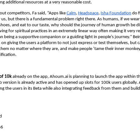
ng additional resources at a very reasonable cost.
t competitors, Fa said, “Apps like
Calm
,
Headspace
,
Isha Foundation
do fi
 us, but there is a fundamental problem right there. As humans, if we wear 
g shoes, and eat to our taste, why should the journey of human growth be di
ving for spiritual practices in an extremely linear way often making it very re
an being a supportive companion or a guiding light in people’s journey.” Bei
on giving the users a platform to not just express or test themselves, but ca
 them no matter where they are, and make people ‘tame their inner monkey
ification.
 of 10k
already on the app, Ahoum.ai is planning to launch the app within t
version is already active and has opened up slots for 100k users globally.
g the users in its Beta while also integrating feedback from them and build
:
d
36