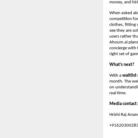
money, and hiri
When asked abou
competition for
clothes, fittin
see they are sol
users rather th
Ahoum.ai plans 
concierge with
right set of gam
What’s next?
With a
waitlist
month. The web 
on understandin
real time.
Media contact
Hrishi Raj Anan
+9162030028