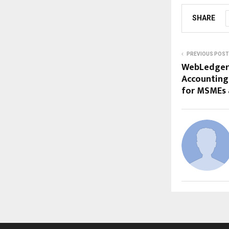
SHARE
PREVIOUS POST
WebLedger:
Accounting
for MSMEs 