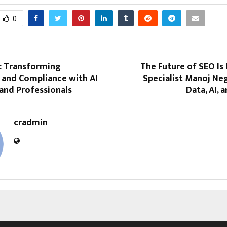
0
 Transforming
The Future of SEO Is 
 and Compliance with AI
Specialist Manoj Ne
and Professionals
Data, AI, 
cradmin