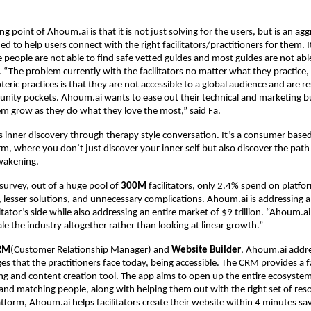
ng point of Ahoum.ai is that it is not just solving for the users, but is an ag
ed to help users connect with the right facilitators/practitioners for them. 
people are not able to find safe vetted guides and most guides are not able
. “The problem currently with the facilitators no matter what they practice, 
eric practices is that they are not accessible to a global audience and are re
nity pockets. Ahoum.ai wants to ease out their technical and marketing b
em grow as they do what they love the most,” said Fa.
 inner discovery through therapy style conversation. It’s a consumer based
rm, where you don’t just discover your inner self but also discover the path
akening.
 survey, out of a huge pool of
300M
facilitators, only 2.4% spend on platf
s, lesser solutions, and unnecessary complications. Ahoum.ai is addressing 
itator’s side while also addressing an entire market of $9 trillion. “Ahoum.ai 
le the industry altogether rather than looking at linear growth.”
RM
(Customer Relationship Manager) and
Website Builder
, Ahoum.ai addre
es that the practitioners face today, being accessible. The CRM provides a fa
ing and content creation tool. The app aims to open up the entire ecosystem 
nd matching people, along with helping them out with the right set of res
atform, Ahoum.ai helps facilitators create their website within 4 minutes sa