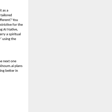
t as a
tailored
fferent? You
strictive for the
ng AI Native,
rry a spiritual
’ using the
he next one
 Ahoum.ai plans
ing better in