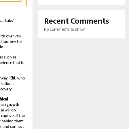
Recent Comments
cal Labs’
No comments to show.
with over 70k
d journey for
te
.
s such as
rience that is
onkey,
Khi,
who
rsational
scovery.
hical
uman growth
ai will do
 captive of the
c behind them.
e, and connect