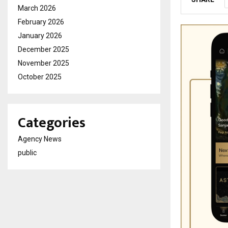
March 2026
February 2026
January 2026
December 2025
November 2025
October 2025
Categories
Agency News
public