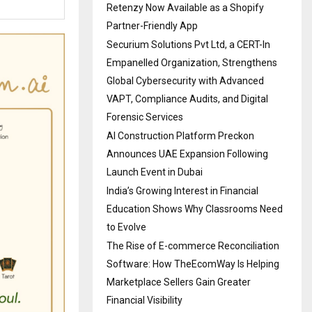
Retenzy Now Available as a Shopify
Partner-Friendly App
Securium Solutions Pvt Ltd, a CERT-In
Empanelled Organization, Strengthens
Global Cybersecurity with Advanced
VAPT, Compliance Audits, and Digital
Forensic Services
AI Construction Platform Preckon
Announces UAE Expansion Following
Launch Event in Dubai
India’s Growing Interest in Financial
Education Shows Why Classrooms Need
to Evolve
The Rise of E-commerce Reconciliation
Software: How TheEcomWay Is Helping
Marketplace Sellers Gain Greater
Financial Visibility