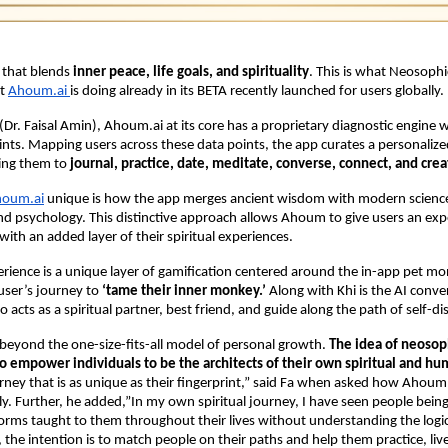
 that blends
inner peace, life goals, and spirituality
. This is what Neosophi
t
Ahoum.ai
is doing already in its BETA recently launched for users globally.
Dr. Faisal Amin), Ahoum.ai at its core has a proprietary diagnostic engine 
ts. Mapping users across these data points, the app curates a personalize
ling them to
journal, practice, date, meditate, converse, connect, and crea
oum.ai
unique is how the app merges ancient wisdom with modern science
d psychology. This distinctive approach allows Ahoum to give users an expe
with an added layer of their spiritual experiences.
erience is a unique layer of gamification centered around the in-app pet m
user’s journey to
‘tame their inner monkey.’
Along with Khi is the AI conve
 acts as a spiritual partner, best friend, and guide along the path of self-di
beyond the one-size-fits-all model of personal growth.
The idea of neosop
to empower individuals to be the architects of their own spiritual and h
urney that is as unique as their fingerprint,” said Fa when asked how Ahoum.
tly. Further, he added,”In my own spiritual journey, I have seen people being
orms taught to them throughout their lives without understanding the logi
the intention is to match people on their paths and help them practice, liv