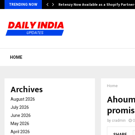
Retenzy Now Available as a Shopify Partner
TRENDING NOW
HOME
Archives
Home
Ahoum.a
August 2026
promis
July 2026
June 2026
by
cradmin
O
May 2026
April 2026
SHARE