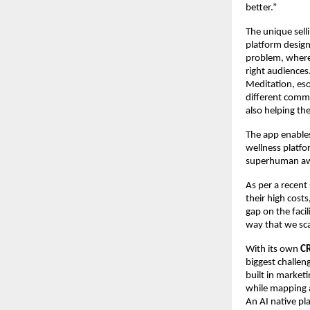
better.”
The unique selli
platform design
problem, where 
right audiences
Meditation, esot
different commu
also helping th
The app enables
wellness platfo
superhuman aw
As per a recent
their high cost
gap on the facil
way that we sca
With its own
C
biggest challeng
built in market
while mapping a
An AI native pl