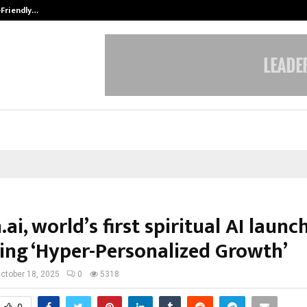
-Friendly…
Securium Solutions Pvt Ltd, a CERT
i, world’s first spiritual AI launc
ing ‘Hyper-Personalized Growth’
ctober 18, 2025
0
5318