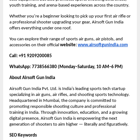
youth training, and arena-based experiences across the country.
Whether you’re a beginner looking to pick up your first air rifle or
a professional shooter upgrading your gear, Airsoft Gun India
offers everything under one roof.
You can explore their range of sports air guns, air pistols, and
accessories on their official
website:
www.airsoftgunindia.com
Call: +91 9209200085
WhatsApp: 7738566380 (Monday–Saturday, 10 AM–6 PM)
About Airsoft Gun India
Airsoft Gun India Pvt. Ltd. is India’s leading sports tech startup
specializing in air guns, air rifles, and shooting sports technology.
Headquartered in Mumbai, the company is committed to
promoting responsible shooting culture and professional
training in India. Through innovation, education, and a growing
digital presence, Airsoft Gun India is empowering the next
generation of shooters to aim higher — literally and figuratively.
SEO Keywords