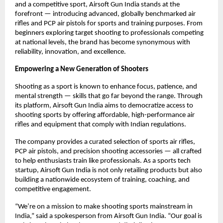
and a competitive sport, Airsoft Gun India stands at the
forefront — introducing advanced, globally benchmarked air
rifles and PCP air pistols for sports and training purposes. From
beginners exploring target shooting to professionals competing
at national levels, the brand has become synonymous with
reliability, innovation, and excellence.
Empowering a New Generation of Shooters
Shooting as a sport is known to enhance focus, patience, and
mental strength — skills that go far beyond the range. Through
its platform, Airsoft Gun India aims to democratize access to
shooting sports by offering affordable, high-performance air
rifles and equipment that comply with Indian regulations.
The company provides a curated selection of sports air rifles,
PCP air pistols, and precision shooting accessories — all crafted
to help enthusiasts train like professionals. As a sports tech
startup, Airsoft Gun India is not only retailing products but also
building a nationwide ecosystem of training, coaching, and
competitive engagement.
“We’re on a mission to make shooting sports mainstream in
India,” said a spokesperson from Airsoft Gun India. “Our goal is