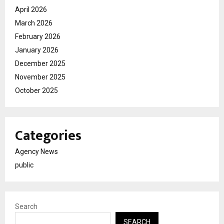
April 2026
March 2026
February 2026
January 2026
December 2025
November 2025
October 2025
Categories
Agency News
public
Search
SEARCH