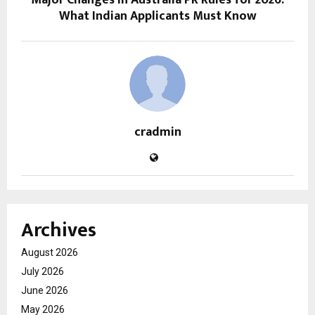
Major Changes in Australia PR Rules for 2026:
What Indian Applicants Must Know
cradmin
Archives
August 2026
July 2026
June 2026
May 2026