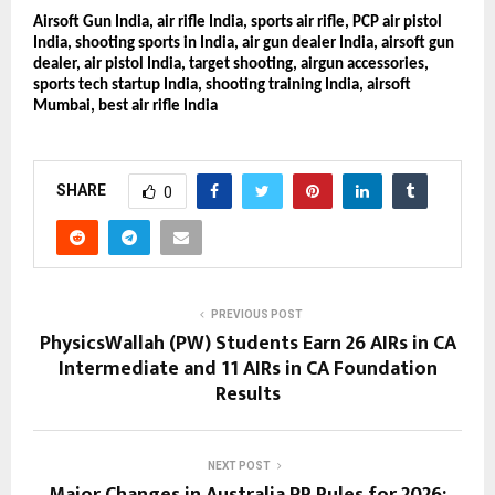
Airsoft Gun India, air rifle India, sports air rifle, PCP air pistol
India, shooting sports in India, air gun dealer India, airsoft gun
dealer, air pistol India, target shooting, airgun accessories,
sports tech startup India, shooting training India, airsoft
Mumbai, best air rifle India
SHARE
0
PREVIOUS POST
PhysicsWallah (PW) Students Earn 26 AIRs in CA
Intermediate and 11 AIRs in CA Foundation
Results
NEXT POST