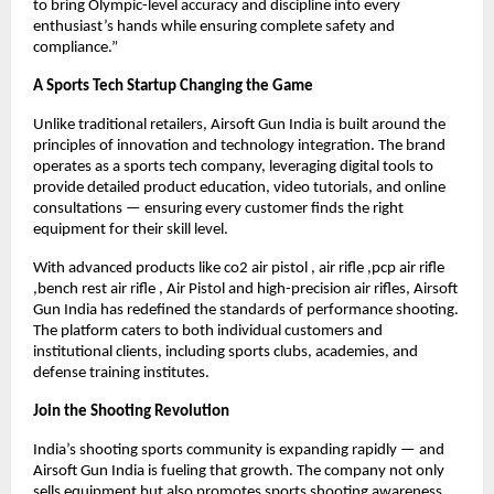
to bring Olympic-level accuracy and discipline into every
enthusiast’s hands while ensuring complete safety and
compliance.”
A Sports Tech Startup Changing the Game
Unlike traditional retailers, Airsoft Gun India is built around the
principles of innovation and technology integration. The brand
operates as a sports tech company, leveraging digital tools to
provide detailed product education, video tutorials, and online
consultations — ensuring every customer finds the right
equipment for their skill level.
With advanced products like co2 air pistol , air rifle ,pcp air rifle
,bench rest air rifle , Air Pistol and high-precision air rifles, Airsoft
Gun India has redefined the standards of performance shooting.
The platform caters to both individual customers and
institutional clients, including sports clubs, academies, and
defense training institutes.
Join the Shooting Revolution
India’s shooting sports community is expanding rapidly — and
Airsoft Gun India is fueling that growth. The company not only
sells equipment but also promotes sports shooting awareness,