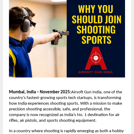
Mumbai, India – November 2025:
Airsoft Gun India, one of the
country’s fastest-growing sports tech startups, is transforming
how India experiences shooting sports. With a mission to make
precision shooting accessible, safe, and professional, the
company is now recognized as India’s No. 1 destination for air
rifles, air pistols, and sports shooting equipment.
In a country where shooting is rapidly emerging as both a hobby