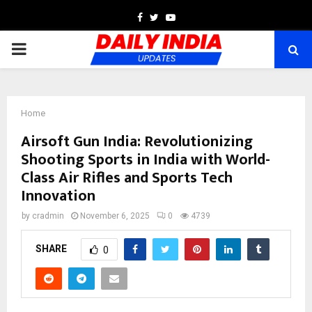
Facebook
Twitter
Youtube
PRIMARY
MENU
Home
Airsoft Gun India: Revolutionizing
Shooting Sports in India with World-
Class Air Rifles and Sports Tech
Innovation
by
cradmin
November 6, 2025
0
4739
SHARE
0