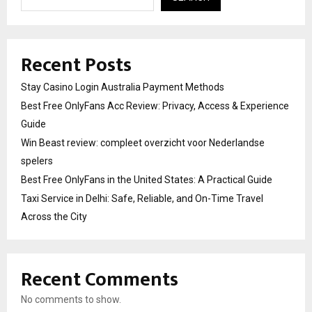
Recent Posts
Stay Casino Login Australia Payment Methods
Best Free OnlyFans Acc Review: Privacy, Access & Experience
Guide
Win Beast review: compleet overzicht voor Nederlandse
spelers
Best Free OnlyFans in the United States: A Practical Guide
Taxi Service in Delhi: Safe, Reliable, and On-Time Travel
Across the City
Recent Comments
No comments to show.