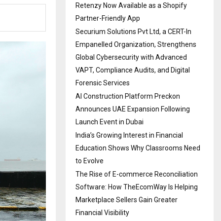
Retenzy Now Available as a Shopify
Partner-Friendly App
Securium Solutions Pvt Ltd, a CERT-In
Empanelled Organization, Strengthens
Global Cybersecurity with Advanced
VAPT, Compliance Audits, and Digital
Forensic Services
AI Construction Platform Preckon
Announces UAE Expansion Following
Launch Event in Dubai
India’s Growing Interest in Financial
Education Shows Why Classrooms Need
to Evolve
The Rise of E-commerce Reconciliation
Software: How TheEcomWay Is Helping
Marketplace Sellers Gain Greater
Financial Visibility