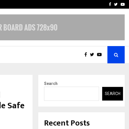
-In Empanelled…
AI Construction Platfor
Facebook
Twitte
Yo
Search
l
SEARCH
le Safe
Recent Posts