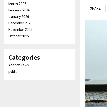
March 2026
SHARE
February 2026
January 2026
December 2025
November 2025
October 2025
Categories
Agency News
public