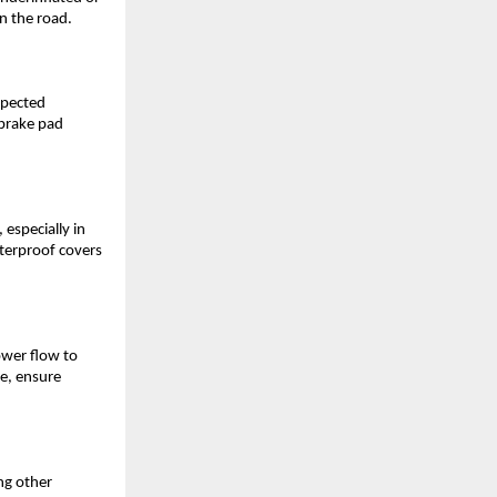
on the road.
xpected
 brake pad
 especially in
aterproof covers
ower flow to
fe, ensure
ng other