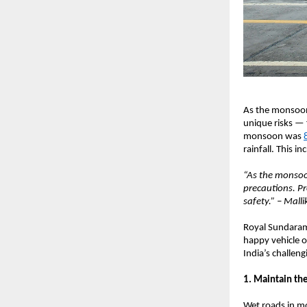
As the monsoon 
unique risks — 
monsoon was
rainfall. This i
“As the monsoon
precautions. Pr
safety.” – Mall
Royal Sundaram 
happy vehicle o
India’s challe
1. Maintain the
Wet roads in mo