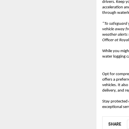
drivers. Keep y
acceleration an
through waterlo
“To safeguard y
vehicle away f
weather alerts 
Officer at Roy
While you might
water logging ca
Opt for compr
offers a prefer
vehicles. It al
delivery, and r
Stay protected
exceptional ser
SHARE