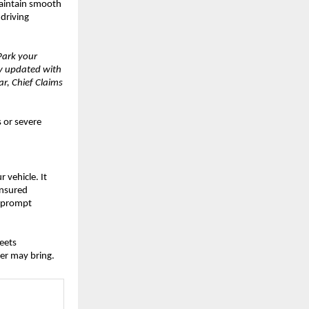
Maintain smooth
 driving
Park your
ay updated with
r, Chief Claims
 or severe
 vehicle. It
insured
, prompt
eets
er may bring.