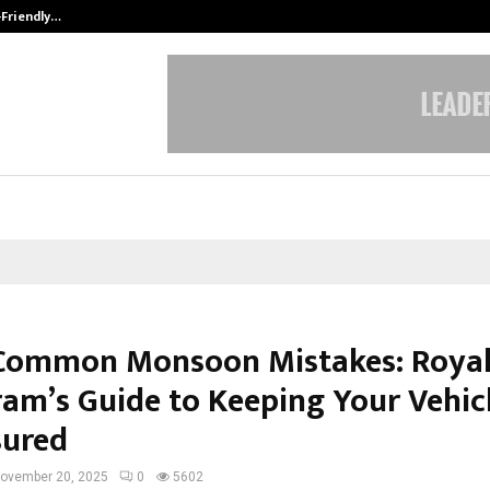
-Friendly…
Securium Solutions Pvt Ltd, a CERT
Common Monsoon Mistakes: Roya
am’s Guide to Keeping Your Vehic
sured
ovember 20, 2025
0
5602