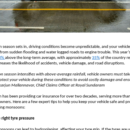
season sets in, driving conditions become unpredictable, and your vehicle
from sudden flooding and water logged roads to engine trouble. This year
8%
above the long-term average, with approximately
35%
of the country re
ncreases the likelihood of accidents, vehicle damage, and road disruptions.
 season intensifies with above-average rainfall, vehicle owners must tak
otect your vehicle during these conditions to avoid costly damage and en
ikarjun Mallannavar, Chief Claims Officer at Royal Sundaram
has been providing car insurance for over two decades, serving more than
wners. Here are a few expert tips to help you keep your vehicle safe and p
nging monsoons:
 right tyre pressure
nsoons can lead to hydroplaning, affecting your tyre grip. If the tyres are 