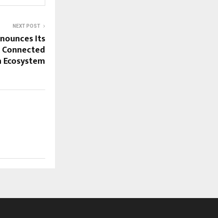
NEXT POST
nounces Its
A Connected
h Ecosystem