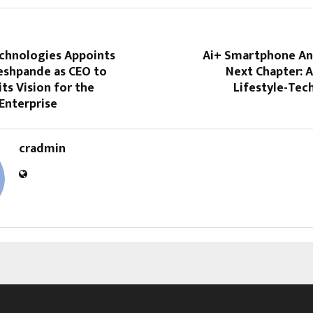
chnologies Appoints
Ai+ Smartphone An
eshpande as CEO to
Next Chapter: 
its Vision for the
Lifestyle-Tec
 Enterprise
cradmin