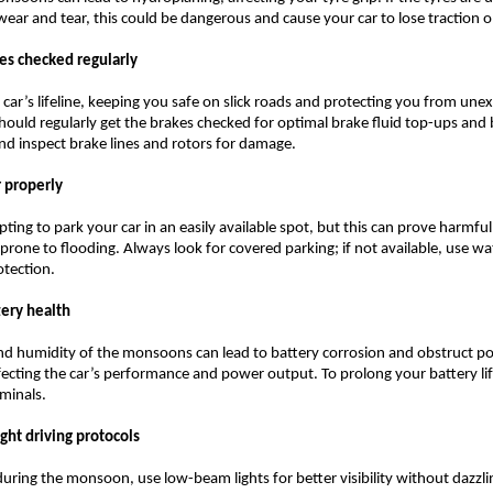
wear and tear, this could be dangerous and cause your car to lose traction 
kes checked regularly
 car’s lifeline, keeping you safe on slick roads and protecting you from une
hould regularly get the brakes checked for optimal brake fluid top-ups and
d inspect brake lines and rotors for damage.
r properly
ting to park your car in an easily available spot, but this can prove harmful,
 prone to flooding. Always look for covered parking; if not available, use w
otection.
tery health
nd humidity of the monsoons can lead to battery corrosion and obstruct p
fecting the car’s performance and power output. To prolong your battery li
rminals.
ight driving protocols
 during the monsoon, use low-beam lights for better visibility without dazzli