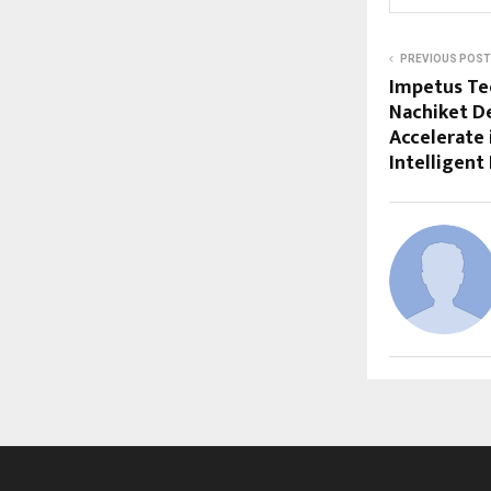
PREVIOUS POST
Impetus Te
Nachiket D
Accelerate 
Intelligent