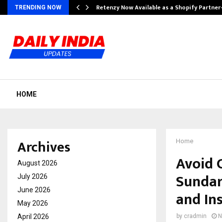
Retenzy Now Available as a Shopify Partner
TRENDING NOW
HOME
Archives
Home
Avoid 
August 2026
Sundar
July 2026
June 2026
and In
May 2026
April 2026
by
cradmin
N