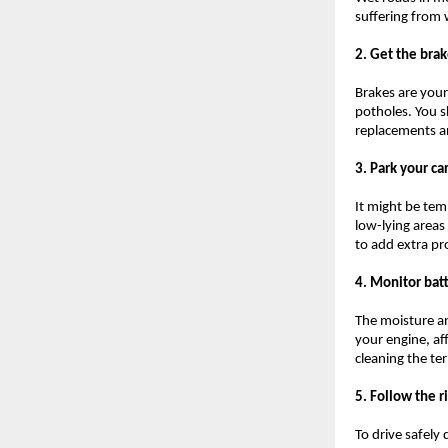
suffering from 
2. Get the bra
Brakes are your
potholes. You s
replacements an
3. Park your ca
It might be temp
low-lying areas
to add extra pr
4. Monitor bat
The moisture a
your engine, af
cleaning the te
5. Follow the r
To drive safely