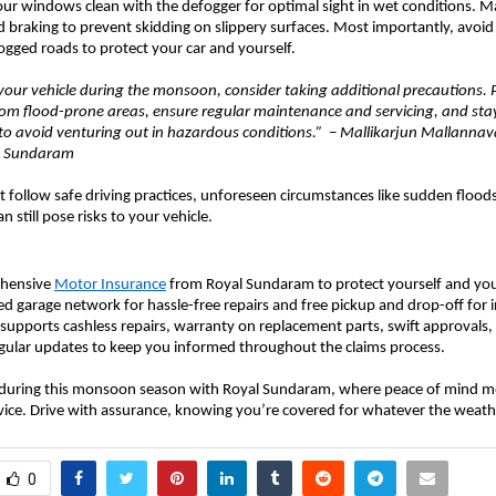
our windows clean with the defogger for optimal sight in wet conditions. 
d braking to prevent skidding on slippery surfaces. Most importantly, avoid
gged roads to protect your car and yourself.
our vehicle during the monsoon, consider taking additional precautions. 
rom flood-prone areas, ensure regular maintenance and servicing, and st
to avoid venturing out in hazardous conditions.” – Mallikarjun Mallannava
al Sundaram
 follow safe driving practices, unforeseen circumstances like sudden floods
n still pose risks to your vehicle.
ehensive
Motor Insurance
from Royal Sundaram to protect yourself and your
red garage network for hassle-free repairs and free pickup and drop-off for 
so supports cashless repairs, warranty on replacement parts, swift approvals
egular updates to keep you informed throughout the claims process.
 during this monsoon season with Royal Sundaram, where peace of mind m
vice. Drive with assurance, knowing you’re covered for whatever the weath
0