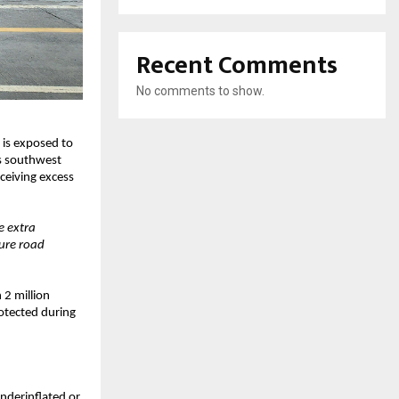
Recent Comments
No comments to show.
 is exposed to
’s southwest
ceiving excess
e extra
sure road
 2 million
rotected during
underinflated or