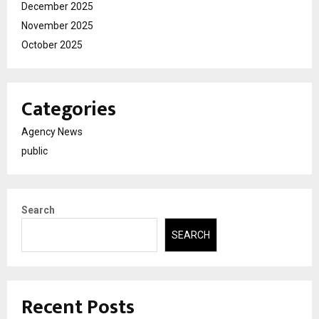
December 2025
November 2025
October 2025
Categories
Agency News
public
Search
SEARCH
Recent Posts