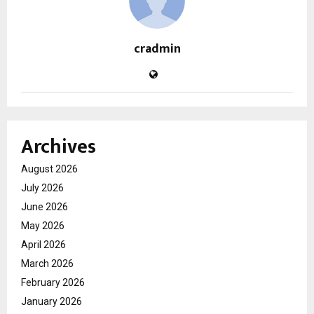
cradmin
Archives
August 2026
July 2026
June 2026
May 2026
April 2026
March 2026
February 2026
January 2026