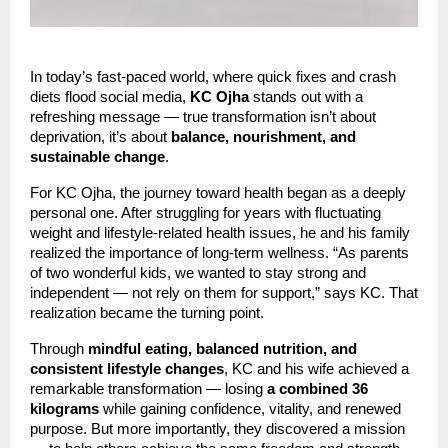
In today’s fast-paced world, where quick fixes and crash
diets flood social media,
KC Ojha
stands out with a
refreshing message — true transformation isn’t about
deprivation, it’s about
balance, nourishment, and
sustainable change
.
For KC Ojha, the journey toward health began as a deeply
personal one. After struggling for years with fluctuating
weight and lifestyle-related health issues, he and his family
realized the importance of long-term wellness. “As parents
of two wonderful kids, we wanted to stay strong and
independent — not rely on them for support,” says KC. That
realization became the turning point.
Through
mindful eating, balanced nutrition, and
consistent lifestyle changes
, KC and his wife achieved a
remarkable transformation — losing
a combined 36
kilograms
while gaining confidence, vitality, and renewed
purpose. But more importantly, they discovered a mission