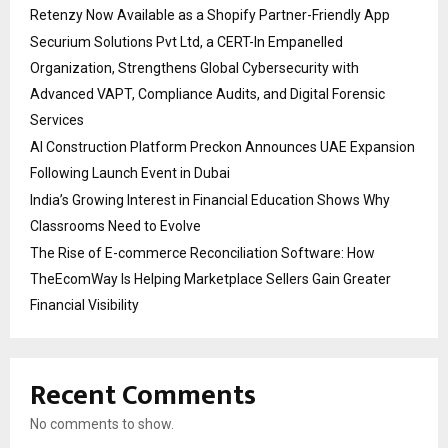
Retenzy Now Available as a Shopify Partner-Friendly App
Securium Solutions Pvt Ltd, a CERT-In Empanelled
Organization, Strengthens Global Cybersecurity with
Advanced VAPT, Compliance Audits, and Digital Forensic
Services
AI Construction Platform Preckon Announces UAE Expansion
Following Launch Event in Dubai
India’s Growing Interest in Financial Education Shows Why
Classrooms Need to Evolve
The Rise of E-commerce Reconciliation Software: How
TheEcomWay Is Helping Marketplace Sellers Gain Greater
Financial Visibility
Recent Comments
No comments to show.