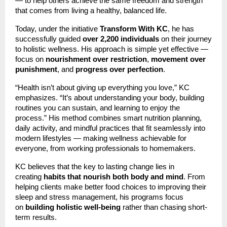
— to help others achieve the same freedom and strength
that comes from living a healthy, balanced life.
Today, under the initiative
Transform With KC
, he has
successfully guided
over 2,200 individuals
on their journey
to holistic wellness. His approach is simple yet effective —
focus on
nourishment over restriction
,
movement over
punishment
, and
progress over perfection
.
“Health isn’t about giving up everything you love,” KC
emphasizes. “It’s about understanding your body, building
routines you can sustain, and learning to enjoy the
process.” His method combines smart nutrition planning,
daily activity, and mindful practices that fit seamlessly into
modern lifestyles — making wellness achievable for
everyone, from working professionals to homemakers.
KC believes that the key to lasting change lies in
creating
habits that nourish both body and mind
. From
helping clients make better food choices to improving their
sleep and stress management, his programs focus
on
building holistic well-being
rather than chasing short-
term results.