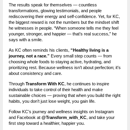
The results speak for themselves — countless
transformations, glowing testimonials, and people
rediscovering their energy and self-confidence. Yet, for KC,
the biggest reward is not the numbers but the mindset shift
he witnesses in people. “When someone tells me they feel
younger, stronger, and happier — that’s real success,” he
says with a smile.
As KC often reminds his clients,
“Healthy living is a
journey, not a race.”
Every small step counts — from
choosing whole foods to staying active, hydrating, and
prioritizing rest. Because wellness isn’t about perfection; it’s
about consistency and care.
Through
Transform With KC
, he continues to inspire
individuals to take control of their health and make
sustainable choices — proving that when you build the right
habits, you don’t just lose weight, you gain life.
Follow KC’s journey and wellness insights on Instagram
and Facebook at
@Transform_with_KC
, and take your
first step toward a healthier, happier you.