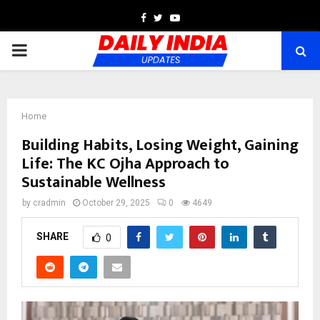
Facebook
Twitter
Youtube
PRIMARY
MENU
Home
Building Habits, Losing Weight, Gaining
Life: The KC Ojha Approach to
Sustainable Wellness
by
cradmin
October 29, 2025
0
4649
SHARE
0