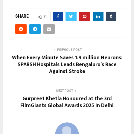
SHARE
0
PREVIOUS POST
When Every Minute Saves 1.9 million Neurons:
SPARSH Hospitals Leads Bengaluru’s Race
Against Stroke
NEXT POST
Gurpreet Khetla Honoured at the 3rd
FilmGiants Global Awards 2025 in Delhi