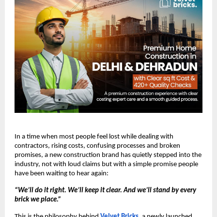
In a time when most people feel lost while dealing with
contractors, rising costs, confusing processes and broken
promises, a new construction brand has quietly stepped into the
industry, not with loud claims but with a simple promise people
have been waiting to hear again:
“We’ll do it right. We’ll keep it clear. And we’ll stand by every
brick we place.”
This is the philosophy behind
Velvet Bricks
, a newly launched