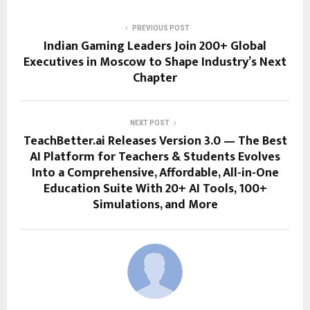
PREVIOUS POST
Indian Gaming Leaders Join 200+ Global
Executives in Moscow to Shape Industry’s Next
Chapter
NEXT POST
TeachBetter.ai Releases Version 3.0 — The Best
AI Platform for Teachers & Students Evolves
Into a Comprehensive, Affordable, All-in-One
Education Suite With 20+ AI Tools, 100+
Simulations, and More