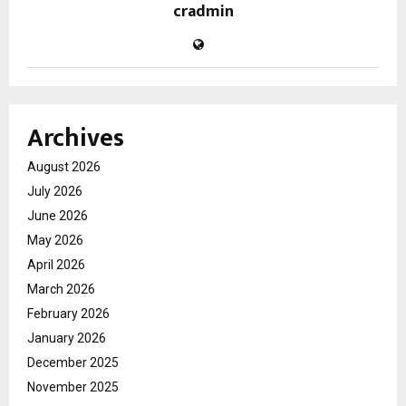
cradmin
Archives
August 2026
July 2026
June 2026
May 2026
April 2026
March 2026
February 2026
January 2026
December 2025
November 2025