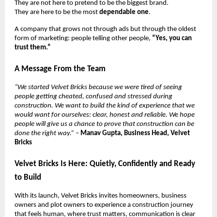
They are not here to pretend to be the biggest brand.
They are here to be the most
dependable one
.
A company that grows not through ads but through the oldest
form of marketing: people telling other people,
“Yes, you can
trust them.”
A Message From the Team
“We started Velvet Bricks because we were tired of seeing
people getting cheated, confused and stressed during
construction. We want to build the kind of experience that we
would want for ourselves: clear, honest and reliable. We hope
people will give us a chance to prove that construction can be
done the right way.”
–
Manav Gupta, Business Head, Velvet
Bricks
Velvet Bricks Is Here: Quietly, Confidently and Ready
to Build
With its launch, Velvet Bricks invites homeowners, business
owners and plot owners to experience a construction journey
that feels human, where trust matters, communication is clear