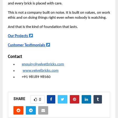
and every brick is placed with care.
This is not a company built on noise. It is built on values, on work
ethic and on doing things right even when nobody is watching.
And that is the kind of foundation that lasts.
Our Projects
Customer Testimonials
Contact
enquiry@velvetbricks.com
www.velvetbricks.com
+91 98189 98560
SHARE
0