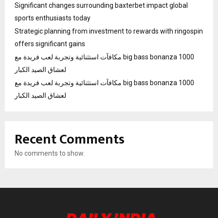
Significant changes surrounding baxterbet impact global
sports enthusiasts today
Strategic planning from investment to rewards with ringospin
offers significant gains
مكافآت استثنائية وتجربة لعب فريدة مع big bass bonanza 1000
لعشاق الصيد الكبار
مكافآت استثنائية وتجربة لعب فريدة مع big bass bonanza 1000
لعشاق الصيد الكبار
Recent Comments
No comments to show.