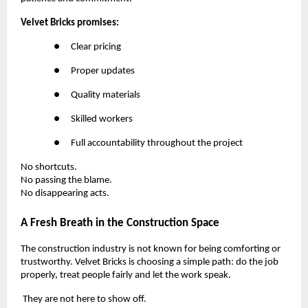
Velvet Bricks promises:
●
Clear pricing
●
Proper updates
●
Quality materials
●
Skilled workers
●
Full accountability throughout the project
No shortcuts.
No passing the blame.
No disappearing acts.
A Fresh Breath in the Construction Space
The construction industry is not known for being comforting or
trustworthy. Velvet Bricks is choosing a simple path: do the job
properly, treat people fairly and let the work speak.
They are not here to show off.