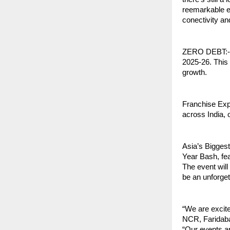
reemarkable ey
conectivity and
ZERO DEBT:-Tra
2025-26. This 
growth.
Franchise Exp
across India, 
Asia’s Bigges
Year Bash, fea
The event wil
be an unforget
“We are excit
NCR, Faridaba
“Our events ar