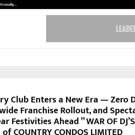
-Friendly…
Securium Solutions Pvt Ltd, a CERT
ry Club Enters a New Era — Zero D
wide Franchise Rollout, and Spect
ar Festivities Ahead ” WAR OF DJ’
h of COUNTRY CONDOS LIMITED