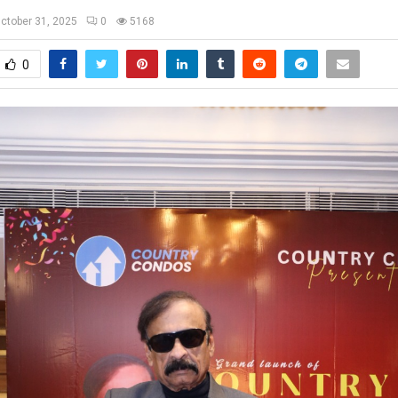
ctober 31, 2025
0
5168
0