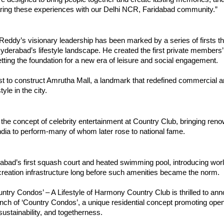
aring these experiences with our Delhi NCR, Faridabad community.”
Reddy’s visionary leadership has been marked by a series of firsts th
derabad’s lifestyle landscape. He created the first private members’ 
ting the foundation for a new era of leisure and social engagement.
st to construct Amrutha Mall, a landmark that redefined commercial a
tyle in the city.
the concept of celebrity entertainment at Country Club, bringing reno
dia to perform-many of whom later rose to national fame.
abad’s first squash court and heated swimming pool, introducing wor
creation infrastructure long before such amenities became the norm.
ntry Condos’ – A Lifestyle of Harmony Country Club is thrilled to an
nch of ‘Country Condos’, a unique residential concept promoting open 
, sustainability, and togetherness.