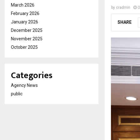
March 2026
by
cradmin
O
February 2026
January 2026
SHARE
December 2025
November 2025
October 2025
Categories
Agency News
public