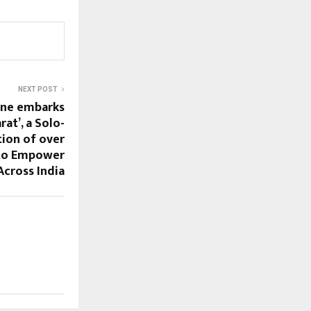
NEXT POST
une embarks
rat’, a Solo-
ion of over
to Empower
cross India