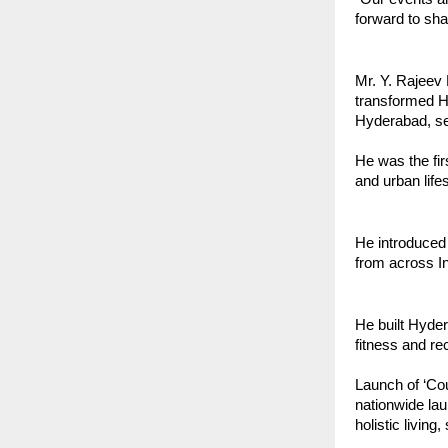
forward to sh
Mr. Y. Rajeev 
transformed Hy
Hyderabad, set
He was the fir
and urban lifes
He introduced 
from across In
He built Hyder
fitness and re
Launch of ‘Cou
nationwide lau
holistic living