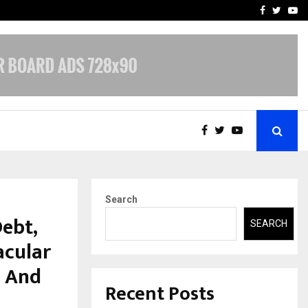
-In Empanelled…
AI Construction Platfor
Facebook
Twitte
Yo
Search
ebt,
SEARCH
acular
S And
Recent Posts