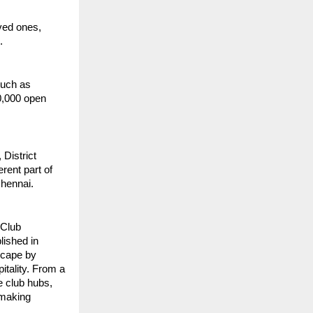
ved ones,
.
such as
0,000 open
District
rent part of
Chennai.
 Club
lished in
dscape by
itality. From a
e club hubs,
 making