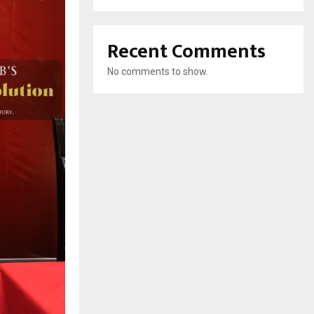
Recent Comments
No comments to show.