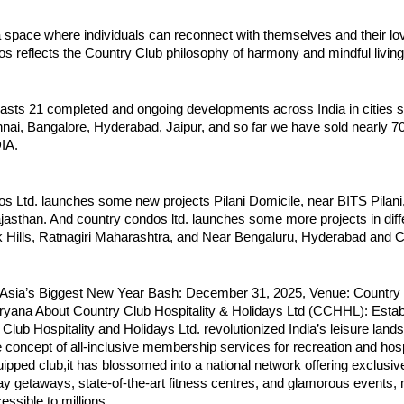
 space where individuals can reconnect with themselves and their lo
s reflects the Country Club philosophy of harmony and mindful living
oasts 21 completed and ongoing developments across India in cities 
ai, Bangalore, Hyderabad, Jaipur, and so far we have sold nearly 7
IA.
 Ltd. launches some new projects Pilani Domicile, near BITS Pilani, 
asthan. And country condos ltd. launches some more projects in diffe
ck Hills, Ratnagiri Maharashtra, and Near Bengaluru, Hyderabad and 
-Asia’s Biggest New Year Bash: December 31, 2025, Venue: Country
ryana About Country Club Hospitality & Holidays Ltd (CCHHL): Estab
Club Hospitality and Holidays Ltd. revolutionized India’s leisure lan
e concept of all-inclusive membership services for recreation and hosp
quipped club,it has blossomed into a national network offering exclusiv
ay getaways, state-of-the-art fitness centres, and glamorous events,
ssible to millions.