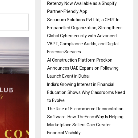
Retenzy Now Available as a Shopify
Partner-Friendly App
Securium Solutions Pvt Ltd, a CERT-In
Empanelled Organization, Strengthens
Global Cybersecurity with Advanced
VAPT, Compliance Audits, and Digital
Forensic Services
AI Construction Platform Preckon
Announces UAE Expansion Following
Launch Event in Dubai
India’s Growing Interest in Financial
Education Shows Why Classrooms Need
to Evolve
The Rise of E-commerce Reconciliation
Software: How TheEcomWay Is Helping
Marketplace Sellers Gain Greater
Financial Visibility