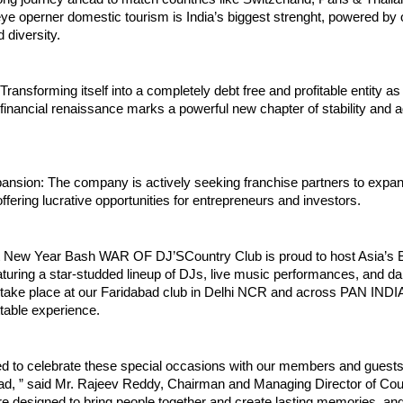
e operner domestic tourism is India’s biggest strenght, powered by o
 diversity.
nsforming itself into a completely debt free and profitable entity a
financial renaissance marks a powerful new chapter of stability and
ansion: The company is actively seeking franchise partners to expan
offering lucrative opportunities for entrepreneurs and investors.
t New Year Bash WAR OF DJ’SCountry Club is proud to host Asia’s 
turing a star-studded lineup of DJs, live music performances, and d
l take place at our Faridabad club in Delhi NCR and across PAN INDI
table experience.
ed to celebrate these special occasions with our members and guests 
d, ” said Mr. Rajeev Reddy, Chairman and Managing Director of Cou
e designed to bring people together and create lasting memories, an