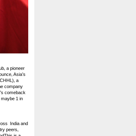
, a pioneer
nounce, Asia’s
CCHHL), a
 The company
ub’s comeback
t maybe 1 in
oss India and
try peers,
ndThis is a