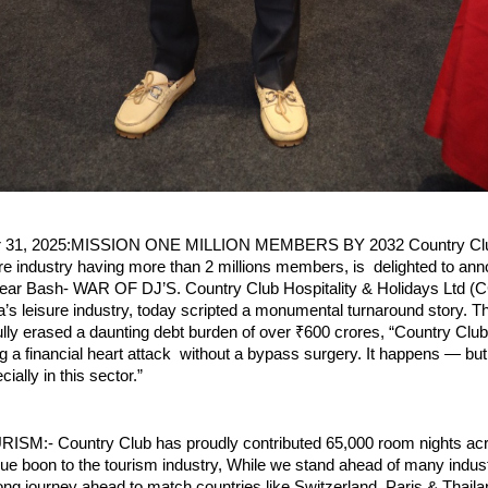
er 31, 2025:MISSION ONE MILLION MEMBERS BY 2032 Country Club
sure industry having more than 2 millions members, is delighted to an
ar Bash- WAR OF DJ’S. Country Club Hospitality & Holidays Ltd (
ia’s leisure industry, today scripted a monumental turnaround story.
lly erased a daunting debt burden of over ₹600 crores, “Country Cl
ing a financial heart attack without a bypass surgery. It happens — bu
ially in this sector.”
M:- Country Club has proudly contributed 65,000 room nights acr
rue boon to the tourism industry, While we stand ahead of many indus
a long journey ahead to match countries like Switzerland, Paris & Thaila