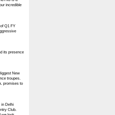
ur incredible
s of Q1 FY
 aggressive
d its presence
Biggest New
ance troupes.
A. promises to
in Delhi
ntry Club.
d we look