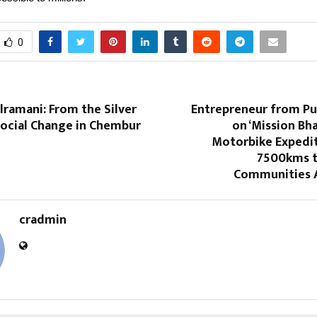
0
ramani: From the Silver
Entrepreneur from P
Social Change in Chembur
on ‘Mission Bha
Motorbike Expedit
7500kms 
Communities A
cradmin