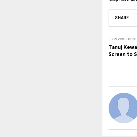
SHARE
PREVIOUS POST
Tanuj Kewal
Screen to 