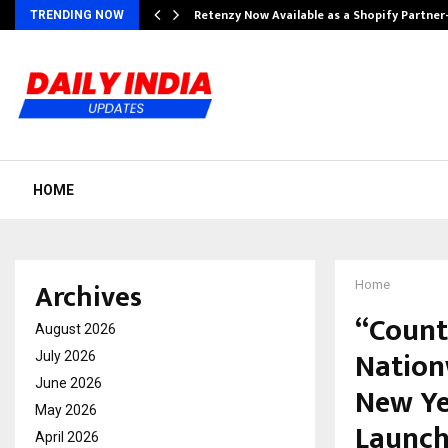
Retenzy Now Available as a Shopify Partner
TRENDING NOW
HOME
Archives
Home
“Count
August 2026
Nation
July 2026
June 2026
New Ye
May 2026
Launc
April 2026