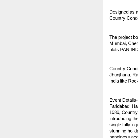
Designed as a
Country Condo
The project b
Mumbai, Chenn
plots PAN IND
Country Condos
Jhunjhunu, Raj
India like Ro
Event Details
Faridabad, Ha
1989, Country 
introducing th
single fully-e
stunning holid
happiness acce