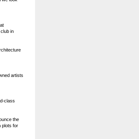
at
club in
rchitecture
wned artists
ld-class
nounce the
plots for