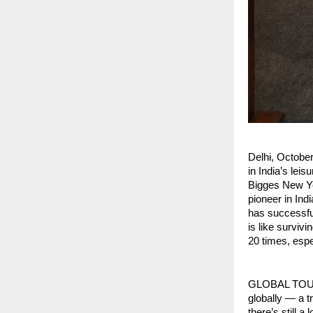
Delhi, Octob
in India’s lei
Bigges New Ye
pioneer in Ind
has successfu
is like surviv
20 times, espec
GLOBAL TOURIS
globally — a t
there’s still 