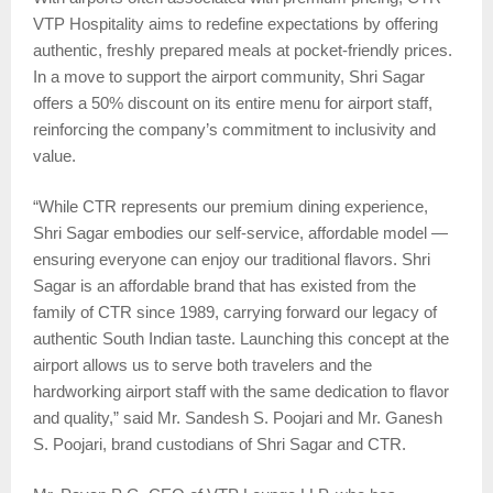
VTP Hospitality aims to redefine expectations by offering
authentic, freshly prepared meals at pocket-friendly prices.
In a move to support the airport community, Shri Sagar
offers a 50% discount on its entire menu for airport staff,
reinforcing the company’s commitment to inclusivity and
value.
“While CTR represents our premium dining experience,
Shri Sagar embodies our self-service, affordable model —
ensuring everyone can enjoy our traditional flavors. Shri
Sagar is an affordable brand that has existed from the
family of CTR since 1989, carrying forward our legacy of
authentic South Indian taste. Launching this concept at the
airport allows us to serve both travelers and the
hardworking airport staff with the same dedication to flavor
and quality,” said Mr. Sandesh S. Poojari and Mr. Ganesh
S. Poojari, brand custodians of Shri Sagar and CTR.