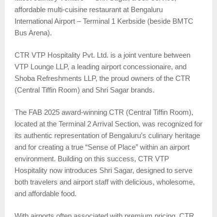
affordable multi-cuisine restaurant at Bengaluru
International Airport – Terminal 1 Kerbside (beside BMTC
Bus Arena).
CTR VTP Hospitality Pvt. Ltd. is a joint venture between
VTP Lounge LLP, a leading airport concessionaire, and
Shoba Refreshments LLP, the proud owners of the CTR
(Central Tiffin Room) and Shri Sagar brands.
The FAB 2025 award-winning CTR (Central Tiffin Room),
located at the Terminal 2 Arrival Section, was recognized for
its authentic representation of Bengaluru’s culinary heritage
and for creating a true “Sense of Place” within an airport
environment. Building on this success, CTR VTP
Hospitality now introduces Shri Sagar, designed to serve
both travelers and airport staff with delicious, wholesome,
and affordable food.
With airports often associated with premium pricing, CTR