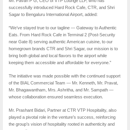
Mr. Pavan P G, CEO of VTP Lounge LLP, who has
successfully introduced Hard Rock Cafe, CTR, and Shri
Sagar to Bengaluru International Airport, added:
“We’ve stayed true to our tagline — Gateway to Authentic
Eats. From Hard Rock Cafe in Terminal 2 (Post-Security
near Gate 8) serving authentic American cuisine, to our
homegrown brands CTR and Shri Sagar, our mission is to
bring both global and local flavors to the airport while
keeping them accessible and affordable for everyone.”
The initiative was made possible with the continued support
of the BIAL Commercial Team — Mr. Kenneth, Mr. Pravat,
Mr. Bhagawantham, Mrs. Ashritha, and Mr. Sampath —
whose collaboration ensured seamless execution.
Mr. Prashant Bidari, Partner at CTR VTP Hospitality, also
played a pivotal role in the venture’s success, reinforcing
the group’s vision of hospitality rooted in authenticity and