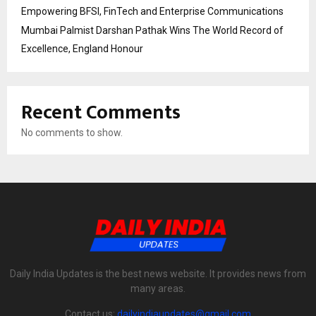
Empowering BFSI, FinTech and Enterprise Communications
Mumbai Palmist Darshan Pathak Wins The World Record of
Excellence, England Honour
Recent Comments
No comments to show.
Daily India Updates is the best news website. It provides news from
many areas.
Contact us:
dailyindiaupdates@gmail.com