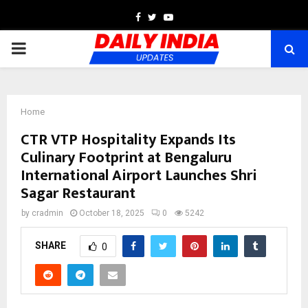
Facebook
Twitter
Youtube
PRIMARY
MENU
Home
CTR VTP Hospitality Expands Its
Culinary Footprint at Bengaluru
International Airport Launches Shri
Sagar Restaurant
by
cradmin
October 18, 2025
0
5242
SHARE
0