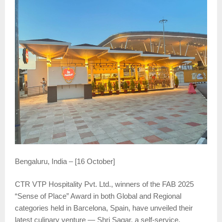
Bengaluru, India – [16 October]
CTR VTP Hospitality Pvt. Ltd., winners of the FAB 2025
“Sense of Place” Award in both Global and Regional
categories held in Barcelona, Spain, have unveiled their
latest culinary venture — Shri Sagar, a self-service,