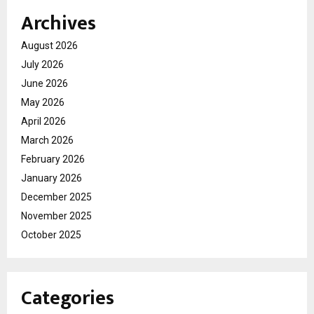
Archives
August 2026
July 2026
June 2026
May 2026
April 2026
March 2026
February 2026
January 2026
December 2025
November 2025
October 2025
Categories