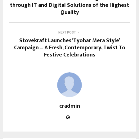
through IT and Digital Solutions of the Highest
Quality
NEXT POST
Stovekraft Launches ‘Tyohar Mera Style’
Campaign – A Fresh, Contemporary, Twist To
Festive Celebrations
cradmin