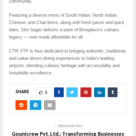
community.
Featuring a diverse menu of South Indian, North Indian,
Chinese, and Chat items, along with fresh juices and quick
bites, Shri Sagar delivers a taste of Bengaluru’s culinary
legacy — now made affordable for all.
CTR VTP is thus dedicated to bringing authentic, traditional,
and value-driven dining experiences to India’s leading
airports, blending culinary heritage with accessibility and
hospitality excellence.
SHARE
0
PREVIOUS POST
Gounicrew Pvt. Ltd.: Transforming Businesses