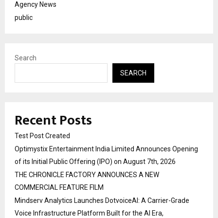
Agency News
public
Search
SEARCH
Recent Posts
Test Post Created
Optimystix Entertainment India Limited Announces Opening
of its Initial Public Offering (IPO) on August 7th, 2026
THE CHRONICLE FACTORY ANNOUNCES A NEW
COMMERCIAL FEATURE FILM
Mindserv Analytics Launches DotvoiceAI: A Carrier-Grade
Voice Infrastructure Platform Built for the AI Era,