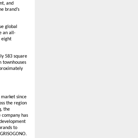
nt, and
he brand’s
ue global
 an all-
 eight
ely 583 square
om townhouses
proximately
e market since
oss the region
q, the
he company has
 development
brands to
de GRISOGONO.