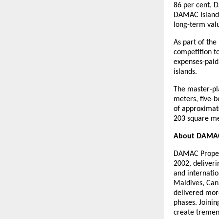
86 per cent, 
DAMAC Islands 
long-term val
As part of th
competition to
expenses-paid
islands.
The master-pl
meters, five-
of approximat
203 square met
About DAMAC
DAMAC Properti
2002, deliveri
and internatio
Maldives, Can
delivered mor
phases. Joinin
create tremen