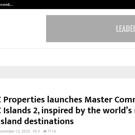
Second,…
Abdominal Aortic Aneurysm (AAA)-
Properties launches Master Com
Islands 2, inspired by the world’s
island destinations
ovember 13, 2025
0
7116