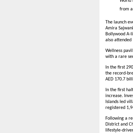
World 
from a
The launch ev
Amira Sajwani
Bollywood A-l
also attended
Wellness pavil
with a rare s
In the first 2
the record-bre
AED 170.7 bill
In the first h
increase. Inv
Islands led vi
registered 1,9
Following a r
District and C
lifestyle-driv