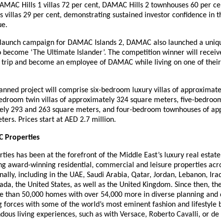
DAMAC Hills 1 villas 72 per cent, DAMAC Hills 2 townhouses 60 per ce
villas 29 per cent, demonstrating sustained investor confidence in t
ue.
e launch campaign for DAMAC Islands 2, DAMAC also launched a uniq
 become ‘The Ultimate Islander’. The competition winner will receive
 trip and become an employee of DAMAC while living on one of their
anned project will comprise six-bedroom luxury villas of approximat
bedroom twin villas of approximately 324 square meters, five-bedro
ely 293 and 263 square meters, and four-bedroom townhouses of ap
ers. Prices start at AED 2.7 million.
 Properties
es has been at the forefront of the Middle East’s luxury real estat
ng award-winning residential, commercial and leisure properties acr
nally, including in the UAE, Saudi Arabia, Qatar, Jordan, Lebanon, Ira
ada, the United States, as well as the United Kingdom. Since then, t
e than 50,000 homes with over 54,000 more in diverse planning and
g forces with some of the world’s most eminent fashion and lifestyle 
dous living experiences, such as with Versace, Roberto Cavalli, or 