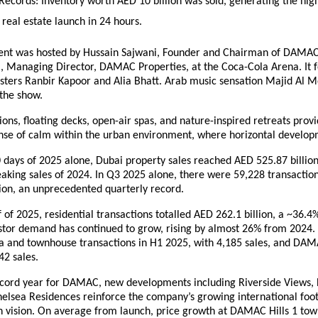
Records:
Inventory worth AED 10 billion was sold, generating the hig
 real estate launch in 24 hours.
ent was hosted by Hussain Sajwani, Founder and Chairman of DAMA
, Managing Director, DAMAC Properties, at the Coca-Cola Arena. It 
isters Ranbir Kapoor and Alia Bhatt. Arab music sensation Majid Al 
 the show.
ions, floating decks, open-air spas, and nature-inspired retreats prov
ense of calm within the urban environment, where horizontal developm
90 days of 2025 alone, Dubai property sales reached AED 525.87 billion
aking sales of 2024. In Q3 2025 alone, there were 59,228 transaction
ion, an unprecedented quarterly record.
alf of 2025, residential transactions totalled AED 262.1 billion, a ~36.
estor demand has continued to grow, rising by almost 26% from 202
lla and townhouse transactions in H1 2025, with 4,185 sales, and DAM
42 sales.
ecord year for DAMAC, new developments including Riverside Views
helsea Residences reinforce the company’s growing international foo
en vision. On average from launch, price growth at DAMAC Hills 1 to