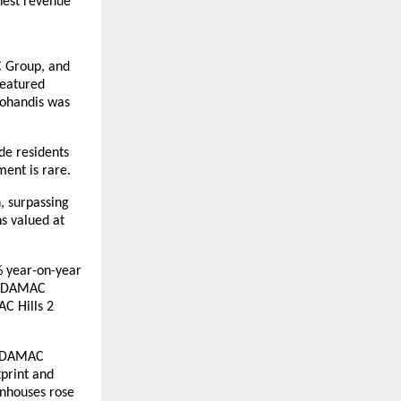
hest revenue
C Group, and
featured
Mohandis was
ide residents
ent is rare.
, surpassing
s valued at
4% year-on-year
4. DAMAC
AC Hills 2
, DAMAC
tprint and
wnhouses rose