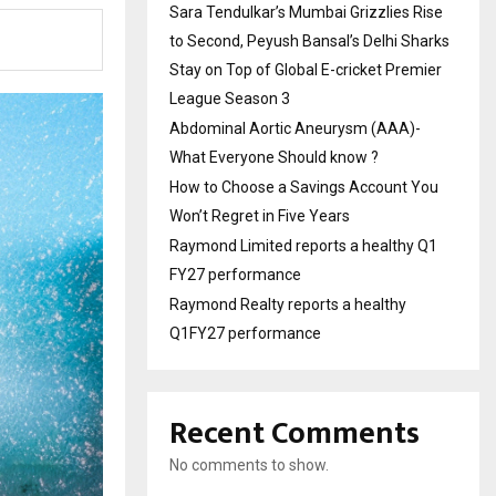
Sara Tendulkar’s Mumbai Grizzlies Rise
to Second, Peyush Bansal’s Delhi Sharks
Stay on Top of Global E-cricket Premier
League Season 3
Abdominal Aortic Aneurysm (AAA)-
What Everyone Should know ?
How to Choose a Savings Account You
Won’t Regret in Five Years
Raymond Limited reports a healthy Q1
FY27 performance
Raymond Realty reports a healthy
Q1FY27 performance
Recent Comments
No comments to show.