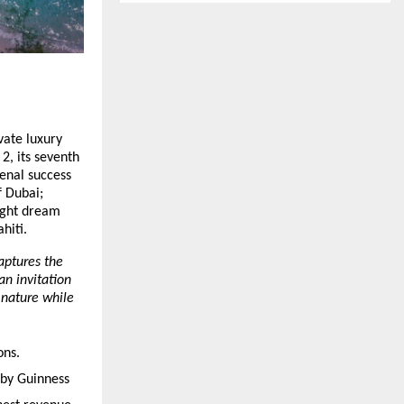
vate luxury
2, its seventh
enal success
f Dubai;
eight dream
hiti.
aptures the
an invitation
f nature while
ons.
 by Guinness