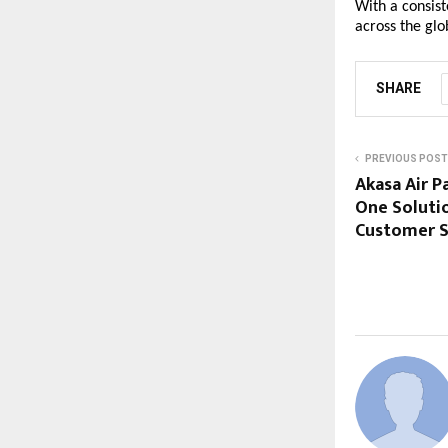
With a consis
across the gl
SHARE
PREVIOUS POST
Akasa Air P
One Soluti
Customer S