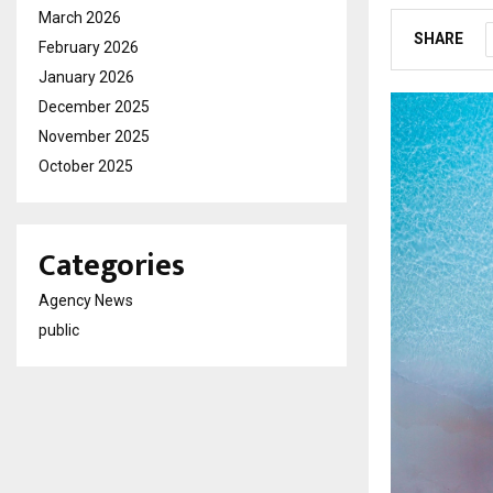
March 2026
SHARE
February 2026
January 2026
December 2025
November 2025
October 2025
Categories
Agency News
public