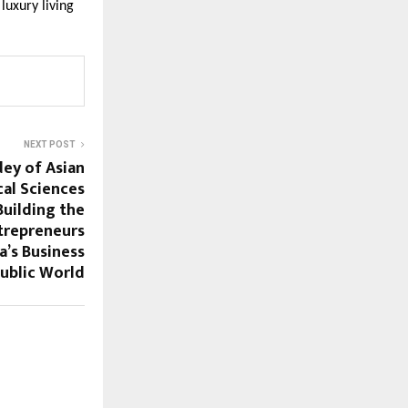
luxury living
NEXT POST
dey of Asian
cal Sciences
uilding the
ntrepreneurs
a’s Business
public World