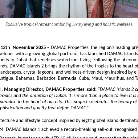
Exclusive tropical retreat combining luxury living and holistic wellness
– 13th November 2025
– DAMAC Properties, the region’s leading pri
veloper with a growing global portfolio, has launched DAMAC Islands 
ity in Dubai that redefines waterfront living. Following the phenom
ds, DAMAC Islands 2 brings the rhythm of the tropics to the heart o
landscapes, crystal lagoons, and wellness-driven design inspired by 
 Antigua, Bahamas, Barbados, Bermuda, Cuba, Maui, Mauritius, and Ta
, Managing Director, DAMAC Properties, said:
“DAMAC Islands 2 c
ropics and the ambition of Dubai. It is more than a place to live; it is 
paradise in the heart of our city. This project celebrates the beauty o
ophistication and quality that define DAMAC.”
ecture and lifestyle concept inspired by eight global island destinati
4, DAMAC Islands 1 achieved a record-breaking sell-out, recognised