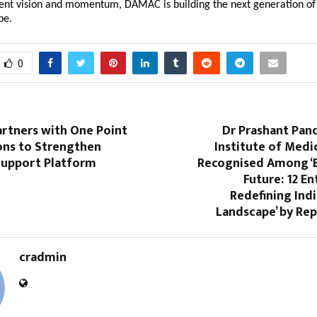
tent vision and momentum, DAMAC is building the next generation of 
obe.
0
artners with One Point
Dr Prashant Pan
ons to Strengthen
Institute of Medi
upport Platform
Recognised Among ‘B
Future: 12 E
Redefining Indi
Landscape’ by Re
cradmin