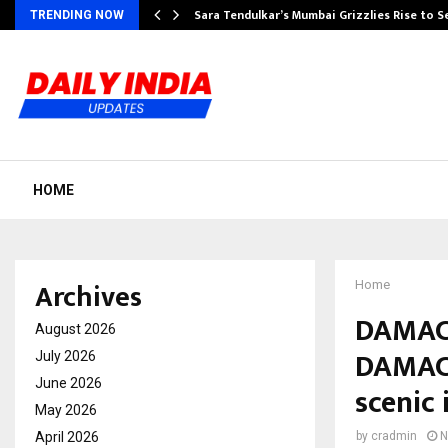
Sara Tendulkar’s Mumbai Grizzlies Rise to 
TRENDING NOW
HOME
Archives
Home
DAMAC 
August 2026
DAMAC 
July 2026
June 2026
scenic 
May 2026
April 2026
by
cradmin
N