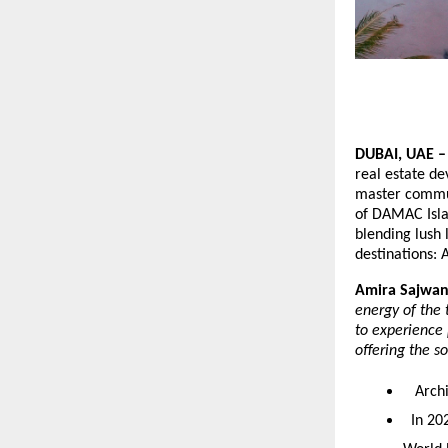
DUBAI, UAE 
real estate de
master commun
of DAMAC Islan
blending lush 
destinations:
Amira Sajwani
energy of the t
to experience 
offering the s
Archit
In 202