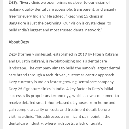
Dezy
. “Every clinic we open brings us closer to our vision of
making quality dental care accessible, transparent, and anxiety
free for every Indian.” He added, “Reaching 15 clinics in
Bangalore is just the beginning. Our vision is crystal clear: to
build India’s largest and most trusted dental network.”
About Dezy
Dezy (formerly smiles.ai), established in 2019 by Hitesh Kakrani
and Dr. Jatin Kakrani, is revolutionizing India’s dental care
landscape. The company aims to build the nation’s largest dental
care brand through a tech-driven, customer-centric approach.
Dezy currently is India’s fastest growing Dental care company,
Dezy 25 Signature clinics in India. A key factor in Dezy’s initial
success is its proprietary technology, which allows consumers to
receive detailed smartphone-based diagnoses from home and
gain complete clarity on costs and treatment details before
visiting a clinic. This addresses a significant pain point in the
dental care industry, where high costs, a lack of quality