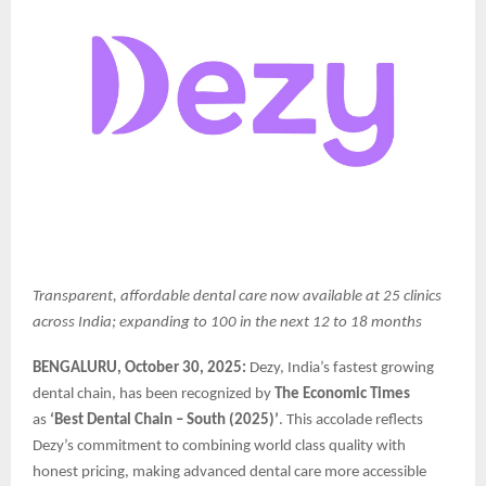
Transparent, affordable dental care now available at 25 clinics
across India; expanding to 100 in the next 12 to 18 months
BENGALURU, October 30, 2025:
Dezy, India’s fastest growing
dental chain, has been recognized by
The Economic Times
as
‘Best Dental Chain – South (2025)’
. This accolade reflects
Dezy’s commitment to combining world class quality with
honest pricing, making advanced dental care more accessible