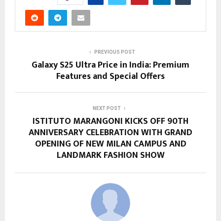
PREVIOUS POST
Galaxy S25 Ultra Price in India: Premium
Features and Special Offers
NEXT POST
ISTITUTO MARANGONI KICKS OFF 90TH
ANNIVERSARY CELEBRATION WITH GRAND
OPENING OF NEW MILAN CAMPUS AND
LANDMARK FASHION SHOW