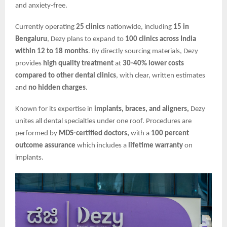
and anxiety-free.
Currently operating
25 clinics
nationwide, including
15 in
Bengaluru
, Dezy plans to expand to
100 clinics across India
within 12 to 18 months
. By directly sourcing materials, Dezy
provides
high quality treatment
at
30-40% lower costs
compared to other dental clinics
, with clear, written estimates
and
no hidden charges
.
Known for its expertise in
implants, braces, and aligners,
Dezy
unites all dental specialties under one roof. Procedures are
performed by
MDS-certified doctors,
with a
100 percent
outcome assurance
which includes a
lifetime warranty
on
implants.