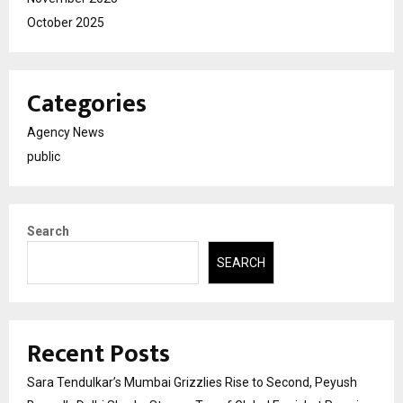
October 2025
Categories
Agency News
public
Search
SEARCH
Recent Posts
Sara Tendulkar’s Mumbai Grizzlies Rise to Second, Peyush