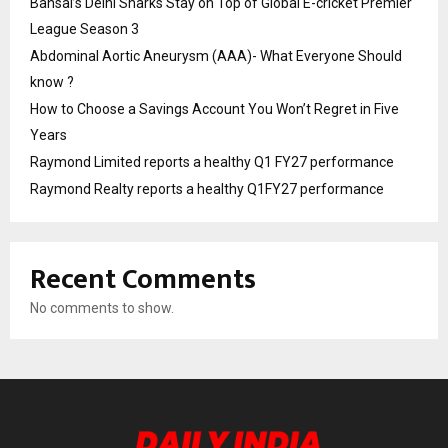
Bansal’s Delhi Sharks Stay on Top of Global E-cricket Premier
League Season 3
Abdominal Aortic Aneurysm (AAA)- What Everyone Should
know ?
How to Choose a Savings Account You Won’t Regret in Five
Years
Raymond Limited reports a healthy Q1 FY27 performance
Raymond Realty reports a healthy Q1FY27 performance
Recent Comments
No comments to show.