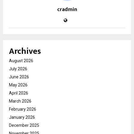
cradmin
Archives
August 2026
July 2026
June 2026
May 2026
April 2026
March 2026
February 2026
January 2026
December 2025
November 2025