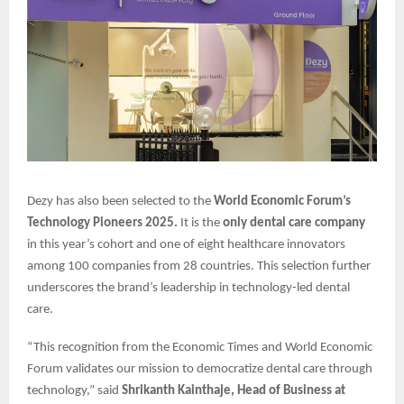
Dezy has also been selected to the
World Economic Forum’s
Technology Pioneers 2025.
It is the
only dental care company
in this year’s cohort and one of eight healthcare innovators
among 100 companies from 28 countries. This selection further
underscores the brand’s leadership in technology-led dental
care.
“This recognition from the Economic Times and World Economic
Forum validates our mission to democratize dental care through
technology,” said
Shrikanth Kainthaje, Head of Business at