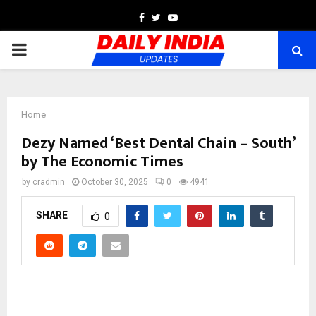
Facebook
Twitter
Youtube
PRIMARY
MENU
Home
Dezy Named ‘Best Dental Chain – South’
by The Economic Times
by
cradmin
October 30, 2025
0
4941
SHARE
0