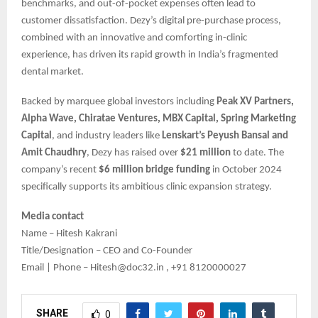
benchmarks, and out-of-pocket expenses often lead to
customer dissatisfaction. Dezy’s digital pre-purchase process,
combined with an innovative and comforting in-clinic
experience, has driven its rapid growth in India’s fragmented
dental market.
Backed by marquee global investors including
Peak XV Partners,
Alpha Wave, Chiratae Ventures, MBX Capital, Spring Marketing
Capital
, and industry leaders like
Lenskart’s Peyush Bansal and
Amit Chaudhry
, Dezy has raised over
$21 million
to date. The
company’s recent
$6 million bridge funding
in October 2024
specifically supports its ambitious clinic expansion strategy.
Media contact
Name – Hitesh Kakrani
Title/Designation – CEO and Co-Founder
Email | Phone – Hitesh@doc32.in , +91 8120000027
SHARE
0