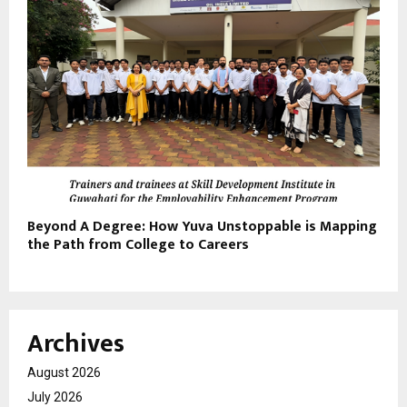
Beyond A Degree: How Yuva Unstoppable is Mapping
the Path from College to Careers
Archives
August 2026
July 2026