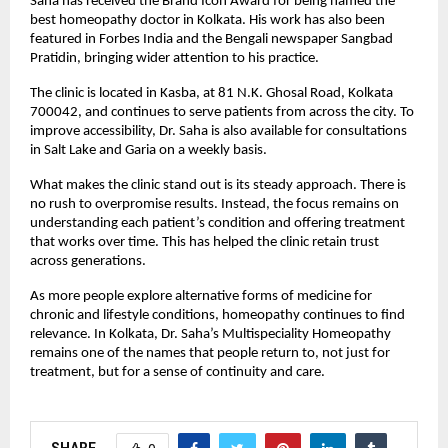
Saha has received the Brand Icon Award for being named the 
best homeopathy doctor in Kolkata. His work has also been 
featured in Forbes India and the Bengali newspaper Sangbad 
Pratidin, bringing wider attention to his practice.
The clinic is located in Kasba, at 81 N.K. Ghosal Road, Kolkata 
700042, and continues to serve patients from across the city. To 
improve accessibility, Dr. Saha is also available for consultations 
in Salt Lake and Garia on a weekly basis.
What makes the clinic stand out is its steady approach. There is 
no rush to overpromise results. Instead, the focus remains on 
understanding each patient’s condition and offering treatment 
that works over time. This has helped the clinic retain trust 
across generations.
As more people explore alternative forms of medicine for 
chronic and lifestyle conditions, homeopathy continues to find 
relevance. In Kolkata, Dr. Saha’s Multispeciality Homeopathy 
remains one of the names that people return to, not just for 
treatment, but for a sense of continuity and care.
SHARE