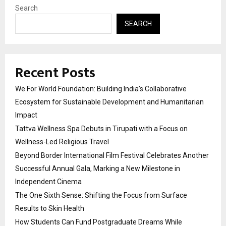
Search
SEARCH
Recent Posts
We For World Foundation: Building India’s Collaborative
Ecosystem for Sustainable Development and Humanitarian
Impact
Tattva Wellness Spa Debuts in Tirupati with a Focus on
Wellness-Led Religious Travel
Beyond Border International Film Festival Celebrates Another
Successful Annual Gala, Marking a New Milestone in
Independent Cinema
The One Sixth Sense: Shifting the Focus from Surface
Results to Skin Health
How Students Can Fund Postgraduate Dreams While