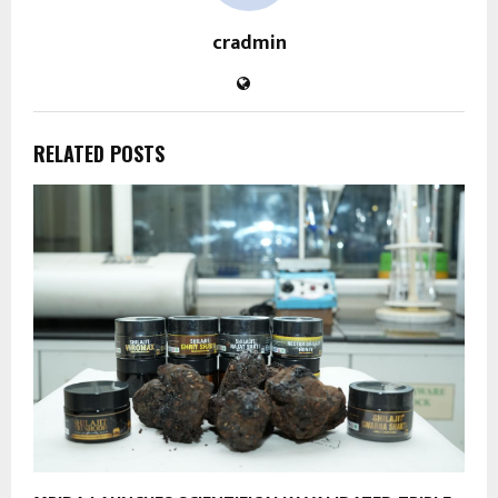
cradmin
RELATED POSTS