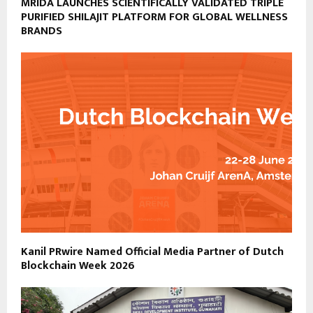
MRIDA LAUNCHES SCIENTIFICALLY VALIDATED TRIPLE
PURIFIED SHILAJIT PLATFORM FOR GLOBAL WELLNESS
BRANDS
Kanil PRwire Named Official Media Partner of Dutch
Blockchain Week 2026