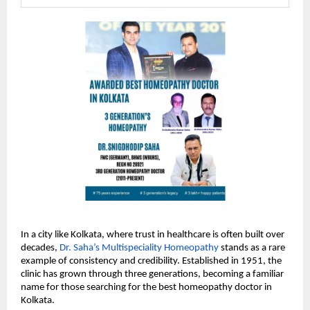
In a city like Kolkata, where trust in healthcare is often built over 
decades, 
Dr. Saha’s Multispeciality Homeopathy
 stands as a rare 
example of consistency and credibility. Established in 1951, the 
clinic has grown through three generations, becoming a familiar 
name for those searching for the best homeopathy doctor in 
Kolkata.