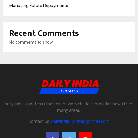
Managing Future Repayments
Recent Comments
No comments to show.
Daily India Updates is the best news website. It provides news from
many areas.
Contact us:
dailyindiaupdates@gmail.com