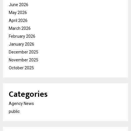
June 2026
May 2026
April 2026
March 2026
February 2026
January 2026
December 2025
November 2025
October 2025
Categories
Agency News
public