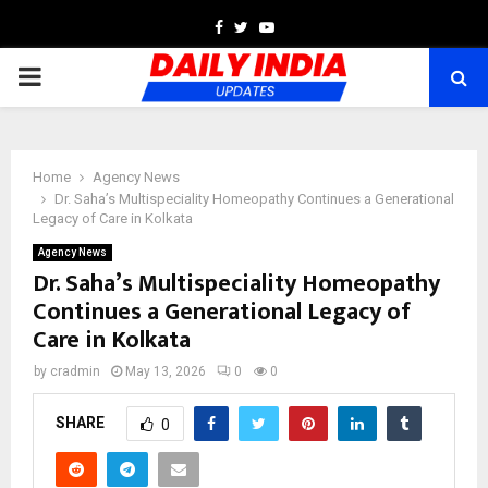
Facebook
Twitter
Youtube
PRIMARY
MENU
Home
Agency News
Dr. Saha’s Multispeciality Homeopathy Continues a Generational
Legacy of Care in Kolkata
Agency News
Dr. Saha’s Multispeciality Homeopathy
Continues a Generational Legacy of
Care in Kolkata
by
cradmin
May 13, 2026
0
0
SHARE
0