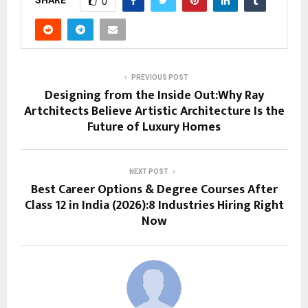
0
PREVIOUS POST
Designing from the Inside Out:Why Ray
Artchitects Believe Artistic Architecture Is the
Future of Luxury Homes
NEXT POST
Best Career Options & Degree Courses After
Class 12 in India (2026):8 Industries Hiring Right
Now