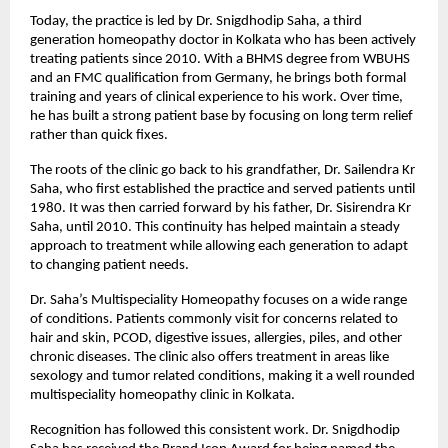
Today, the practice is led by Dr. Snigdhodip Saha, a third 
generation homeopathy doctor in Kolkata who has been actively 
treating patients since 2010. With a BHMS degree from WBUHS 
and an FMC qualification from Germany, he brings both formal 
training and years of clinical experience to his work. Over time, 
he has built a strong patient base by focusing on long term relief 
rather than quick fixes.
The roots of the clinic go back to his grandfather, Dr. Sailendra Kr 
Saha, who first established the practice and served patients until 
1980. It was then carried forward by his father, Dr. Sisirendra Kr 
Saha, until 2010. This continuity has helped maintain a steady 
approach to treatment while allowing each generation to adapt 
to changing patient needs.
Dr. Saha’s Multispeciality Homeopathy focuses on a wide range 
of conditions. Patients commonly visit for concerns related to 
hair and skin, PCOD, digestive issues, allergies, piles, and other 
chronic diseases. The clinic also offers treatment in areas like 
sexology and tumor related conditions, making it a well rounded 
multispeciality homeopathy clinic in Kolkata.
Recognition has followed this consistent work. Dr. Snigdhodip 