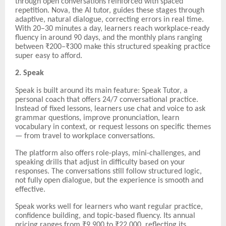
through open conversations reinforced with spaced
repetition. Nova, the AI tutor, guides these stages through
adaptive, natural dialogue, correcting errors in real time.
With 20–30 minutes a day, learners reach workplace-ready
fluency in around 90 days, and the monthly plans ranging
between ₹200–₹300 make this structured speaking practice
super easy to afford.
2. Speak
Speak is built around its main feature: Speak Tutor, a
personal coach that offers 24/7 conversational practice.
Instead of fixed lessons, learners use chat and voice to ask
grammar questions, improve pronunciation, learn
vocabulary in context, or request lessons on specific themes
— from travel to workplace conversations.
The platform also offers role-plays, mini-challenges, and
speaking drills that adjust in difficulty based on your
responses. The conversations still follow structured logic,
not fully open dialogue, but the experience is smooth and
effective.
Speak works well for learners who want regular practice,
confidence building, and topic-based fluency. Its annual
pricing ranges from ₹9,900 to ₹22,000, reflecting its