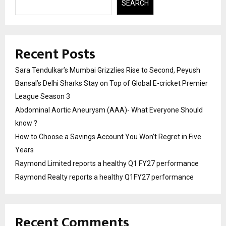
SEARCH
Recent Posts
Sara Tendulkar’s Mumbai Grizzlies Rise to Second, Peyush
Bansal’s Delhi Sharks Stay on Top of Global E-cricket Premier
League Season 3
Abdominal Aortic Aneurysm (AAA)- What Everyone Should
know ?
How to Choose a Savings Account You Won’t Regret in Five
Years
Raymond Limited reports a healthy Q1 FY27 performance
Raymond Realty reports a healthy Q1FY27 performance
Recent Comments