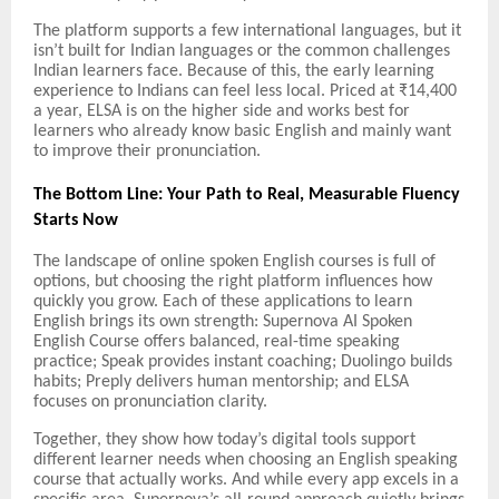
The platform supports a few international languages, but it
isn’t built for Indian languages or the common challenges
Indian learners face. Because of this, the early learning
experience to Indians can feel less local. Priced at ₹14,400
a year, ELSA is on the higher side and works best for
learners who already know basic English and mainly want
to improve their pronunciation.
The Bottom Line: Your Path to Real, Measurable Fluency
Starts Now
The landscape of online spoken English courses is full of
options, but choosing the right platform influences how
quickly you grow. Each of these applications to learn
English brings its own strength: Supernova AI Spoken
English Course offers balanced, real-time speaking
practice; Speak provides instant coaching; Duolingo builds
habits; Preply delivers human mentorship; and ELSA
focuses on pronunciation clarity.
Together, they show how today’s digital tools support
different learner needs when choosing an English speaking
course that actually works. And while every app excels in a