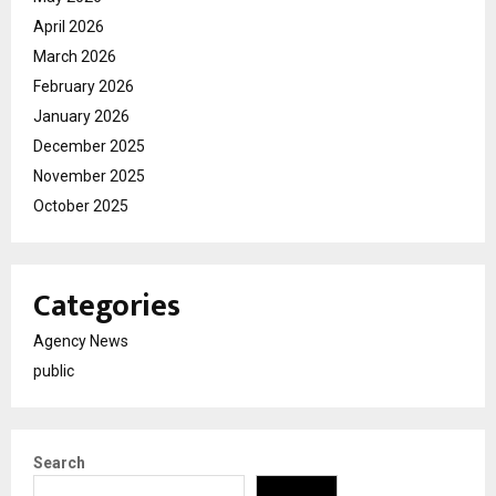
April 2026
March 2026
February 2026
January 2026
December 2025
November 2025
October 2025
Categories
Agency News
public
Search