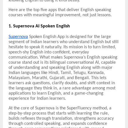
knowing English to using it effortlessly.
Here are the top five apps that deliver English speaking
courses with meaningful improvement, not just lessons.
1. Supernova AI Spoken English
Supernova
Spoken English App is designed for the large
segment of Indian learners who understand English but still
hesitate to speak it naturally. Its mission is to turn limited,
speech-shy English into confident, everyday
communication. What makes Supernova’s English speaking
course stand out is its bilingual conversational AI, capable
of understanding and speaking English along with major
Indian languages like Hindi, Tamil, Telugu, Kannada,
Malayalam, Marathi, Gujarati, and Bengali. This lets
learners ask questions, clarify doubts, and shift context in
the language they think in, a rare advantage among most
applications to learn English, and a game-changing
experience for Indian learners.
At the core of Supernova is the SuperFluency method, a
step-by-step process that starts with learning the rule,
builds reflexes through translation, strengthens accuracy
through controlled speaking, and expands confidence