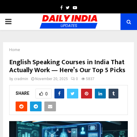
Facebook
Twitter
Youtube
PRIMARY
MENU
Home
English Speaking Courses in India That
Actually Work — Here’s Our Top 5 Picks
by
cradmin
November 20, 2025
0
5837
SHARE
0