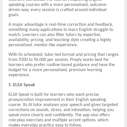
speaking courses with a more personalised, outcome-
driven way, every session is crafted around individual
goals.
A major advantage is real-time correction and feedback,
something many applications to learn English struggle to
match. Learners can also filter tutors by expertise,
availability, pricing, and teaching style creating a highly
personalised, mentor-like experience.
With its scheduled, tutor-led format and pricing that ranges
from ₹200 to ₹6,000 per session, Preply works best for
learners who prefer routine-based guidance and have the
budget for a more personalised, premium learning
experience.
5. ELSA Speak
ELSA Speak is built for learners who want precise
pronunciation improvement in their English speaking
course. Its AI tutor analyses your speech and gives targeted
corrections on sounds, stress, and intonation, helping you
speak more clearly and confidently. The app also offers
role-play exercises and multiple accent options, which
makes everyday practice easy to follow.