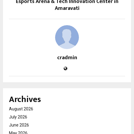
Esports Arena & Tech Innovation Center in
Amaravati
cradmin
Archives
August 2026
July 2026
June 2026
May 2026