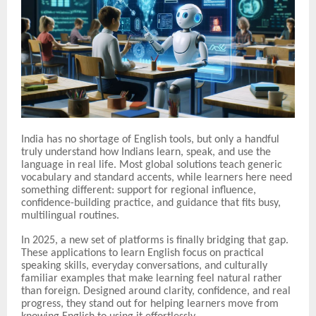
India has no shortage of English tools, but only a handful
truly understand how Indians learn, speak, and use the
language in real life. Most global solutions teach generic
vocabulary and standard accents, while learners here need
something different: support for regional influence,
confidence-building practice, and guidance that fits busy,
multilingual routines.
In 2025, a new set of platforms is finally bridging that gap.
These applications to learn English focus on practical
speaking skills, everyday conversations, and culturally
familiar examples that make learning feel natural rather
than foreign. Designed around clarity, confidence, and real
progress, they stand out for helping learners move from