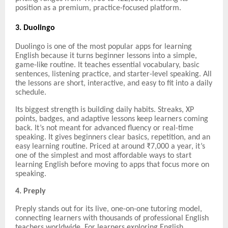
position as a premium, practice-focused platform.
3. Duolingo
Duolingo is one of the most popular apps for learning
English because it turns beginner lessons into a simple,
game-like routine. It teaches essential vocabulary, basic
sentences, listening practice, and starter-level speaking. All
the lessons are short, interactive, and easy to fit into a daily
schedule.
Its biggest strength is building daily habits. Streaks, XP
points, badges, and adaptive lessons keep learners coming
back. It’s not meant for advanced fluency or real-time
speaking. It gives beginners clear basics, repetition, and an
easy learning routine. Priced at around ₹7,000 a year, it’s
one of the simplest and most affordable ways to start
learning English before moving to apps that focus more on
speaking.
4. Preply
Preply stands out for its live, one-on-one tutoring model,
connecting learners with thousands of professional English
teachers worldwide. For learners exploring English