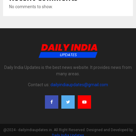
No comments to show.
Daily India Updates is the best news website. It provides news from
many areas.
Contact us:
dailyindiaupdates@gmail.com
@2024 - dailyindiaupdates.in. All Right Reserved. Designed and Developed by
Daily India Updates