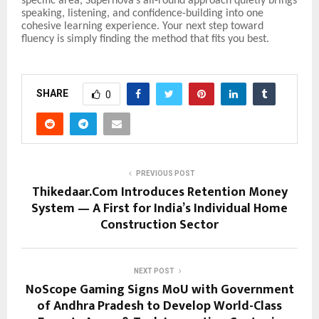
specific area, Supernova’s all-round approach quietly brings
speaking, listening, and confidence-building into one
cohesive learning experience. Your next step toward
fluency is simply finding the method that fits you best.
SHARE
0
PREVIOUS POST
Thikedaar.Com Introduces Retention Money
System — A First for India’s Individual Home
Construction Sector
NEXT POST
NoScope Gaming Signs MoU with Government
of Andhra Pradesh to Develop World-Class