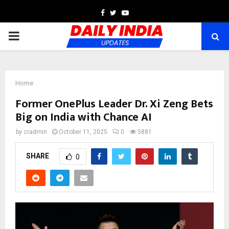
Facebook
Twitter
Youtube
PRIMARY
MENU
Home
Former OnePlus Leader Dr. Xi Zeng Bets
Big on India with Chance AI
by
cradmin
October 11, 2025
0
5881
SHARE
0