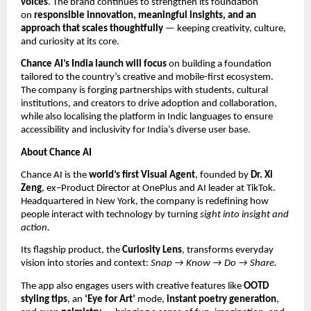
voices
. The brand continues to strengthen its foundation
on
responsible innovation, meaningful insights, and an
approach that scales thoughtfully
— keeping creativity, culture,
and curiosity at its core.
Chance AI’s India launch will focus
on building a foundation
tailored to the country’s creative and mobile-first ecosystem.
The company is forging partnerships with students, cultural
institutions, and creators to drive adoption and collaboration,
while also localising the platform in Indic languages to ensure
accessibility and inclusivity for India’s diverse user base.
About Chance AI
Chance AI is the
world’s first Visual Agent
, founded by
Dr. Xi
Zeng
, ex–Product Director at OnePlus and AI leader at TikTok.
Headquartered in New York, the company is redefining how
people interact with technology by turning
sight into insight and
action.
Its flagship product, the
Curiosity Lens
, transforms everyday
vision into stories and context:
Snap → Know → Do → Share.
The app also engages users with creative features like
OOTD
styling tips
, an
‘Eye for Art’
mode,
instant poetry generation
,