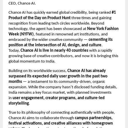
CEO, Chance AI.
Chance AI has quickly earned global credibility, being ranked
#1
Product of the Day on Product Hunt
three times and gaining
recognition from leading tech circles worldwide. Beyond
technology, the agent has been showcased at
New York Fashion
Week (NYFW)
, featured in renowned art institutions, and
embraced by the wider creative community —
cementing its
position at the intersection of AI, design, and culture
.
Today,
Chance AI is live in nearly 40 countries
with a rapidly
growing base of creative contributors, and now it is bringing this
global momentum to India.
Building on its worldwide success,
Chance AI has already
surpassed its expected daily user growth in the past two
months
— a testament to its community-driven, organic
expansion. While the company hasn’t disclosed funding details,
India remains a key focus market, with planned investments
in
user engagement, creator programs, and culture-led
storytelling
.
True to its philosophy of connecting authentically with people,
Chance AI aims to collaborate through
campus partnerships,
festival activations, and creative alliances with homegrown