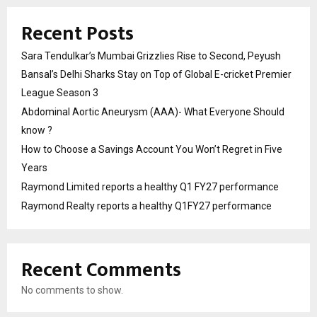
Recent Posts
Sara Tendulkar’s Mumbai Grizzlies Rise to Second, Peyush
Bansal’s Delhi Sharks Stay on Top of Global E-cricket Premier
League Season 3
Abdominal Aortic Aneurysm (AAA)- What Everyone Should
know ?
How to Choose a Savings Account You Won’t Regret in Five
Years
Raymond Limited reports a healthy Q1 FY27 performance
Raymond Realty reports a healthy Q1FY27 performance
Recent Comments
No comments to show.