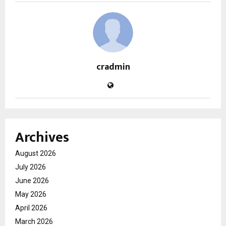
cradmin
Archives
August 2026
July 2026
June 2026
May 2026
April 2026
March 2026