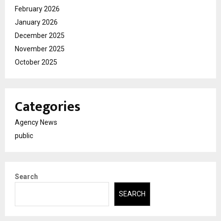
February 2026
January 2026
December 2025
November 2025
October 2025
Categories
Agency News
public
Search
SEARCH