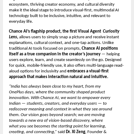
ecosystem, thriving creator economy, and cultural diversity
make it the ideal stage to introduce visual-first, multimodal AI
technology built to be inclusive, intuitive, and relevant to
everyday life.
Chance AI’s flagship product, the first Visual Agent
Curiosity
Lens
,
allows users to simply snap a picture and receive instant
explanations, cultural context, and one-tap actions. Unlike
traditional AI tools focused on prompts,
Chance AI positions
itself as a true companion in the creator’s journey
— helping
users explore, learn, and create seamlessly on the go. Designed
for quick, mobile-friendly use, it also offers multi-language read-
aloud options for inclusivity and
embraces a visual-first
approach that makes interaction natural and intuitive.
“India has always been close to my heart, from my
OnePlus days, where the community shaped product
innovation. With Chance AI, we want to empower every
Indian — students, creators, and everyday users — to
rediscover meaning and context in what they see around
them. Our vision goes beyond search; we are moving
towards a new era of vision-based discovery, where
what you see becomes the starting point for learning,
creating, and connecting,”
said
Dr. Xi Zeng
, Founder &