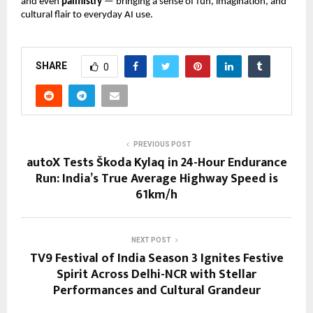
and even
palmistry
— bringing a sense of fun, imagination, and
cultural flair to everyday AI use.
SHARE
0
PREVIOUS POST
autoX Tests Škoda Kylaq in 24-Hour Endurance
Run: India’s True Average Highway Speed is
61km/h
NEXT POST
TV9 Festival of India Season 3 Ignites Festive
Spirit Across Delhi-NCR with Stellar
Performances and Cultural Grandeur