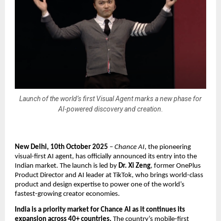
Launch of the world’s first Visual Agent marks a new phase for
AI-powered discovery and creation.
New Delhi, 10th October 2025
–
Chance AI
, the pioneering
visual-first AI agent, has officially announced its entry into the
Indian market. The launch is led by
Dr. Xi Zeng
, former OnePlus
Product Director and AI leader at TikTok, who brings world-class
product and design expertise to power one of the world’s
fastest-growing creator economies.
India is a priority market for Chance AI as it continues its
expansion across 40+ countries.
The country’s mobile-first