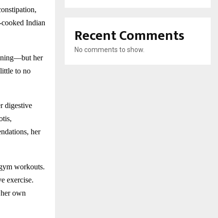
constipation,
e-cooked Indian
Recent Comments
No comments to show.
unning—but her
ittle to no
r digestive
tis,
ndations, her
e gym workouts.
ve exercise.
f her own