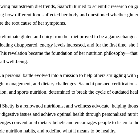
owing mainstream diet trends, Saanchi turned to scientific research on g
ing how different foods affected her body and questioned whether glute
re the root cause of her symptoms.
o eliminate gluten and dairy from her diet proved to be a game-changer
bloating disappeared, energy levels increased, and for the first time, she f
 This revelation became the foundation of her nutrition philosophy—that 
all well-being.
 a personal battle evolved into a mission to help others struggling with 
ght management, and dietary challenges. Saanchi pursued certifications i
ion, and sports nutrition, determined to break the cycle of outdated heal
 Shetty is a renowned nutritionist and wellness advocate, helping thou
 digestive issues and achieve optimal health through personalized nutri
nges conventional dietary beliefs and encourages people to listen to the
le nutrition habits, and redefine what it means to be healthy.