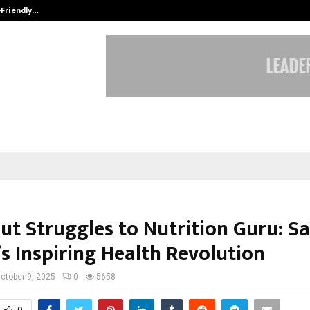
-Friendly…
Securium Solutions Pvt Ltd, a CERT
ut Struggles to Nutrition Guru: S
s Inspiring Health Revolution
ctober 9, 2025
0
5658