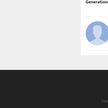
Generation
Dail