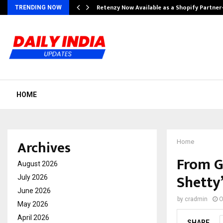
Retenzy Now Available as a Shopify Partner
TRENDING NOW
HOME
Archives
Home
From G
August 2026
Shetty’
July 2026
June 2026
by
cradmin
O
May 2026
April 2026
SHARE