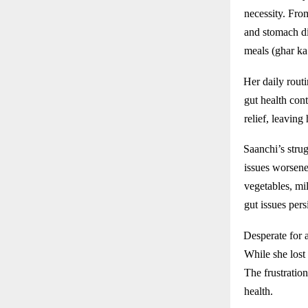
necessity. From
and stomach di
meals (ghar ka
Her daily rout
gut health cont
relief, leaving
Saanchi’s strug
issues worsene
vegetables, mi
gut issues pers
Desperate for 
While she lost
The frustration
health.