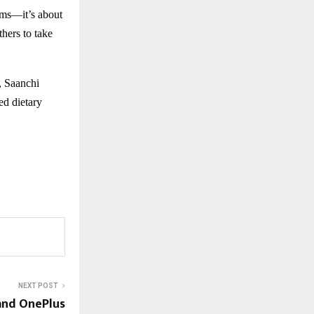
orms—it’s about
hers to take
s, Saanchi
ed dietary
NEXT POST
and OnePlus