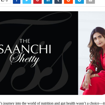
0
’s journey into the world of nutrition and gut health wasn’t a choice—i