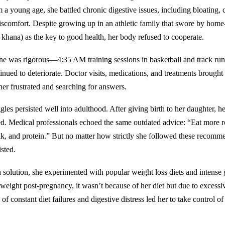
 a young age, she battled chronic digestive issues, including bloating, 
scomfort. Despite growing up in an athletic family that swore by hom
 khana) as the key to good health, her body refused to cooperate.
ine was rigorous—4:35 AM training sessions in basketball and track r
inued to deteriorate. Doctor visits, medications, and treatments brought l
 her frustrated and searching for answers.
gles persisted well into adulthood. After giving birth to her daughter, he
d. Medical professionals echoed the same outdated advice: “Eat more ro
lk, and protein.” But no matter how strictly she followed these recomme
isted.
a solution, she experimented with popular weight loss diets and intens
 weight post-pregnancy, it wasn’t because of her diet but due to excessi
 of constant diet failures and digestive distress led her to take control o