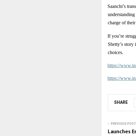
Saanchi’s trans
understanding 
charge of their
If you’re strug
Shetty’s story
choices.
https://www.
https://www.
SHARE
PREVIOUS POST
Launches E