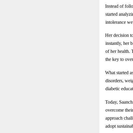
Instead of foll
started analyz
intolerance we
Her decision t
instantly, her 
of her health.
the key to over
What started as
disorders, wei
diabetic educat
Today, Saanchi
overcome their
approach challe
adopt sustainab