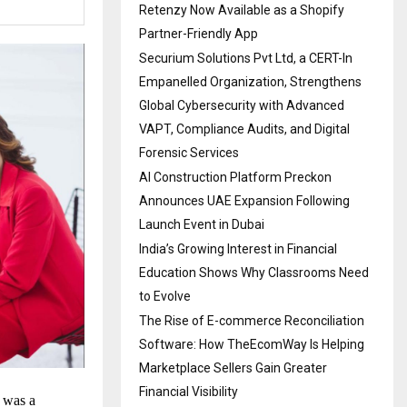
Retenzy Now Available as a Shopify
Partner-Friendly App
Securium Solutions Pvt Ltd, a CERT-In
Empanelled Organization, Strengthens
Global Cybersecurity with Advanced
VAPT, Compliance Audits, and Digital
Forensic Services
AI Construction Platform Preckon
Announces UAE Expansion Following
Launch Event in Dubai
India’s Growing Interest in Financial
Education Shows Why Classrooms Need
to Evolve
The Rise of E-commerce Reconciliation
Software: How TheEcomWay Is Helping
Marketplace Sellers Gain Greater
Financial Visibility
t was a