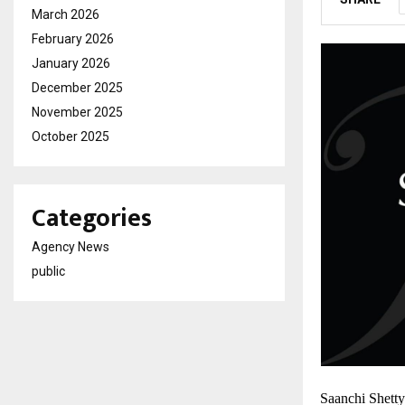
March 2026
February 2026
January 2026
December 2025
November 2025
October 2025
Categories
Agency News
public
Saanchi Shetty