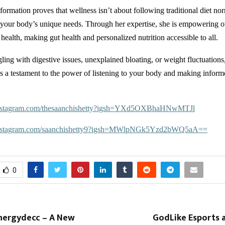
formation proves that wellness isn’t about following traditional diet n
your body’s unique needs. Through her expertise, she is empowering ot
 health, making gut health and personalized nutrition accessible to all.
gling with digestive issues, unexplained bloating, or weight fluctuation
 is a testament to the power of listening to your body and making inform
instagram.com/thesaanchishetty?igsh=YXd5OXBhaHNwMTJl
instagram.com/saanchishetty9?igsh=MWlpNGk5Yzd2bWQ5aA==
0
nergydecc – A New
GodLike Esports 