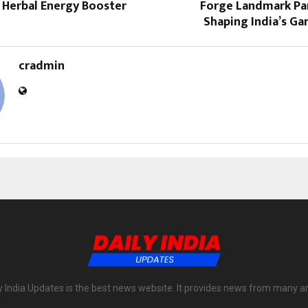
 Herbal Energy Booster
Forge Landmark Par
Shaping India’s G
cradmin
y India Updates is the best news website. It provides news from many a