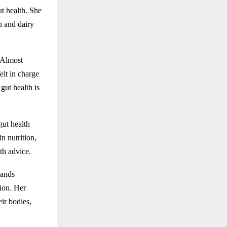
ut health. She
n and dairy
. Almost
elt in charge
gut health is
gut health
n nutrition,
th advice.
sands
tion. Her
ir bodies,