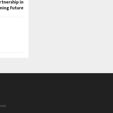
tnership in
aming Future
reas.