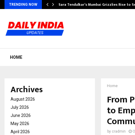
Sara Tendulkar’s Mumbai Grizzlies Rise to 
TRENDING NOW
HOME
Archives
Home
From P
August 2026
to Emp
July 2026
June 2026
Commu
May 2026
April 2026
by
cradmin
O