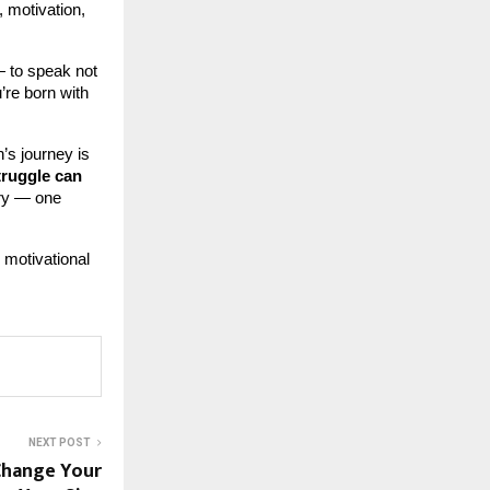
, motivation,
 to speak not
u’re born with
’s journey is
truggle can
ory — one
 motivational
NEXT POST
Change Your