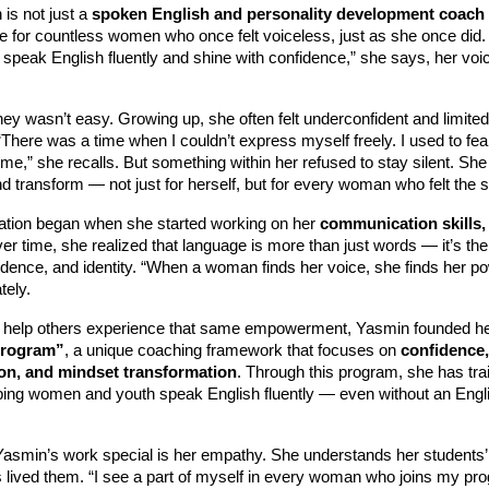
is not just a
spoken English and personality development coach
 for countless women who once felt voiceless, just as she once did. “
peak English fluently and shine with confidence,” she says, her voice
ey wasn’t easy. Growing up, she often felt underconfident and limited
There was a time when I couldn’t express myself freely. I used to fe
 me,” she recalls. But something within her refused to stay silent. She
nd transform — not just for herself, but for every woman who felt the
ation began when she started working on her
communication skills,
ver time, she realized that language is more than just words — it’s the
idence, and identity. “When a woman finds her voice, she finds her p
tely.
 help others experience that same empowerment, Yasmin founded h
Program”
, a unique coaching framework that focuses on
confidence,
n, and mindset transformation
. Through this program, she has tr
lping women and youth speak English fluently — even without an Engl
smin’s work special is her empathy. She understands her students’
 lived them. “I see a part of myself in every woman who joins my p