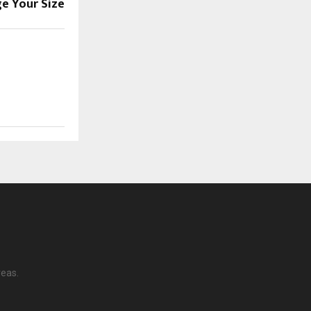
ge Your Size
reas.