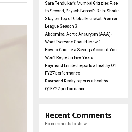
Sara Tendulkar’s Mumbai Grizzlies Rise
to Second, Peyush Bansal’s Delhi Sharks
Stay on Top of Global E-cricket Premier
League Season 3
Abdominal Aortic Aneurysm (AAA)-
What Everyone Should know ?
How to Choose a Savings Account You
Won’t Regret in Five Years
Raymond Limited reports a healthy Q1
FY27 performance
Raymond Realty reports a healthy
Q1FY27 performance
Recent Comments
No comments to show.