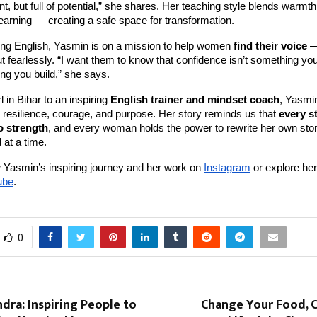
nt, but full of potential,” she shares. Her teaching style blends warmth
learning — creating a safe space for transformation.
ng English, Yasmin is on a mission to help women
find their voice
—
 but fearlessly. “I want them to know that confidence isn’t something yo
ng you build,” she says.
l in Bihar to an inspiring
English trainer and mindset coach
, Yasmin
 resilience, courage, and purpose. Her story reminds us that
every s
o strength
, and every woman holds the power to rewrite her own st
 at a time.
 Yasmin’s inspiring journey and her work on
Instagram
or explore her
ube
.
0
dra: Inspiring People to
Change Your Food, 