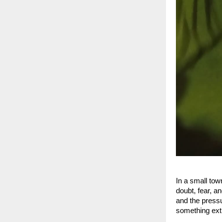
In a small tow
doubt, fear, a
and the pressu
something extr