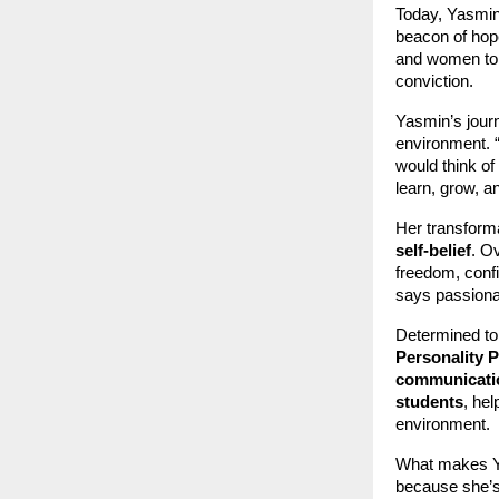
Today, Yasmin 
beacon of hope
and women to s
conviction.
Yasmin’s journ
environment. “
would think of
learn, grow, a
Her transform
self-belief
. O
freedom, conf
says passiona
Determined to
Personality 
communicatio
students
, he
environment.
What makes Ya
because she’s