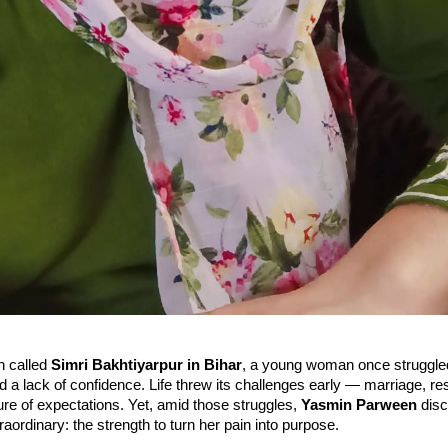
n called
Simri Bakhtiyarpur in Bihar
, a young woman once struggled
nd a lack of confidence. Life threw its challenges early — marriage, res
re of expectations. Yet, amid those struggles,
Yasmin Parween
disc
aordinary: the strength to turn her pain into purpose.