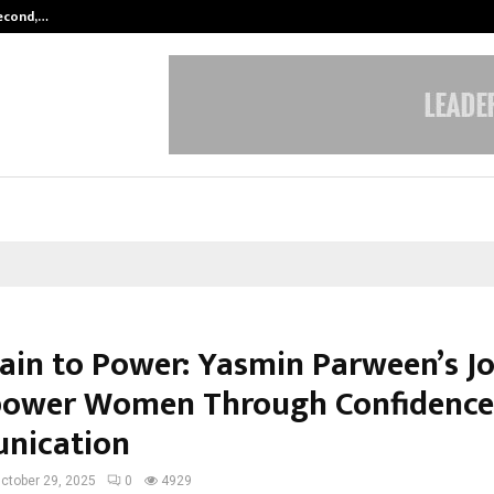
Second,…
Abdominal Aortic Aneurysm (AAA)-
ain to Power: Yasmin Parween’s J
ower Women Through Confidence
nication
ctober 29, 2025
0
4929