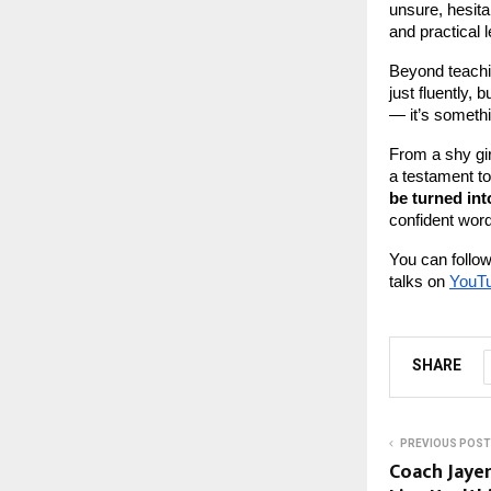
unsure, hesita
and practical 
Beyond teachi
just fluently,
— it’s somethi
From a shy gir
a testament to
be turned int
confident word
You can follow
talks on
YouT
SHARE
PREVIOUS POST
Coach Jayen