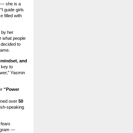
— she is a
I guide girls
 filled with
 by her
ar what people
 decided to
 same.
 mindset, and
 key to
ower,” Yasmin
er
“Power
ained over
50
ish-speaking
 fears
rogram —