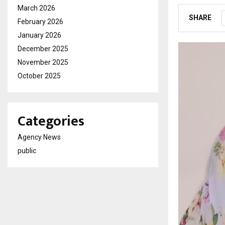
March 2026
SHARE
February 2026
January 2026
December 2025
November 2025
October 2025
Categories
Agency News
public