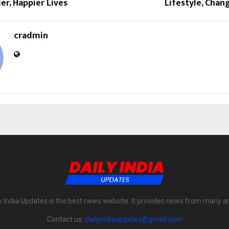
ier, Happier Lives
Lifestyle, Chan
cradmin
y India Updates is the best news website. It provides news from many a
Contact us:
dailyindiaupdates@gmail.com