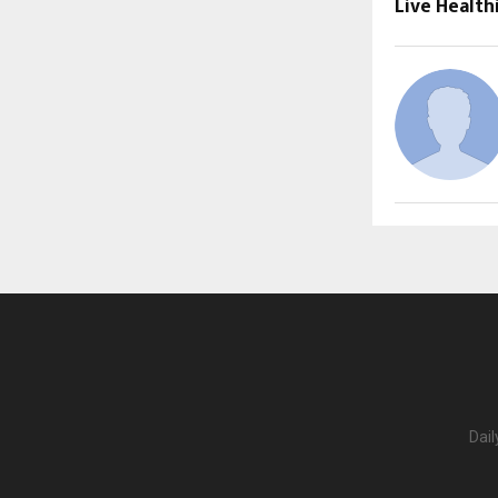
Live Health
Dail