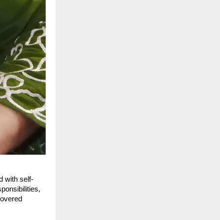
 with self-
ponsibilities,
overed