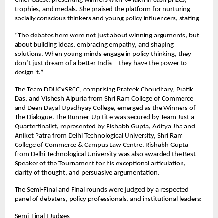
Chief Guest, presenting winners with ₹4 lakh in cash prizes,
trophies, and medals. She praised the platform for nurturing
socially conscious thinkers and young policy influencers, stating:
“The debates here were not just about winning arguments, but
about building ideas, embracing empathy, and shaping
solutions. When young minds engage in policy thinking, they
don’t just dream of a better India—they have the power to
design it.”
The Team DDUCxSRCC, comprising Prateek Choudhary, Pratik
Das, and Vishesh Alpuria from Shri Ram College of Commerce
and Deen Dayal Upadhyay College, emerged as the Winners of
The Dialogue. The Runner-Up title was secured by Team Just a
Quarterfinalist, represented by Rishabh Gupta, Aditya Jha and
Aniket Patra from Delhi Technological University, Shri Ram
College of Commerce & Campus Law Centre. Rishabh Gupta
from Delhi Technological University was also awarded the Best
Speaker of the Tournament for his exceptional articulation,
clarity of thought, and persuasive argumentation.
The Semi-Final and Final rounds were judged by a respected
panel of debaters, policy professionals, and institutional leaders:
Semi-Final I Judges