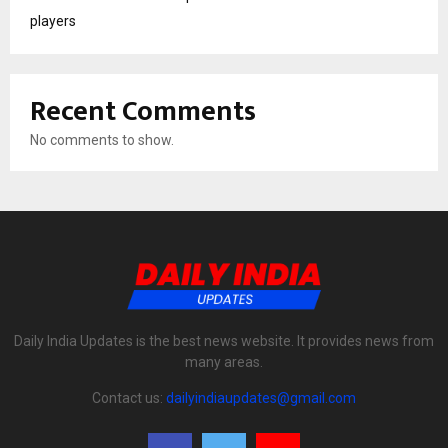
players
Recent Comments
No comments to show.
Daily India Updates is the best news website. It provides news from
many areas.
Contact us:
dailyindiaupdates@gmail.com