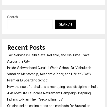
Search
SEARCH
Recent Posts
Taxi Service in Delhi: Safe, Reliable, and On-Time Travel
Across the City
Inside Vishwashanti Gurukul World School: Dr. Vidhukesh
Vimal on Mentorship, Academic Rigor, and Life at VGWS’
Premier IB Boarding School
How the rise of e-challans is reshaping road discipline in India
Axis Max Life Launches Retirement Campaign, Inspiring
Indians to Plan Their ‘Second Innings’
Crusino online casino steps and methods for Australian