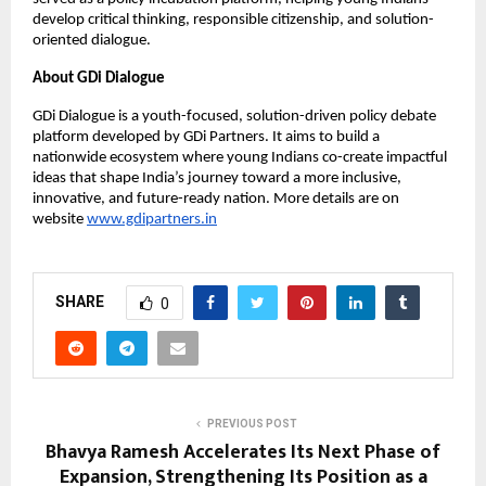
develop critical thinking, responsible citizenship, and solution-
oriented dialogue.
About GDi Dialogue
GDi Dialogue is a youth-focused, solution-driven policy debate
platform developed by GDi Partners. It aims to build a
nationwide ecosystem where young Indians co-create impactful
ideas that shape India’s journey toward a more inclusive,
innovative, and future-ready nation. More details are on
website
www.gdipartners.in
SHARE
0
PREVIOUS POST
Bhavya Ramesh Accelerates Its Next Phase of
Expansion, Strengthening Its Position as a