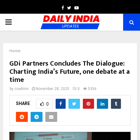
Facebook
Twitter
Youtube
PRIMARY
MENU
Home
GDi Partners Concludes The Dialogue:
Charting India’s Future, one debate at a
time
by
cradmin
November 28, 2025
0
5356
SHARE
0