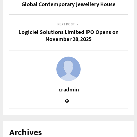
Global Contemporary Jewellery House
NEXT POST
Logiciel Solutions Limited IPO Opens on
November 28, 2025
cradmin
Archives