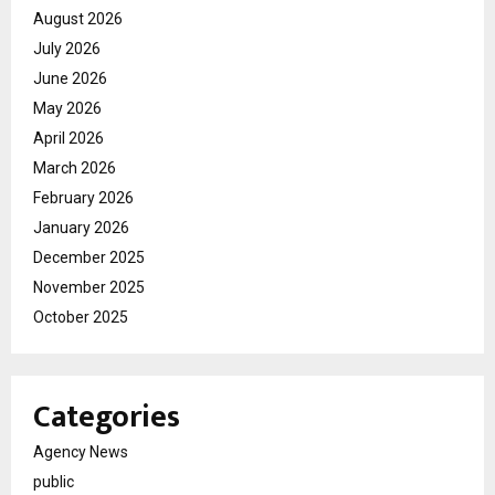
August 2026
July 2026
June 2026
May 2026
April 2026
March 2026
February 2026
January 2026
December 2025
November 2025
October 2025
Categories
Agency News
public