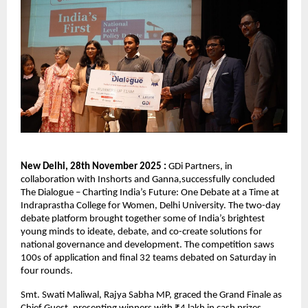
New Delhi, 28th November 2025 :
GDi Partners, in
collaboration with Inshorts and Ganna,successfully concluded
The Dialogue – Charting India’s Future: One Debate at a Time at
Indraprastha College for Women, Delhi University. The two-day
debate platform brought together some of India’s brightest
young minds to ideate, debate, and co-create solutions for
national governance and development. The competition saws
100s of application and final 32 teams debated on Saturday in
four rounds.
Smt. Swati Maliwal, Rajya Sabha MP, graced the Grand Finale as