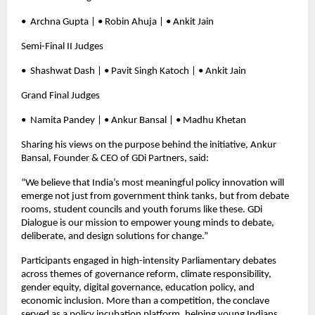
•⁠ ⁠Archna Gupta | • Robin Ahuja | • Ankit Jain
Semi-Final II Judges
•⁠ ⁠Shashwat Dash | • Pavit Singh Katoch | • Ankit Jain
Grand Final Judges
•⁠ ⁠Namita Pandey | • Ankur Bansal | • Madhu Khetan
Sharing his views on the purpose behind the initiative, Ankur
Bansal, Founder & CEO of GDi Partners, said:
“We believe that India’s most meaningful policy innovation will
emerge not just from government think tanks, but from debate
rooms, student councils and youth forums like these. GDi
Dialogue is our mission to empower young minds to debate,
deliberate, and design solutions for change.”
Participants engaged in high-intensity Parliamentary debates
across themes of governance reform, climate responsibility,
gender equity, digital governance, education policy, and
economic inclusion. More than a competition, the conclave
served as a policy incubation platform, helping young Indians