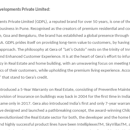
velopments Private Limited:
ts Private Limited (GDPL), a reputed brand for over 50 years, is one of th
 business in Pune. Recognised as the creators of premium residential and c
e, Goa and Bengaluru, the brand has established a global presence throug
USA. GDPL prides itself on providing long-term value to customers, by having 
approach. The philosophy at Gera of “Let’s Outdo” rests on the trinity of In
nd Enhanced Customer Experience. It is at the heart of Gera’s effort to inf
y in Real Estate and home building, with an unwavering focus on meeting t
ics of their customers, while upholding the premium living experience. Acco
’ that stand to Gera’s credit.
troduced a 5-Year Warranty on Real Estate, consisting of Preventive Main
ovision of insurance on buildings way back in 2004 for the first time in Indi
me only in 2017. Gera also introduced India’s first and only 7-year warrant
ave designed and launched a pathbreaking concept, the award-winning Chil
volutionised the Real Estate sector for both, the developer and the home 
nd highly successful product lines have been IntelliplexesTM, SkyVillasTM,