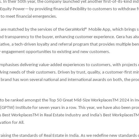
. In their 50th year, the company launched yet another first-of-its-kind indu
quity Power—by providing financial flexibility to customers to withdraw f
to meet financial emergencies.
 are matched by the services of the GeraWorld® Mobile App, which brings 
nd transparency to the buyer, enhancing customer experience. Gera has als
ative, a tech-driven loyalty and referral program that provides multiple bene
engagement opportunities to existing and new customers.
phasises delivering value-added experiences to customers, with projects
ving needs of their customers. Driven by trust, quality, a customer-first mi
 brand has won several national and international awards on both, the pro
 to be ranked amongst the Top 50 Great Mid-Size WorkplacesTM 2024 in Ind
(GPTW) Institute for seven years in a row. This year, we have also been pr
’s Best WorkplacesTM in Real Estate Industry and India’s Best WorkplacesTM 
ation for All.
raising the standards of Real Estate in India. As we redefine new standards 