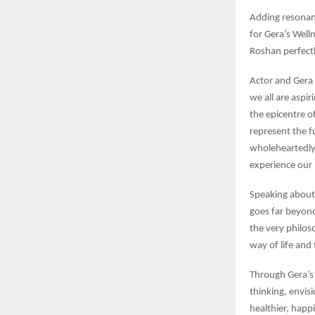
Adding resonan
for Gera’s Well
Roshan perfectl
Actor and Gera
we all are aspir
the epicentre o
represent the f
wholeheartedly 
experience our 
Speaking about 
goes far beyond
the very philos
way of life and
Through Gera’s 
thinking, envis
healthier, happ