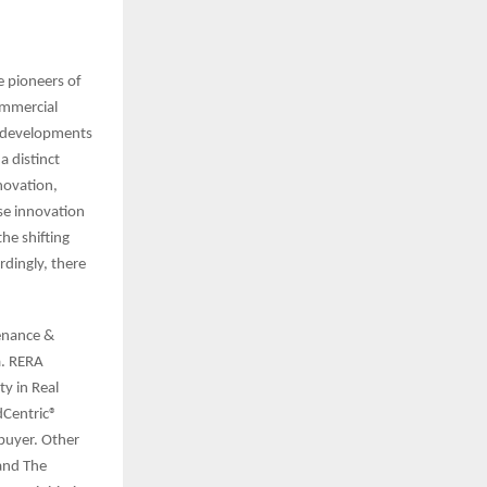
e pioneers of
ommercial
h developments
a distinct
novation,
use innovation
he shifting
rdingly, there
tenance &
a. RERA
y in Real
dCentric®
buyer. Other
 and The