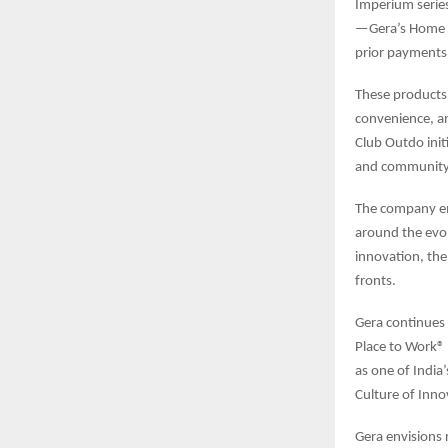
Imperium series
—Gera’s Home E
prior payments 
These products
convenience, a
Club Outdo initi
and community 
The company em
around the evol
innovation, the
fronts.
Gera continues
Place to Work® 
as one of India
Culture of Innov
Gera envisions 