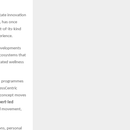
tate innovation
, has once
rst-of-its-kind
erience.
evelopments
ecosystems that
ated wellness
ded programmes
nessCentric
e concept moves
pert-led
ul movement,
ons, personal