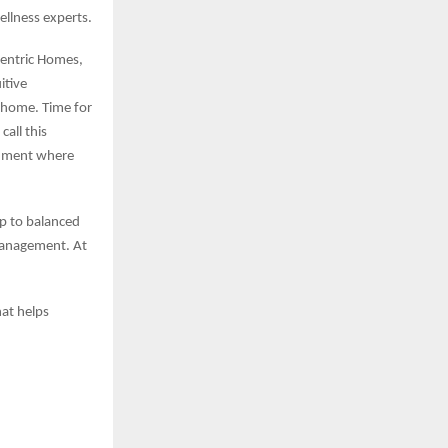
ellness experts.
entric Homes,
itive
s home. Time for
call this
ronment where
p to balanced
 management. At
at helps