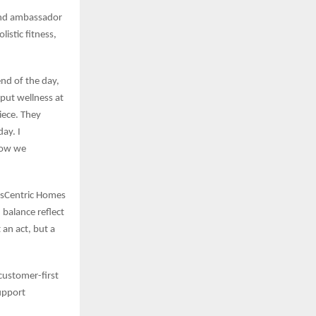
and ambassador
istic fitness,
end of the day,
 put wellness at
iece. They
ay. I
 how we
essCentric Homes
 balance reflect
 an act, but a
customer-first
upport