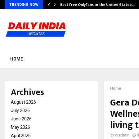
Best Free OnlyFans in the United States:…
TRENDING NOW
HOME
Archives
Home
Gera D
August 2026
Wellne
July 2026
June 2026
living
May 2026
April 2026
by
cradmin
N