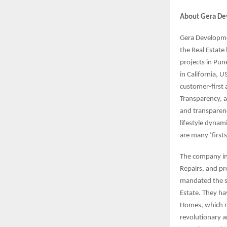
About Gera De
Gera Developmen
the Real Estate
projects in Pun
in California, 
customer-first 
Transparency, a
and transparenc
lifestyle dynam
are many ‘firsts
The company in
Repairs, and pr
mandated the sa
Estate. They h
Homes, which re
revolutionary a