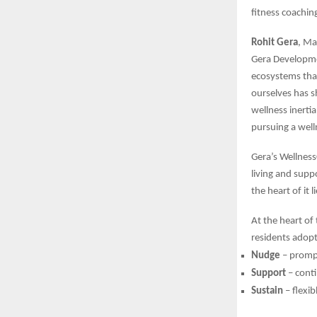
fitness coachin
Rohit Gera
, Ma
Gera Developmen
ecosystems that
ourselves has sh
wellness inerti
pursuing a welln
Gera’s Wellnes
living and supp
the heart of it 
At the heart of 
residents adopt
Nudge
– prompt
Support
– cont
Sustain
– flexib