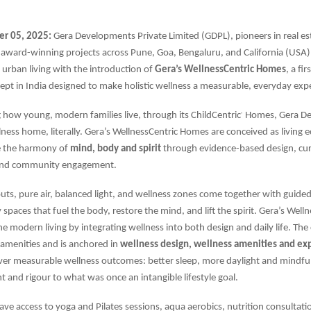
r 05, 2025:
Gera Developments Private Limited (GDPL), pioneers in real es
 award-winning projects across Pune, Goa, Bengaluru, and California (USA)
 urban living with the introduction of
Gera’s WellnessCentric Homes
, a fi
cept in India designed to make holistic wellness a measurable, everyday exp
g how young, modern families live, through its ChildCentric
Homes, Gera D
®
ness home, literally. Gera’s WellnessCentric Homes are conceived as living 
re the harmony of
mind, body and spirit
through evidence-based design, cur
nd community engagement.
uts, pure air, balanced light, and wellness zones come together with gui
paces that fuel the body, restore the mind, and lift the spirit. Gera’s Well
 modern living by integrating wellness into both design and daily life. Th
amenities and is anchored in
wellness design, wellness amenities and ex
iver measurable wellness outcomes: better sleep, more daylight and mindf
t and rigour to what was once an intangible lifestyle goal.
have access to yoga and Pilates sessions, aqua aerobics, nutrition consultati