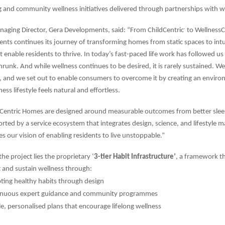
g and community wellness initiatives delivered through partnerships with w
naging Director, Gera Developments, said: “From ChildCentric
to WellnessC
®
ts continues its journey of transforming homes from static spaces to intu
 enable residents to thrive. In today’s fast-paced life work has followed u
runk. And while wellness continues to be desired, it is rarely sustained. We 
a, and we set out to enable consumers to overcome it by creating an envi
ess lifestyle feels natural and effortless.
sCentric Homes are designed around measurable outcomes from better slee
orted by a service ecosystem that integrates design, science, and lifestyle
lies our vision of enabling residents to live unstoppable.”
the project lies the proprietary ‘
3-tier Habit Infrastructure’
, a framework th
 and sustain wellness through:
ing healthy habits through design
inuous expert guidance and community programmes
le, personalised plans that encourage lifelong wellness