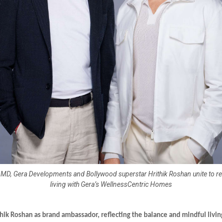
, MD, Gera Developments and Bollywood superstar Hrithik Roshan unite to 
living with Gera’s WellnessCentric Homes
hik Roshan as brand ambassador, reflecting the balance and mindful livin