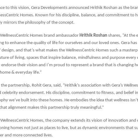
ce to this vision, Gera Developments announced Hrithik Roshan as the br
nessCentric Homes. Known for his discipline, balance, and commitment to hol
y mirrors the philosophy of the concept.
 WellnessCentric Homes brand ambassador
Hrithik Roshan
shares, “At the 
ing to enhance the quality of life for ourselves and our loved ones. Gera has
f design, and that’s what makes the WellnessCentric Homes such a masterp
uture of living, spaces that inspire balance, mindfulness and purpose every d
endorse their vision and I’m proud to represent a brand that is changing
home & everyday life.”
the partnership, Rohit Gera, said, “Hrithik’s association with Gera’s Welln
 celebrity endorsement. His discipline, commitment to fitness, and belief in
ophy we’ve built into these homes. He embodies the idea that wellness isn’t
 that alignment makes this partnership truly meaningful.”
WellnessCentric Homes, the company extends its vision of innovation and 
ioning homes not just as places to live, but as dynamic environments that s
ier and more connected lives.