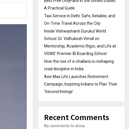
Best Free OnlyFans in the United States:
A Practical Guide
Taxi Service in Delhi: Safe, Reliable, and
On-Time Travel Across the City
Inside Vishwashanti Gurukul World
School: Dr. Vidhukesh Vimal on
Mentorship, Academic Rigor, and Life at
VGWS’ Premier IB Boarding School
How the rise of e-challans is reshaping
road discipline in India
Axis Max Life Launches Retirement
Campaign, Inspiring Indians to Plan Their
‘Second Innings’
Recent Comments
No comments to show.