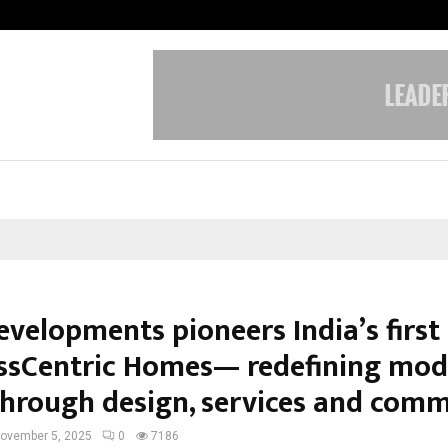
Taxi Service in Delhi: Safe, Reliabl
evelopments pioneers India’s first
ssCentric Homes— redefining mo
 through design, services and com
ovember 5, 2025
0
7186