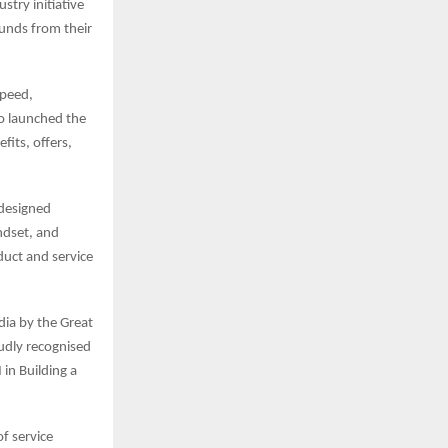
stry initiative
unds from their
speed,
o launched the
fits, offers,
 designed
ndset, and
duct and service
ia by the Great
oudly recognised
in Building a
of service