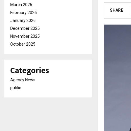
March 2026
SHARE
February 2026
January 2026
December 2025
November 2025
October 2025
Categories
Agency News
public