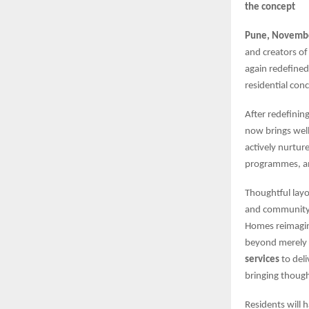
the concept
Pune, Novembe
and creators of
again redefined
residential con
After redefinin
now brings well
actively nurtu
programmes, a
Thoughtful layo
and community s
Homes reimagine
beyond merely 
services
to del
bringing though
Residents will 