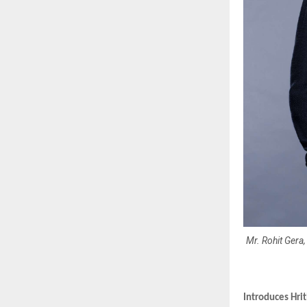
Mr. Rohit Gera
Introduces Hrit