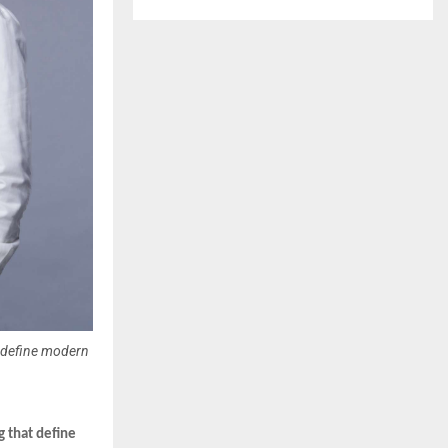
redefine modern
g that define