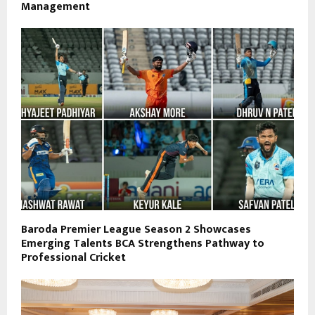
Management
Baroda Premier League Season 2 Showcases
Emerging Talents BCA Strengthens Pathway to
Professional Cricket