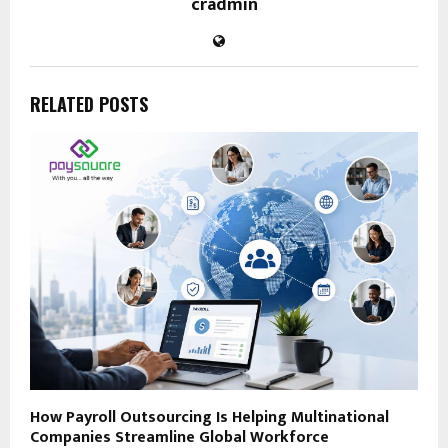
cradmin
RELATED POSTS
How Payroll Outsourcing Is Helping Multinational
Companies Streamline Global Workforce