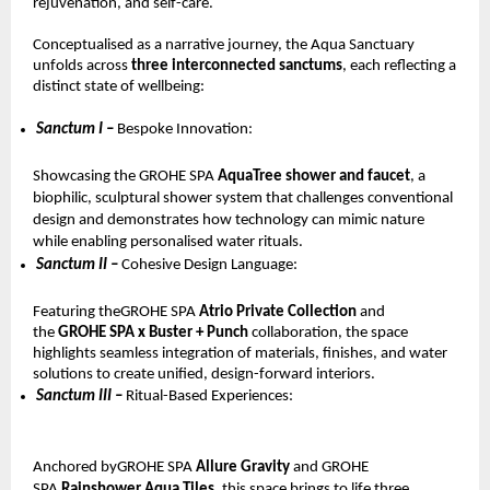
rejuvenation, and self-care.
Conceptualised as a narrative journey, the Aqua Sanctuary 
unfolds across 
three interconnected sanctums
, each reflecting a 
distinct state of wellbeing:
Sanctum I – 
Bespoke Innovation: 
Showcasing the GROHE SPA 
AquaTree shower and faucet
, a 
biophilic, sculptural shower system that challenges conventional 
design and demonstrates how technology can mimic nature 
while enabling personalised water rituals.
Sanctum II – 
Cohesive Design Language: 
Featuring theGROHE SPA 
Atrio Private Collection 
and 
the 
GROHE SPA x Buster + Punch 
collaboration, the space 
highlights seamless integration of materials, finishes, and water 
solutions to create unified, design-forward interiors.
Sanctum III – 
Ritual-Based Experiences: 
Anchored byGROHE SPA 
Allure Gravity 
and GROHE 
SPA 
Rainshower Aqua Tiles
, this space brings to life three 