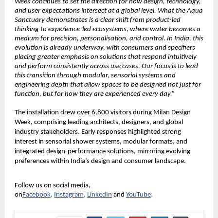
Week continues to set the direction for how design, technology, 
and user expectations intersect at a global level. What the Aqua 
Sanctuary demonstrates is a clear shift from product-led 
thinking to experience-led ecosystems, where water becomes a 
medium for precision, personalisation, and control. In India, this 
evolution is already underway, with consumers and specifiers 
placing greater emphasis on solutions that respond intuitively 
and perform consistently across use cases. Our focus is to lead 
this transition through modular, sensorial systems and 
engineering depth that allow spaces to be designed not just for 
function, but for how they are experienced every day.”
The installation drew over 6,800 visitors during Milan Design 
Week, comprising leading architects, designers, and global 
industry stakeholders. Early responses highlighted strong 
interest in sensorial shower systems, modular formats, and 
integrated design-performance solutions, mirroring evolving 
preferences within India’s design and consumer landscape.
Follow us on social media, 
on
Facebook
,
Instagram
,
LinkedIn
and
YouTube
.