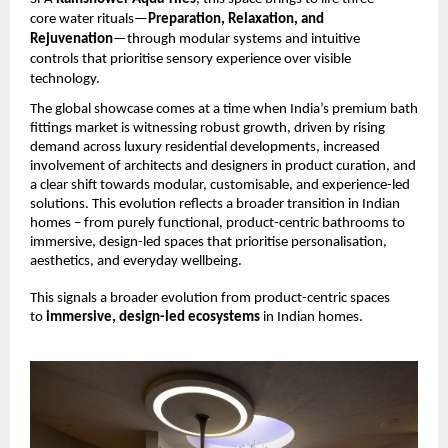
core water rituals—
Preparation, Relaxation, and 
Rejuvenation
—through modular systems and intuitive 
controls that prioritise sensory experience over visible 
technology.
The global showcase comes at a time when India’s premium bath 
fittings market is witnessing robust growth, driven by rising 
demand across luxury residential developments, increased 
involvement of architects and designers in product curation, and 
a clear shift towards modular, customisable, and experience-led 
solutions. This evolution reflects a broader transition in Indian 
homes – from purely functional, product-centric bathrooms to 
immersive, design-led spaces that prioritise personalisation, 
aesthetics, and everyday wellbeing.
This signals a broader evolution from product-centric spaces 
to 
immersive, design-led ecosystems 
in Indian homes.