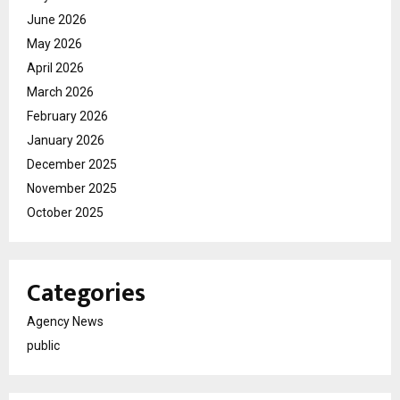
June 2026
May 2026
April 2026
March 2026
February 2026
January 2026
December 2025
November 2025
October 2025
Categories
Agency News
public