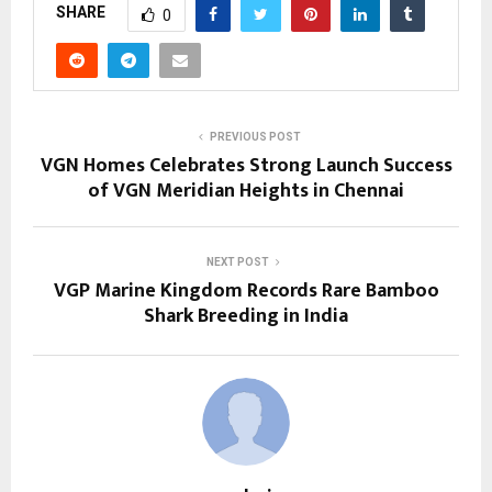
SHARE
0
PREVIOUS POST
VGN Homes Celebrates Strong Launch Success
of VGN Meridian Heights in Chennai
NEXT POST
VGP Marine Kingdom Records Rare Bamboo
Shark Breeding in India