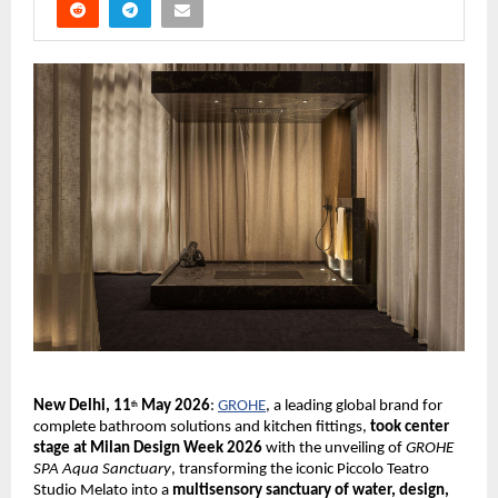
New Delhi, 11
 May 2026
:
GROHE
, a leading global brand for 
th
complete bathroom solutions and kitchen fittings, 
took center 
stage at Milan Design Week 2026 
with the unveiling of 
GROHE 
SPA Aqua Sanctuary
, transforming the iconic Piccolo Teatro 
Studio Melato into a 
multisensory sanctuary of water, design, 