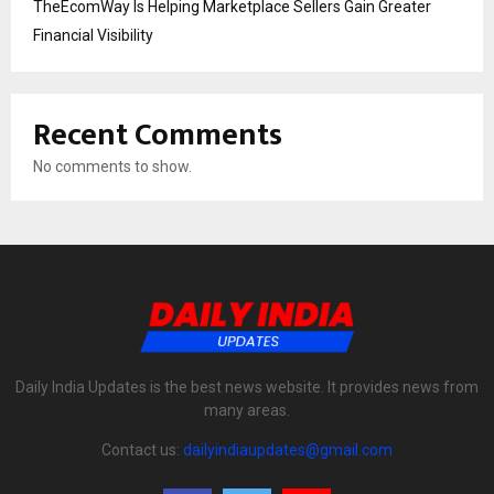
TheEcomWay Is Helping Marketplace Sellers Gain Greater
Financial Visibility
Recent Comments
No comments to show.
Daily India Updates is the best news website. It provides news from
many areas.
Contact us:
dailyindiaupdates@gmail.com