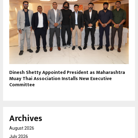
Dinesh Shetty Appointed President as Maharashtra
Muay Thai Association Installs New Executive
Committee
Archives
August 2026
July 2026