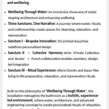
and wellbeing
.
Wellbeing Through Water: 
An immersive showcase of water 
shaping architecture and enhancing wellbeing 
Three Sanctums, One Narrative: 
A journey where water, rituals, 
and craftsmanship create spaces for cleansing, relaxation, and 
rejuvenation 
Sanctum I – Bespoke Innovation: 
3D-printed AquaTree 
redefines personalised design 
Sanctum  II     –    Cohesive   Harmony: 
Atrio   Private  Collection  
and  Buster    +   Punch collaboration enables seamless, design-
led integration 
Sanctum III – Ritual Experiences: 
Allure Gravity and Aqua Tiles 
bring to life preparation, relaxation, and rejuvenation rituals
Built on the philosophy of 
‘Wellbeing Through Water’
, the 
installation reimagines the bathroom as a 
holistic, experience-
led environment
, where water, architecture, and advanced 
engineering converge to create personalised rituals of relaxation, 