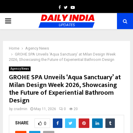
Facebook
Twitter
Youtube
PRIMARY
MENU
Home
Agency News
GROHE SPA Unveils ‘Aqua Sanctuary’ at Milan Design Week
2026, Showcasing the Future of Experiential Bathroom Design
Agency News
GROHE SPA Unveils ‘Aqua Sanctuary’ at
Milan Design Week 2026, Showcasing
the Future of Experiential Bathroom
Design
by
cradmin
May 11, 2026
0
20
SHARE
0