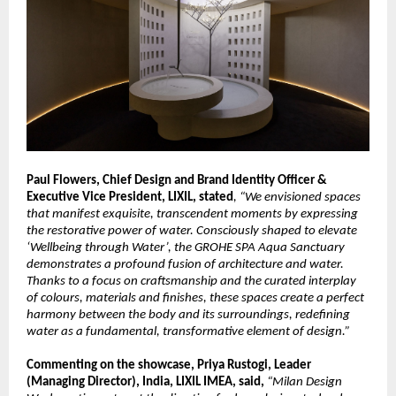
Paul Flowers, Chief Design and Brand Identity Officer & 
Executive Vice President, LIXIL, stated
, “We envisioned spaces 
that manifest exquisite, transcendent moments by expressing 
the restorative power of water. Consciously shaped to elevate 
‘Wellbeing through Water’, the GROHE SPA Aqua Sanctuary 
demonstrates a profound fusion of architecture and water. 
Thanks to a focus on craftsmanship and the curated interplay 
of colours, materials and finishes, these spaces create a perfect 
harmony between the body and its surroundings, redefining 
water as a fundamental, transformative element of design.”
Commenting on the showcase, Priya Rustogi, Leader 
(Managing Director), India, LIXIL IMEA, said, 
“Milan Design 