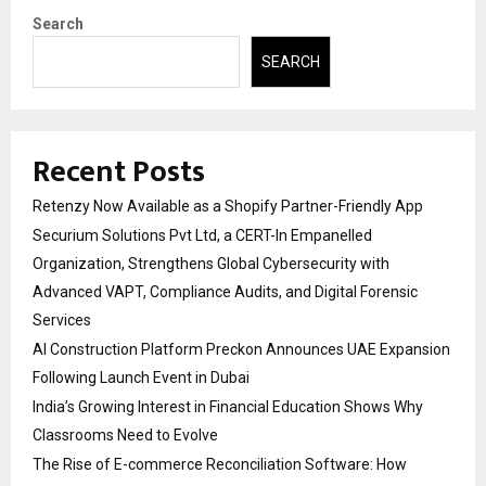
Search
SEARCH
Recent Posts
Retenzy Now Available as a Shopify Partner-Friendly App
Securium Solutions Pvt Ltd, a CERT-In Empanelled
Organization, Strengthens Global Cybersecurity with
Advanced VAPT, Compliance Audits, and Digital Forensic
Services
AI Construction Platform Preckon Announces UAE Expansion
Following Launch Event in Dubai
India’s Growing Interest in Financial Education Shows Why
Classrooms Need to Evolve
The Rise of E-commerce Reconciliation Software: How