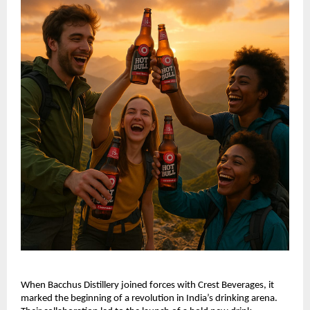
When Bacchus Distillery joined forces with Crest Beverages, it
marked the beginning of a revolution in India’s drinking arena.