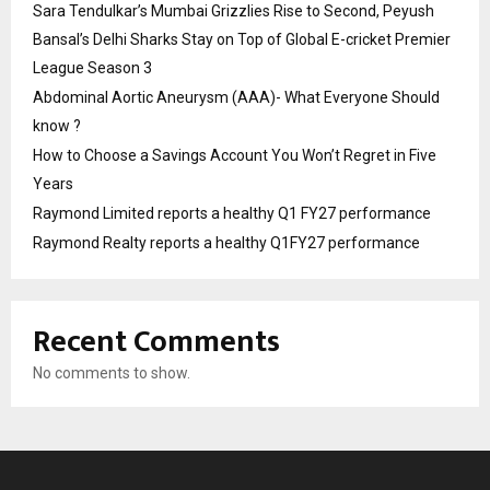
Sara Tendulkar’s Mumbai Grizzlies Rise to Second, Peyush
Bansal’s Delhi Sharks Stay on Top of Global E-cricket Premier
League Season 3
Abdominal Aortic Aneurysm (AAA)- What Everyone Should
know ?
How to Choose a Savings Account You Won’t Regret in Five
Years
Raymond Limited reports a healthy Q1 FY27 performance
Raymond Realty reports a healthy Q1FY27 performance
Recent Comments
No comments to show.