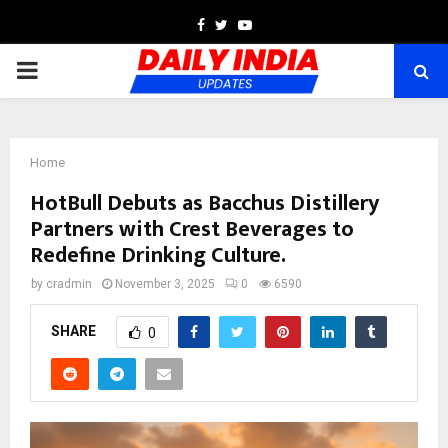
Facebook
Twitter
Youtube
PRIMARY
MENU
Home
HotBull Debuts as Bacchus Distillery
Partners with Crest Beverages to
Redefine Drinking Culture.
by
cradmin
November 3, 2025
0
6590
SHARE
0