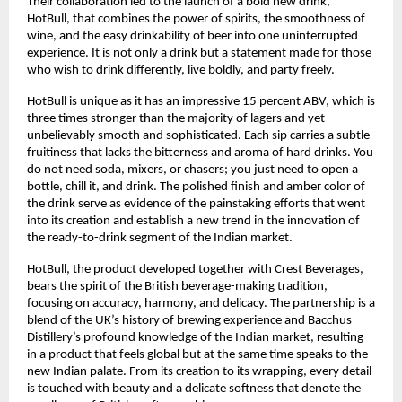
Their collaboration led to the launch of a bold new drink,
HotBull, that combines the power of spirits, the smoothness of
wine, and the easy drinkability of beer into one uninterrupted
experience. It is not only a drink but a statement made for those
who wish to drink differently, live boldly, and party freely.
HotBull is unique as it has an impressive 15 percent ABV, which is
three times stronger than the majority of lagers and yet
unbelievably smooth and sophisticated. Each sip carries a subtle
fruitiness that lacks the bitterness and aroma of hard drinks. You
do not need soda, mixers, or chasers; you just need to open a
bottle, chill it, and drink. The polished finish and amber color of
the drink serve as evidence of the painstaking efforts that went
into its creation and establish a new trend in the innovation of
the ready-to-drink segment of the Indian market.
HotBull, the product developed together with Crest Beverages,
bears the spirit of the British beverage-making tradition,
focusing on accuracy, harmony, and delicacy. The partnership is a
blend of the UK’s history of brewing experience and Bacchus
Distillery’s profound knowledge of the Indian market, resulting
in a product that feels global but at the same time speaks to the
new Indian palate. From its creation to its wrapping, every detail
is touched with beauty and a delicate softness that denote the