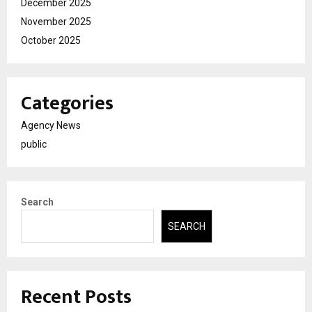
December 2025
November 2025
October 2025
Categories
Agency News
public
Search
SEARCH
Recent Posts