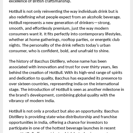
excellence of British craftsmanship.
HotBull is not only reinventing the way individuals drink but is
also redefining what people expect from an alcoholic beverage.
HotBull represents a new generation of drinkers—strong,
smooth, and effortlessly premium, just the way modern
consumers want it. It fits perfectly into contemporary lifestyles,
whether at home gatherings, rooftop parties, or energetic club
nights. The personality of the drink reflects today’s urban
consumer, who is confident, bold, and unafraid to shine.
The history of Bacchus Distillery, whose name has been
associated with innovation and trust for over thirty years, lies
behind the creation of HotBull. With its high-end range of spirits
and dedication to quality, Bacchus has expanded its presence to
over sixteen countries, representing India on the international
stage. The introduction of HotBull is seen as another milestone in
the brand’s development, combining global quality with the
vibrancy of modern India.
HotBull is not only a product but also an opportunity. Bacchus
Distillery is providing state-wise distributorship and franchise
opportunities in India, offering a chance for investors to
participate in one of the hottest beverage launches in recent