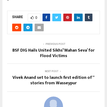
SHARE
0
PREVIOUS POST
BSF DIG Hails United Sikhs’ ‘Mahan Seva’ for
Flood Victims
NEXT POST
Vivek Anand set to launch first edition of “
stories from Wasseypur