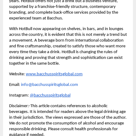
years. HotBull offers not just a drink but a business venture,
supported by a franchise-friendly structure, contemporary
branding, and complete back-office services provided by the
experienced team at Bacchus.
With HotBull now appearing on shelves, in bars, and in lounges
across the country, it is evident that this is not merely a trend but
a movement. A beverage born from international collaboration
and fine craftsmanship, created to satisfy those who want more
every time they take a drink. HotBull is changing the rules of
drinking and proving that strength and sophistication can exist
together in the same bottle.
Website:
www.bacchusspiritsglobal.com
Email:
info@bacchusspiritsglobal.com
Instagram:
@bacchusspiritsglobal
Disclaimer:-This article contains references to alcoholic
beverages. It is intended for readers above the legal drinking age
in their jurisdiction. The views expressed are those of the author.
We do not promote the consumption of alcohol and encourage
responsible drinking. Please consult health professionals for
guidance if needed.