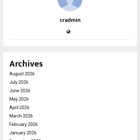
cradmin
Archives
August 2026
July 2026
June 2026
May 2026
April 2026
March 2026
February 2026
January 2026