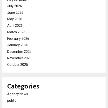
July 2026
June 2026
May 2026
April 2026
March 2026
February 2026
January 2026
December 2025
November 2025
October 2025
Categories
Agency News
public