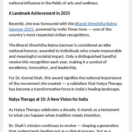
national influence in the fields of arts and wellness.
A Landmark Achievement in 2025
Recently, she was honoured with the
Bharat Shreshtha Ratna
Sanman 2025
, powered by India Times Now — one of the
country’s most respected civilian recognitions.
The Bharat Shreshtha Ratna Sanman is considered an elite
national honour, awarded to individuals who create measurable
and meaningful societal impact. Only a distinguished handful
receive this recognition each year, making it a symbol of
excellence, innovation, and leadership.
For Dr. Komal Shah, this award signifies the national importance
of the movement she created — a validation that Natya Therapy
has become a transformative force in India’s healing landscape.
Natya Therapy at 10: A New Vision for India
As Natya Therapy celebrates a decade, it stands as a testament
to what can happen when tradition meets intention.
Dr. Shah’s mission continues to evolve — shaping a generation
that understands healing not as a clinical process, but as a