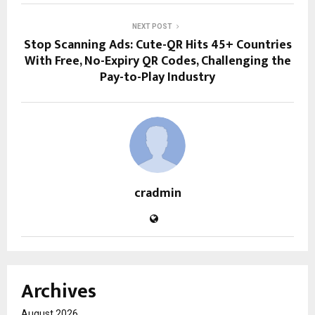
NEXT POST
Stop Scanning Ads: Cute-QR Hits 45+ Countries
With Free, No-Expiry QR Codes, Challenging the
Pay-to-Play Industry
cradmin
Archives
August 2026