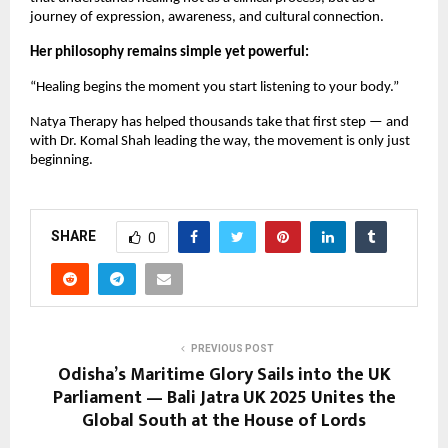
journey of expression, awareness, and cultural connection.
Her philosophy remains simple yet powerful:
“Healing begins the moment you start listening to your body.”
Natya Therapy has helped thousands take that first step — and
with Dr. Komal Shah leading the way, the movement is only just
beginning.
SHARE
0
PREVIOUS POST
Odisha’s Maritime Glory Sails into the UK
Parliament — Bali Jatra UK 2025 Unites the
Global South at the House of Lords