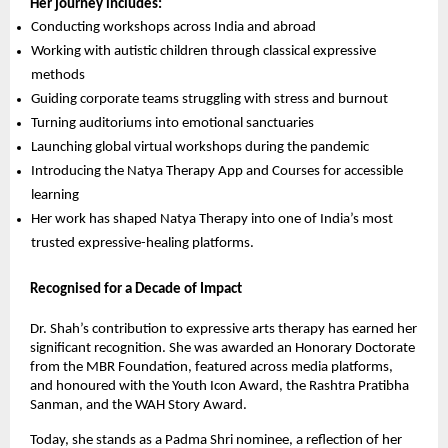
Her journey includes:
Conducting workshops across India and abroad
Working with autistic children through classical expressive
methods
Guiding corporate teams struggling with stress and burnout
Turning auditoriums into emotional sanctuaries
Launching global virtual workshops during the pandemic
Introducing the Natya Therapy App and Courses for accessible
learning
Her work has shaped Natya Therapy into one of India’s most
trusted expressive-healing platforms.
Recognised for a Decade of Impact
Dr. Shah’s contribution to expressive arts therapy has earned her
significant recognition. She was awarded an Honorary Doctorate
from the MBR Foundation, featured across media platforms,
and honoured with the Youth Icon Award, the Rashtra Pratibha
Sanman, and the WAH Story Award.
Today, she stands as a Padma Shri nominee, a reflection of her