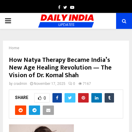
Facebook
Twitter
Youtube
PRIMARY
MENU
Home
How Natya Therapy Became India’s
New Age Healing Revolution — The
Vision of Dr. Komal Shah
by
cradmin
November 17, 2025
0
7167
SHARE
0