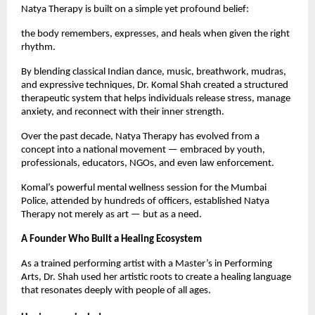
Natya Therapy is built on a simple yet profound belief:
the body remembers, expresses, and heals when given the right
rhythm.
By blending classical Indian dance, music, breathwork, mudras,
and expressive techniques, Dr. Komal Shah created a structured
therapeutic system that helps individuals release stress, manage
anxiety, and reconnect with their inner strength.
Over the past decade, Natya Therapy has evolved from a
concept into a national movement — embraced by youth,
professionals, educators, NGOs, and even law enforcement.
Komal’s powerful mental wellness session for the Mumbai
Police, attended by hundreds of officers, established Natya
Therapy not merely as art — but as a need.
A Founder Who Built a Healing Ecosystem
As a trained performing artist with a Master’s in Performing
Arts, Dr. Shah used her artistic roots to create a healing language
that resonates deeply with people of all ages.