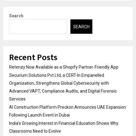
Search
SEARCH
Recent Posts
Retenzy Now Available as a Shopify Partner-Friendly App
Securium Solutions Pvt Ltd, a CERT-In Empanelled
Organization, Strengthens Global Cybersecurity with
Advanced VAPT, Compliance Audits, and Digital Forensic
Services
AI Construction Platform Preckon Announces UAE Expansion
Following Launch Event in Dubai
India’s Growing Interest in Financial Education Shows Why
Classrooms Need to Evolve