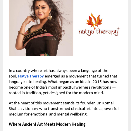
In a country where art has always been a language of the
soul,
Natya Therapy
emerged as a movement that turned that
language into healing. What began as an idea in 2015 has now
become one of India’s most impactful wellness revolutions —
rooted in tradition, yet designed for the modern mind.
At the heart of this movement stands its founder, Dr. Komal
Shah, a visionary who transformed classical art into a powerful
medium for emotional and mental wellbeing.
Where Ancient Art Meets Modern Healing