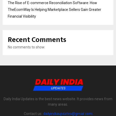
The Rise of E-commerce Reconciliation Software: How
TheEcomWay Is Helping Marketplace Sellers Gain Greater
Financial Visibility
Recent Comments
No comments to show.
Daily India Updates is the best news website. It provides news from
many areas.
Contact us:
dailyindiaupdates@gmail.com