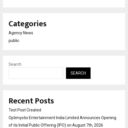
Categories
Agency News
public
Search
SEARCH
Recent Posts
Test Post Created
Optimystix Entertainment India Limited Announces Opening
of its Initial Public Offering (IPO) on August 7th, 2026