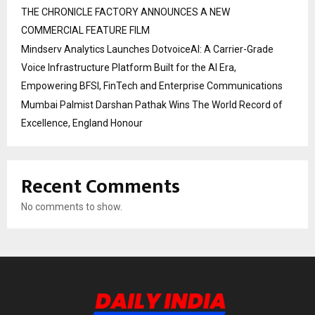
THE CHRONICLE FACTORY ANNOUNCES A NEW
COMMERCIAL FEATURE FILM
Mindserv Analytics Launches DotvoiceAI: A Carrier-Grade
Voice Infrastructure Platform Built for the AI Era,
Empowering BFSI, FinTech and Enterprise Communications
Mumbai Palmist Darshan Pathak Wins The World Record of
Excellence, England Honour
Recent Comments
No comments to show.