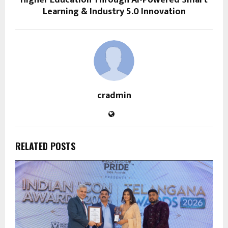
Higher Education Through AI-Powered Smart
Learning & Industry 5.0 Innovation
cradmin
RELATED POSTS