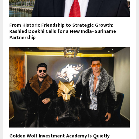
From Historic Friendship to Strategic Growth:
Rashied Doekhi Calls for a New India–Suriname
Partnership
Golden Wolf Investment Academy Is Quietly