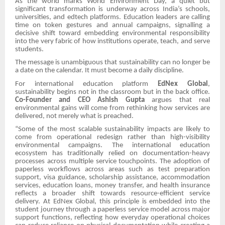
As the world marks World Environment Day, a quiet but
significant transformation is underway across India’s schools,
universities, and edtech platforms. Education leaders are calling
time on token gestures and annual campaigns, signalling a
decisive shift toward embedding environmental responsibility
into the very fabric of how institutions operate, teach, and serve
students.
The message is unambiguous that sustainability can no longer be
a date on the calendar. It must become a daily discipline.
For international education platform
EdNex Global
,
sustainability begins not in the classroom but in the back office.
Co-Founder and CEO Ashish Gupta
argues that real
environmental gains will come from rethinking how services are
delivered, not merely what is preached.
“Some of the most scalable sustainability impacts are likely to
come from operational redesign rather than high-visibility
environmental campaigns. The international education
ecosystem has traditionally relied on documentation-heavy
processes across multiple service touchpoints. The adoption of
paperless workflows across areas such as test preparation
support, visa guidance, scholarship assistance, accommodation
services, education loans, money transfer, and health insurance
reflects a broader shift towards resource-efficient service
delivery. At EdNex Global, this principle is embedded into the
student journey through a paperless service model across major
support functions, reflecting how everyday operational choices