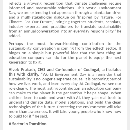
reflects a growing recognition that climate challenges require
informed and measurable solutions. This World Environment
Day, we are extending that approach through a plantation drive
and a multi-stakeholder dialogue on ‘Inspired by Nature. For
Climate. For Our Future,’ bringing together students, scholars,
industry experts, and practitioners to translate sustainability
from an annual conversation into an everyday responsibility,” he
added.
Perhaps the most forward-looking contribution to the
sustainability conversation is coming from the edtech sector. It
hinges on a simple but powerful idea that the best thing an
education company can do for the planet is equip the next
generation to fix it.
Vivek Prakash, CEO and Co-founder of Codingal, articulates
this with clarity.
“World Environment Day is a reminder that
sustainability is no longer a separate cause. It is becoming part of
how we live, work, and learn every day. At Codingal, we see our
role clearly. The most lasting contribution an education company
can make to the planet is the generation it helps shape. When
children learn to code and work with AI, they gain real tools to
understand climate data, model solutions, and build the clean
technologies of the future. Protecting the environment will take
more than awareness. It will take young people who know how
to build for it,” he said.
A Sector in Transition