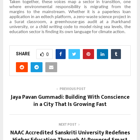
Taken together, these voices map a sector in transition, one
where environmental responsibility is migrating from the
margins to the mainstream. Whether it is a paperless loan
application in an edtech platform, a zero-waste science project in
a Surat classroom, a greenhouse-gas audit at a Jharkhand
university, or a child writing code to model rising sea levels, the
education sector is finding its own language for climate action.
SHARE
0
PREVIOUS POST
Jaya Pavan Gummadi: Building With Conscience
in a City That Is Growing Fast
NEXT POST
NAAC Accredited Sanskriti University Redefines