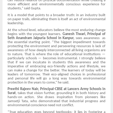
can reduce reliance on physical documentation while creating a
more efficient and environmentally conscious experience for
students,” said Gupta.
It is a model that points to a broader truth: in an industry built
on paper trails, eliminating them is itself an act of environmental
leadership.
At the school level, educators believe the most enduring change
begins with the youngest learners.
Ganesh Tiwari, Principal of
Seth Anandram Jaipuria School in Kanpur,
sees awareness as
the essential starting point. “The biggest impediment towards
protecting the environment and persevering resources is lack of
awareness of how deeply interconnected all living organisms are
to nature. That is where the role of educational institutions —
particularly schools — becomes instrumental. I strongly believe
that if we can inculcate in students this awareness and the
imperative of embracing eco-friendly actions and lifestyle, we
can make a change for the better. The learners of today will be
leaders of tomorrow. Their eco-aligned choices in professional
and personal life will go a long way towards environmental
protection in the years to come,” he said.
Preethi Rajeev Nair, Principal-CBSE at Lancers Army Schools in
Surat
, takes that vision further, grounding it in both history and
hands-on action. She draws inspiration from pioneers like
Jamsetji Tata, who demonstrated that industrial progress and
environmental conscience need not conflict.
“True education goes beyond textbooks; it lies in fostering a