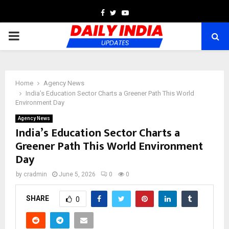
Facebook
Twitter
Youtube
PRIMARY
MENU
Home
Agency News
India’s Education Sector Charts a Greener Path This World
Environment Day
Agency News
India’s Education Sector Charts a
Greener Path This World Environment
Day
by
cradmin
June 5, 2026
0
0
SHARE
0