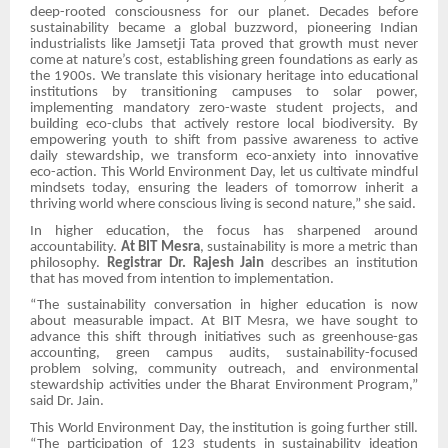
deep-rooted consciousness for our planet. Decades before
sustainability became a global buzzword, pioneering Indian
industrialists like Jamsetji Tata proved that growth must never
come at nature’s cost, establishing green foundations as early as
the 1900s. We translate this visionary heritage into educational
institutions by transitioning campuses to solar power,
implementing mandatory zero-waste student projects, and
building eco-clubs that actively restore local biodiversity. By
empowering youth to shift from passive awareness to active
daily stewardship, we transform eco-anxiety into innovative
eco-action. This World Environment Day, let us cultivate mindful
mindsets today, ensuring the leaders of tomorrow inherit a
thriving world where conscious living is second nature,” she said.
In higher education, the focus has sharpened around
accountability.
At BIT Mesra
, sustainability is more a metric than
philosophy.
Registrar Dr. Rajesh Jain
describes an institution
that has moved from intention to implementation.
“The sustainability conversation in higher education is now
about measurable impact. At BIT Mesra, we have sought to
advance this shift through initiatives such as greenhouse-gas
accounting, green campus audits, sustainability-focused
problem solving, community outreach, and environmental
stewardship activities under the Bharat Environment Program,”
said Dr. Jain.
This World Environment Day, the institution is going further still.
“The participation of 123 students in sustainability ideation