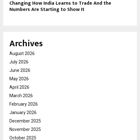
Changing How India Learns to Trade And the
Numbers Are Starting to Show It
Archives
August 2026
July 2026
June 2026
May 2026
April 2026
March 2026
February 2026
January 2026
December 2025
November 2025
October 2025