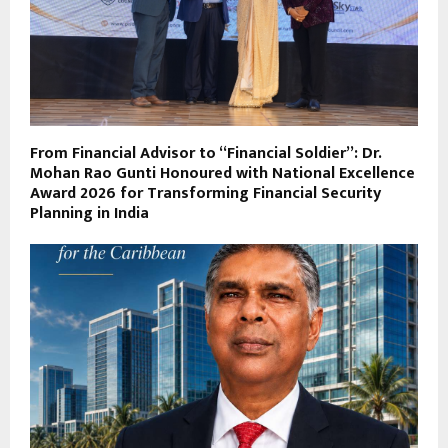
From Financial Advisor to “Financial Soldier”: Dr.
Mohan Rao Gunti Honoured with National Excellence
Award 2026 for Transforming Financial Security
Planning in India