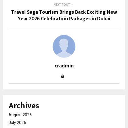
NEXT POST
Travel Saga Tourism Brings Back Exciting New
Year 2026 Celebration Packages in Dubai
cradmin
Archives
August 2026
July 2026