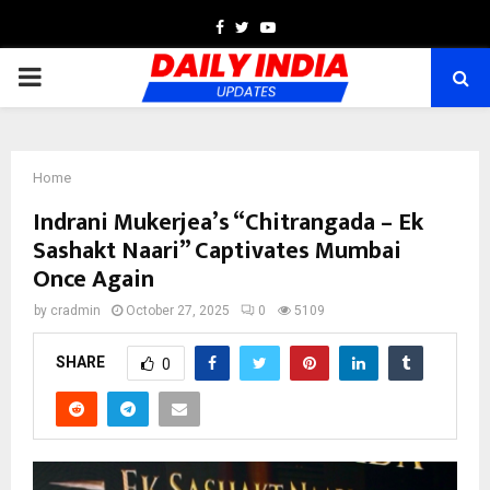
Facebook
Twitter
Youtube
PRIMARY
MENU
Home
Indrani Mukerjea’s “Chitrangada – Ek
Sashakt Naari” Captivates Mumbai
Once Again
by
cradmin
October 27, 2025
0
5109
SHARE
0