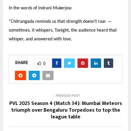
In the words of Indrani Mukerjea:
“
Chitrangada reminds us that strength doesn’t roar —
sometimes, it whispers. Tonight, the audience heard that
whisper, and answered with love.
SHARE
0
PREVIOUS POST
PVL 2025 Season 4 (Match 34): Mumbai Meteors
triumph over Bengaluru Torpedoes to top the
league table