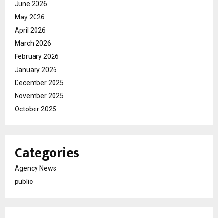
June 2026
May 2026
April 2026
March 2026
February 2026
January 2026
December 2025
November 2025
October 2025
Categories
Agency News
public