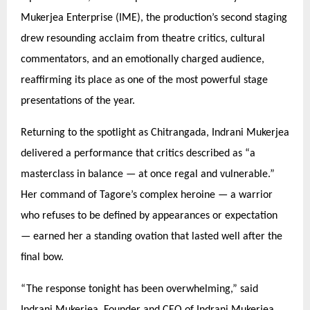
Mukerjea Enterprise (IME), the production’s second staging
drew resounding acclaim from theatre critics, cultural
commentators, and an emotionally charged audience,
reaffirming its place as one of the most powerful stage
presentations of the year.
Returning to the spotlight as Chitrangada, Indrani Mukerjea
delivered a performance that critics described as
“
a
masterclass in balance — at once regal and vulnerable.”
Her command of Tagore’
s complex heroine
— a warrior
who refuses to be defined by appearances or expectation
— earned her a standing ovation that lasted well after the
final bow.
“
The response tonight has been overwhelming,” said
Indrani Mukerjea, Founder and CEO of Indrani Mukerjea