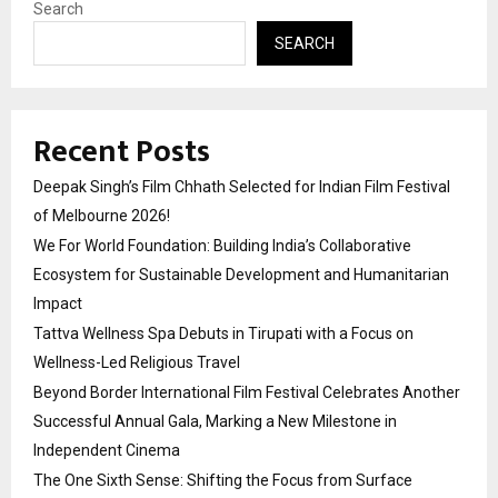
Search
SEARCH
Recent Posts
Deepak Singh’s Film Chhath Selected for Indian Film Festival
of Melbourne 2026!
We For World Foundation: Building India’s Collaborative
Ecosystem for Sustainable Development and Humanitarian
Impact
Tattva Wellness Spa Debuts in Tirupati with a Focus on
Wellness-Led Religious Travel
Beyond Border International Film Festival Celebrates Another
Successful Annual Gala, Marking a New Milestone in
Independent Cinema
The One Sixth Sense: Shifting the Focus from Surface