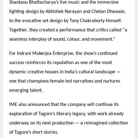
Shantanu Bhattacharya’s live music and the immersive
lighting design by Abhishek Narayan and Chetan Dhawale,
to the evocative set design by Tony Chakraborty himself.
Together, they created a performance that critics called
“
a
seamless interplay of sound, colour, and movement.”
For Indrani Mukerjea Enterprise, the show’s continued
success reinforces its reputation as one of the most
dynamic creative houses in India’s cultural landscape —
one that champions female-led narratives and nurtures
emerging talent.
IME also announced that the company will continue its
exploration of Tagore’s literary legacy, with work already
underway on its next production — a reimagined collection
of Tagore’s short stories.