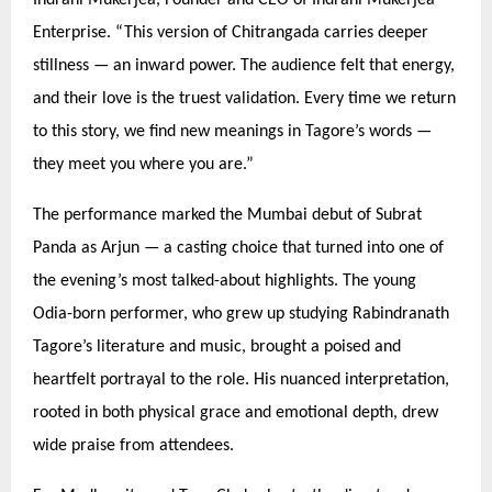
Enterprise.
“
This version of Chitrangada carries deeper
stillness — an inward power. The audience felt that energy,
and their love is the truest validation. Every time we return
to this story, we find new meanings in Tagore’
s words
—
they meet you where you are.”
The performance marked the Mumbai debut of Subrat
Panda as Arjun — a casting choice that turned into one of
the evening’s most talked-about highlights. The young
Odia-born performer, who grew up studying Rabindranath
Tagore’s literature and music, brought a poised and
heartfelt portrayal to the role. His nuanced interpretation,
rooted in both physical grace and emotional depth, drew
wide praise from attendees.