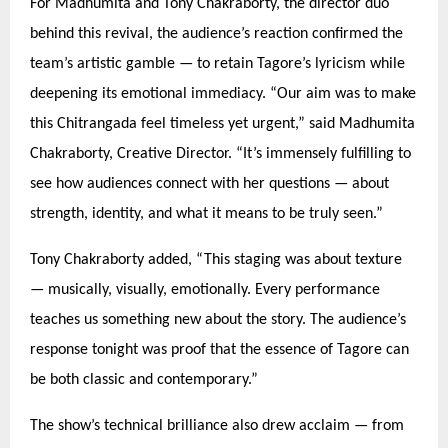
For Madhumita and Tony Chakraborty, the director duo
behind this revival, the audience’s reaction confirmed the
team’s artistic gamble —
to retain Tagore
’s lyricism while
deepening its emotional immediacy.
“
Our aim was to make
this Chitrangada feel timeless yet urgent,” said Madhumita
Chakraborty, Creative Director.
“
It’s immensely fulfilling to
see how audiences connect with her questions — about
strength, identity, and what it means to be truly seen.”
Tony Chakraborty added,
“
This staging was about texture
— musically, visually, emotionally. Every performance
teaches us something new about the story. The audience’s
response tonight was proof that the essence of Tagore can
be both classic and contemporary.”
The show’s technical brilliance also drew acclaim — from