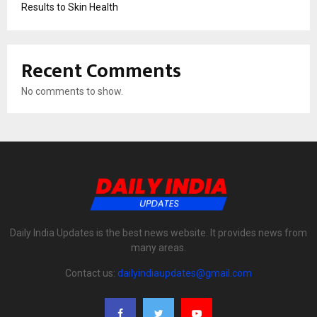
Results to Skin Health
Recent Comments
No comments to show.
Daily India Updates is the best news website. It provides news from
many areas.
Contact us:
dailyindiaupdates@gmail.com