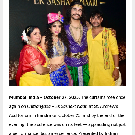
Mumbai, India
– October 27, 2025
: The curtains rose once
again on
Chitrangada
–
Ek Sashakt Naari
at St. Andrew’
s
Auditorium in Bandra
on October 25, and by the end of the
evening, the audience was on its feet — applauding not just
a performance, but an experience. Presented by Indrani