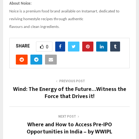
About Noice:
Noice is a premium food brand available on Instamart, dedicated to
reviving homestyle recipes through authentic
flavours and clean ingredients.
SHARE
0
PREVIOUS POST
Wind: The Energy of the Future…Witness the
Force that Drives it!
NEXT POST
Where and How to Access Pre‑IPO
Opportunities in India – by WWIPL