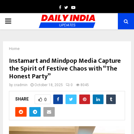
Facebook
Twitter
Youtube
PRIMARY
MENU
Home
Instamart and Mindpop Media Capture
the Spirit of Festive Chaos with “The
Honest Party”
by
cradmin
October 18, 2025
0
8045
SHARE
0