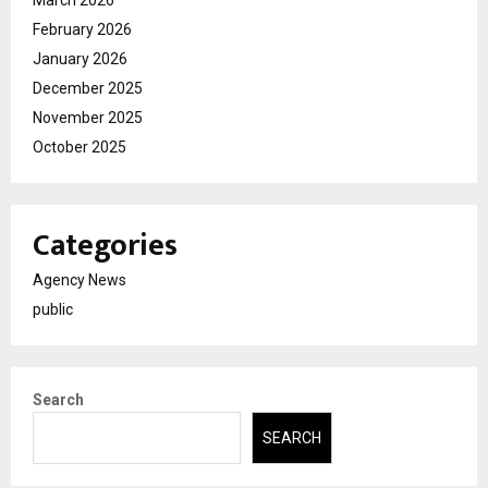
February 2026
January 2026
December 2025
November 2025
October 2025
Categories
Agency News
public
Search
SEARCH