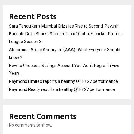
Recent Posts
Sara Tendulkar’s Mumbai Grizzlies Rise to Second, Peyush
Bansal’s Delhi Sharks Stay on Top of Global E-cricket Premier
League Season 3
Abdominal Aortic Aneurysm (AAA)- What Everyone Should
know ?
How to Choose a Savings Account You Won’t Regret in Five
Years
Raymond Limited reports a healthy Q1 FY27 performance
Raymond Realty reports a healthy Q1FY27 performance
Recent Comments
No comments to show.