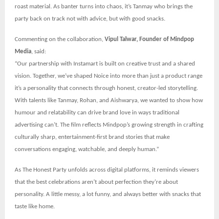
roast material. As banter turns into chaos, it’s Tanmay who brings the
party back on track not with advice, but with good snacks.
Commenting on the collaboration,
Vipul Talwar, Founder of Mindpop
Media
, said:
“Our partnership with Instamart is built on creative trust and a shared
vision. Together, we’ve shaped Noice into more than just a product range
it’s a personality that connects through honest, creator-led storytelling.
With talents like Tanmay, Rohan, and Aishwarya, we wanted to show how
humour and relatability can drive brand love in ways traditional
advertising can’t. The film reflects Mindpop’s growing strength in crafting
culturally sharp, entertainment-first brand stories that make
conversations engaging, watchable, and deeply human.”
As The Honest Party unfolds across digital platforms, it reminds viewers
that the best celebrations aren’t about perfection they’re about
personality. A little messy, a lot funny, and always better with snacks that
taste like home.