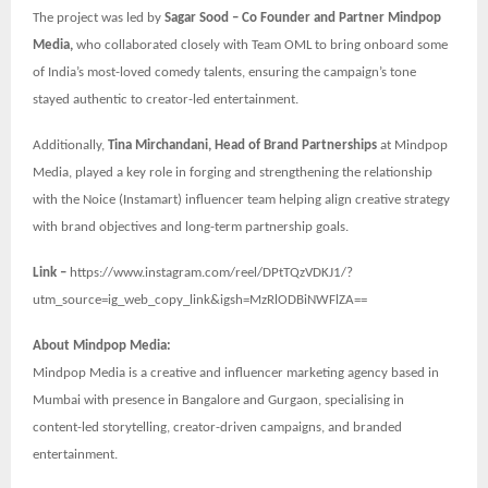
The project was led by
Sagar Sood – Co Founder and Partner Mindpop
Media,
who collaborated closely with Team OML to bring onboard some
of India’s most-loved comedy talents, ensuring the campaign’s tone
stayed authentic to creator-led entertainment.
Additionally,
Tina Mirchandani, Head of Brand Partnerships
at Mindpop
Media, played a key role in forging and strengthening the relationship
with the Noice (Instamart) influencer team helping align creative strategy
with brand objectives and long-term partnership goals.
Link –
https://www.instagram.com/reel/DPtTQzVDKJ1/?
utm_source=ig_web_copy_link&igsh=MzRlODBiNWFlZA==
About Mindpop Media:
Mindpop Media is a creative and influencer marketing agency based in
Mumbai with presence in Bangalore and Gurgaon, specialising in
content-led storytelling, creator-driven campaigns, and branded
entertainment.