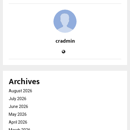
cradmin
Archives
August 2026
July 2026
June 2026
May 2026
April 2026
March 2026