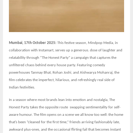
Mumbai, 17th October 2025:
This festive season, Mindpop Media, in
collaboration with Instamart, serves up a generous. dose of laughter and
relatability through “The Honest Party” a campaign that captures the
unfiltered chaos behind every house party. Featuring comedy
powerhouses Tanmay Bhat, Rohan Joshi, and Aishwarya Mohanraj, the
film celebrates the imperfect, hilarious, and refreshingly real side of
Indian festivities.
In a season where most brands lean into emotion and nostalgia, The
Honest Party takes the opposite route swapping sentimentality for self-
aware humour. The film opens on a scene we all know too well: the home
that’s been “cleaned for the first time,” friends arriving fashionably late,
awkward plus-ones, and the occasional flirting fail that becomes instant