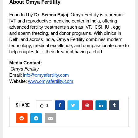
About Omya Fertility
Founded by
Dr. Seema Bajaj
, Omya Fertility is a premier
IVF and reproductive medicine center in India, offering
advanced fertility treatments such as IVF, ICSI, IUI, egg
and sperm freezing, and donor programs. With clinics in
Delhi and across India, Omya Fertility combines modern
technology, medical excellence, and compassionate care to
help couples fulfill their dream of having a child.
Media Contact:
Omya Fertility
Email:
info@omyafertility.com
Website:
www.omyafertility.com
SHARE
0