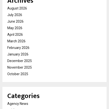
Archives
August 2026
July 2026
June 2026
May 2026
April 2026
March 2026
February 2026
January 2026
December 2025
November 2025
October 2025
Categories
Agency News