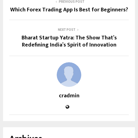
PREVIOUS POST
Which Forex Trading App Is Best for Beginners?
NEXT POST
Bharat Startup Yatra: The Show That’s
Redefining India’s Spirit of Innovation
cradmin