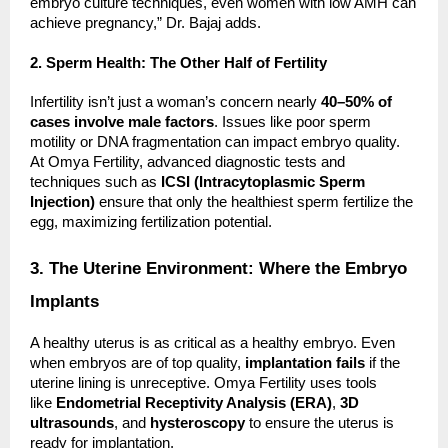
embryo culture techniques, even women with low AMH can
achieve pregnancy,” Dr. Bajaj adds.
2. Sperm Health: The Other Half of Fertility
Infertility isn’t just a woman’s concern nearly
40–50% of
cases involve male factors
. Issues like poor sperm
motility or DNA fragmentation can impact embryo quality.
At Omya Fertility, advanced diagnostic tests and
techniques such as
ICSI (Intracytoplasmic Sperm
Injection)
ensure that only the healthiest sperm fertilize the
egg, maximizing fertilization potential.
3. The Uterine Environment: Where the Embryo
Implants
A healthy uterus is as critical as a healthy embryo. Even
when embryos are of top quality,
implantation fails
if the
uterine lining is unreceptive. Omya Fertility uses tools
like
Endometrial Receptivity Analysis (ERA)
,
3D
ultrasounds
, and
hysteroscopy
to ensure the uterus is
ready for implantation.