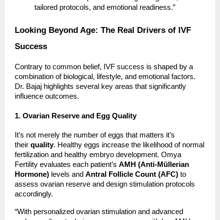
tailored protocols, and emotional readiness.”
Looking Beyond Age: The Real Drivers of IVF
Success
Contrary to common belief, IVF success is shaped by a
combination of biological, lifestyle, and emotional factors.
Dr. Bajaj highlights several key areas that significantly
influence outcomes.
1. Ovarian Reserve and Egg Quality
It’s not merely the number of eggs that matters it’s
their
quality
. Healthy eggs increase the likelihood of normal
fertilization and healthy embryo development. Omya
Fertility evaluates each patient’s
AMH (Anti-Müllerian
Hormone)
levels and
Antral Follicle Count (AFC)
to
assess ovarian reserve and design stimulation protocols
accordingly.
“With personalized ovarian stimulation and advanced