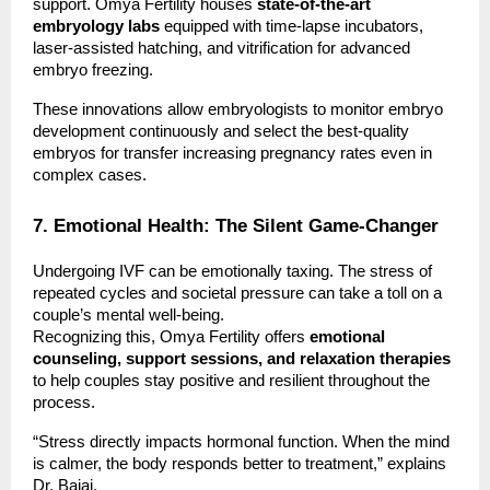
support. Omya Fertility houses
state-of-the-art
embryology labs
equipped with time-lapse incubators,
laser-assisted hatching, and vitrification for advanced
embryo freezing.
These innovations allow embryologists to monitor embryo
development continuously and select the best-quality
embryos for transfer increasing pregnancy rates even in
complex cases.
7. Emotional Health: The Silent Game-Changer
Undergoing IVF can be emotionally taxing. The stress of
repeated cycles and societal pressure can take a toll on a
couple’s mental well-being.
Recognizing this, Omya Fertility offers
emotional
counseling, support sessions, and relaxation therapies
to help couples stay positive and resilient throughout the
process.
“Stress directly impacts hormonal function. When the mind
is calmer, the body responds better to treatment,” explains
Dr. Bajaj.