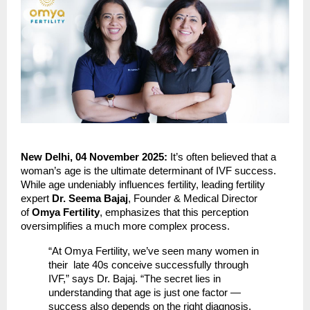
New Delhi, 04 November 2025:
It’s often believed that a
woman’s age is the ultimate determinant of IVF success.
While age undeniably influences fertility, leading fertility
expert
Dr. Seema Bajaj
, Founder & Medical Director
of
Omya Fertility
, emphasizes that this perception
oversimplifies a much more complex process.
“At Omya Fertility, we’ve seen many women in
their late 40s conceive successfully through
IVF,” says Dr. Bajaj. “The secret lies in
understanding that age is just one factor —
success also depends on the right diagnosis,