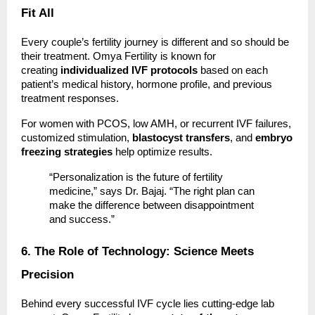
Fit All
Every couple’s fertility journey is different and so should be
their treatment. Omya Fertility is known for
creating
individualized IVF protocols
based on each
patient’s medical history, hormone profile, and previous
treatment responses.
For women with PCOS, low AMH, or recurrent IVF failures,
customized stimulation,
blastocyst transfers
, and
embryo
freezing strategies
help optimize results.
“Personalization is the future of fertility
medicine,” says Dr. Bajaj. “The right plan can
make the difference between disappointment
and success.”
6. The Role of Technology: Science Meets
Precision
Behind every successful IVF cycle lies cutting-edge lab