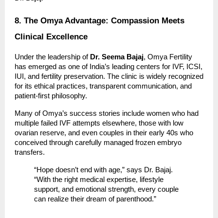
8. The Omya Advantage: Compassion Meets
Clinical Excellence
Under the leadership of
Dr. Seema Bajaj
, Omya Fertility
has emerged as one of India’s leading centers for IVF, ICSI,
IUI, and fertility preservation. The clinic is widely recognized
for its ethical practices, transparent communication, and
patient-first philosophy.
Many of Omya’s success stories include women who had
multiple failed IVF attempts elsewhere, those with low
ovarian reserve, and even couples in their early 40s who
conceived through carefully managed frozen embryo
transfers.
“Hope doesn’t end with age,” says Dr. Bajaj.
“With the right medical expertise, lifestyle
support, and emotional strength, every couple
can realize their dream of parenthood.”