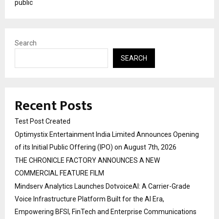
public
Search
SEARCH
Recent Posts
Test Post Created
Optimystix Entertainment India Limited Announces Opening
of its Initial Public Offering (IPO) on August 7th, 2026
THE CHRONICLE FACTORY ANNOUNCES A NEW
COMMERCIAL FEATURE FILM
Mindserv Analytics Launches DotvoiceAI: A Carrier-Grade
Voice Infrastructure Platform Built for the AI Era,
Empowering BFSI, FinTech and Enterprise Communications