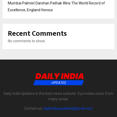
Mumbai Palmist Darshan Pathak Wins The World Record of
Excellence, England Honour
Recent Comments
No comments to show.
Daily India Updates is the best news website. It provides news from
many areas.
Contact us:
dailyindiaupdates@gmail.com