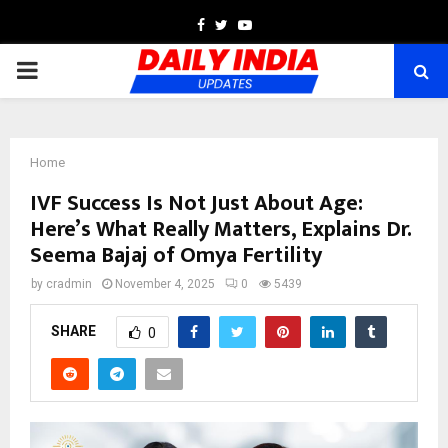
Facebook
Twitter
Youtube
PRIMARY
MENU
Home
IVF Success Is Not Just About Age:
Here’s What Really Matters, Explains Dr.
Seema Bajaj of Omya Fertility
by
cradmin
November 4, 2025
0
5439
SHARE
0