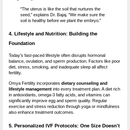
“The uterus is like the soil that nurtures the
seed,” explains Dr. Bajaj. “We make sure the
soil is healthy before we plant the embryo.”
4. Lifestyle and Nutrition: Building the
Foundation
Today’s fast-paced lifestyle often disrupts hormonal
balance, ovulation, and sperm production. Factors like poor
diet, stress, smoking, and inadequate sleep all affect
fertility.
Omya Fertility incorporates
dietary counseling and
lifestyle management
into every treatment plan. A diet rich
in antioxidants, omega-3 fatty acids, and vitamins can
significantly improve egg and sperm quality. Regular
exercise and stress reduction through yoga or mindfulness
also enhance treatment outcomes.
5. Personalized IVF Protocols: One Size Doesn’t