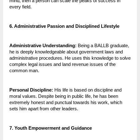
mind, then a person can scale the peaks of success in 
every field.
6. Administrative Passion and Disciplined Lifestyle
Administrative Understanding:
 Being a BALLB graduate, 
he is deeply knowledgeable about government laws and 
administrative procedures. He uses this knowledge to solve 
complex legal issues and land revenue issues of the 
common man.
Personal Discipline:
 His life is based on discipline and 
moral values. Despite being in public life, he has been 
extremely honest and punctual towards his work, which 
sets him apart from other leaders.
7. Youth Empowerment and Guidance