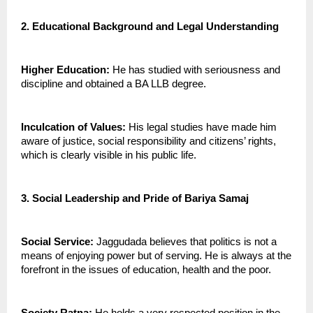
2. Educational Background and Legal Understanding
Higher Education:
 He has studied with seriousness and 
discipline and obtained a BA LLB degree.
Inculcation of Values: 
His legal studies have made him 
aware of justice, social responsibility and citizens’ rights, 
which is clearly visible in his public life.
3. Social Leadership and Pride of Bariya Samaj
Social Service:
 Jaggudada believes that politics is not a 
means of enjoying power but of serving. He is always at the 
forefront in the issues of education, health and the poor.