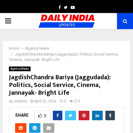
Facebook
Twitter
Youtube
PRIMARY
MENU
Home
Agency News
JagdishChandra Bariya (Jaggudada): Politics, Social Service,
Cinema, Jannayak- Bright Life
Agency News
JagdishChandra Bariya (Jaggudada):
Politics, Social Service, Cinema,
Jannayak- Bright Life
by
cradmin
April 25, 2026
0
273
SHARE
0