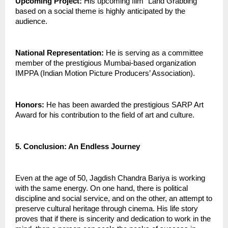
Upcoming Project:
 His upcoming film “Land Grabbing” 
based on a social theme is highly anticipated by the 
audience.
National Representation:
 He is serving as a committee 
member of the prestigious Mumbai-based organization 
IMPPA (Indian Motion Picture Producers’ Association).
Honors:
 He has been awarded the prestigious SARP Art 
Award for his contribution to the field of art and culture.
5. Conclusion: An Endless Journey
Even at the age of 50, Jagdish Chandra Bariya is working 
with the same energy. On one hand, there is political 
discipline and social service, and on the other, an attempt to 
preserve cultural heritage through cinema. His life story 
proves that if there is sincerity and dedication to work in the 