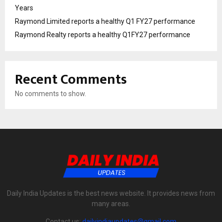
Years
Raymond Limited reports a healthy Q1 FY27 performance
Raymond Realty reports a healthy Q1FY27 performance
Recent Comments
No comments to show.
Daily India Updates is the best news website. It provides news from
many areas.
Contact us:
dailyindiaupdates@gmail.com