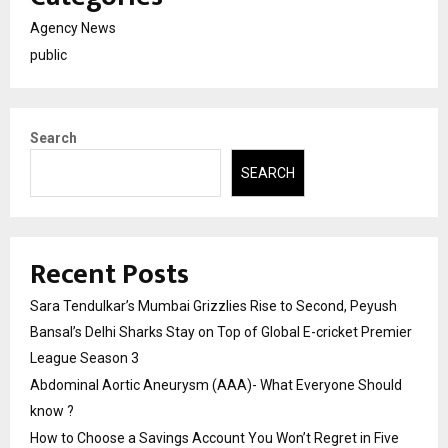
Agency News
public
Search
SEARCH
Recent Posts
Sara Tendulkar’s Mumbai Grizzlies Rise to Second, Peyush
Bansal’s Delhi Sharks Stay on Top of Global E-cricket Premier
League Season 3
Abdominal Aortic Aneurysm (AAA)- What Everyone Should
know ?
How to Choose a Savings Account You Won’t Regret in Five