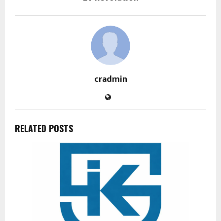
cradmin
RELATED POSTS