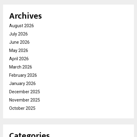
Archives
August 2026
July 2026
June 2026
May 2026
April 2026
March 2026
February 2026
January 2026
December 2025
November 2025
October 2025
Categories