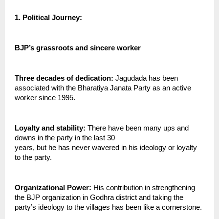
1. Political Journey:
BJP’s grassroots and sincere worker
Three decades of dedication:
 Jagudada has been 
associated with the Bharatiya Janata Party as an active 
worker since 1995.
Loyalty and stability: 
There have been many ups and 
downs in the party in the last 30
years, but he has never wavered in his ideology or loyalty 
to the party.
Organizational Power:
 His contribution in strengthening 
the BJP organization in Godhra district and taking the 
party’s ideology to the villages has been like a cornerstone.