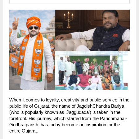
When it comes to loyalty, creativity and public service in the 
public life of Gujarat, the name of JagdishChandra Bariya 
(who is popularly known as ‘Jaggudada’) is taken in the 
forefront. His journey, which started from the Panchmahal-
Godhra parish, has today become an inspiration for the 
entire Gujarat.