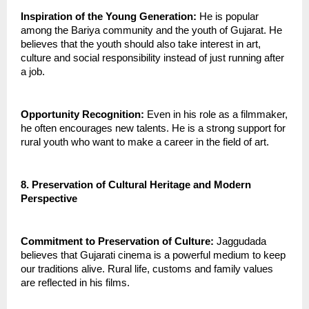
Inspiration of the Young Generation:
 He is popular 
among the Bariya community and the youth of Gujarat. He 
believes that the youth should also take interest in art, 
culture and social responsibility instead of just running after 
a job.
Opportunity Recognition:
 Even in his role as a filmmaker, 
he often encourages new talents. He is a strong support for 
rural youth who want to make a career in the field of art.
8. Preservation of Cultural Heritage and Modern 
Perspective
Commitment to Preservation of Culture:
 Jaggudada 
believes that Gujarati cinema is a powerful medium to keep 
our traditions alive. Rural life, customs and family values 
are reflected in his films.