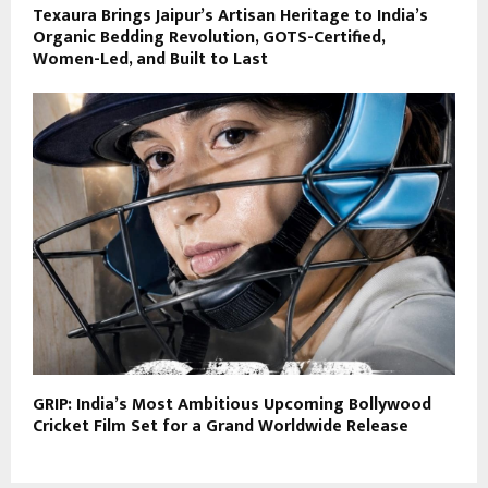
Texaura Brings Jaipur’s Artisan Heritage to India’s
Organic Bedding Revolution, GOTS-Certified,
Women-Led, and Built to Last
GRIP: India’s Most Ambitious Upcoming Bollywood
Cricket Film Set for a Grand Worldwide Release