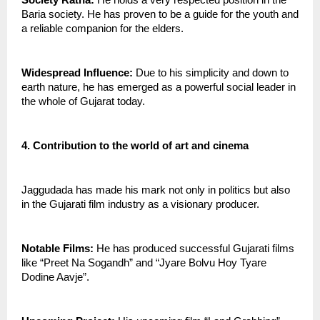
Society Ratna:
 He holds a very respected position in the 
Baria society. He has proven to be a guide for the youth and 
a reliable companion for the elders.
Widespread Influence:
 Due to his simplicity and down to 
earth nature, he has emerged as a powerful social leader in 
the whole of Gujarat today.
4. Contribution to the world of art and cinema
Jaggudada has made his mark not only in politics but also 
in the Gujarati film industry as a visionary producer.
Notable Films:
 He has produced successful Gujarati films 
like “Preet Na Sogandh” and “Jyare Bolvu Hoy Tyare  
Dodine Aavje”.