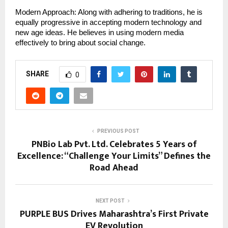
Modern Approach: Along with adhering to traditions, he is 
equally progressive in accepting modern technology and 
new age ideas. He believes in using modern media 
effectively to bring about social change.
SHARE
0
PREVIOUS POST
PNBio Lab Pvt. Ltd. Celebrates 5 Years of
Excellence: “Challenge Your Limits” Defines the
Road Ahead
NEXT POST
PURPLE BUS Drives Maharashtra’s First Private
EV Revolution