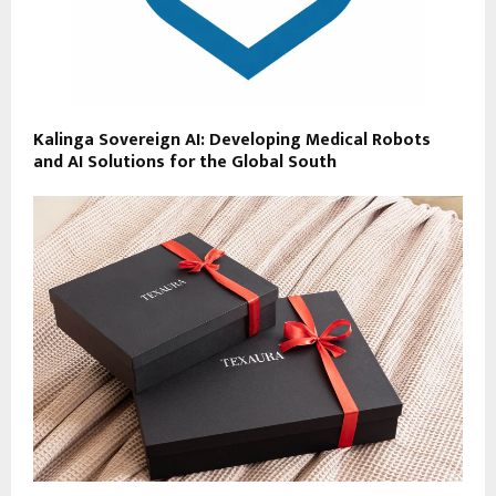
Kalinga Sovereign AI: Developing Medical Robots
and AI Solutions for the Global South