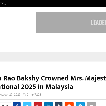
ITY…
JS Institute of Design Begins New
a Rao Bakshy Crowned Mrs. Majest
ational 2025 in Malaysia
ctober 27, 2025
0
7223