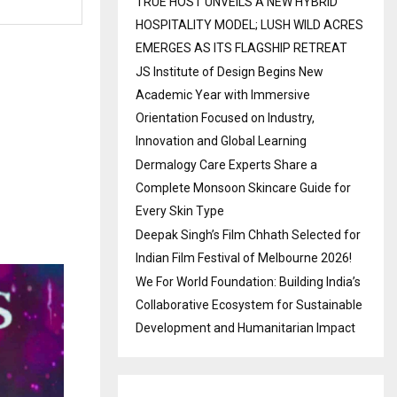
TRUE HOST UNVEILS A NEW HYBRID
HOSPITALITY MODEL; LUSH WILD ACRES
EMERGES AS ITS FLAGSHIP RETREAT
JS Institute of Design Begins New
Academic Year with Immersive
Orientation Focused on Industry,
Innovation and Global Learning
Dermalogy Care Experts Share a
Complete Monsoon Skincare Guide for
Every Skin Type
Deepak Singh’s Film Chhath Selected for
Indian Film Festival of Melbourne 2026!
We For World Foundation: Building India’s
Collaborative Ecosystem for Sustainable
Development and Humanitarian Impact