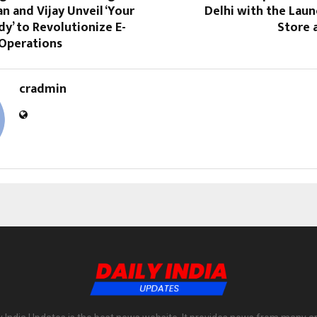
n and Vijay Unveil ‘Your
Delhi with the Lau
dy’ to Revolutionize E-
Store 
Operations
cradmin