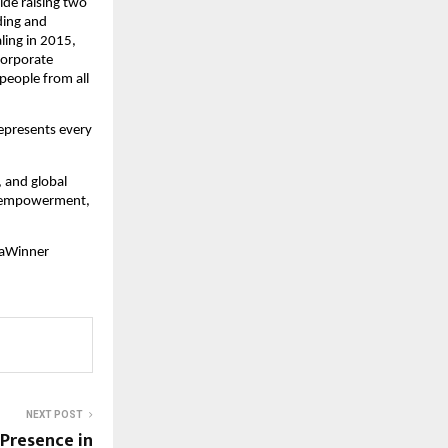
ide raising two
ding and
ling in 2015,
 corporate
 people from all
represents every
, and global
nd empowerment,
iaWinner
NEXT POST
 Presence in