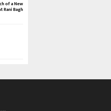
nch of a New
at Rani Bagh