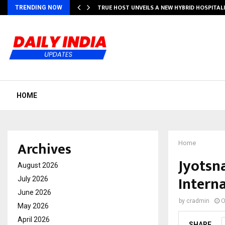
TRUE HOST UNVEILS A NEW HYBRID HOSPITAL
TRENDING NOW
HOME
Archives
Home
Jyotsn
August 2026
Intern
July 2026
June 2026
by
cradmin
O
May 2026
April 2026
SHARE