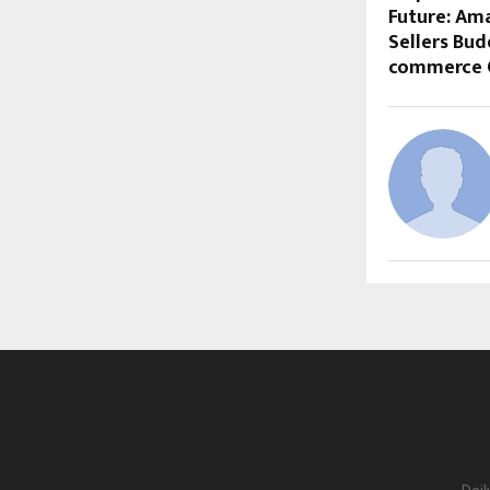
Future: Ama
Sellers Bud
commerce 