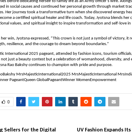
ies before dedicating herself to family life as an Army officer’s wife. Alongs
ed in social causes and continued her personal growth through market tra
ices. Her journey took a transformative turn when she discovered energy hea
become a certified spiritual healer and life coach. Today, Jyotsna blends her
itional values, and spiritual insight to inspire transformation and self-love in
her win, Jyotsna expressed, “This crown is not just a symbol of victory, it 
th, resilience, and the courage to dream beyond boundaries.”
ic International 2025 pageant, attended by fashion icons, tourism officials
s not just a beauty contest but a celebration of womanhood, diversity, a
otsna Rao Bakshy continues to champion with pride and purpose.
oBakshy MrsMajesticInternational2025 MrsMajesticInternational MrsInd
inner PageantQueen GlobalPageantWinner WomenEmpowerment
0
Sellers for the Digital
UV Fashion Expands Its