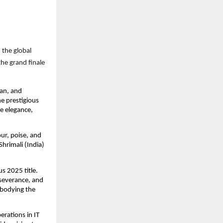
 the global
he grand finale
an, and
e prestigious
e elegance,
ur, poise, and
hrimali (India)
s 2025 title.
rseverance, and
mbodying the
erations in IT