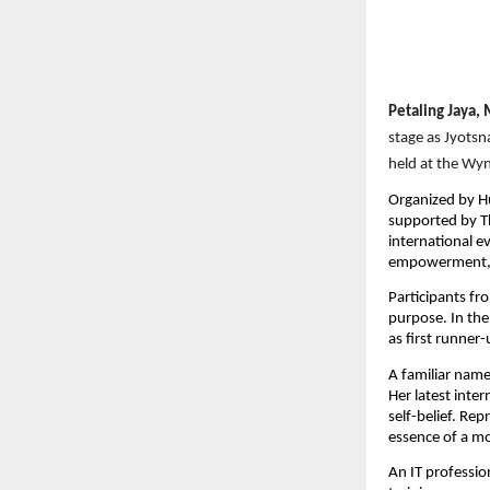
Petaling Jaya,
stage as Jyotsn
held at the Wy
Organized by H
supported by Th
international e
empowerment, a
Participants fr
purpose. In the
as first runner
A familiar name
Her latest inte
self-belief. Re
essence of a m
An IT professio