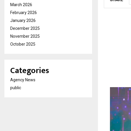
March 2026
February 2026
January 2026
December 2025
November 2025
October 2025
Categories
Agency News
public