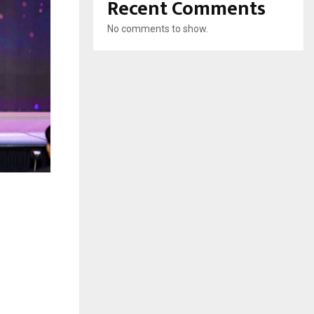
Recent Comments
No comments to show.