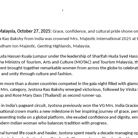
 Malaysia, October 27, 2025:
Grace, confidence, and cultural pride shone on
a Rao Bakshy from India was crowned Mrs. Majestic International 2025 at t
ndham Ion Majestic, Genting Highlands, Malaysia.
uda Hassan Kuala Lumpur under the leadership of Sharifah Huda Syed Hass
e Ministry of Tourism, Arts and Culture (MOTAC) and Tourism Malaysia, th
vent brought together remarkable women from across the globe to celebrat
nd unity through culture and fashion.
om more than a dozen countries competed in the gala night filled with glamo
 Mrs. category, Jyotsna Rao Bakshy emerged victorious, followed by Vinita S
-up and Rose Mary Dass (Thailand) as second runner-up.
 in India’s pageant circuit, Jyotsna previously won the VG Mrs. India Graciou
rnational crown marks a new milestone in her inspiring journey of grace, pe
presenting India on a global platform, she exuded confidence and dignity, e
odern Indian woman who balances tradition with progress.
nal turned life coach and healer, Jyotsna spent nearly a decade managing op