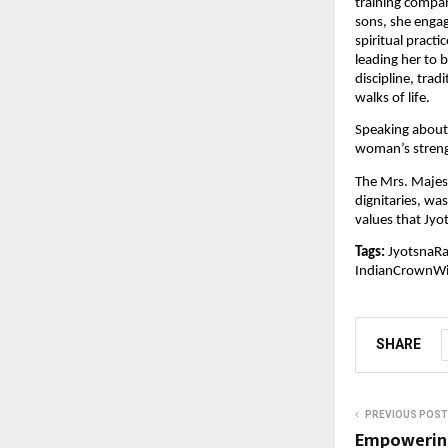
training compan
sons, she engag
spiritual pract
leading her to 
discipline, trad
walks of life.
Speaking about 
woman’s streng
The Mrs. Majest
dignitaries, wa
values that Jy
Tags:
JyotsnaRa
IndianCrownW
SHARE
PREVIOUS POST
Empowering 