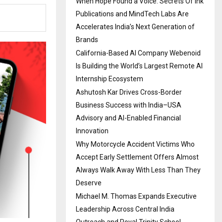
When Hope Found a Voice: Secrets Of Ink
Publications and MindTech Labs Are
Accelerates India’s Next Generation of
Brands
California-Based AI Company Webenoid
Is Building the World’s Largest Remote AI
Internship Ecosystem
Ashutosh Kar Drives Cross-Border
Business Success with India–USA
Advisory and AI-Enabled Financial
Innovation
Why Motorcycle Accident Victims Who
Accept Early Settlement Offers Almost
Always Walk Away With Less Than They
Deserve
Michael M. Thomas Expands Executive
Leadership Across Central India