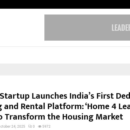
California-Based AI Company Weben
 Startup Launches India’s First De
g and Rental Platform: ‘Home 4 Lea
o Transform the Housing Market
ctober 24, 2025
0
5972