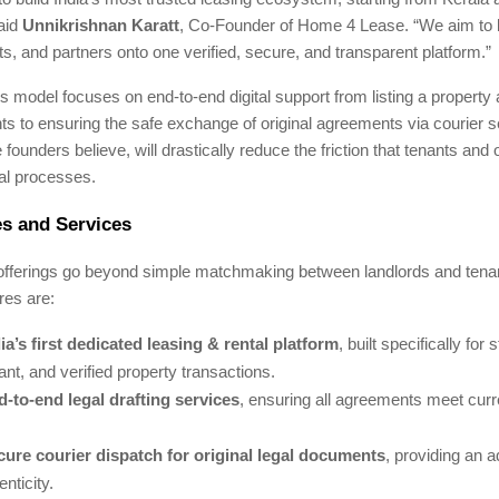
said
Unnikrishnan Karatt
, Co-Founder of Home 4 Lease. “We aim to b
s, and partners onto one verified, secure, and transparent platform.”
model focuses on end-to-end digital support from listing a property 
s to ensuring the safe exchange of original agreements via courier 
e founders believe, will drastically reduce the friction that tenants and
tal processes.
s and Services
 offerings go beyond simple matchmaking between landlords and tena
res are:
ia’s first dedicated leasing & rental platform
, built specifically for 
nt, and verified property transactions.
-to-end legal drafting services
, ensuring all agreements meet curr
cure courier dispatch for original legal documents
, providing an a
enticity.