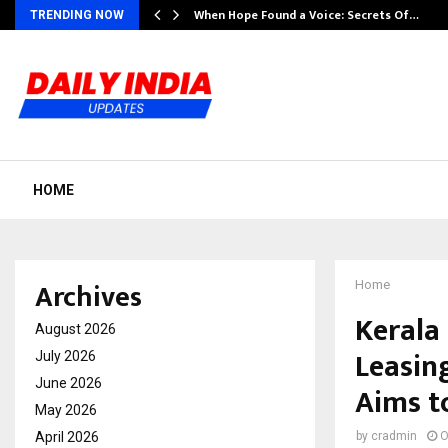
When Hope Found a Voice: Secrets Of…
TRENDING NOW
HOME
Archives
Home
Kerala
August 2026
Leasin
July 2026
June 2026
Aims t
May 2026
April 2026
by
cradmin
O