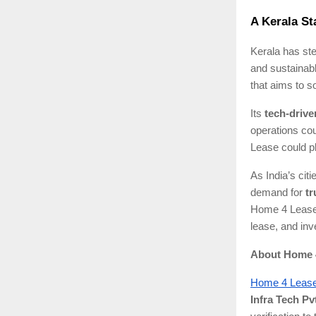
A Kerala St
Kerala has ste
and sustainab
that aims to s
Its
tech-driv
operations cou
Lease could pla
As India’s cit
demand for
tr
Home 4 Lease 
lease, and inve
About Home 
Home 4 Leas
Infra Tech Pvt