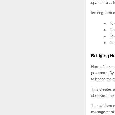
span across I
Its long-term m
●
To
●
To
●
To
●
To
Bridging H
Home 4 Lease i
programs. By 
to bridge the
This creates a
short-term ho
The platform c
management