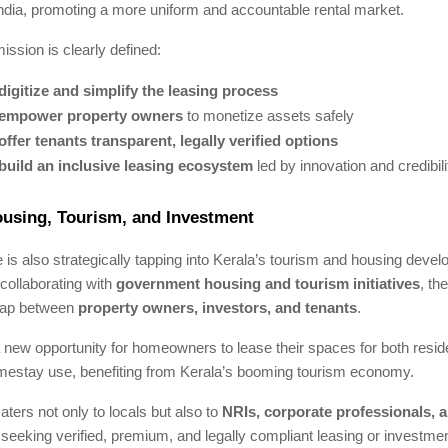
ndia, promoting a more uniform and accountable rental market.
ission is clearly defined:
digitize and simplify the leasing process
empower property owners
to monetize assets safely
offer tenants transparent, legally verified options
build an inclusive leasing ecosystem
led by innovation and credibili
ousing, Tourism, and Investment
s also strategically tapping into Kerala’s tourism and housing deve
collaborating with
government housing and tourism initiatives
, th
 gap between
property owners, investors, and tenants
.
 new opportunity for homeowners to lease their spaces for both resid
mestay use, benefiting from Kerala’s booming tourism economy.
aters not only to locals but also to
NRIs, corporate professionals, a
seeking verified, premium, and legally compliant leasing or investmen