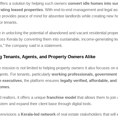
ffers a solution by helping such owners
convert idle homes into sus
ating leased properties
. With end-to-end management and legal as
provides peace of mind for absentee landlords while creating new h
or tenants.
 in unlocking the potential of abandoned and vacant residential proper
ross Kerala by converting them into sustainable, income-generating 
,” the company said in a statement.
 Tenants, Agents, and Property Owners Alike
mission is not limited to helping property owners it also focuses on
ents. For tenants, particularly
working professionals, government
e executives
, the platform ensures
legally verified, affordable, and 
homes
.
 realtors, it offers a unique
franchise model
that allows them to join
tem and expand their client base through digital tools.
envisions a
Kerala-led network
of real estate stakeholders that will 