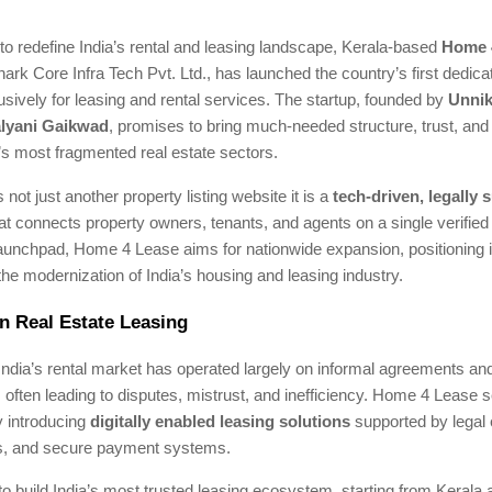
to redefine India’s rental and leasing landscape, Kerala-based
Home 
rk Core Infra Tech Pvt. Ltd., has launched the country’s first dedica
sively for leasing and rental services. The startup, founded by
Unnik
lyani Gaikwad
, promises to bring much-needed structure, trust, an
a’s most fragmented real estate sectors.
 not just another property listing website it is a
tech-driven, legally
at connects property owners, tenants, and agents on a single verified
launchpad, Home 4 Lease aims for nationwide expansion, positioning i
 the modernization of India’s housing and leasing industry.
n Real Estate Leasing
ndia’s rental market has operated largely on informal agreements an
ften leading to disputes, mistrust, and inefficiency. Home 4 Lease 
y introducing
digitally enabled leasing solutions
supported by legal 
ngs, and secure payment systems.
 to build India’s most trusted leasing ecosystem, starting from Kerala