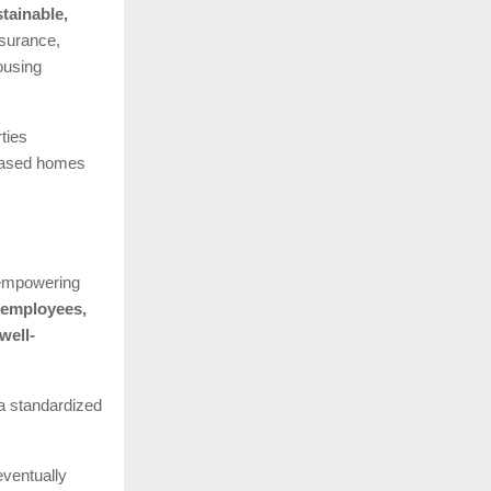
tainable,
surance,
ousing
ties
leased homes
 empowering
 employees,
well-
 a standardized
eventually