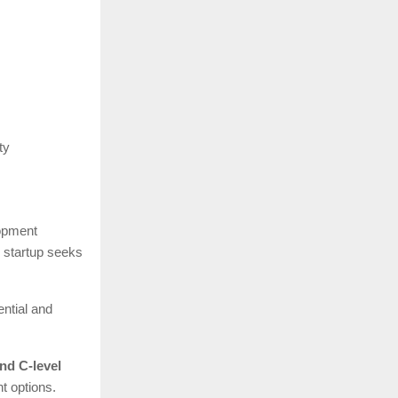
ty
lopment
e startup seeks
ential and
nd C-level
t options.