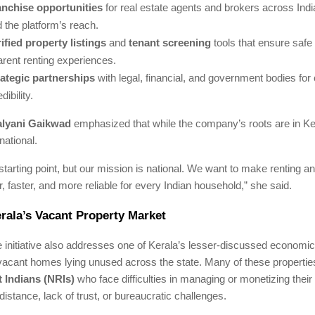
anchise opportunities
for real estate agents and brokers across Indi
 the platform’s reach.
ified property listings
and
tenant screening
tools that ensure safe
arent renting experiences.
rategic partnerships
with legal, financial, and government bodies fo
dibility.
lyani Gaikwad
emphasized that while the company’s roots are in Ker
national.
 starting point, but our mission is national. We want to make renting a
 faster, and more reliable for every Indian household,” she said.
rala’s Vacant Property Market
initiative also addresses one of Kerala’s lesser-discussed economic
vacant homes lying unused across the state. Many of these propertie
 Indians (NRIs)
who face difficulties in managing or monetizing their 
distance, lack of trust, or bureaucratic challenges.