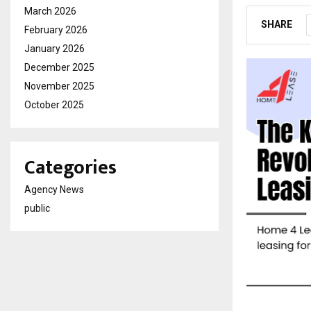
March 2026
SHARE
February 2026
January 2026
December 2025
November 2025
October 2025
Categories
Agency News
public