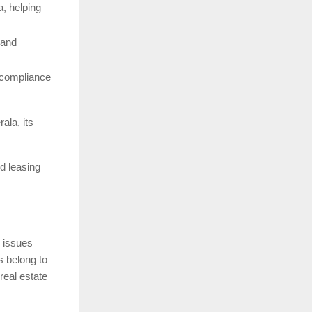
a, helping
 and
r compliance
ala, its
nd leasing
 issues
s belong to
real estate