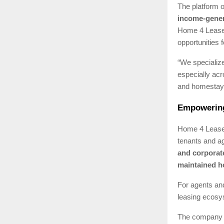
The platform o
income-gener
Home 4 Lease 
opportunities f
“We specialize
especially ac
and homestays
Empowering
Home 4 Lease 
tenants and ag
and corporat
maintained 
For agents and
leasing ecosys
The company 