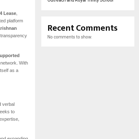
Outreach and Royal Trinity School
4 Lease
,
ted platform
Recent Comments
rishnan
d transparency
No comments to show.
 supported
 network. With
tself as a
d verbal
seeks to
expertise,
 and expanding