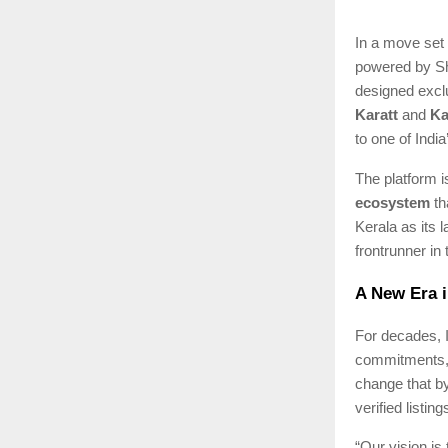
In a move set 
powered by Sha
designed exclu
Karatt
and
Ka
to one of Indi
The platform is
ecosystem
th
Kerala as its 
frontrunner in
A New Era i
For decades, I
commitments, o
change that b
verified listi
“Our vision is