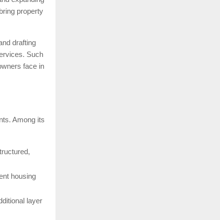
ring property
and drafting
services. Such
 owners face in
nts. Among its
structured,
ent housing
dditional layer