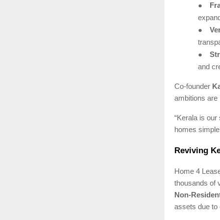
●
Fr
expand
●
Ver
transp
●
St
and cre
Co-founder
Ka
ambitions are 
“Kerala is our
homes simpler,
Reviving Ke
Home 4 Lease 
thousands of 
Non-Resident
assets due to 