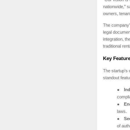
nationwide,” 
owners, tenant
The company’s 
legal document
integration, th
traditional ren
Key Feature
The startup’s
standout featu
●
Ind
complia
●
End
laws.
●
Se
of auth