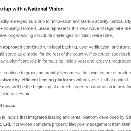
artup with a National Vision
adily emerged as a hub for innovation and startup activity, particularl
le housing. Home 4 Lease represents this new wave of regional entr
olve long-standing structural challenges in Indian real estate.
en approach
combined with legal backing, user verification, and trans
ld serve as a model for the rest of the country. If executed successf
y a significant role in formalizing India’s vast and largely unregulated
ies continue to grow and mobility becomes a defining feature of modern 
ustworthy, efficient leasing platforms
will only rise. In that context,
may well be the beginning of a much larger transformation in how Ind
st in real estate.
4 Lease:
e
is India’s first integrated leasing and rental platform developed by
Sh
. Ltd.
It provides complete property lifecycle management from listin