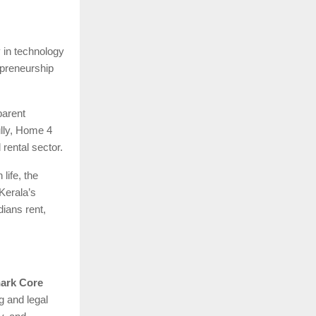
y in technology
epreneurship
parent
ully, Home 4
 rental sector.
life, the
 Kerala’s
ians rent,
ark Core
g and legal