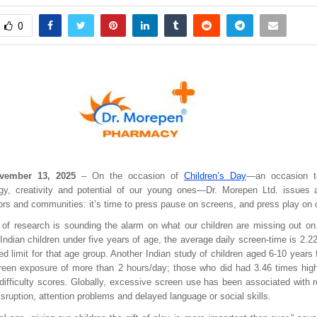
0
vember 13, 2025
– On the occasion of
Children’s Day
—an occasion to
gy, creativity and potential of our young ones—Dr. Morepen Ltd. issues a 
ors and communities: it’s time to press pause on screens, and press play on 
of research is sounding the alarm on what our children are missing out on
 Indian children under five years of age, the average daily screen-time is 2.
 limit for that age group. Another Indian study of children aged 6-10 years
reen exposure of more than 2 hours/day; those who did had 3.46 times high
-difficulty scores. Globally, excessive screen use has been associated with 
disruption, attention problems and delayed language or social skills.