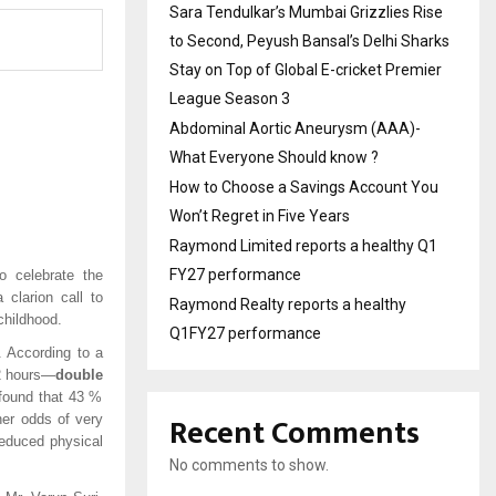
Sara Tendulkar’s Mumbai Grizzlies Rise
to Second, Peyush Bansal’s Delhi Sharks
Stay on Top of Global E-cricket Premier
League Season 3
Abdominal Aortic Aneurysm (AAA)-
What Everyone Should know ?
How to Choose a Savings Account You
Won’t Regret in Five Years
Raymond Limited reports a healthy Q1
FY27 performance
 celebrate the
clarion call to
Raymond Realty reports a healthy
childhood.
Q1FY27 performance
. According to a
22 hours—
double
 found that 43 %
Recent Comments
er odds of very
reduced physical
No comments to show.