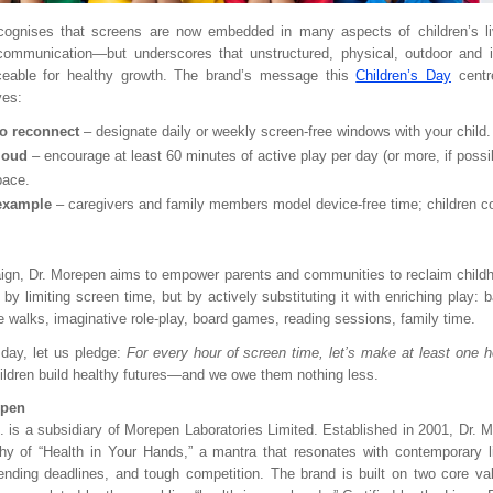
cognises that screens are now embedded in many aspects of children’s l
 communication—but underscores that unstructured, physical, outdoor and i
aceable for healthy growth. The brand’s message this
Children’s Day
centr
ves:
to reconnect
– designate daily or weekly screen-free windows with your child.
loud
– encourage at least 60 minutes of active play per day (or more, if possi
pace.
example
– caregivers and family members model device-free time; children c
ign, Dr. Morepen aims to empower parents and communities to reclaim childhoo
y limiting screen time, but by actively substituting it with enriching play: 
e walks, imaginative role-play, board games, reading sessions, family time.
 day, let us pledge:
For every hour of screen time, let’s make at least one ho
ildren build healthy futures—and we owe them nothing less.
epen
. is a subsidiary of Morepen Laboratories Limited. Established in 2001, Dr. M
hy of “Health in Your Hands,” a mantra that resonates with contemporary lif
nding deadlines, and tough competition. The brand is built on two core va