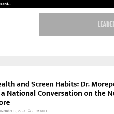
Second,…
Abdominal Aortic Aneurysm (AAA)-
ealth and Screen Habits: Dr. More
 a National Conversation on the N
ore
ovember 13, 2025
0
6811