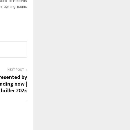
 Book of Records
n owning iconic
NEXT POST
resented by
ending now |
hriller 2025