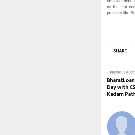
empowerment, en
as the first c
products like B
SHARE
PREVIOUS POST
BharatLoan 
Day with CS
Kadam Path