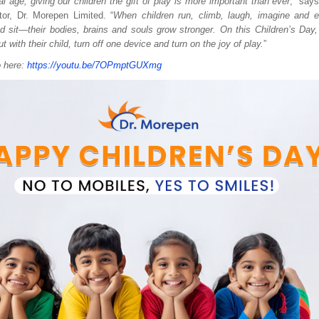
tal age, giving our children the gift of play is more important than ever
,” say
or, Dr. Morepen Limited. “
When children run, climb, laugh, imagine and e
nd sit—their bodies, brains and souls grow stronger. On this Children’s Day,
t with their child, turn off one device and turn on the joy of play.
”
o here:
https://youtu.be/7OPmptGUXmg