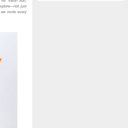
s Mr. Varun Suri,
xplore—not just
 we invite every