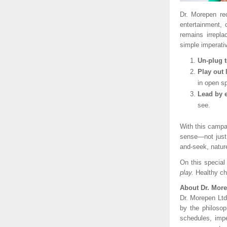
Dr. Morepen re
entertainment,
remains irrepl
simple imperati
Un-plug 
Play out 
in open s
Lead by 
see.
With this campa
sense—not just b
and-seek, natur
On this special
play.
Healthy ch
About Dr. Mor
Dr. Morepen Ltd
by the philosop
schedules, impe