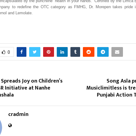
capsulated by the punchline “health in your hands.” Certified by the Limca
ompany to redefine the OTC category as FMHG, Dr. Morepen takes pride i
urnol and Lemolate.
0
Spreads Joy on Children’s
Song Asla p
R Initiative at Nanhe
Musiclimitless is tr
shala
Punjabi Action T
cradmin