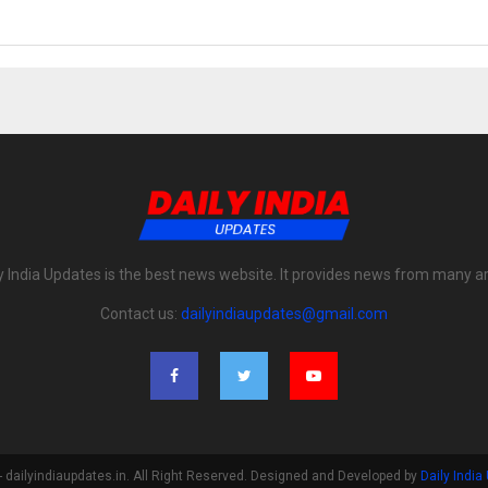
y India Updates is the best news website. It provides news from many a
Contact us:
dailyindiaupdates@gmail.com
 dailyindiaupdates.in. All Right Reserved. Designed and Developed by
Daily India