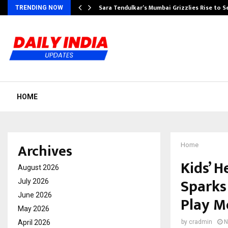
Sara Tendulkar’s Mumbai Grizzlies Rise to 
TRENDING NOW
HOME
Archives
Home
Kids’ H
August 2026
Sparks
July 2026
June 2026
Play M
May 2026
April 2026
by
cradmin
N