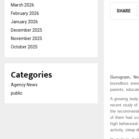
March 2026
SHARE
February 2026
January 2026
December 2025
November 2025
October 2025
Categories
Gurugram, No
boundless ener
Agency News
parents, educat
public
A growing body 
recent study of
the recommended
of them had sc
high behavioral
activity, sleep 