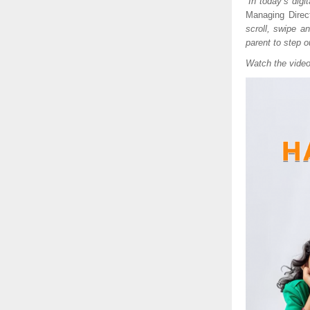
“
In today’s digi
Managing Direct
scroll, swipe a
parent to step ou
Watch the vide