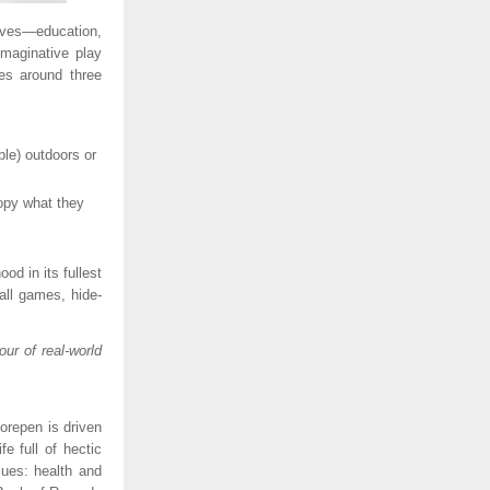
ives—education,
maginative play
es around three
ble) outdoors or
opy what they
d in its fullest
ball games, hide-
ur of real-world
orepen is driven
e full of hectic
lues: health and