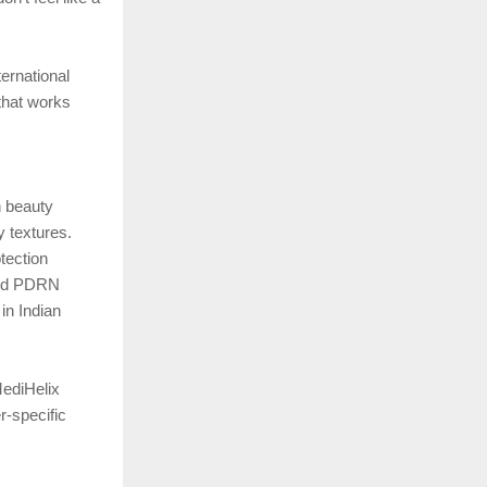
ernational
 that works
n beauty
y textures.
tection
 and PDRN
in Indian
MediHelix
r-specific