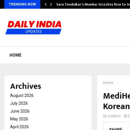
Sara Tendulkar’s Mumbai Grizzlies Rise to 
TRENDING NOW
HOME
Archives
Home
MediHe
August 2026
Korean
July 2026
June 2026
by
cradmin
O
May 2026
April 2026
SHARE