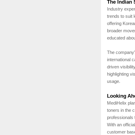
The Indian 
Industry exper
trends to suit
offering Korea
broader movem
educated about
The company’s
international 
driven visibil
highlighting v
usage.
Looking Ah
MediHelix plan
toners in the 
professionals 
With an offici
customer base