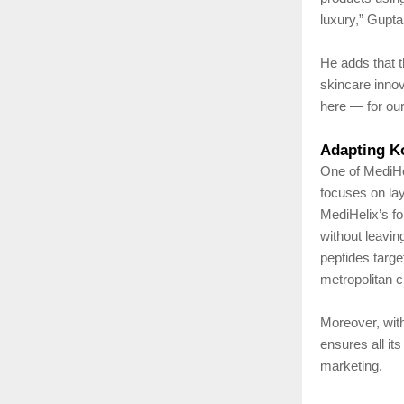
luxury,” Gupta
He adds that t
skincare innov
here — for our 
Adapting Ko
One of MediHel
focuses on lay
MediHelix’s fo
without leavin
peptides targe
metropolitan c
Moreover, wit
ensures all it
marketing.