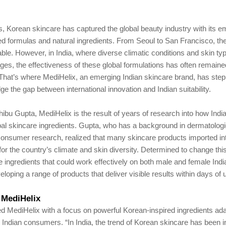
s, Korean skincare has captured the global beauty industry with its 
d formulas and natural ingredients. From Seoul to San Francisco, th
le. However, in India, where diverse climatic conditions and skin t
ges, the effectiveness of these global formulations has often remaine
 That’s where MediHelix, an emerging Indian skincare brand, has ste
dge the gap between international innovation and Indian suitability.
bu Gupta, MediHelix is the result of years of research into how Indi
bal skincare ingredients. Gupta, who has a background in dermatologi
consumer research, realized that many skincare products imported in
for the country’s climate and skin diversity. Determined to change thi
e ingredients that could work effectively on both male and female Ind
eloping a range of products that deliver visible results within days of 
 MediHelix
d MediHelix with a focus on powerful Korean-inspired ingredients ad
or Indian consumers. “In India, the trend of Korean skincare has been 