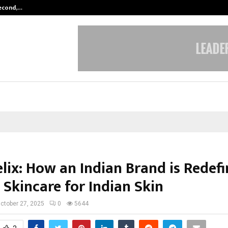
Second,…
Abdominal Aortic Aneurysm (AAA)-
lix: How an Indian Brand is Redefi
 Skincare for Indian Skin
ctober 27, 2025
0
5644