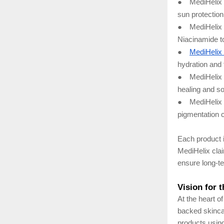
●
MediHelix 
sun protection
●
MediHelix 
Niacinamide t
●
MediHelix
hydration and
●
MediHelix
healing and so
●
MediHelix 
pigmentation c
Each product i
MediHelix clai
ensure long-te
Vision for 
At the heart o
backed skinca
products using 