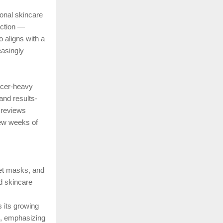
ional skincare
rection —
o aligns with a
asingly
ncer-heavy
and results-
e reviews
 few weeks of
eet masks, and
nd skincare
 its growing
s, emphasizing