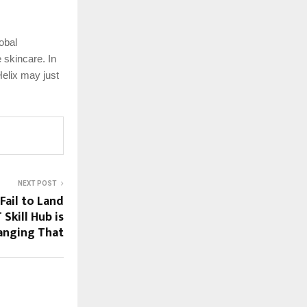
obal
 skincare. In
elix may just
NEXT POST
Fail to Land
Skill Hub is
anging That