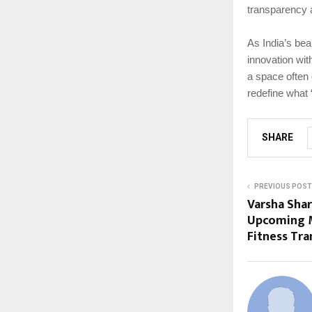
transparency 
As India’s bea
innovation wit
a space often
redefine what
SHARE
PREVIOUS POST
Varsha Sha
Upcoming M
Fitness Tr