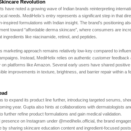
Skincare Revolution
ts have noted a growing wave of Indian brands reinterpreting internat
 local needs. MediHelix’s entry represents a significant step in that di
n-inspired formulations with Indian insight. The brand’s positioning als
ent toward “affordable derma skincare”, where consumers are incre
 ingredients like niacinamide, retinol, and peptides.
 marketing approach remains relatively low-key compared to influe
campaigns. Instead, MediHelix relies on authentic customer feedback 
ity on platforms like Amazon. Several early users have shared positiv
isible improvements in texture, brightness, and barrier repair within a
ead
s to expand its product line further, introducing targeted serums, sh
coming year. Gupta also hints at collaborations with dermatologists a
to further refine product formulations and gain medical validation.
al presence on Instagram under @medihelix.official, the brand engages
 by sharing skincare education content and ingredient-focused post