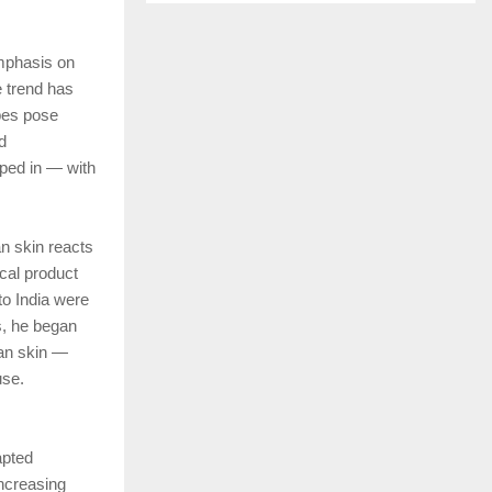
emphasis on
e trend has
ypes pose
d
pped in — with
an skin reacts
cal product
to India were
s, he began
ian skin —
use.
apted
increasing