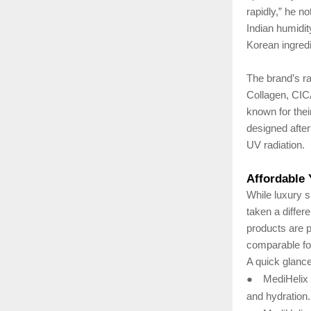
rapidly,” he n
Indian humidit
Korean ingredi
The brand’s ra
Collagen, CIC
known for thei
designed after 
UV radiation.
Affordable
While luxury 
taken a differ
products are p
comparable fo
A quick glance
●
MediHelix 
and hydration.