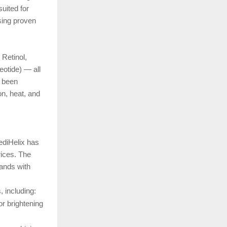
suited for
using proven
 Retinol,
otide) — all
s been
on, heat, and
ediHelix has
rices. The
rands with
, including:
r brightening