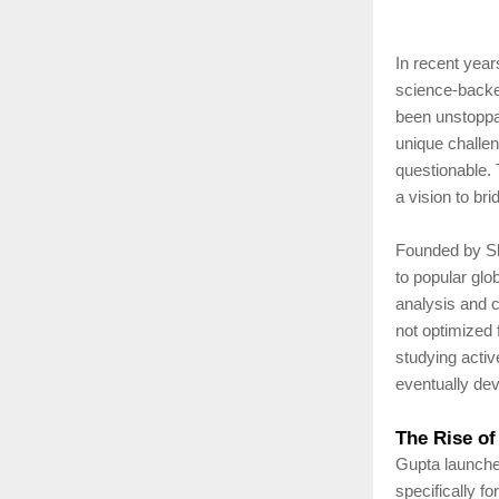
In recent year
science-backe
been unstoppab
unique challen
questionable.
a vision to bri
Founded by Shi
to popular glo
analysis and 
not optimized 
studying activ
eventually dev
The Rise of
Gupta launche
specifically f