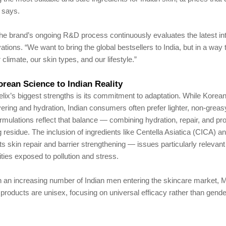
 says.
he brand’s ongoing R&D process continuously evaluates the latest int
ations. “We want to bring the global bestsellers to India, but in a way
climate, our skin types, and our lifestyle.”
rean Science to Indian Reality
ix’s biggest strengths is its commitment to adaptation. While Korea
ering and hydration, Indian consumers often prefer lighter, non-greas
rmulations reflect that balance — combining hydration, repair, and pro
g residue. The inclusion of ingredients like Centella Asiatica (CICA)
ts skin repair and barrier strengthening — issues particularly relevant 
ities exposed to pollution and stress.
h an increasing number of Indian men entering the skincare market, 
s products are unisex, focusing on universal efficacy rather than gende