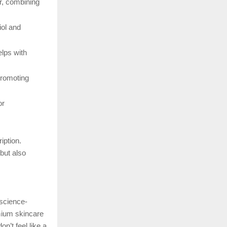
r, combining
iol and
elps with
promoting
or
iption.
but also
 science-
mium skincare
n’t feel like a