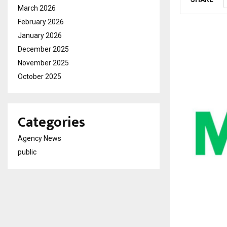
March 2026
February 2026
January 2026
December 2025
November 2025
October 2025
Categories
Agency News
public