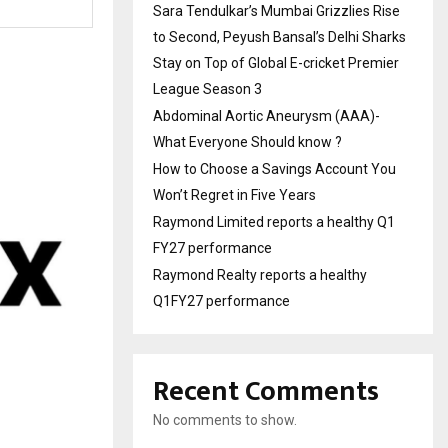
Sara Tendulkar’s Mumbai Grizzlies Rise
to Second, Peyush Bansal’s Delhi Sharks
Stay on Top of Global E-cricket Premier
League Season 3
Abdominal Aortic Aneurysm (AAA)-
What Everyone Should know ?
How to Choose a Savings Account You
Won’t Regret in Five Years
Raymond Limited reports a healthy Q1
FY27 performance
Raymond Realty reports a healthy
Q1FY27 performance
Recent Comments
No comments to show.