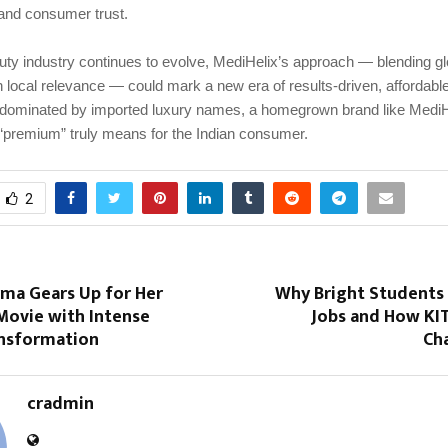
and consumer trust.
uty industry continues to evolve, MediHelix’s approach — blending gl
h local relevance — could mark a new era of results-driven, affordable
 dominated by imported luxury names, a homegrown brand like MediH
 “premium” truly means for the Indian consumer.
2
rma Gears Up for Her
Why Bright Students 
ovie with Intense
Jobs and How KIT 
ansformation
Ch
cradmin