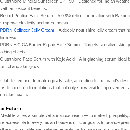
Glutathione Mineral Sunscreen SPF 50 – Designed for Indian weathe
 with antioxidant benefits.
Retinol Peptide Face Serum – A 0.8% retinol formulation with Bakuch
o improve elasticity and smoothness.
 PDRN Collagen Jelly Cream
– A deeply nourishing jelly cream that h
 firmness.
 PDRN + CICA Barrier Repair Face Serum – Targets sensitive skin, 
othing effects.
Glutathione Face Serum with Kojic Acid – A brightening serum ideal f
ontrol and skin glow.
s lab-tested and dermatologically safe, according to the brand’s descr
ms to focus on formulations that not only show visible improvements 
rm skin health.
the Future
f MediHelix lies a simple yet ambitious vision — to make high-quality,
re accessible to every Indian household. “Our goal is to provide pre
the most suitable and safe ingredients for Indian skin, at prices that do