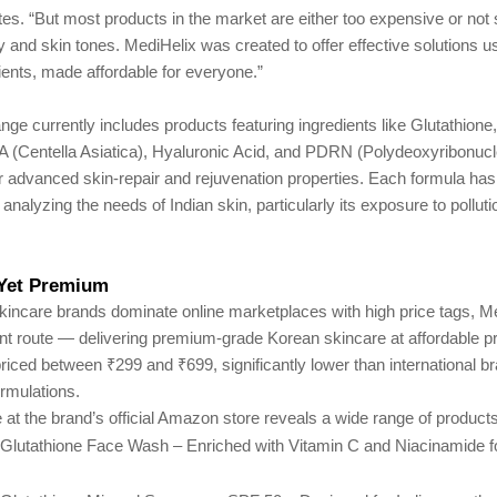
otes. “But most products in the market are either too expensive or not 
y and skin tones. MediHelix was created to offer effective solutions 
ents, made affordable for everyone.”
nge currently includes products featuring ingredients like Glutathione,
A (Centella Asiatica), Hyaluronic Acid, and PDRN (Polydeoxyribonucle
r advanced skin-repair and rejuvenation properties. Each formula ha
analyzing the needs of Indian skin, particularly its exposure to polluti
 Yet Premium
skincare brands dominate online marketplaces with high price tags, M
ent route — delivering premium-grade Korean skincare at affordable p
riced between ₹299 and ₹699, significantly lower than international b
rmulations.
 at the brand’s official Amazon store reveals a wide range of products
Glutathione Face Wash – Enriched with Vitamin C and Niacinamide fo