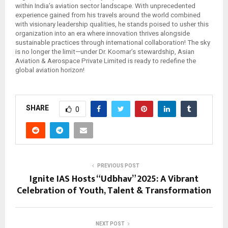
within India’s aviation sector landscape. With unprecedented
experience gained from his travels around the world combined
with visionary leadership qualities, he stands poised to usher this
organization into an era where innovation thrives alongside
sustainable practices through international collaboration! The sky
is no longer the limit—under Dr. Koomar’s stewardship, Asian
Aviation & Aerospace Private Limited is ready to redefine the
global aviation horizon!
SHARE
0
PREVIOUS POST
Ignite IAS Hosts “Udbhav” 2025: A Vibrant
Celebration of Youth, Talent & Transformation
NEXT POST