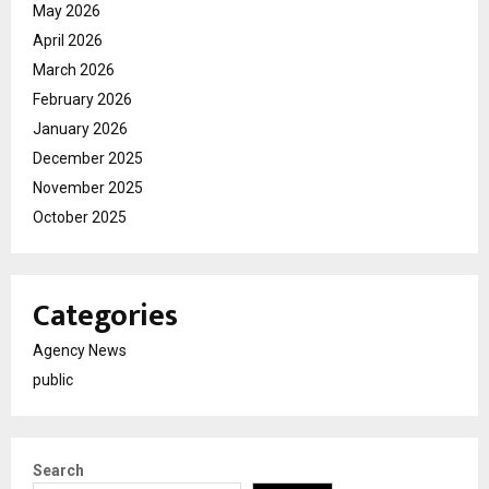
May 2026
April 2026
March 2026
February 2026
January 2026
December 2025
November 2025
October 2025
Categories
Agency News
public
Search