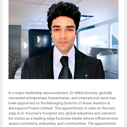
In a major leadership announcement, Dr. Mikki Koomar, globally
renowned entrepreneur, humanitarian, and international name has
been appointed as the Managing Director of Asian Aviation &
Aerospace Private Limited. This appointment is seen as the next
step in Dr. Koomar’s footprint into global industries and cements
his status as a leading-edge business leader whose influence now
spans continents, industries, and communities. The appointment