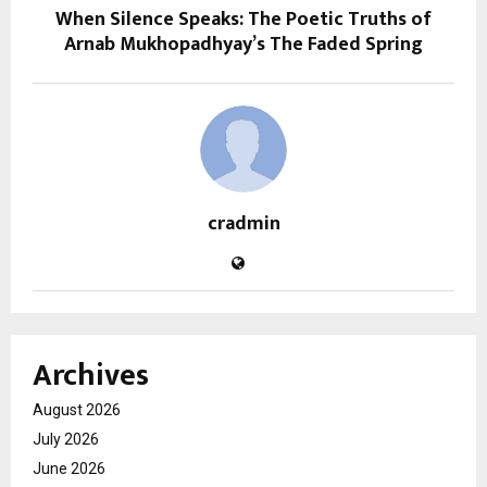
When Silence Speaks: The Poetic Truths of
Arnab Mukhopadhyay’s The Faded Spring
cradmin
Archives
August 2026
July 2026
June 2026