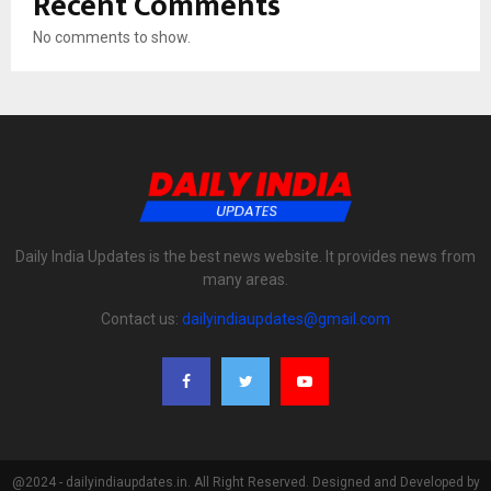
Recent Comments
No comments to show.
Daily India Updates is the best news website. It provides news from
many areas.
Contact us:
dailyindiaupdates@gmail.com
@2024 - dailyindiaupdates.in. All Right Reserved. Designed and Developed by