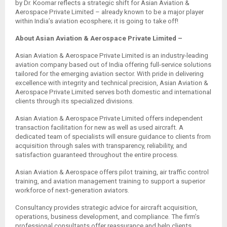
by Dr. Koomar reflects a strategic shift for Asian Aviation &
Aerospace Private Limited – already known to be a major player
within India’s aviation ecosphere; it is going to take off!
About Asian Aviation & Aerospace Private Limited –
Asian Aviation & Aerospace Private Limited is an industry-leading
aviation company based out of India offering full-service solutions
tailored for the emerging aviation sector. With pride in delivering
excellence with integrity and technical precision, Asian Aviation &
Aerospace Private Limited serves both domestic and international
clients through its specialized divisions.
Asian Aviation & Aerospace Private Limited offers independent
transaction facilitation for new as well as used aircraft. A
dedicated team of specialists will ensure guidance to clients from
acquisition through sales with transparency, reliability, and
satisfaction guaranteed throughout the entire process.
Asian Aviation & Aerospace offers pilot training, air traffic control
training, and aviation management training to support a superior
workforce of next-generation aviators.
Consultancy provides strategic advice for aircraft acquisition,
operations, business development, and compliance. The firm’s
professional consultants offer reassurance and help clients