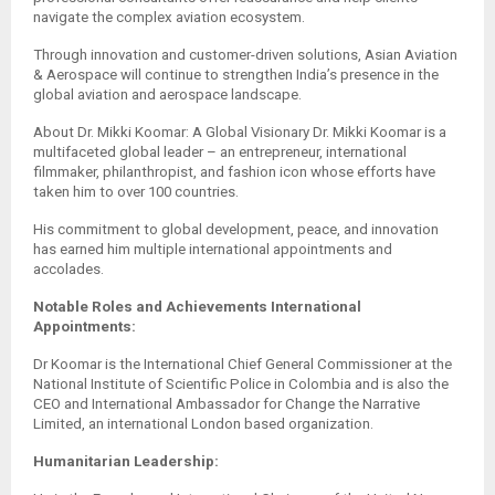
navigate the complex aviation ecosystem.
Through innovation and customer-driven solutions, Asian Aviation
& Aerospace will continue to strengthen India’s presence in the
global aviation and aerospace landscape.
About Dr. Mikki Koomar: A Global Visionary Dr. Mikki Koomar is a
multifaceted global leader – an entrepreneur, international
filmmaker, philanthropist, and fashion icon whose efforts have
taken him to over 100 countries.
His commitment to global development, peace, and innovation
has earned him multiple international appointments and
accolades.
Notable Roles and Achievements International
Appointments:
Dr Koomar is the International Chief General Commissioner at the
National Institute of Scientific Police in Colombia and is also the
CEO and International Ambassador for Change the Narrative
Limited, an international London based organization.
Humanitarian Leadership: