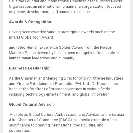
He is the Founder and International Chairman of the United Nexus
Organization, an international humanitarian organization focused
on peace, development, and human excellence.
Awards & Recognition:
Having been awarded various prestigious awards such as the
Bharat Global Icon Award
and rated Human Excellence Golden Award from the Nelson
Mandela Peace University he has been recognized for his role in
humanitarian leadership and humanity.
Business Leadership:
As the Chairman and Managing Director of both Xtreme Industries
and Xtreme Entertainment Production Pvt. Ltd., Dr. Koomar has
been at the forefront of business ventures in various fields
including technology entertainment, and global innovation.
Global Cultural Advisor:
His role as Global Cultural Ambassador and Advisor to the Eurasia
Afro Chamber of Commerce (EACC) is a media example of his
significance to creating international trade culture, and
cooperation.