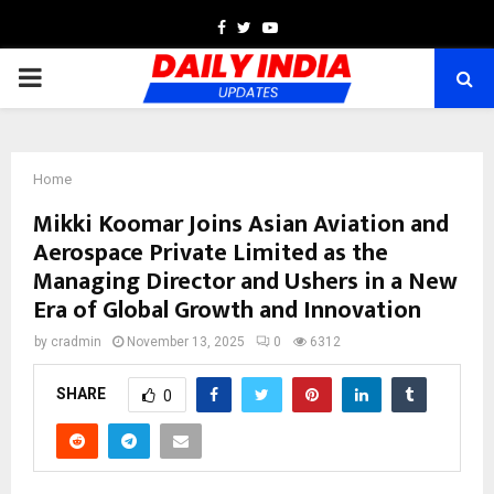
Facebook
Twitter
Youtube
PRIMARY
MENU
Home
Mikki Koomar Joins Asian Aviation and
Aerospace Private Limited as the
Managing Director and Ushers in a New
Era of Global Growth and Innovation
by
cradmin
November 13, 2025
0
6312
SHARE
0