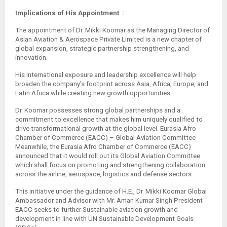
Implications of His Appointment :
The appointment of Dr. Mikki Koomar as the Managing Director of
Asian Aviation & Aerospace Private Limited is a new chapter of
global expansion, strategic partnership strengthening, and
innovation.
His international exposure and leadership excellence will help
broaden the company’s footprint across Asia, Africa, Europe, and
Latin Africa while creating new growth opportunities.
Dr. Koomar possesses strong global partnerships and a
commitment to excellence that makes him uniquely qualified to
drive transformational growth at the global level. Eurasia Afro
Chamber of Commerce (EACC) – Global Aviation Committee
Meanwhile, the Eurasia Afro Chamber of Commerce (EACC)
announced that it would roll out its Global Aviation Committee
which shall focus on promoting and strengthening collaboration
across the airline, aerospace, logistics and defense sectors.
This initiative under the guidance of H.E., Dr. Mikki Koomar Global
Ambassador and Advisor with Mr. Aman Kumar Singh President
EACC seeks to further Sustainable aviation growth and
development in line with UN Sustainable Development Goals