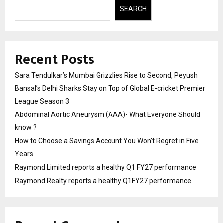
SEARCH
Recent Posts
Sara Tendulkar’s Mumbai Grizzlies Rise to Second, Peyush
Bansal’s Delhi Sharks Stay on Top of Global E-cricket Premier
League Season 3
Abdominal Aortic Aneurysm (AAA)- What Everyone Should
know ?
How to Choose a Savings Account You Won’t Regret in Five
Years
Raymond Limited reports a healthy Q1 FY27 performance
Raymond Realty reports a healthy Q1FY27 performance