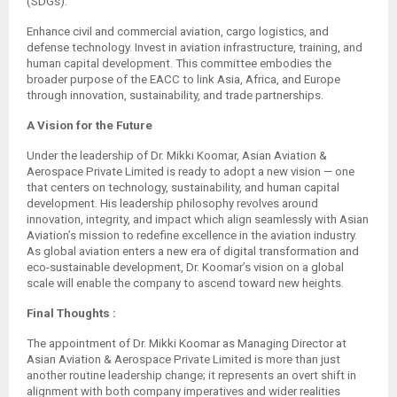
(SDGs).
Enhance civil and commercial aviation, cargo logistics, and
defense technology. Invest in aviation infrastructure, training, and
human capital development. This committee embodies the
broader purpose of the EACC to link Asia, Africa, and Europe
through innovation, sustainability, and trade partnerships.
A Vision for the Future
Under the leadership of Dr. Mikki Koomar, Asian Aviation &
Aerospace Private Limited is ready to adopt a new vision — one
that centers on technology, sustainability, and human capital
development. His leadership philosophy revolves around
innovation, integrity, and impact which align seamlessly with Asian
Aviation’s mission to redefine excellence in the aviation industry.
As global aviation enters a new era of digital transformation and
eco-sustainable development, Dr. Koomar’s vision on a global
scale will enable the company to ascend toward new heights.
Final Thoughts :
The appointment of Dr. Mikki Koomar as Managing Director at
Asian Aviation & Aerospace Private Limited is more than just
another routine leadership change; it represents an overt shift in
alignment with both company imperatives and wider realities