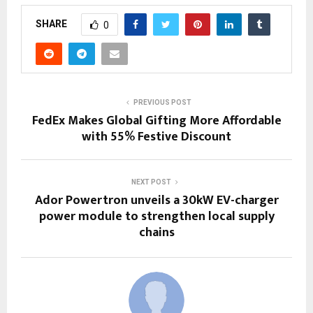
SHARE
0
PREVIOUS POST
FedEx Makes Global Gifting More Affordable
with 55% Festive Discount
NEXT POST
Ador Powertron unveils a 30kW EV-charger
power module to strengthen local supply
chains