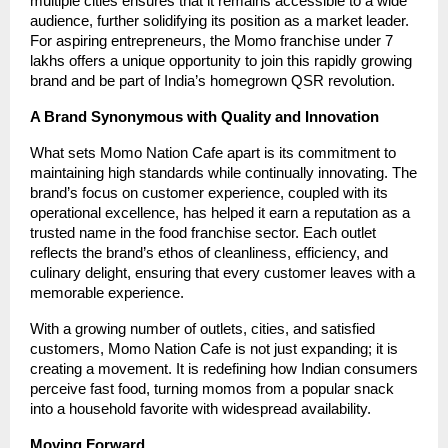
multiple cities ensures that it remains accessible to a wide
audience, further solidifying its position as a market leader.
For aspiring entrepreneurs, the Momo franchise under 7
lakhs offers a unique opportunity to join this rapidly growing
brand and be part of India’s homegrown QSR revolution.
A Brand Synonymous with Quality and Innovation
What sets Momo Nation Cafe apart is its commitment to
maintaining high standards while continually innovating. The
brand’s focus on customer experience, coupled with its
operational excellence, has helped it earn a reputation as a
trusted name in the food franchise sector. Each outlet
reflects the brand’s ethos of cleanliness, efficiency, and
culinary delight, ensuring that every customer leaves with a
memorable experience.
With a growing number of outlets, cities, and satisfied
customers, Momo Nation Cafe is not just expanding; it is
creating a movement. It is redefining how Indian consumers
perceive fast food, turning momos from a popular snack
into a household favorite with widespread availability.
Moving Forward