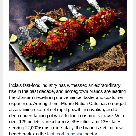
India’s fast-food industry has witnessed an extraordinary
rise in the past decade, and homegrown brands are leading
the charge in redefining convenience, taste, and customer
experience. Among them, Momo Nation Cafe has emerged
as a shining example of rapid growth, innovation, and a
deep understanding of what Indian consumers crave. With
over 125 outlets spread across 45+ cities and 12+ states,
serving 12,000+ customers daily, the brand is setting new
benchmarks in the
fast food franchise
sector.