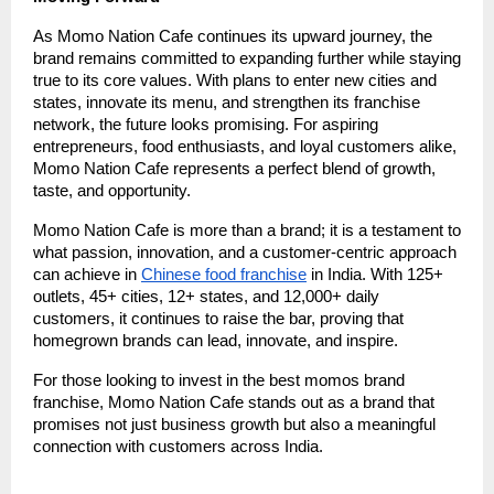
As Momo Nation Cafe continues its upward journey, the
brand remains committed to expanding further while staying
true to its core values. With plans to enter new cities and
states, innovate its menu, and strengthen its franchise
network, the future looks promising. For aspiring
entrepreneurs, food enthusiasts, and loyal customers alike,
Momo Nation Cafe represents a perfect blend of growth,
taste, and opportunity.
Momo Nation Cafe is more than a brand; it is a testament to
what passion, innovation, and a customer-centric approach
can achieve in
Chinese food franchise
in India. With 125+
outlets, 45+ cities, 12+ states, and 12,000+ daily
customers, it continues to raise the bar, proving that
homegrown brands can lead, innovate, and inspire.
For those looking to invest in the best momos brand
franchise, Momo Nation Cafe stands out as a brand that
promises not just business growth but also a meaningful
connection with customers across India.