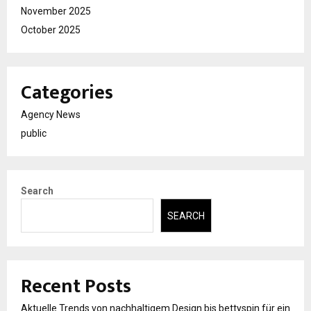
November 2025
October 2025
Categories
Agency News
public
Search
SEARCH
Recent Posts
Aktuelle Trends von nachhaltigem Design bis bettyspin für ein