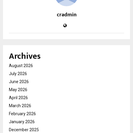
cradmin
Archives
August 2026
July 2026
June 2026
May 2026
April 2026
March 2026
February 2026
January 2026
December 2025