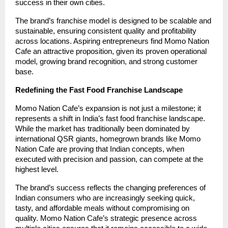
success in their own cities.
The brand’s franchise model is designed to be scalable and
sustainable, ensuring consistent quality and profitability
across locations. Aspiring entrepreneurs find Momo Nation
Cafe an attractive proposition, given its proven operational
model, growing brand recognition, and strong customer
base.
Redefining the Fast Food Franchise Landscape
Momo Nation Cafe’s expansion is not just a milestone; it
represents a shift in India’s fast food franchise landscape.
While the market has traditionally been dominated by
international QSR giants, homegrown brands like Momo
Nation Cafe are proving that Indian concepts, when
executed with precision and passion, can compete at the
highest level.
The brand’s success reflects the changing preferences of
Indian consumers who are increasingly seeking quick,
tasty, and affordable meals without compromising on
quality. Momo Nation Cafe’s strategic presence across