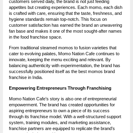
customers served daily, the brand is not just feeding
appetites but creating experiences. Each momo, each dish
is crafted with care, ensuring that the taste, freshness, and
hygiene standards remain top-notch. This focus on
customer satisfaction has earned the brand an unwavering
fan base and makes it one of the most sought-after names
in the food franchise space.
From traditional steamed momos to fusion varieties that
cater to evolving palates, Momo Nation Cafe continues to
innovate, keeping the menu exciting and relevant. By
balancing authenticity with experimentation, the brand has
successfully positioned itself as the best momos brand
franchise in India.
Empowering Entrepreneurs Through Franchising
Momo Nation Cafe’s story is also one of entrepreneurial
empowerment. The brand has created opportunities for
aspiring entrepreneurs to own a piece of its success
through its franchise model. With a well-structured support
system, training modules, and marketing assistance,
franchise partners are equipped to replicate the brand’s