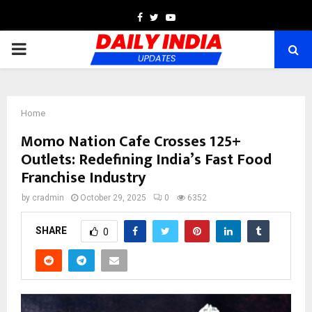
Facebook
Twitter
Youtube
PRIMARY
MENU
Home
Momo Nation Cafe Crosses 125+
Outlets: Redefining India’s Fast Food
Franchise Industry
by
cradmin
October 29, 2025
0
6352
SHARE
0