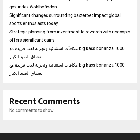
gesundes Wohlbefinden
Significant changes surrounding baxterbet impact global
sports enthusiasts today
Strategic planning from investment to rewards with ringospin
offers significant gains
مكافآت استثنائية وتجربة لعب فريدة مع big bass bonanza 1000
لعشاق الصيد الكبار
مكافآت استثنائية وتجربة لعب فريدة مع big bass bonanza 1000
لعشاق الصيد الكبار
Recent Comments
No comments to show.