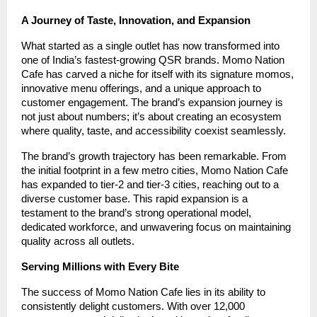
A Journey of Taste, Innovation, and Expansion
What started as a single outlet has now transformed into
one of India’s fastest-growing QSR brands. Momo Nation
Cafe has carved a niche for itself with its signature momos,
innovative menu offerings, and a unique approach to
customer engagement. The brand’s expansion journey is
not just about numbers; it’s about creating an ecosystem
where quality, taste, and accessibility coexist seamlessly.
The brand’s growth trajectory has been remarkable. From
the initial footprint in a few metro cities, Momo Nation Cafe
has expanded to tier-2 and tier-3 cities, reaching out to a
diverse customer base. This rapid expansion is a
testament to the brand’s strong operational model,
dedicated workforce, and unwavering focus on maintaining
quality across all outlets.
Serving Millions with Every Bite
The success of Momo Nation Cafe lies in its ability to
consistently delight customers. With over 12,000