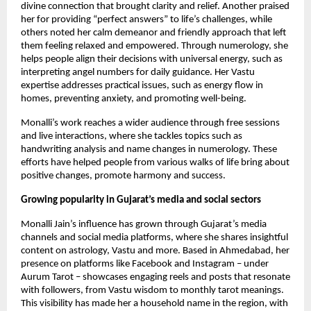
divine connection that brought clarity and relief. Another praised
her for providing “perfect answers” ​​to life’s challenges, while
others noted her calm demeanor and friendly approach that left
them feeling relaxed and empowered. Through numerology, she
helps people align their decisions with universal energy, such as
interpreting angel numbers for daily guidance. Her Vastu
expertise addresses practical issues, such as energy flow in
homes, preventing anxiety, and promoting well-being.
Monalli’s work reaches a wider audience through free sessions
and live interactions, where she tackles topics such as
handwriting analysis and name changes in numerology. These
efforts have helped people from various walks of life bring about
positive changes, promote harmony and success.
Growing popularity in Gujarat’s media and social sectors
Monalli Jain’s influence has grown through Gujarat’s media
channels and social media platforms, where she shares insightful
content on astrology, Vastu and more. Based in Ahmedabad, her
presence on platforms like Facebook and Instagram – under
Aurum Tarot – showcases engaging reels and posts that resonate
with followers, from Vastu wisdom to monthly tarot meanings.
This visibility has made her a household name in the region, with