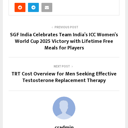
PREVIOUS POST
SGF India Celebrates Team India’s ICC Women’s
World Cup 2025 Victory with Lifetime Free
Meals for Players
NEXT POST
TRT Cost Overview for Men Seeking Effective
Testosterone Replacement Therapy
cradmin