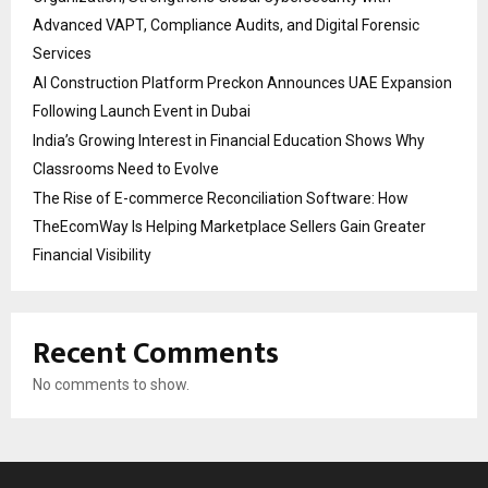
Advanced VAPT, Compliance Audits, and Digital Forensic
Services
AI Construction Platform Preckon Announces UAE Expansion
Following Launch Event in Dubai
India’s Growing Interest in Financial Education Shows Why
Classrooms Need to Evolve
The Rise of E-commerce Reconciliation Software: How
TheEcomWay Is Helping Marketplace Sellers Gain Greater
Financial Visibility
Recent Comments
No comments to show.