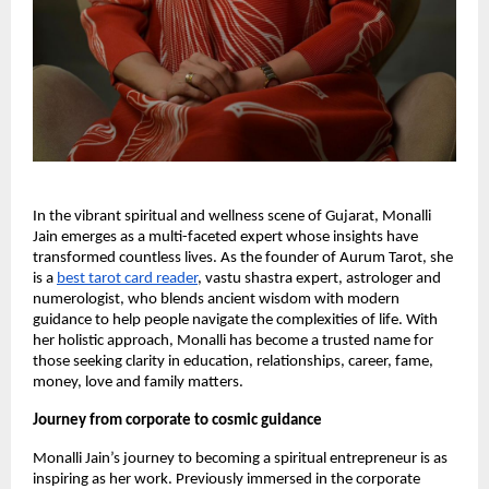
In the vibrant spiritual and wellness scene of Gujarat, Monalli
Jain emerges as a multi-faceted expert whose insights have
transformed countless lives. As the founder of Aurum Tarot, she
is a
best tarot card reader
, vastu shastra expert, astrologer and
numerologist, who blends ancient wisdom with modern
guidance to help people navigate the complexities of life. With
her holistic approach, Monalli has become a trusted name for
those seeking clarity in education, relationships, career, fame,
money, love and family matters.
Journey from corporate to cosmic guidance
Monalli Jain’s journey to becoming a spiritual entrepreneur is as
inspiring as her work. Previously immersed in the corporate