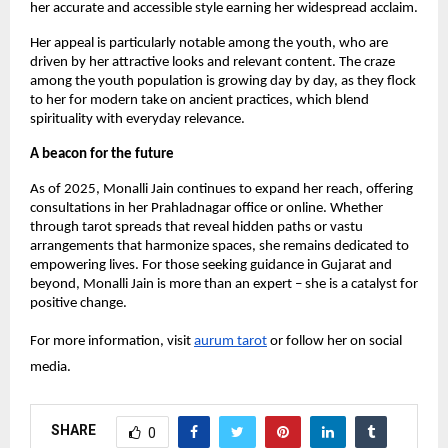
her accurate and accessible style earning her widespread acclaim.
Her appeal is particularly notable among the youth, who are
driven by her attractive looks and relevant content. The craze
among the youth population is growing day by day, as they flock
to her for modern take on ancient practices, which blend
spirituality with everyday relevance.
A beacon for the future
As of 2025, Monalli Jain continues to expand her reach, offering
consultations in her Prahladnagar office or online. Whether
through tarot spreads that reveal hidden paths or vastu
arrangements that harmonize spaces, she remains dedicated to
empowering lives. For those seeking guidance in Gujarat and
beyond, Monalli Jain is more than an expert – she is a catalyst for
positive change.
For more information, visit
aurum tarot
or follow her on social
media.
SHARE
0