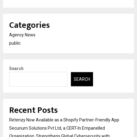
Categories
Agency News
public
Search
SEARCH
Recent Posts
Retenzy Now Available as a Shopify Partner-Friendly App
Securium Solutions Pvt Ltd, a CERT-In Empanelled
Organization, Strengthens Global Cybersecurity with