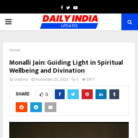
Facebook
Twitter
Youtube
PRIMARY
MENU
Home
Monalli Jain: Guiding Light in Spiritual
Wellbeing and Divination
by
cradmin
November 20, 2025
0
5971
SHARE
0