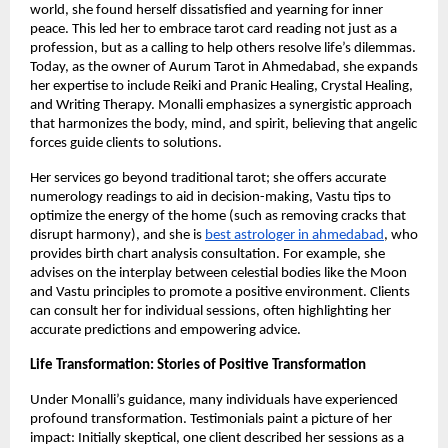
world, she found herself dissatisfied and yearning for inner
peace. This led her to embrace tarot card reading not just as a
profession, but as a calling to help others resolve life’s dilemmas.
Today, as the owner of Aurum Tarot in Ahmedabad, she expands
her expertise to include Reiki and Pranic Healing, Crystal Healing,
and Writing Therapy. Monalli emphasizes a synergistic approach
that harmonizes the body, mind, and spirit, believing that angelic
forces guide clients to solutions.
Her services go beyond traditional tarot; she offers accurate
numerology readings to aid in decision-making, Vastu tips to
optimize the energy of the home (such as removing cracks that
disrupt harmony), and she is
best astrologer in ahmedabad
, who
provides birth chart analysis consultation. For example, she
advises on the interplay between celestial bodies like the Moon
and Vastu principles to promote a positive environment. Clients
can consult her for individual sessions, often highlighting her
accurate predictions and empowering advice.
Life Transformation: Stories of Positive Transformation
Under Monalli’s guidance, many individuals have experienced
profound transformation. Testimonials paint a picture of her
impact: Initially skeptical, one client described her sessions as a