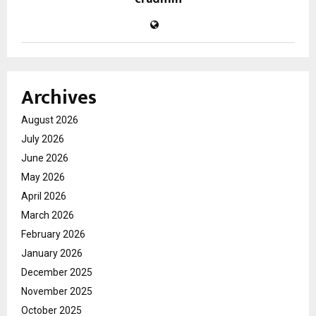
Archives
August 2026
July 2026
June 2026
May 2026
April 2026
March 2026
February 2026
January 2026
December 2025
November 2025
October 2025