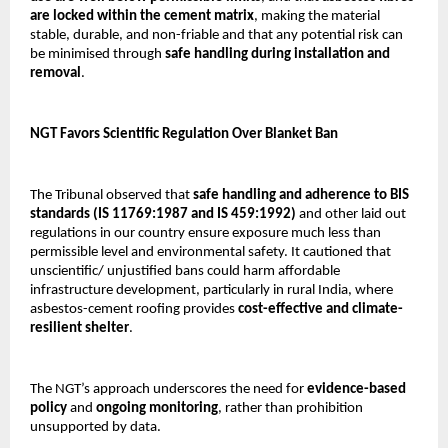
are locked within the cement matrix
, making the material
stable, durable, and non-friable and that any potential risk can
be minimised through
safe handling during installation and
removal
.
NGT Favors Scientific Regulation Over Blanket Ban
The Tribunal observed that
safe handling and adherence to BIS
standards (IS 11769:1987 and IS 459:1992)
and other laid out
regulations in our country ensure exposure much less than
permissible level and environmental safety. It cautioned that
unscientific/ unjustified bans could harm affordable
infrastructure development, particularly in rural India, where
asbestos-cement roofing provides
cost-effective and climate-
resilient shelter
.
The NGT’s approach underscores the need for
evidence-based
policy
and
ongoing monitoring
, rather than prohibition
unsupported by data.