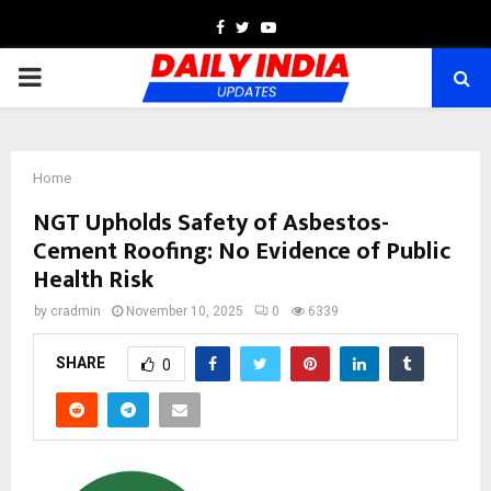
Facebook
Twitter
Youtube
PRIMARY
MENU
Home
NGT Upholds Safety of Asbestos-
Cement Roofing: No Evidence of Public
Health Risk
by
cradmin
November 10, 2025
0
6339
SHARE
0