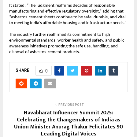
It stated, “The judgment reaffirms decades of responsible
manufacturing and effective regulatory oversight,” adding that
“asbestos-cement sheets continue to be safe, durable, and vital
to meeting India’s affordable housing and infrastructure needs.”
The industry further reaffirmed its commitment to high
environmental standards, worker health and safety, and public
awareness initiatives promoting the safe use, handling, and
disposal of asbestos-cement products.
SHARE
0
PREVIOUS POST
Navabharat Influencer Summit 2025:
Celebrating the Changemakers of India as
Union Minister Anurag Thakur Felicitates 90
Leading Digital Voices