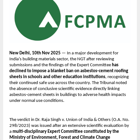
New Delhi, 10th Nov 2025
— In a major development for
India’s building materials sector, the NGT after reviewing
submissions and the findings of the Expert Committee
has
declined to impose a blanket ban on asbestos-cement roofing
sheets in schools and other education institutions
, recognizing
their continued safe use across the country. The Tribunal noted
the absence of conclusive scientific evidence directly linking
asbestos-cement sheets in buildings to adverse health impacts
under normal use conditions.
The verdict in Dr. Raja Singh v. Union of India & Others (O.A. No.
298/2023) was issued after an extensive scientific evaluation by
a
multi-disciplinary Expert Committee constituted by the
Ministry of Environment, Forest and Climate Change