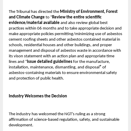
The Tribunal has directed the
Ministry of Environment, Forest
and Climate Change
to “
Review the entire scientific
evidence/material available
and also review global best
practices within 06 months and to take appropriate decision and
make appropriate policies permitting/minimizing use of asbestos
cement roofing sheets and other asbestos contained material in
schools, residential houses and other buildings, and proper
management and disposal of asbestos waste in accordance with
its vison statement with an action plan and appropriate time
lines and “
Issue detailed guidelines
for the manufacture,
installation, maintenance, dismantling, and disposal
”
of
asbestos-containing materials to ensure environmental safety
and protection of public health.
Industry Welcomes the Decision
The industry has welcomed the NGT’s ruling as a strong
affirmation of science-based regulation, safety, and sustainable
development.