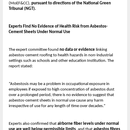
(MoEF&CC),
pursuant to directions of the National Green
Tribunal (NGT).
Experts Find No Evidence of Health Risk from Asbestos-
Cement Sheets Under Normal Use
The expert committee found
no data or evidence
linking
asbestos-cement roofing to health hazards in non-industrial
settings such as schools and other education Institution. The
report stated:
“Asbestosis may be a problem in occupational exposure in
employees if exposed to high concentration of asbestos dust
over a prolonged period, there is no evidence to suggest that
asbestos-cement sheets in normal use cause any harm
irrespective of use for any length of time over decades.”
Experts also confirmed that
airborne fiber levels under normal
use are well below permissible limits
, and that
asbestos fibres