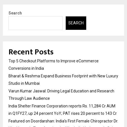
Search
SEARCH
Recent Posts
Top 5 Checkout Platforms to Improve eCommerce
Conversions in India
Bharat & Reshma Expand Business Footprint with New Luxury
Studio in Mumbai
Varun Kumar Jaswal: Driving Legal Education and Research
Through Law Audience
India Shelter Finance Corporation reports Rs. 11,284 Cr AUM
in Q1FY27, up 24 percent YoY; PAT rises 20 percent to 143 Cr
Featured on Doordarshan: India’s First Female Chiropractor Dr.