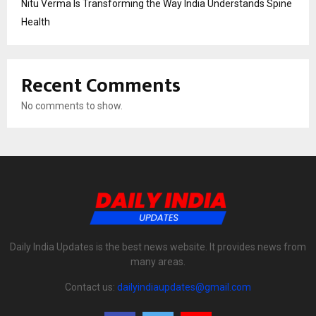
Nitu Verma Is Transforming the Way India Understands Spine
Health
Recent Comments
No comments to show.
Daily India Updates is the best news website. It provides news from
many areas.
Contact us:
dailyindiaupdates@gmail.com