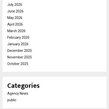
July 2026
June 2026
May 2026
April 2026
March 2026
February 2026
January 2026
December 2025
November 2025
October 2025
Categories
Agency News
public