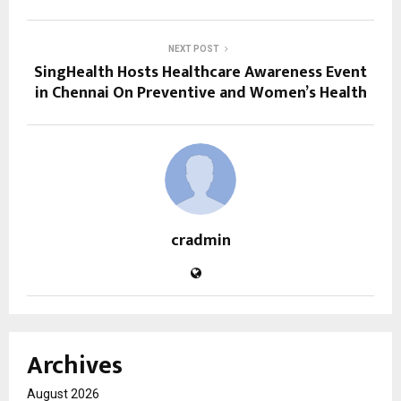
NEXT POST
SingHealth Hosts Healthcare Awareness Event
in Chennai On Preventive and Women’s Health
cradmin
Archives
August 2026