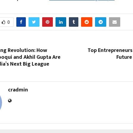
0
ing Revolution: How
Top Entrepreneurs 
ooqui and Akhil Gupta Are
Future
dia’s Next Big League
cradmin