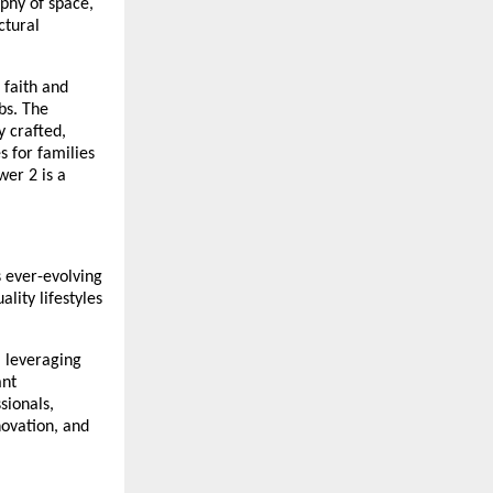
ophy of space,
ctural
 faith and
bs. The
 crafted,
s for families
er 2 is a
s ever-evolving
lity lifestyles
, leveraging
ant
sionals,
ovation, and