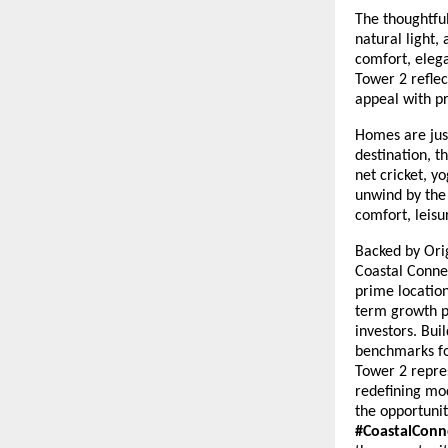
The thoughtfu
natural light,
comfort, elega
Tower 2 reflec
appeal with pr
Homes are just
destination, 
net cricket, y
unwind by the 
comfort, leisu
Backed by Orig
Coastal Connec
prime location
term growth p
investors. Bui
benchmarks fo
Tower 2 repres
redefining mo
the opportuni
#CoastalConn