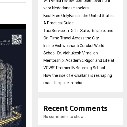
Win Beast review: compleet overzicht
voor Nederlandse spelers
Best Free OnlyFans in the United States:
A Practical Guide
Taxi Service in Delhi: Safe, Reliable, and
On-Time Travel Across the City
Inside Vishwashanti Gurukul World
School: Dr. Vidhukesh Vimal on
Mentorship, Academic Rigor, and Life at
VGWS’ Premier IB Boarding School
How the rise of e-challans is reshaping
road discipline in India
Recent Comments
No comments to show.