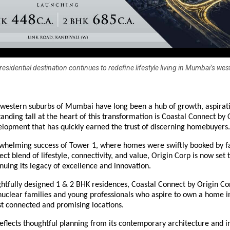
esidential destination continues to redefine lifestyle living in Mumbai’s wes
western suburbs of Mumbai have long been a hub of growth, aspirat
tanding tall at the heart of this transformation is Coastal Connect by 
lopment that has quickly earned the trust of discerning homebuyers.
rwhelming success of Tower 1, where homes were swiftly booked by f
ect blend of lifestyle, connectivity, and value, Origin Corp is now set 
nuing its legacy of excellence and innovation.
htfully designed 1 & 2 BHK residences, Coastal Connect by Origin Co
uclear families and young professionals who aspire to own a home i
 connected and promising locations.
eflects thoughtful planning from its contemporary architecture and in