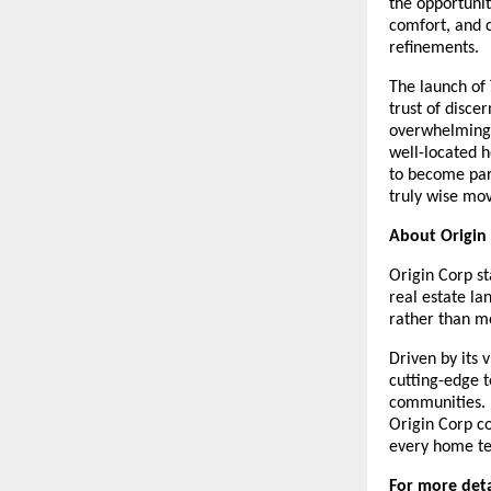
the opportunit
comfort, and c
refinements.
The launch of 
trust of disc
overwhelming 
well-located h
to become par
truly wise mov
About Origin
Origin Corp st
real estate la
rather than me
Driven by its 
cutting-edge t
communities. 
Origin Corp c
every home tel
For more detai