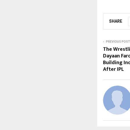
SHARE
PREVIOUS POST
The Wrestl
Dayaan Far
Building In
After IPL