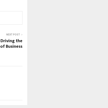
NEXT POST
Driving the
 of Business