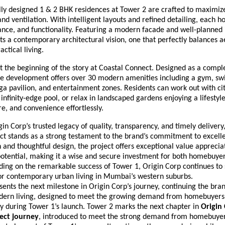
lly designed 1 & 2 BHK residences at Tower 2 are crafted to maximiz
 and ventilation. With intelligent layouts and refined detailing, each
nce, and functionality. Featuring a modern facade and well-planned i
ts a contemporary architectural vision, one that perfectly balances a
actical living.
 the beginning of the story at Coastal Connect. Designed as a comple
the development offers over 30 modern amenities including a gym, s
oga pavilion, and entertainment zones. Residents can work out with ci
infinity-edge pool, or relax in landscaped gardens enjoying a lifestyl
re, and convenience effortlessly.
in Corp’s trusted legacy of quality, transparency, and timely delivery
t stands as a strong testament to the brand’s commitment to excelle
 and thoughtful design, the project offers exceptional value apprecia
otential, making it a wise and secure investment for both homebuye
lding on the remarkable success of Tower 1, Origin Corp continues to
r contemporary urban living in Mumbai’s western suburbs.
ents the next milestone in Origin Corp’s journey, continuing the brand
dern living, designed to meet the growing demand from homebuyer
ty during Tower 1’s launch. Tower 2 marks the next chapter in
Origin 
ect journey
, introduced to meet the strong demand from homebuye