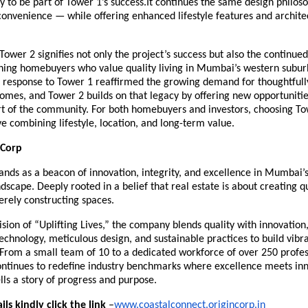
y to be part of Tower 1’s success.It continues the same design philos
onvenience — while offering enhanced lifestyle features and archite
Tower 2 signifies not only the project’s success but also the continued
erning homebuyers who value quality living in Mumbai’s western subur
response to Tower 1 reaffirmed the growing demand for thoughtfully
omes, and Tower 2 builds on that legacy by offering new opportunitie
t of the community. For both homebuyers and investors, choosing Tow
e combining lifestyle, location, and long-term value.
 Corp
ands as a beacon of innovation, integrity, and excellence in Mumbai’
ndscape. Deeply rooted in a belief that real estate is about creating qua
rely constructing spaces.
vision of “Uplifting Lives,” the company blends quality with innovation
echnology, meticulous design, and sustainable practices to build vibr
From a small team of 10 to a dedicated workforce of over 250 profes
ontinues to redefine industry benchmarks where excellence meets inn
ls a story of progress and purpose.
ls kindly click the link
–
www.coastalconnect.origincorp.in