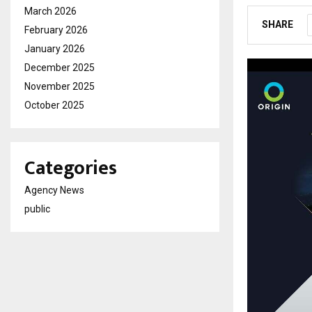
March 2026
SHARE
February 2026
January 2026
December 2025
November 2025
October 2025
Categories
Agency News
public