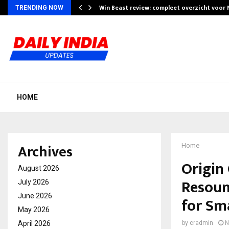
Win Beast review: compleet overzicht voor
TRENDING NOW
HOME
Archives
Home
Origin
August 2026
Resoun
July 2026
June 2026
for Sm
May 2026
April 2026
by
cradmin
N