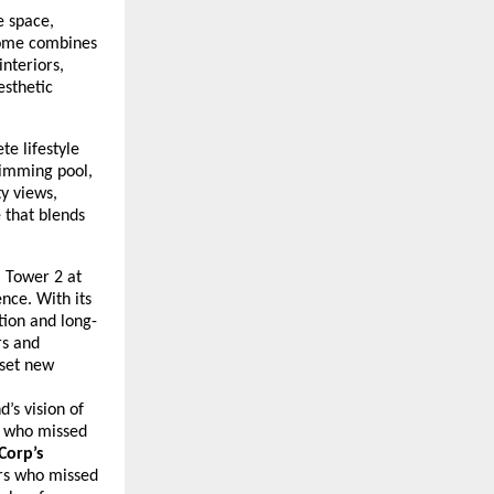
e space,
 home combines
nteriors,
esthetic
te lifestyle
wimming pool,
ty views,
e that blends
, Tower 2 at
nce. With its
tion and long-
rs and
 set new
’s vision of
s who missed
Corp’s
rs who missed