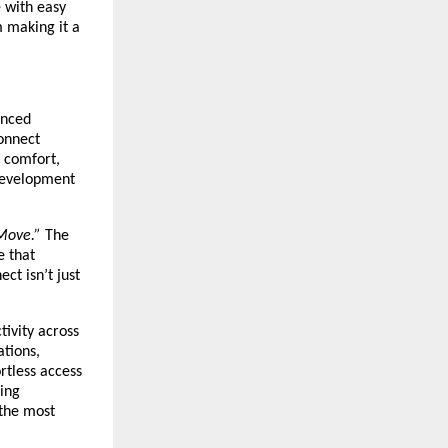
e with easy
m making it a
anced
Connect
 comfort,
 development
Move.”
The
e that
ct isn’t just
tivity across
ations,
rtless access
king
 the most