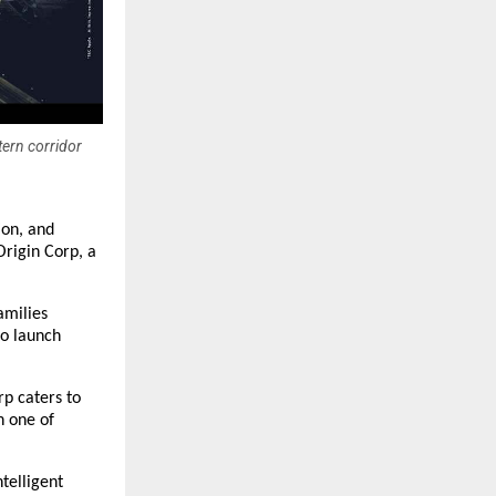
tern corridor
ion, and
Origin Corp, a
amilies
to launch
rp caters to
n one of
telligent