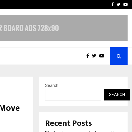
tates:…
Taxi Service in Delhi: Safe
Facebook
Twitte
Yo
Search
SEARCH
 Move
Recent Posts