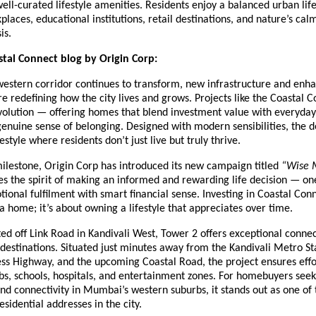
 well-curated lifestyle amenities. Residents enjoy a balanced urban lif
places, educational institutions, retail destinations, and nature’s cal
is.
tal Connect blog by Origin Corp:
estern corridor continues to transform, new infrastructure and enh
re redefining how the city lives and grows. Projects like the Coastal 
evolution — offering homes that blend investment value with everyday
genuine sense of belonging. Designed with modern sensibilities, the
style where residents don’t just live but truly thrive.
milestone, Origin Corp has introduced its new campaign titled
“Wise 
s the spirit of making an informed and rewarding life decision — on
onal fulfilment with smart financial sense. Investing in Coastal Conne
 home; it’s about owning a lifestyle that appreciates over time.
ted off Link Road in Kandivali West, Tower 2 offers exceptional connec
estinations. Situated just minutes away from the Kandivali Metro St
ss Highway, and the upcoming Coastal Road, the project ensures effo
bs, schools, hospitals, and entertainment zones. For homebuyers see
d connectivity in Mumbai’s western suburbs, it stands out as one of
esidential addresses in the city.