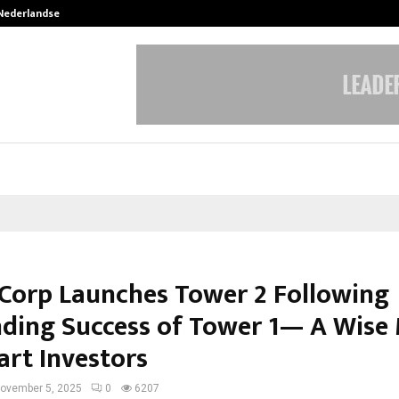
 Nederlandse…
Best Free OnlyFans in the United S
 Corp Launches Tower 2 Following
ding Success of Tower 1— A Wise
art Investors
ovember 5, 2025
0
6207