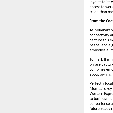
layouts to its
access to work
true urban oas
From the Coas
As Mumbai’s w
connectivity a
capture this 
peace, and a 
embodies a life
To mark this 
phrase capture
combines emoti
about owning a
Perfectly loca
Mumbai’s key d
Western Expre
to business hu
convenience an
future-ready r