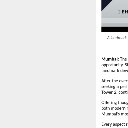
A landmark r
Mumbai:
The 
opportunity. S
landmark deve
After the ove
seeking a perf
Tower 2, conti
Offering thoug
both modern n
Mumbai’s most
Every aspect r