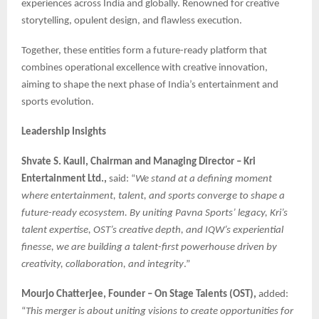
experiences across India and globally. Renowned for creative
storytelling, opulent design, and flawless execution.
Together, these entities form a future-ready platform that
combines operational excellence with creative innovation,
aiming to shape the next phase of India’s entertainment and
sports evolution.
Leadership Insights
Shvate S. Kaull, Chairman and Managing Director – Kri
Entertainment Ltd.,
said: “
We stand at a defining moment
where entertainment, talent, and sports converge to shape a
future-ready ecosystem. By uniting Pavna Sports’ legacy, Kri’s
talent expertise, OST’s creative depth, and IQW’s experiential
finesse, we are building a talent-first powerhouse driven by
creativity, collaboration, and integrity
.”
Mourjo Chatterjee, Founder – On Stage Talents (OST),
added:
“
This merger is about uniting visions to create opportunities for