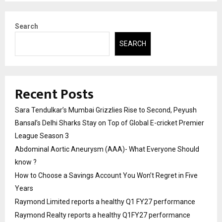
Search
SEARCH
Recent Posts
Sara Tendulkar’s Mumbai Grizzlies Rise to Second, Peyush
Bansal’s Delhi Sharks Stay on Top of Global E-cricket Premier
League Season 3
Abdominal Aortic Aneurysm (AAA)- What Everyone Should
know ?
How to Choose a Savings Account You Won’t Regret in Five
Years
Raymond Limited reports a healthy Q1 FY27 performance
Raymond Realty reports a healthy Q1FY27 performance