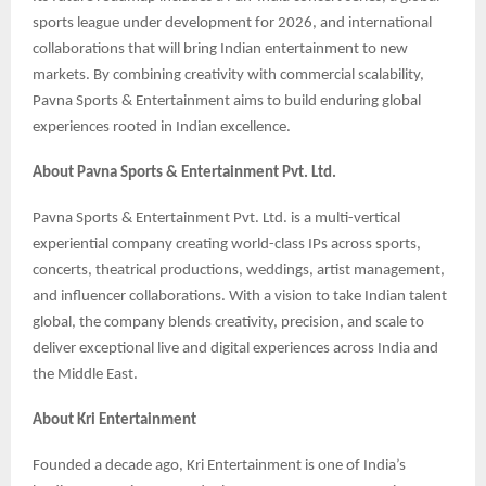
sports league under development for 2026, and international
collaborations that will bring Indian entertainment to new
markets. By combining creativity with commercial scalability,
Pavna Sports & Entertainment aims to build enduring global
experiences rooted in Indian excellence.
About Pavna Sports & Entertainment Pvt. Ltd.
Pavna Sports & Entertainment Pvt. Ltd. is a multi-vertical
experiential company creating world-class IPs across sports,
concerts, theatrical productions, weddings, artist management,
and influencer collaborations. With a vision to take Indian talent
global, the company blends creativity, precision, and scale to
deliver exceptional live and digital experiences across India and
the Middle East.
About Kri Entertainment
Founded a decade ago, Kri Entertainment is one of India’s