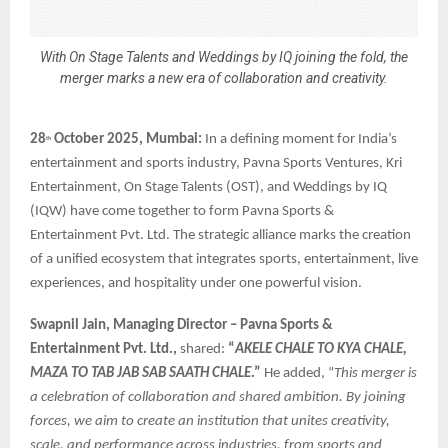
With On Stage Talents and Weddings by IQ joining the fold, the
merger marks a new era of collaboration and creativity.
28
October 2025, Mumbai:
In a defining moment for India’s
th
entertainment and sports industry, Pavna Sports Ventures, Kri
Entertainment, On Stage Talents (OST), and Weddings by IQ
(IQW) have come together to form Pavna Sports &
Entertainment Pvt. Ltd. The strategic alliance marks the creation
of a unified ecosystem that integrates sports, entertainment, live
experiences, and hospitality under one powerful vision.
Swapnil Jain, Managing Director – Pavna Sports &
Entertainment Pvt. Ltd.,
shared:
“
AKELE CHALE TO KYA CHALE,
MAZA TO TAB JAB SAB SAATH CHALE
.”
He added, “
This merger is
a celebration of collaboration and shared ambition. By joining
forces, we aim to create an institution that unites creativity,
scale, and performance across industries, from sports and