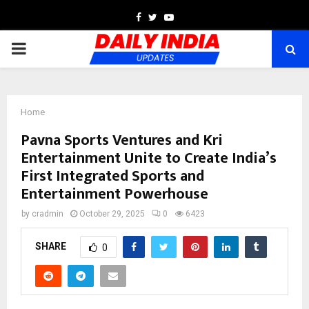
Facebook
Twitter
Youtube
PRIMARY
MENU
Home
Pavna Sports Ventures and Kri
Entertainment Unite to Create India’s
First Integrated Sports and
Entertainment Powerhouse
by
cradmin
October 29, 2025
0
6423
SHARE
0