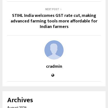
NEXT POST
STIHL India welcomes GST rate cut, making
advanced farming tools more affordable for
Indian farmers
cradmin
Archives
August 2026