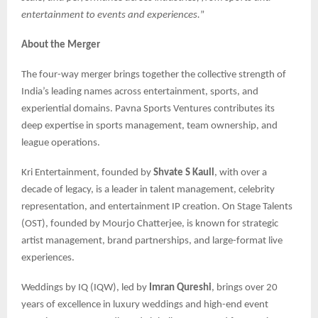
entertainment to events and experiences.
”
About the Merger
The four-way merger brings together the collective strength of
India’s leading names across entertainment, sports, and
experiential domains. Pavna Sports Ventures contributes its
deep expertise in sports management, team ownership, and
league operations.
Kri Entertainment, founded by
Shvate S Kaull
, with over a
decade of legacy, is a leader in talent management, celebrity
representation, and entertainment IP creation. On Stage Talents
(OST), founded by Mourjo Chatterjee, is known for strategic
artist management, brand partnerships, and large-format live
experiences.
Weddings by IQ (IQW), led by
Imran Qureshi
, brings over 20
years of excellence in luxury weddings and high-end event