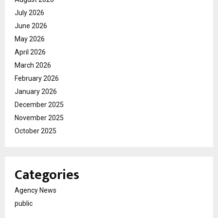
July 2026
June 2026
May 2026
April 2026
March 2026
February 2026
January 2026
December 2025
November 2025
October 2025
Categories
Agency News
public