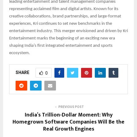
leading entertainment and talent management companies
representing acclaimed film and digital artists. Known for its
creative collaborations, brand partnerships, and large-format
experiences, Kri continues to set new benchmarks in the
entertainment industry. This merger envisioned and driven by Kri
Entertainment marks the beginning of an exciting new era
shaping India’s first integrated entertainment and sports
ecosystem.
SHARE
0
PREVIOUS POST
India’s Trillion-Dollar Moment: Why
Homegrown Software Companies Will Be the
Real Growth Engines