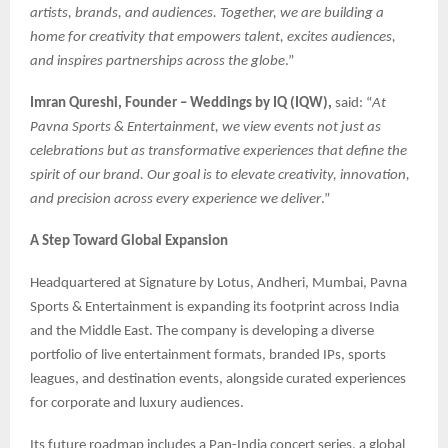
artists, brands, and audiences. Together, we are building a
home for creativity that empowers talent, excites audiences,
and inspires partnerships across the globe
.”
Imran Qureshi, Founder – Weddings by IQ (IQW),
said: “
At
Pavna Sports & Entertainment, we view events not just as
celebrations but as transformative experiences that define the
spirit of our brand. Our goal is to elevate creativity, innovation,
and precision across every experience we deliver
.”
A Step Toward Global Expansion
Headquartered at Signature by Lotus, Andheri, Mumbai, Pavna
Sports & Entertainment is expanding its footprint across India
and the Middle East. The company is developing a diverse
portfolio of live entertainment formats, branded IPs, sports
leagues, and destination events, alongside curated experiences
for corporate and luxury audiences.
Its future roadmap includes a Pan-India concert series, a global