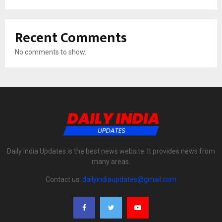
Recent Comments
No comments to show.
Daily India Updates is the best news website. It provides news from
many areas.
Contact us:
dailyindiaupdates@gmail.com