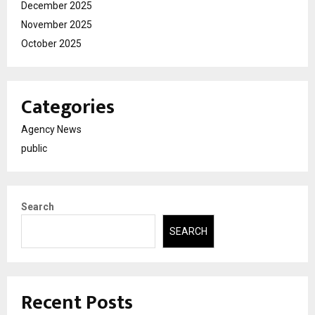
December 2025
November 2025
October 2025
Categories
Agency News
public
Search
SEARCH
Recent Posts