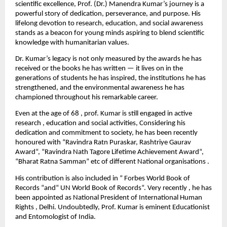
scientific excellence, Prof. (Dr.) Manendra Kumar’s journey is a
powerful story of dedication, perseverance, and purpose. His
lifelong devotion to research, education, and social awareness
stands as a beacon for young minds aspiring to blend scientific
knowledge with humanitarian values.
Dr. Kumar’s legacy is not only measured by the awards he has
received or the books he has written — it lives on in the
generations of students he has inspired, the institutions he has
strengthened, and the environmental awareness he has
championed throughout his remarkable career.
Even at the age of 68 , prof. Kumar is still engaged in active
research , education and social activities, Considering his
dedication and commitment to society, he has been recently
honoured with “Ravindra Ratn Puraskar, Rashtriye Gaurav
Award“, “Ravindra Nath Tagore Lifetime Achievement Award“,
“Bharat Ratna Samman” etc of different National organisations .
His contribution is also included in “ Forbes World Book of
Records “and“ UN World Book of Records“. Very recently , he has
been appointed as National President of International Human
Rights , Delhi. Undoubtedly, Prof. Kumar is eminent Educationist
and Entomologist of India.