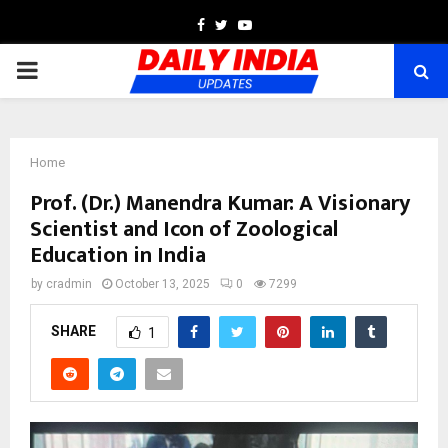
Facebook
Twitter
Youtube
PRIMARY
MENU
Home
Prof. (Dr.) Manendra Kumar: A Visionary
Scientist and Icon of Zoological
Education in India
by
cradmin
October 13, 2025
0
7299
SHARE
1