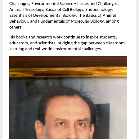
Challenges, Environmental Science – Issues and Challenges,
Animal Physiology, Basics of Cell Biology, Endocrinology,
Essentials of Developmental Biology, The Basics of Animal
Behaviour, and Fundamentals of Molecular Biology, among
others.
His books and research work continue to inspire students,
educators, and scientists, bridging the gap between classroom
learning and real-world environmental challenges.