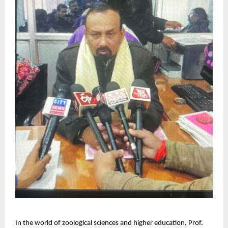
In the world of zoological sciences and higher education, Prof.