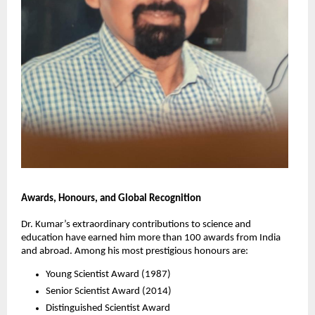
Awards, Honours, and Global Recognition
Dr. Kumar’s extraordinary contributions to science and
education have earned him more than 100 awards from India
and abroad. Among his most prestigious honours are:
Young Scientist Award (1987)
Senior Scientist Award (2014)
Distinguished Scientist Award