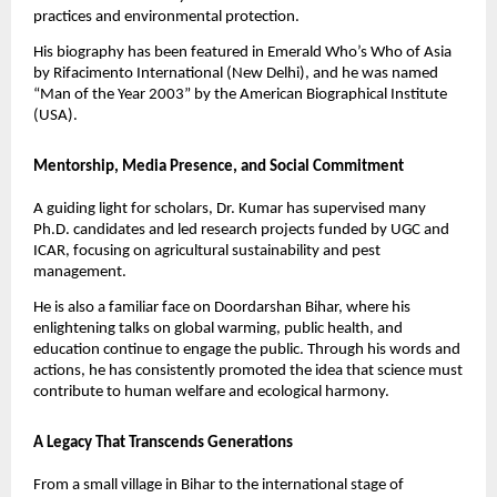
practices and environmental protection.
His biography has been featured in Emerald Who’s Who of Asia
by Rifacimento International (New Delhi), and he was named
“Man of the Year 2003” by the American Biographical Institute
(USA).
Mentorship, Media Presence, and Social Commitment
A guiding light for scholars, Dr. Kumar has supervised many
Ph.D. candidates and led research projects funded by UGC and
ICAR, focusing on agricultural sustainability and pest
management.
He is also a familiar face on Doordarshan Bihar, where his
enlightening talks on global warming, public health, and
education continue to engage the public. Through his words and
actions, he has consistently promoted the idea that science must
contribute to human welfare and ecological harmony.
A Legacy That Transcends Generations
From a small village in Bihar to the international stage of