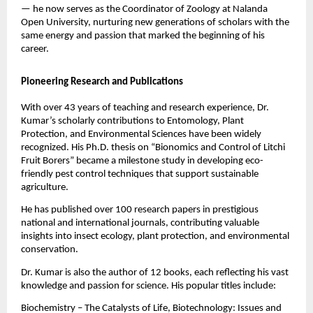
— he now serves as the Coordinator of Zoology at Nalanda
Open University, nurturing new generations of scholars with the
same energy and passion that marked the beginning of his
career.
Pioneering Research and Publications
With over 43 years of teaching and research experience, Dr.
Kumar’s scholarly contributions to Entomology, Plant
Protection, and Environmental Sciences have been widely
recognized. His Ph.D. thesis on “Bionomics and Control of Litchi
Fruit Borers” became a milestone study in developing eco-
friendly pest control techniques that support sustainable
agriculture.
He has published over 100 research papers in prestigious
national and international journals, contributing valuable
insights into insect ecology, plant protection, and environmental
conservation.
Dr. Kumar is also the author of 12 books, each reflecting his vast
knowledge and passion for science. His popular titles include:
Biochemistry – The Catalysts of Life, Biotechnology: Issues and