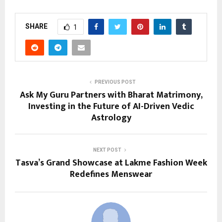
SHARE
1
PREVIOUS POST
Ask My Guru Partners with Bharat Matrimony,
Investing in the Future of AI-Driven Vedic
Astrology
NEXT POST
Tasva’s Grand Showcase at Lakme Fashion Week
Redefines Menswear