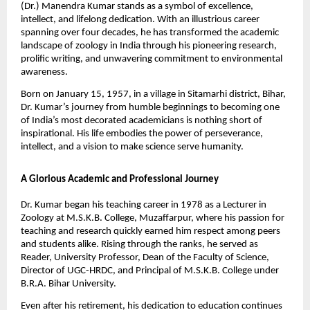
(Dr.) Manendra Kumar stands as a symbol of excellence,
intellect, and lifelong dedication. With an illustrious career
spanning over four decades, he has transformed the academic
landscape of zoology in India through his pioneering research,
prolific writing, and unwavering commitment to environmental
awareness.
Born on January 15, 1957, in a village in Sitamarhi district, Bihar,
Dr. Kumar’s journey from humble beginnings to becoming one
of India’s most decorated academicians is nothing short of
inspirational. His life embodies the power of perseverance,
intellect, and a vision to make science serve humanity.
A Glorious Academic and Professional Journey
Dr. Kumar began his teaching career in 1978 as a Lecturer in
Zoology at M.S.K.B. College, Muzaffarpur, where his passion for
teaching and research quickly earned him respect among peers
and students alike. Rising through the ranks, he served as
Reader, University Professor, Dean of the Faculty of Science,
Director of UGC-HRDC, and Principal of M.S.K.B. College under
B.R.A. Bihar University.
Even after his retirement, his dedication to education continues