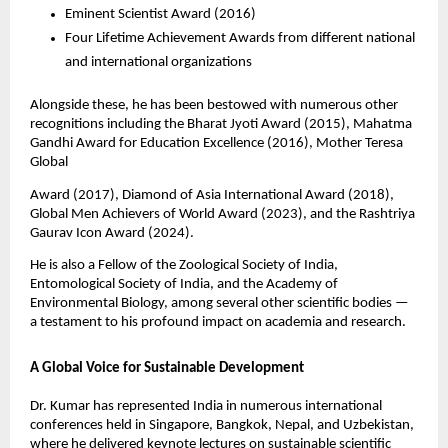
Eminent Scientist Award (2016)
Four Lifetime Achievement Awards from different national
and international organizations
Alongside these, he has been bestowed with numerous other
recognitions including the Bharat Jyoti Award (2015), Mahatma
Gandhi Award for Education Excellence (2016), Mother Teresa
Global
Award (2017), Diamond of Asia International Award (2018),
Global Men Achievers of World Award (2023), and the Rashtriya
Gaurav Icon Award (2024).
He is also a Fellow of the Zoological Society of India,
Entomological Society of India, and the Academy of
Environmental Biology, among several other scientific bodies —
a testament to his profound impact on academia and research.
A Global Voice for Sustainable Development
Dr. Kumar has represented India in numerous international
conferences held in Singapore, Bangkok, Nepal, and Uzbekistan,
where he delivered keynote lectures on sustainable scientific