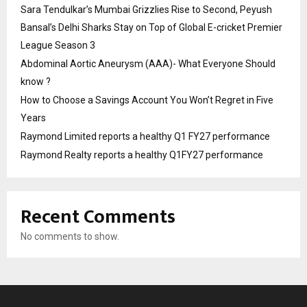
Sara Tendulkar’s Mumbai Grizzlies Rise to Second, Peyush
Bansal’s Delhi Sharks Stay on Top of Global E-cricket Premier
League Season 3
Abdominal Aortic Aneurysm (AAA)- What Everyone Should
know ?
How to Choose a Savings Account You Won’t Regret in Five
Years
Raymond Limited reports a healthy Q1 FY27 performance
Raymond Realty reports a healthy Q1FY27 performance
Recent Comments
No comments to show.