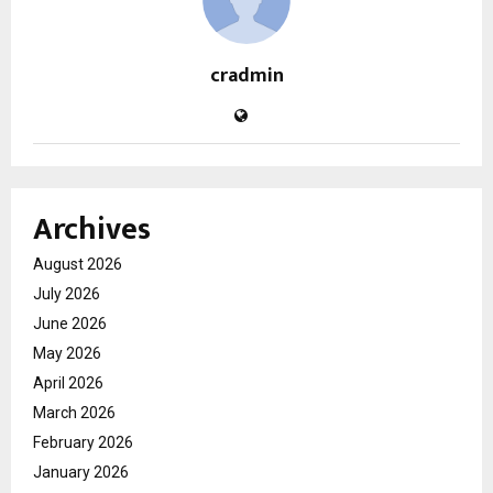
cradmin
Archives
August 2026
July 2026
June 2026
May 2026
April 2026
March 2026
February 2026
January 2026