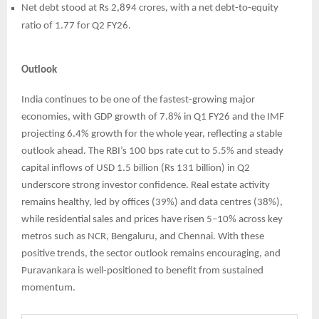
Net debt stood at Rs 2,894 crores, with a net debt-to-equity
ratio of 1.77 for Q2 FY26.
Outlook
India continues to be one of the fastest-growing major
economies, with GDP growth of 7.8% in Q1 FY26 and the IMF
projecting 6.4% growth for the whole year, reflecting a stable
outlook ahead. The RBI’s 100 bps rate cut to 5.5% and steady
capital inflows of USD 1.5 billion (Rs 131 billion) in Q2
underscore strong investor confidence. Real estate activity
remains healthy, led by offices (39%) and data centres (38%),
while residential sales and prices have risen 5–10% across key
metros such as NCR, Bengaluru, and Chennai. With these
positive trends, the sector outlook remains encouraging, and
Puravankara is well-positioned to benefit from sustained
momentum.