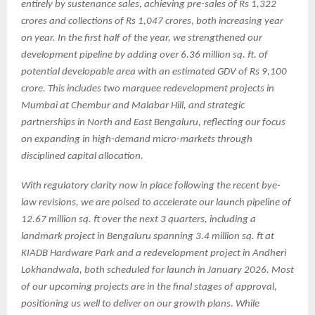
entirely by sustenance sales, achieving pre-sales of Rs 1,322
crores and collections of Rs 1,047 crores, both increasing year
on year. In the first half of the year, we strengthened our
development pipeline by adding over 6.36 million sq. ft. of
potential developable area with an estimated GDV of Rs 9,100
crore. This includes two marquee redevelopment projects in
Mumbai at Chembur and Malabar Hill, and strategic
partnerships in North and East Bengaluru, reflecting our focus
on expanding in high-demand micro-markets through
disciplined capital allocation.
With regulatory clarity now in place following the recent bye-
law revisions, we are poised to accelerate our launch pipeline of
12.67 million sq. ft over the next 3 quarters, including a
landmark project in Bengaluru spanning 3.4 million sq. ft at
KIADB Hardware Park and a redevelopment project in Andheri
Lokhandwala, both scheduled for launch in January 2026. Most
of our upcoming projects are in the final stages of approval,
positioning us well to deliver on our growth plans. While