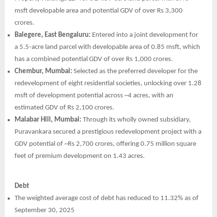
msft developable area and potential GDV of over Rs 3,300
crores.
Balegere, East Bengaluru:
Entered into a joint development for
a 5.5-acre land parcel with developable area of 0.85 msft, which
has a combined potential GDV of over Rs 1,000 crores.
Chembur, Mumbai:
Selected as the preferred developer for the
redevelopment of eight residential societies, unlocking over 1.28
msft of development potential across ~4 acres, with an
estimated GDV of Rs 2,100 crores.
Malabar Hill, Mumbai:
Through its wholly owned subsidiary,
Puravankara secured a prestigious redevelopment project with a
GDV potential of ~Rs 2,700 crores, offering 0.75 million square
feet of premium development on 1.43 acres.
Debt
The weighted average cost of debt has reduced to 11.32% as of
September 30, 2025