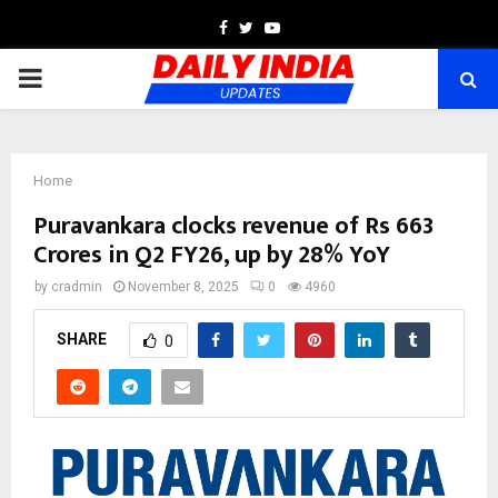
Facebook
Twitter
Youtube
PRIMARY
MENU
Home
Puravankara clocks revenue of Rs 663
Crores in Q2 FY26, up by 28% YoY
by
cradmin
November 8, 2025
0
4960
SHARE
0