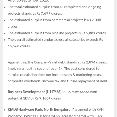
As of 30 September 2025:
The total estimated surplus from all completed and ongoing
projects stands at Rs 7,679 crores.
The estimated surplus from commercial projects is Rs 2,008
crores.
The estimated surplus from pipeline projects is Rs 5,881 crores.
The overall estimated surplus across all categories exceeds Rs
15,568 crores.
Against this, the Company’s net debt stands at Rs 2,894 crores,
implying a healthy cover of over 5x. The cost considered for
surplus calculation does not include sales & marketing costs,
corporate overheads, income tax and future repayment of debt.
Business Development (H1 FY26):
6.36 msft added with
potential GDV of Rs 9,100+ crores
KIADB Hardware Park, North Bengaluru:
Partnered with KVN
Property Holdings LLP for a 24.59-acre land parcel with 3.48