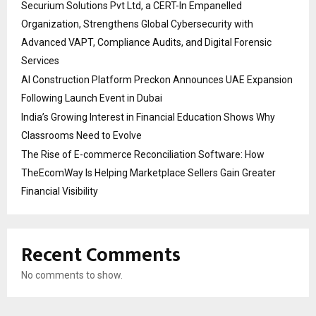
Securium Solutions Pvt Ltd, a CERT-In Empanelled
Organization, Strengthens Global Cybersecurity with
Advanced VAPT, Compliance Audits, and Digital Forensic
Services
AI Construction Platform Preckon Announces UAE Expansion
Following Launch Event in Dubai
India’s Growing Interest in Financial Education Shows Why
Classrooms Need to Evolve
The Rise of E-commerce Reconciliation Software: How
TheEcomWay Is Helping Marketplace Sellers Gain Greater
Financial Visibility
Recent Comments
No comments to show.