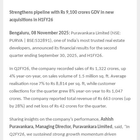
Strengthens pipeline with Rs 9,100 crores GDV in new
acquisitions in H1FY26
Bengaluru, 08 November 2025:
Puravankara Limited (NSE:
PURVA | BSE:532891), one of India’s most trusted real estate
developers, announced its financial results for the second
quarter ending September 30, 2025, and H1FY26.
In Q2FY26, the company recorded sales of Rs 1,322 crores, up
4% year-on-year, on sales volume of 1.5 million sq. ft. Average
realisation rose 7% to Rs 8,814 per sq. ft, while customer
collections for the quarter grew 8% year-on-year to Rs 1,047
crores. The company reported total revenue of Rs 663 crores (up
by 28%) and net loss of Rs 42 crores for the quarter.
Sharing insights on the company’s performance,
Ashish
Puravankara, Managing Director, Puravankara Limited
, said,
“In
Q2FY26, we sustained strong growth momentum driven