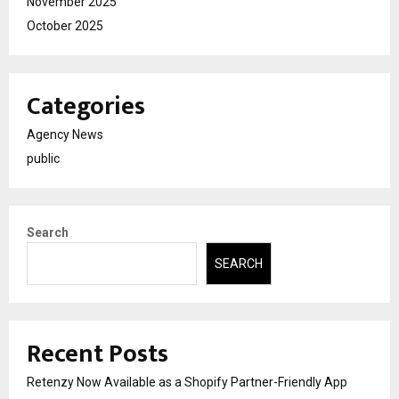
November 2025
October 2025
Categories
Agency News
public
Search
SEARCH
Recent Posts
Retenzy Now Available as a Shopify Partner-Friendly App