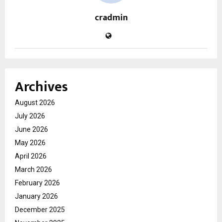
cradmin
Archives
August 2026
July 2026
June 2026
May 2026
April 2026
March 2026
February 2026
January 2026
December 2025