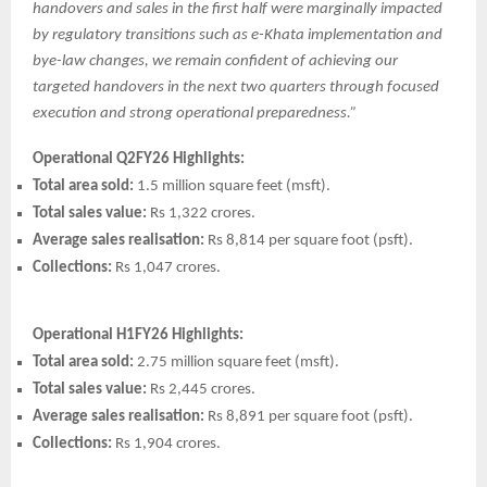
handovers and sales in the first half were marginally impacted
by regulatory transitions such as e-Khata implementation and
bye-law changes, we remain confident of achieving our
targeted handovers in the next two quarters through focused
execution and strong operational preparedness.”
Operational Q2FY26 Highlights:
Total area sold:
1.5 million square feet (msft).
Total sales value:
Rs 1,322 crores.
Average sales realisation:
Rs 8,814 per square foot (psft).
Collections:
Rs 1,047 crores.
Operational H1FY26 Highlights:
Total area sold:
2.75 million square feet (msft).
Total sales value:
Rs 2,445 crores.
Average sales realisation:
Rs 8,891 per square foot (psft).
Collections:
Rs 1,904 crores.