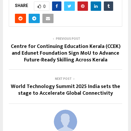
SHARE
0
PREVIOUS POST
Centre for Continuing Education Kerala (CCEK)
and Edunet Foundation Sign MoU to Advance
Future-Ready Skilling Across Kerala
NEXT POST
World Technology Summit 2025 India sets the
stage to Accelerate Global Connectivity