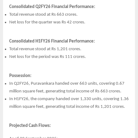
Consolidated Q2FY26 Financial Performance:
Total revenue stood at Rs 663 crores.
Net loss for the quarter was Rs 42 crores.
Consolidated H1FY26 Financial Performance:
Total revenue stood at Rs 1,201 crores.
Net loss for the period was Rs 111 crores.
Possession:
In Q2FY26, Puravankara handed over 663 units, covering 0.67
million square feet, generating total income of Rs 663 crores.
In H1FY26, the company handed over 1,330 units, covering 1.36
million square feet, generating total income of Rs 1,201 crores.
Projected Cash Flows: