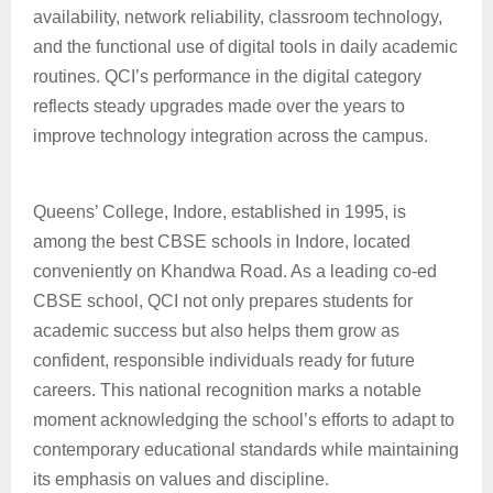
availability, network reliability, classroom technology,
and the functional use of digital tools in daily academic
routines. QCI’s performance in the digital category
reflects steady upgrades made over the years to
improve technology integration across the campus.
Queens’ College, Indore, established in 1995, is
among the best CBSE schools in Indore, located
conveniently on Khandwa Road. As a leading co-ed
CBSE school, QCI not only prepares students for
academic success but also helps them grow as
confident, responsible individuals ready for future
careers. This national recognition marks a notable
moment acknowledging the school’s efforts to adapt to
contemporary educational standards while maintaining
its emphasis on values and discipline.