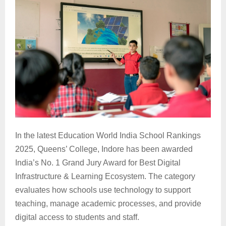
In the latest Education World India School Rankings
2025, Queens’ College, Indore has been awarded
India’s No. 1 Grand Jury Award for Best Digital
Infrastructure & Learning Ecosystem. The category
evaluates how schools use technology to support
teaching, manage academic processes, and provide
digital access to students and staff.