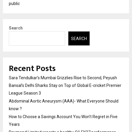
public
Search
SEARCH
Recent Posts
Sara Tendulkar’s Mumbai Grizzlies Rise to Second, Peyush
Bansal’s Delhi Sharks Stay on Top of Global E-cricket Premier
League Season 3
Abdominal Aortic Aneurysm (AAA)- What Everyone Should
know ?
How to Choose a Savings Account You Won’t Regret in Five
Years