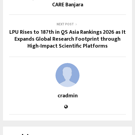
CARE Banjara
NEXT POST
LPU Rises to 187th in QS Asia Rankings 2026 as It
Expands Global Research Footprint through
High-Impact Scientific Platforms
cradmin