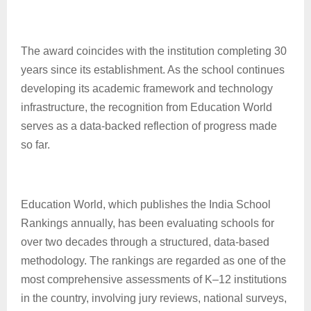
The award coincides with the institution completing 30
years since its establishment. As the school continues
developing its academic framework and technology
infrastructure, the recognition from Education World
serves as a data-backed reflection of progress made
so far.
Education World, which publishes the India School
Rankings annually, has been evaluating schools for
over two decades through a structured, data-based
methodology. The rankings are regarded as one of the
most comprehensive assessments of K–12 institutions
in the country, involving jury reviews, national surveys,