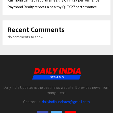
Raymond Limited reports a healthy Q1 FY27 performance
Raymond Realty reports a healthy Q1FY27 performance
Recent Comments
No comments to show.
Daily India Updates is the best news website. It provides news from
many areas.
Contact us:
dailyindiaupdates@gmail.com