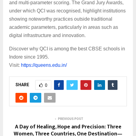
and multi-parameter scoring. The Grand Jury Awards,
under which QCI was recognised, highlight institutions
showing noteworthy practices outside traditional
academic parameters, particularly in areas such as
digital infrastructure and innovation.
Discover why QCI is among the best CBSE schools in
Indore since 1995.
Visit:
https://queens.edu.in/
SHARE
0
PREVIOUS POST
A Day of Healing, Hope and Precision: Three
Women, Three Countries, One Destination—