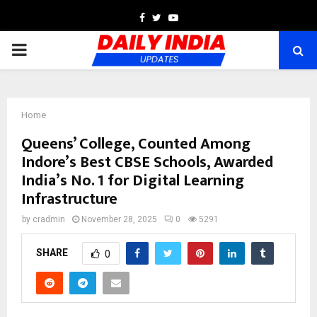
Facebook
Twitter
Youtube
PRIMARY
MENU
Home
Queens’ College, Counted Among
Indore’s Best CBSE Schools, Awarded
India’s No. 1 for Digital Learning
Infrastructure
by
cradmin
November 28, 2025
0
5291
SHARE
0