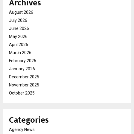
Archives
August 2026
July 2026
June 2026
May 2026
April 2026
March 2026
February 2026
January 2026
December 2025
November 2025
October 2025
Categories
Agency News