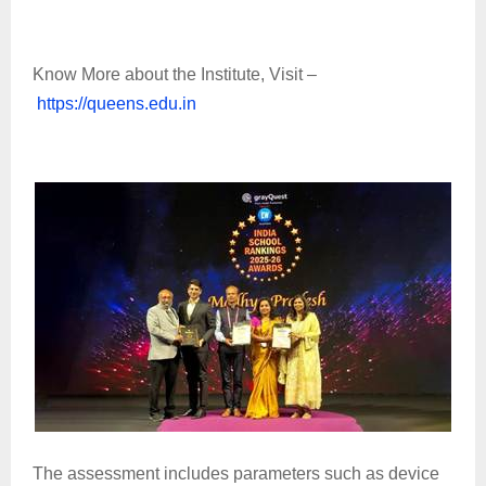
Know More about the Institute, Visit –
https://queens.edu.in
The assessment includes parameters such as device