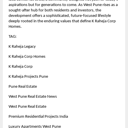
aspirations but for generations to come. As West Pune rises as a
sought-after hub for both residents and investors, the
development offers a sophisticated, future-focused lifestyle
deeply rooted in the enduring values that define K Raheja Corp
Homes.
TAG:
K Raheja Legacy
K Raheja Corp Homes
K Raheja Corp
K Raheja Projects Pune
Pune Real Estate
West Pune Real Estate News
West Pune Real Estate
Premium Residential Projects India
Luxury Apartments West Pune