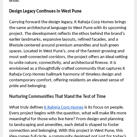
enter.
Design Legacy Continues in West Pune
Carrying forward the design legacy, K Raheja Corp Homes brings
the same architectural language to West Pune with its upcoming
project. The development reflects the ethos behind the brand’s
earlier landmarks, expansive layouts, refined facades, and a
lifestyle centered around premium amenities and lush green
spaces. Located in West Pune’s, one of the fastest-growing and
most well-connected corridors, the project offers an ideal setting
to unite nature, connectivity, and architectural finesse. It is
envisioned as a thoughtfully crafted community that captures K
Raheja Corp Homes hallmark harmony of timeless design and
contemporary comfort, offering residents an elevated sense of
pride and belonging.
Nurturing Communities That Stand the Test of Time
What truly defines
K Raheja Corp Homes
is its focus on people.
Every project begins with the question, what will make life more
meaningful for those who live here? From design and planning
to landscaping and amenities, each detail is shaped to foster
connection and belonging. With this project in West Pune, this
idea comes full circle, a community designed not just for today’s