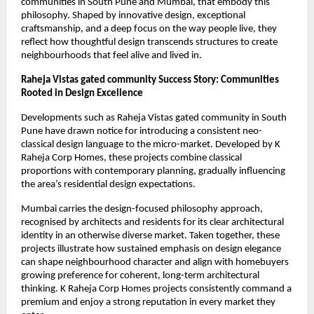
communities in South Pune and Mumbai, that embody this
philosophy. Shaped by innovative design, exceptional
craftsmanship, and a deep focus on the way people live, they
reflect how thoughtful design transcends structures to create
neighbourhoods that feel alive and lived in.
Raheja Vistas gated community Success Story: Communities
Rooted in Design Excellence
Developments such as Raheja Vistas gated community in South
Pune have drawn notice for introducing a consistent neo-
classical design language to the micro-market. Developed by K
Raheja Corp Homes, these projects combine classical
proportions with contemporary planning, gradually influencing
the area’s residential design expectations.
Mumbai carries the design-focused philosophy approach,
recognised by architects and residents for its clear architectural
identity in an otherwise diverse market. Taken together, these
projects illustrate how sustained emphasis on design elegance
can shape neighbourhood character and align with homebuyers
growing preference for coherent, long-term architectural
thinking. K Raheja Corp Homes projects consistently command a
premium and enjoy a strong reputation in every market they