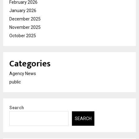
February 2026
January 2026
December 2025
November 2025
October 2025
Categories
Agency News
public
Search
SEARCH