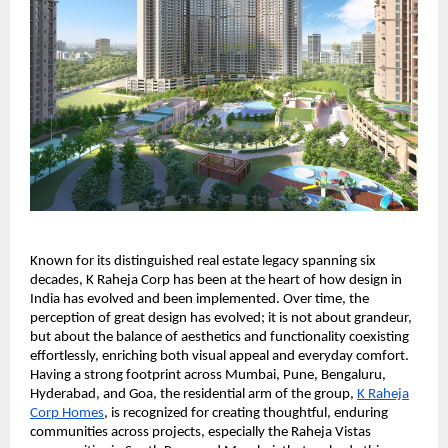
Known for its distinguished real estate legacy spanning six
decades, K Raheja Corp has been at the heart of how design in
India has evolved and been implemented. Over time, the
perception of great design has evolved; it is not about grandeur,
but about the balance of aesthetics and functionality coexisting
effortlessly, enriching both visual appeal and everyday comfort.
Having a strong footprint across Mumbai, Pune, Bengaluru,
Hyderabad, and Goa, the residential arm of the group,
K Raheja
Corp Homes
, is recognized for creating thoughtful, enduring
communities across projects, especially the Raheja Vistas