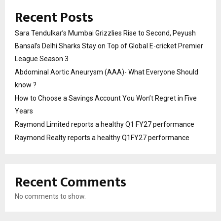
Recent Posts
Sara Tendulkar’s Mumbai Grizzlies Rise to Second, Peyush
Bansal’s Delhi Sharks Stay on Top of Global E-cricket Premier
League Season 3
Abdominal Aortic Aneurysm (AAA)- What Everyone Should
know ?
How to Choose a Savings Account You Won’t Regret in Five
Years
Raymond Limited reports a healthy Q1 FY27 performance
Raymond Realty reports a healthy Q1FY27 performance
Recent Comments
No comments to show.