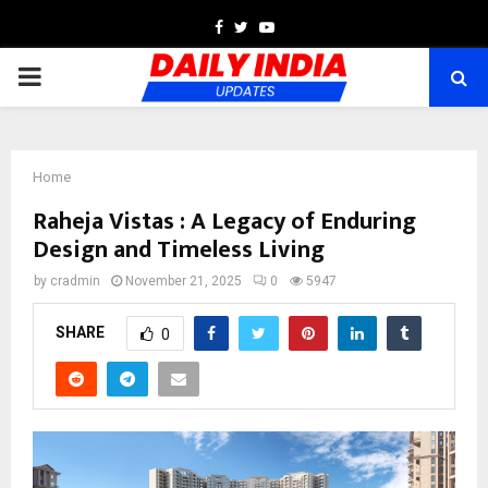
Facebook
Twitter
Youtube
PRIMARY
MENU
Home
Raheja Vistas : A Legacy of Enduring
Design and Timeless Living
by
cradmin
November 21, 2025
0
5947
SHARE
0