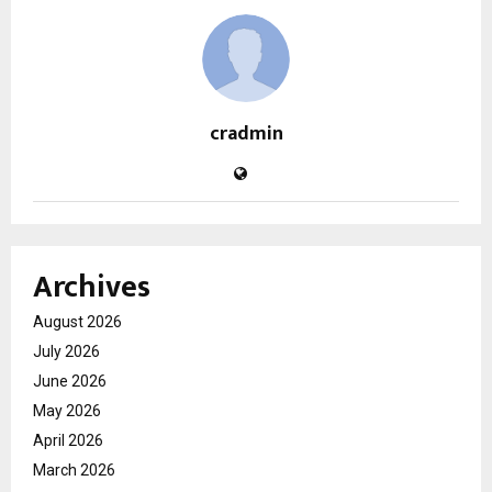
cradmin
Archives
August 2026
July 2026
June 2026
May 2026
April 2026
March 2026