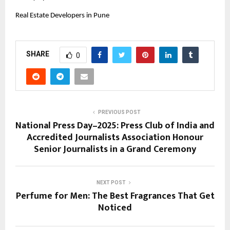
Real Estate Developers in Pune
SHARE
0
PREVIOUS POST
National Press Day–2025: Press Club of India and
Accredited Journalists Association Honour
Senior Journalists in a Grand Ceremony
NEXT POST
Perfume for Men: The Best Fragrances That Get
Noticed