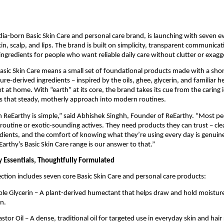
dia-born Basic Skin Care and personal care brand, is launching with seven 
kin, scalp, and lips. The brand is built on simplicity, transparent communica
ngredients for people who want reliable daily care without clutter or exagg
Basic Skin Care means a small set of foundational products made with a short
re-derived ingredients – inspired by the oils, ghee, glycerin, and familiar he
t at home. With “earth” at its core, the brand takes its cue from the caring
s that steady, motherly approach into modern routines.
h ReEarthy is simple,” said Abhishek Singhh, Founder of ReEarthy. “Most p
routine or exotic-sounding actives. They need products they can trust – clea
dients, and the comfort of knowing what they’re using every day is genuine
Earthy’s Basic Skin Care range is our answer to that.”
 Essentials, Thoughtfully Formulated
ection includes seven core Basic Skin Care and personal care products:
le Glycerin – A plant-derived humectant that helps draw and hold moisture 
n.
tor Oil – A dense, traditional oil for targeted use in everyday skin and hair 