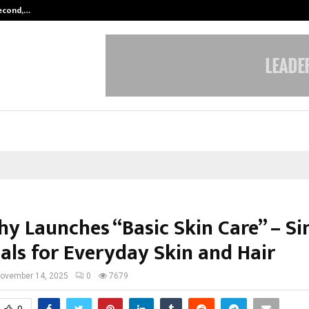
Second,…
Abdominal Aortic Aneurysm (AAA)-
hy Launches “Basic Skin Care” – S
ials for Everyday Skin and Hair
ovember 14, 2025
0
7679