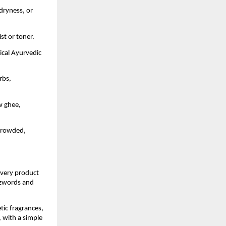
 dryness, or
st or toner.
sical Ayurvedic
rbs,
w ghee,
 crowded,
Every product
uzzwords and
tic fragrances,
, with a simple