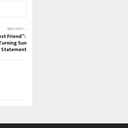
NEXT POST
est Friend”:
Turning Sun
e Statement