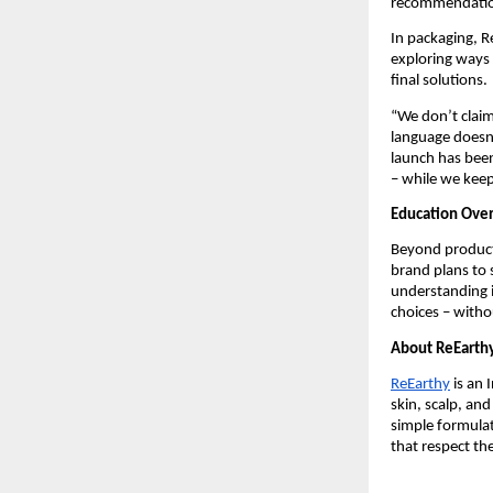
recommendation
In packaging, R
exploring ways 
final solutions.
“We don’t claim
language doesn’
launch has been
– while we kee
Education Ove
Beyond products
brand plans to 
understanding i
choices – witho
About ReEarth
ReEarthy
is an 
skin, scalp, an
simple formula
that respect th