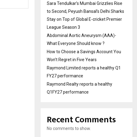
Sara Tendulkar’s Mumbai Grizzlies Rise
to Second, Peyush Bansal’s Delhi Sharks
Stay on Top of Global E-cricket Premier
League Season 3
Abdominal Aortic Aneurysm (AAA)-
What Everyone Should know ?
How to Choose a Savings Account You
Won’t Regret in Five Years
Raymond Limited reports a healthy Q1
FY27 performance
Raymond Realty reports a healthy
Q1FY27 performance
Recent Comments
No comments to show.