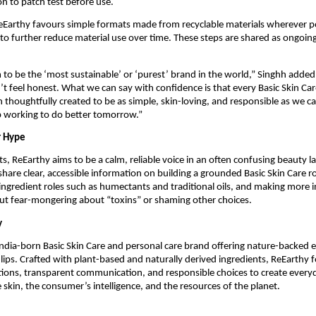
 to patch test before use.
eEarthy favours simple formats made from recyclable materials wherever po
to further reduce material use over time. These steps are shared as ongoing
 to be the ‘most sustainable’ or ‘purest’ brand in the world,” Singhh added
t feel honest. What we can say with confidence is that every Basic Skin Ca
 thoughtfully created to be as simple, skin-loving, and responsible as we c
p working to do better tomorrow.”
r Hype
, ReEarthy aims to be a calm, reliable voice in an often confusing beauty 
share clear, accessible information on building a grounded Basic Skin Care r
ngredient roles such as humectants and traditional oils, and making more in
ut fear-mongering about “toxins” or shaming other choices.
y
India-born Basic Skin Care and personal care brand offering nature-backed e
d lips. Crafted with plant-based and naturally derived ingredients, ReEarthy 
tions, transparent communication, and responsible choices to create every
e skin, the consumer’s intelligence, and the resources of the planet.