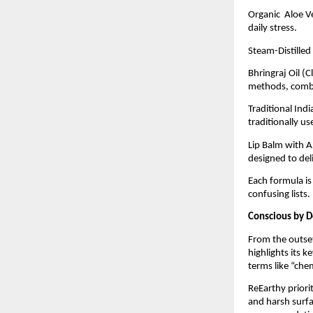
Organic Aloe Ve
daily stress.
Steam-Distilled
Bhringraj Oil (
methods, combin
Traditional Ind
traditionally u
Lip Balm with A
designed to deli
Each formula is
confusing lists.
Conscious by D
From the outset
highlights its 
terms like “che
ReEarthy priorit
and harsh surfa