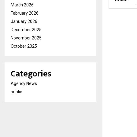
March 2026
February 2026
January 2026
December 2025
November 2025
October 2025
Categories
Agency News
public