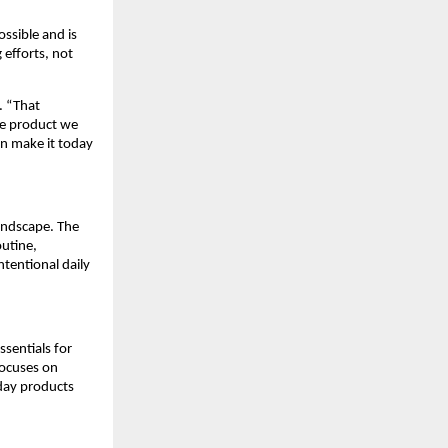
ssible and is
 efforts, not
. “That
re product we
an make it today
landscape. The
outine,
tentional daily
ssentials for
focuses on
day products