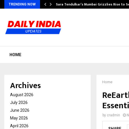
Sara Tendulkar’s Mumbai Grizzlies Rise to 
TRENDING NOW
HOME
Archives
Home
ReEart
August 2026
Essent
July 2026
June 2026
by
cradmin
N
May 2026
April 2026
SHARE