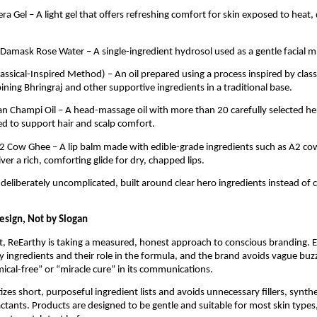
ra Gel – A light gel that offers refreshing comfort for skin exposed to heat,
 Damask Rose Water – A single-ingredient hydrosol used as a gentle facial mi
Classical-Inspired Method) – An oil prepared using a process inspired by clas
ing Bhringraj and other supportive ingredients in a traditional base.
ian Champi Oil – A head-massage oil with more than 20 carefully selected he
sed to support hair and scalp comfort.
2 Cow Ghee – A lip balm made with edible-grade ingredients such as A2 co
ver a rich, comforting glide for dry, chapped lips.
 deliberately uncomplicated, built around clear hero ingredients instead of
esign, Not by Slogan
, ReEarthy is taking a measured, honest approach to conscious branding. 
key ingredients and their role in the formula, and the brand avoids vague b
mical-free” or “miracle cure” in its communications.
izes short, purposeful ingredient lists and avoids unnecessary fillers, synthe
ctants. Products are designed to be gentle and suitable for most skin types