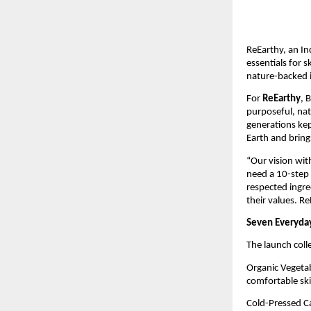
ReEarthy, an In
essentials for s
nature-backed i
For
ReEarthy
, 
purposeful, natu
generations kep
Earth and bring
“Our vision wit
need a 10-step 
respected ingre
their values. Re
Seven Everyday
The launch coll
Organic Vegetab
comfortable ski
Cold-Pressed Cas