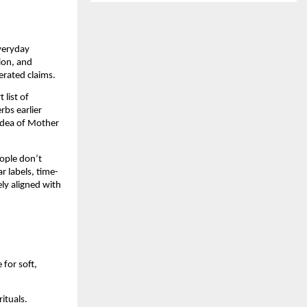
everyday
tion, and
erated claims.
 list of
rbs earlier
 idea of Mother
eople don’t
r labels, time-
ly aligned with
for soft,
rituals.