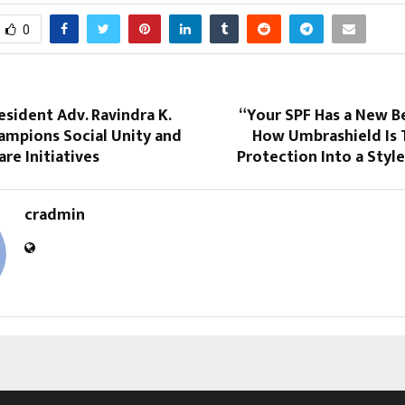
0
esident Adv. Ravindra K.
“Your SPF Has a New B
ampions Social Unity and
How Umbrashield Is 
are Initiatives
Protection Into a Styl
cradmin