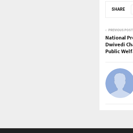
SHARE
PREVIOUS POST
National Pr
Dwivedi Ch
Public Welf