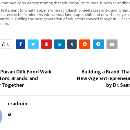
community by demonstrating that education, at its best, is both scientific a
a testament to what happens when scholarship meets creativity, and when 
th a researcher’s mind. As educational landscapes shift and new challenges 
ssential in guiding the next generation of educators toward thoughtful, inclu
rning.
0
 Purani Dilli Food Walk
Building a Brand Tha
tors, Brands, and
New-Age Entrepreneur
 Together
by Dr. Saa
cradmin