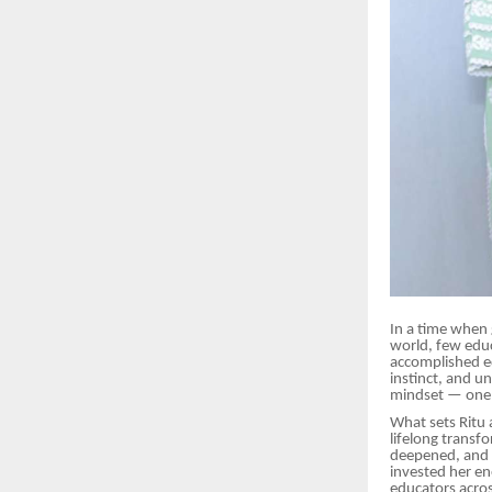
In a time when 
world, few educ
accomplished ed
instinct, and u
mindset — one 
What sets Ritu 
lifelong transf
deepened, and l
invested her en
educators acros