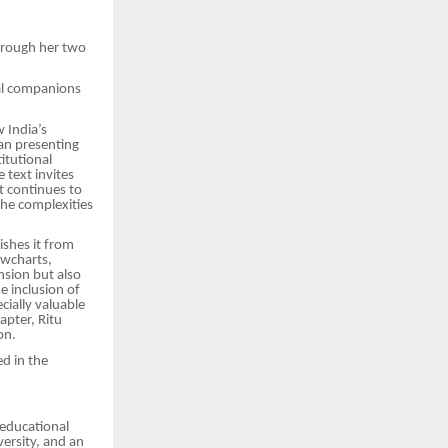
through her two
al companions
 India’s
han presenting
itutional
 text invites
t continues to
the complexities
ishes it from
owcharts,
nsion but also
e inclusion of
cially valuable
apter, Ritu
on.
ed in the
 educational
ersity, and an