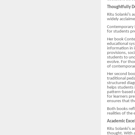
Thoughtfully D
Ritu Solanki’s 
widely acclaim
Contemporary I
for students pre
Her book Contem
educational sys
information in 
provisions, soc
students to und
evolve. For tho
of contemporar
Her second book
traditional pe
structured diag
helps students 
pattern-based q
for learners pr
ensures that the
Both books refl
realities of th
Academic Excel
Ritu Solanki’s
thought. With a