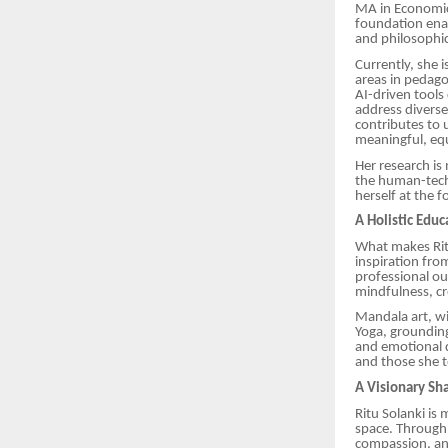
MA in Economics
foundation enab
and philosophic
Currently, she i
areas in pedagog
AI-driven tools
address diverse
contributes to 
meaningful, equ
Her research is
the human-techn
herself at the 
A Holistic Edu
What makes Ritu’
inspiration fro
professional ou
mindfulness, cr
Mandala art, wi
Yoga, grounding
and emotional d
and those she te
A Visionary Sh
Ritu Solanki is
space. Through 
compassion, and