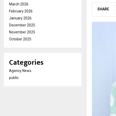
March 2026
SHARE
February 2026
January 2026
December 2025
November 2025
October 2025
Categories
Agency News
public