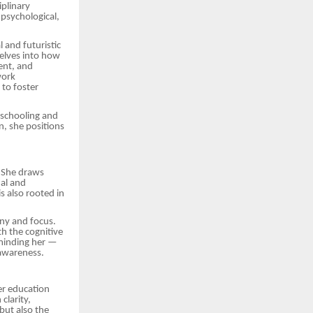
iplinary
psychological,
l and futuristic
delves into how
ent, and
work
 to foster
 schooling and
, she positions
. She draws
nal and
s also rooted in
ony and focus.
h the cognitive
eminding her —
-awareness.
er education
clarity,
but also the