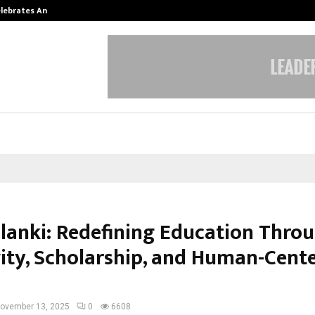
Celebrates Another…
The One Sixth Sense: Shifting the
olanki: Redefining Education Thro
vity, Scholarship, and Human-Cent
ovember 13, 2025
0
6608