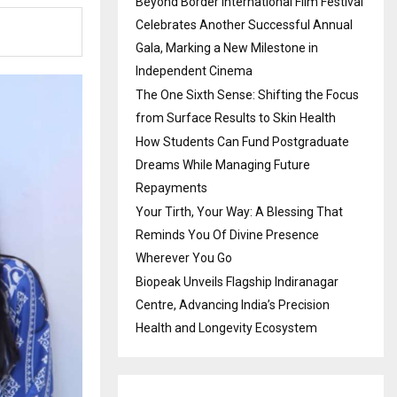
Beyond Border International Film Festival
Celebrates Another Successful Annual
Gala, Marking a New Milestone in
Independent Cinema
The One Sixth Sense: Shifting the Focus
from Surface Results to Skin Health
How Students Can Fund Postgraduate
Dreams While Managing Future
Repayments
Your Tirth, Your Way: A Blessing That
Reminds You Of Divine Presence
Wherever You Go
Biopeak Unveils Flagship Indiranagar
Centre, Advancing India’s Precision
Health and Longevity Ecosystem