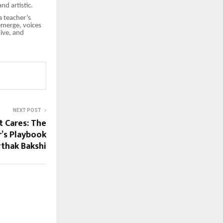
nd artistic.
a teacher’s
emerge, voices
sive, and
NEXT POST
t Cares: The
’s Playbook
rthak Bakshi