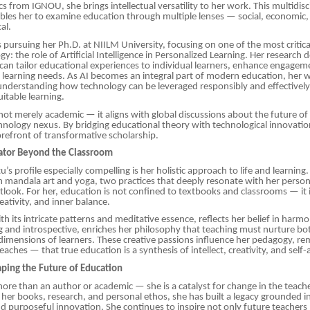
 from IGNOU, she brings intellectual versatility to her work. This multidisc
les her to examine education through multiple lenses — social, economic, 
al.
s pursuing her Ph.D. at NIILM University, focusing on one of the most critica
y: the role of Artificial Intelligence in Personalized Learning. Her research 
 can tailor educational experiences to individual learners, enhance engagem
 learning needs. As AI becomes an integral part of modern education, her 
understanding how technology can be leveraged responsibly and effectively
itable learning.
 not merely academic — it aligns with global discussions about the future of
ology nexus. By bridging educational theory with technological innovation
forefront of transformative scholarship.
cator Beyond the Classroom
s profile especially compelling is her holistic approach to life and learning
m mandala art and yoga, two practices that deeply resonate with her perso
tlook. For her, education is not confined to textbooks and classrooms — it i
eativity, and inner balance.
th its intricate patterns and meditative essence, reflects her belief in harm
 and introspective, enriches her philosophy that teaching must nurture bot
imensions of learners. These creative passions influence her pedagogy, r
aches — that true education is a synthesis of intellect, creativity, and self
aping the Future of Education
 more than an author or academic — she is a catalyst for change in the teach
her books, research, and personal ethos, she has built a legacy grounded in 
 purposeful innovation. She continues to inspire not only future teachers 