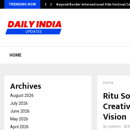
Beyond Border International Film Festival 
TRENDING NOW
HOME
Archives
Home
Ritu S
August 2026
Creati
July 2026
June 2026
Vision
May 2026
April 2026
by
cradmin
N