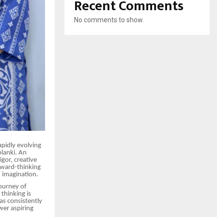
Recent Comments
No comments to show.
pidly evolving
olanki. An
igor, creative
rward-thinking
 imagination.
journey of
thinking is
as consistently
wer aspiring