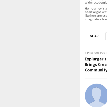
wider academic 
Her journey is 
heart aligns wi
like hers are e
imaginative lea
SHARE
PREVIOUS POST
Explurger’s
Brings Crea
Community