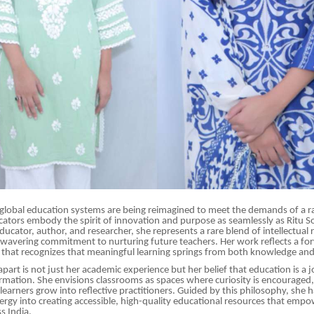
global education systems are being reimagined to meet the demands of a ra
ators embody the spirit of innovation and purpose as seamlessly as Ritu S
ucator, author, and researcher, she represents a rare blend of intellectual r
nwavering commitment to nurturing future teachers. Her work reflects a fo
that recognizes that meaningful learning springs from both knowledge and
apart is not just her academic experience but her belief that education is a 
ormation. She envisions classrooms as spaces where curiosity is encouraged, 
earners grow into reflective practitioners. Guided by this philosophy, she h
ergy into creating accessible, high-quality educational resources that empo
s India.