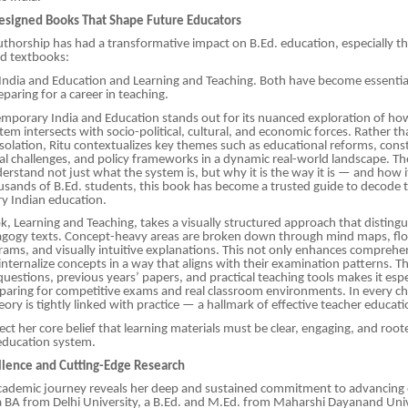
esigned Books That Shape Future Educators
authorship has had a transformative impact on B.Ed. education, especially 
ed textbooks:
ndia and Education and Learning and Teaching. Both have become essenti
paring for a career in teaching.
porary India and Education stands out for its nuanced exploration of how
tem intersects with socio-political, cultural, and economic forces. Rather t
isolation, Ritu contextualizes key themes such as educational reforms, const
ial challenges, and policy frameworks in a dynamic real-world landscape. The
erstand not just what the system is, but why it is the way it is — and how i
usands of B.Ed. students, this book has become a trusted guide to decode 
y Indian education.
, Learning and Teaching, takes a visually structured approach that distingu
dagogy texts. Concept-heavy areas are broken down through mind maps, fl
rams, and visually intuitive explanations. This not only enhances comprehe
internalize concepts in a way that aligns with their examination patterns. Th
uestions, previous years’ papers, and practical teaching tools makes it espe
eparing for competitive exams and real classroom environments. In every ch
ory is tightly linked with practice — a hallmark of effective teacher educati
ect her core belief that learning materials must be clear, engaging, and root
e education system.
lence and Cutting-Edge Research
 academic journey reveals her deep and sustained commitment to advancing
 BA from Delhi University, a B.Ed. and M.Ed. from Maharshi Dayanand Univ