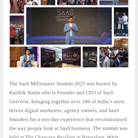
The SaaS Millionaire Summit 2025 was hosted by
Karthik Naidu who is Founder and CEO of SaaS
Universe, bringing together over 100 of India’s most
driven digital marketers, agency owners, and SaaS
founders for a two-day experience that revolutionised
the way people look at SaaS business. The summit was
held at The Chancery Pavilion in Bangalore. What