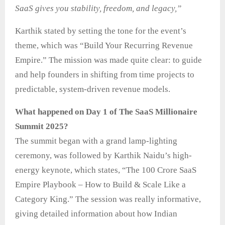
SaaS gives you stability, freedom, and legacy,”
Karthik stated by setting the tone for the event’s
theme, which was “Build Your Recurring Revenue
Empire.” The mission was made quite clear: to guide
and help founders in shifting from time projects to
predictable, system-driven revenue models.
What happened on Day 1 of The SaaS Millionaire
Summit 2025?
The summit began with a grand lamp-lighting
ceremony, was followed by Karthik Naidu’s high-
energy keynote, which states, “The 100 Crore SaaS
Empire Playbook – How to Build & Scale Like a
Category King.” The session was really informative,
giving detailed information about how Indian