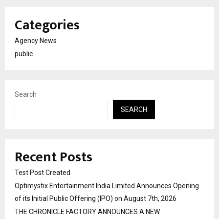
Categories
Agency News
public
Search
SEARCH
Recent Posts
Test Post Created
Optimystix Entertainment India Limited Announces Opening
of its Initial Public Offering (IPO) on August 7th, 2026
THE CHRONICLE FACTORY ANNOUNCES A NEW