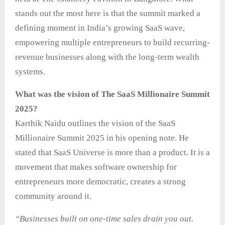
stands out the most here is that the summit marked a
defining moment in India’s growing SaaS wave,
empowering multiple entrepreneurs to build recurring-
revenue businesses along with the long-term wealth
systems.
What was the vision of The SaaS Millionaire Summit
2025?
Karthik Naidu outlines the vision of the SaaS
Millionaire Summit 2025 in his opening note. He
stated that SaaS Universe is more than a product. It is a
movement that makes software ownership for
entrepreneurs more democratic, creates a strong
community around it.
“Businesses built on one-time sales drain you out.