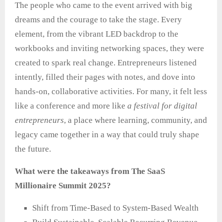
The people who came to the event arrived with big
dreams and the courage to take the stage. Every
element, from the vibrant LED backdrop to the
workbooks and inviting networking spaces, they were
created to spark real change. Entrepreneurs listened
intently, filled their pages with notes, and dove into
hands‑on, collaborative activities. For many, it felt less
like a conference and more like
a festival for digital
entrepreneurs
, a place where learning, community, and
legacy came together in a way that could truly shape
the future.
What were the takeaways from The SaaS
Millionaire Summit 2025?
Shift from Time-Based to System-Based Wealth