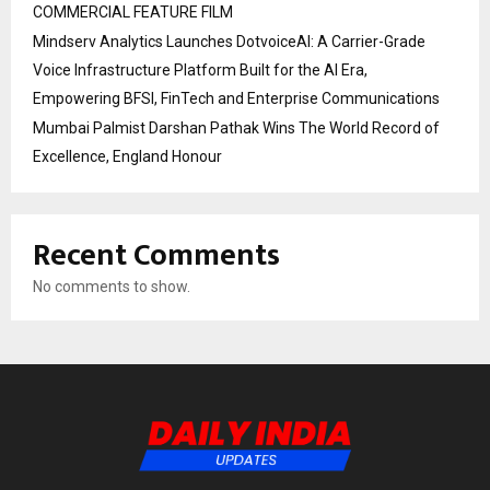
COMMERCIAL FEATURE FILM
Mindserv Analytics Launches DotvoiceAI: A Carrier-Grade
Voice Infrastructure Platform Built for the AI Era,
Empowering BFSI, FinTech and Enterprise Communications
Mumbai Palmist Darshan Pathak Wins The World Record of
Excellence, England Honour
Recent Comments
No comments to show.