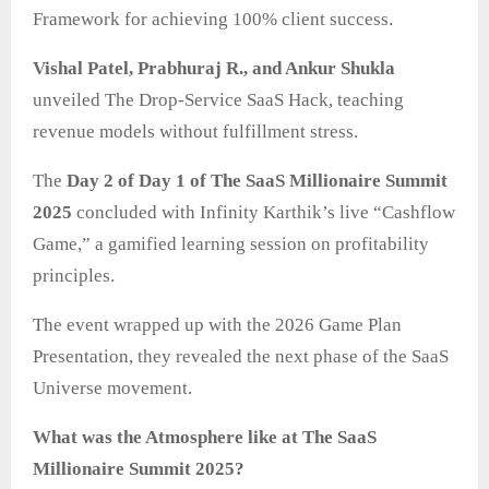
Framework for achieving 100% client success.
Vishal Patel, Prabhuraj R., and Ankur Shukla
unveiled The Drop-Service SaaS Hack, teaching
revenue models without fulfillment stress.
The
Day 2 of Day 1 of The SaaS Millionaire Summit
2025
concluded with Infinity Karthik’s live “Cashflow
Game,” a gamified learning session on profitability
principles.
The event wrapped up with the 2026 Game Plan
Presentation, they revealed the next phase of the SaaS
Universe movement.
What was the Atmosphere like at The SaaS
Millionaire Summit 2025?