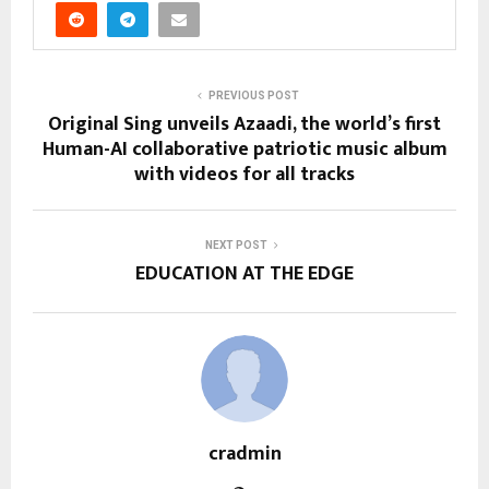
PREVIOUS POST
Original Sing unveils Azaadi, the world’s first
Human-AI collaborative patriotic music album
with videos for all tracks
NEXT POST
EDUCATION AT THE EDGE
cradmin