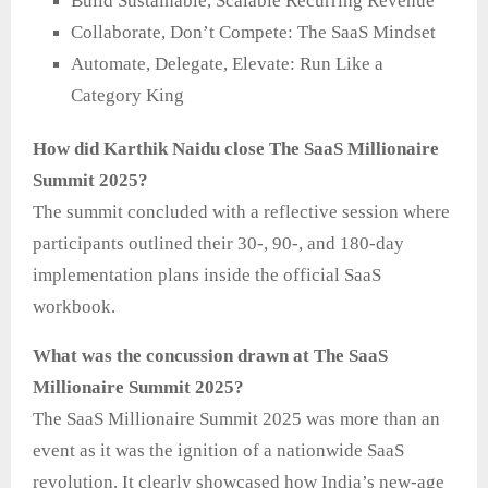
Build Sustainable, Scalable Recurring Revenue
Collaborate, Don’t Compete: The SaaS Mindset
Automate, Delegate, Elevate: Run Like a
Category King
How did Karthik Naidu close The SaaS Millionaire
Summit 2025?
The summit concluded with a reflective session where
participants outlined their 30-, 90-, and 180-day
implementation plans inside the official SaaS
workbook.
What was the concussion drawn at The SaaS
Millionaire Summit 2025?
The SaaS Millionaire Summit 2025 was more than an
event as it was the ignition of a nationwide SaaS
revolution. It clearly showcased how India’s new-age