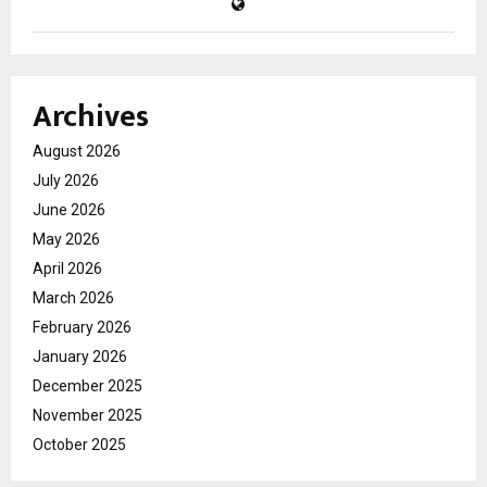
Archives
August 2026
July 2026
June 2026
May 2026
April 2026
March 2026
February 2026
January 2026
December 2025
November 2025
October 2025