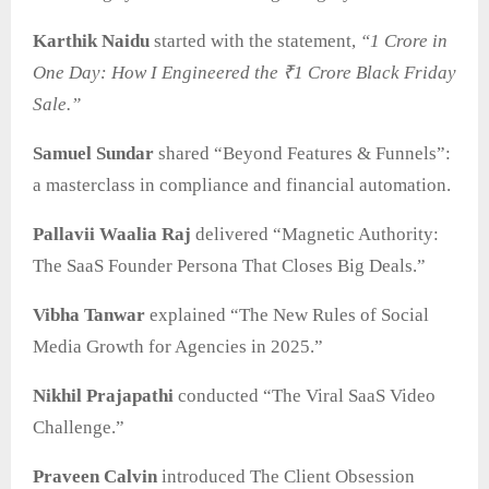
Karthik Naidu
started with the statement,
“1 Crore in
One Day: How I Engineered the ₹1 Crore Black Friday
Sale.”
Samuel Sundar
shared “Beyond Features & Funnels”:
a masterclass in compliance and financial automation.
Pallavii Waalia Raj
delivered “Magnetic Authority:
The SaaS Founder Persona That Closes Big Deals.”
Vibha Tanwar
explained “The New Rules of Social
Media Growth for Agencies in 2025.”
Nikhil Prajapathi
conducted “The Viral SaaS Video
Challenge.”
Praveen Calvin
introduced The Client Obsession