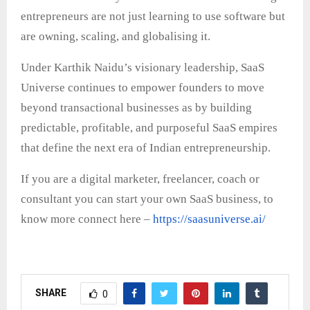
entrepreneurs are not just learning to use software but
are owning, scaling, and globalising it.
Under Karthik Naidu’s visionary leadership, SaaS
Universe continues to empower founders to move
beyond transactional businesses as by building
predictable, profitable, and purposeful SaaS empires
that define the next era of Indian entrepreneurship.
If you are a digital marketer, freelancer, coach or
consultant you can start your own SaaS business, to
know more connect here –
https://saasuniverse.ai/
SHARE
0