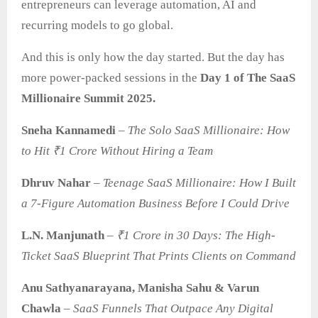
entrepreneurs can leverage automation, AI and
recurring models to go global.
And this is only how the day started. But the day has
more power-packed sessions in the
Day 1 of The SaaS
Millionaire Summit 2025.
Sneha Kannamedi
–
The Solo SaaS Millionaire: How
to Hit ₹1 Crore Without Hiring a Team
Dhruv Nahar
–
Teenage SaaS Millionaire: How I Built
a 7-Figure Automation Business Before I Could Drive
L.N. Manjunath
–
₹1 Crore in 30 Days: The High-
Ticket SaaS Blueprint That Prints Clients on Command
Anu Sathyanarayana, Manisha Sahu & Varun
Chawla
–
SaaS
Funnels That Outpace Any Digital