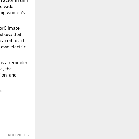
h actor Bhumi 
e wider 
ing women’s 
rClimate, 
shows that 
leaned beach, 
own electric 
is a reminder 
, the 
ion, and 
e.
NEXT POST