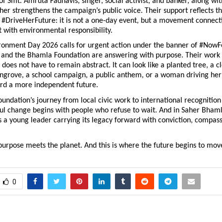
f Smt. Amruta Fadnavis, singer, social activist, and banker, along wit
her strengthens the campaign’s public voice. Their support reflects th
 #DriveHerFuture: it is not a one-day event, but a movement connect
ith environmental responsibility.
ronment Day 2026 calls for urgent action under the banner of #NowFo
and the Bhamla Foundation are answering with purpose. Their work 
 does not have to remain abstract. It can look like a planted tree, a c
ngrove, a school campaign, a public anthem, or a woman driving her 
rd a more independent future.
ndation’s journey from local civic work to international recognition 
ul change begins with people who refuse to wait. And in Saher Bhamla
 a young leader carrying its legacy forward with conviction, compass
purpose meets the planet. And this is where the future begins to mov
0