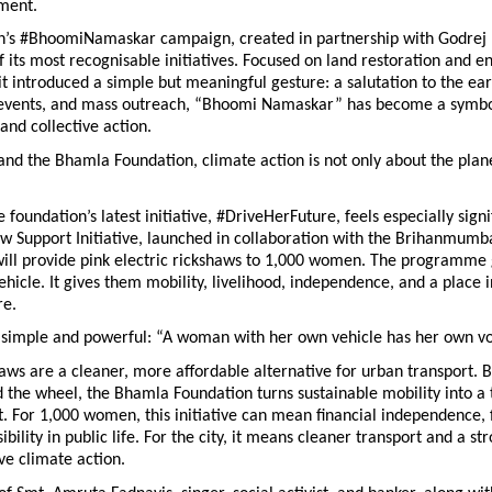
ment.
n’s #BhoomiNamaskar campaign, created in partnership with Godrej In
its most recognisable initiatives. Focused on land restoration and e
it introduced a simple but meaningful gesture: a salutation to the ear
 events, and mass outreach, “Bhoomi Namaskar” has become a symbol 
 and collective action.
and the Bhamla Foundation, climate action is not only about the planet.
 foundation’s latest initiative, #DriveHerFuture, feels especially signif
w Support Initiative, launched in collaboration with the Brihanmumba
will provide pink electric rickshaws to 1,000 women. The programme
hicle. It gives them mobility, livelihood, independence, and a place in
re.
s simple and powerful: “A woman with her own vehicle has her own vo
haws are a cleaner, more affordable alternative for urban transport. B
he wheel, the Bhamla Foundation turns sustainable mobility into a to
For 1,000 women, this initiative can mean financial independence, fl
sibility in public life. For the city, it means cleaner transport and a str
ve climate action.