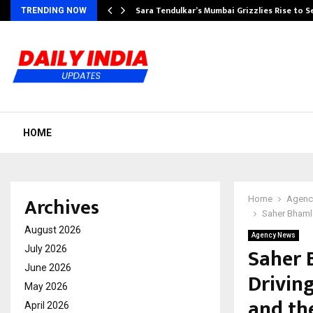
Sara Tendulkar’s Mumbai Grizzlies Rise to 
TRENDING NOW
HOME
Archives
Home
Agenc
Saher Bhamla
August 2026
Agency News
Saher 
July 2026
June 2026
Drivin
May 2026
and th
April 2026