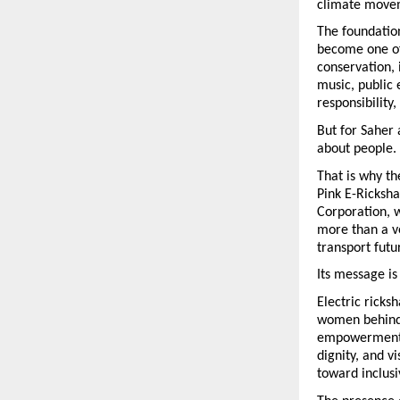
climate move
The foundatio
become one of 
conservation, 
music, public
responsibility,
But for Saher 
about people.
That is why the
Pink E-Ricksha
Corporation, 
more than a ve
transport futu
Its message i
Electric ricks
women behind t
empowerment. 
dignity, and vi
toward inclusi