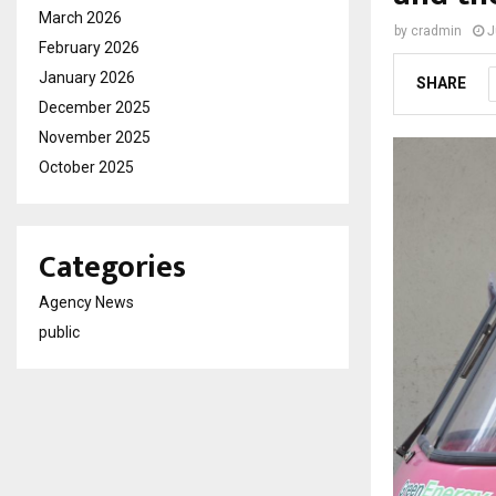
March 2026
by
cradmin
J
February 2026
January 2026
SHARE
December 2025
November 2025
October 2025
Categories
Agency News
public