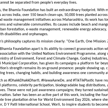
annot be separated from people’s everyday lives.
, the Bhamla Foundation has built an extraordinary footprint. With m
 across India, over 550 beach clean-ups, 50,000 trees planted across 
and waste management initiatives across Maharashtra, its work has to
ems and vulnerable communities. Its causes include beach and mangr
urban forestation, e-waste management, renewable energy advocacy, 
ith disabilities and orphanages.
’s philosophy captures its mission clearly: “One Earth, One Mission:
Bhamla Foundation apart is its ability to connect grassroots action wit
 association with the United Nations Environment Programme, along w
nistry of Environment, Forest and Climate Change, Godrej Industries,
Municipal Corporation, has given its campaigns a platform far bey
tion’s strength remains its on-ground presence: people showing up, c
ting trees, changing habits, and building awareness one community at
h as #DhakkDhakkDharti, #HawaAaneDe, and #TikTikPlastic have reac
l platforms, celebrity participation, biodegradable bag distributions, 
ives. These were not just awareness campaigns; they turned sustainabil
rsation. Saher has been an active part of this work, including the foun
e tree plantation drive for World Environment Day 2026, where she 
, D Y Patil International School, Worli, to inspire students to become 