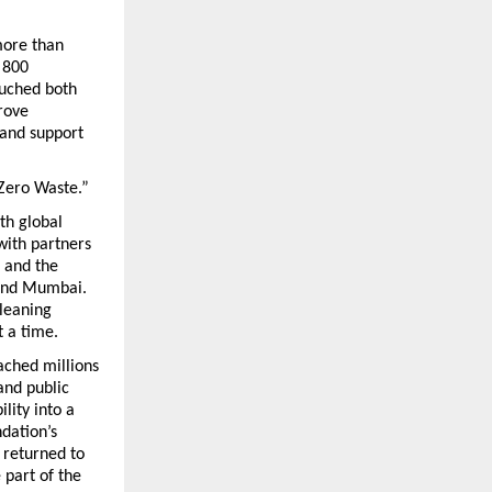
ore than 
800 
uched both 
ove 
and support 
 Zero Waste.”
h global 
ith partners 
 and the 
ond Mumbai. 
leaning 
 a time.
hed millions 
and public 
ity into a 
dation’s 
returned to 
part of the 