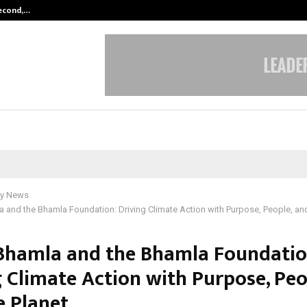
Second,…
Abdominal Aortic Aneurysm (AAA)-
y News
 and the Bhamla Foundation: Driving Climate Action with Purpose, People, and
Bhamla and the Bhamla Foundatio
g Climate Action with Purpose, Peo
e Planet