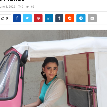
une 3, 2026
0
166
0