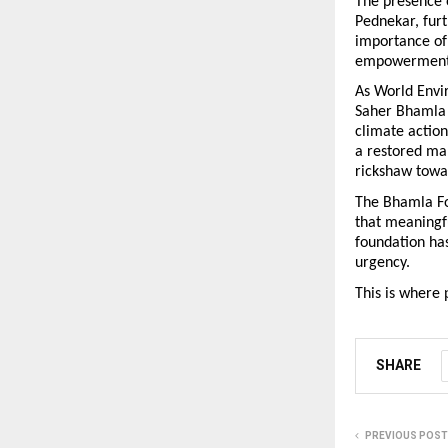
The presence o
Pednekar, furt
importance of
empowerment w
As World Envi
Saher Bhamla 
climate action
a restored ma
rickshaw towa
The Bhamla Fou
that meaningf
foundation has
urgency.
This is where 
SHARE
PREVIOUS POST