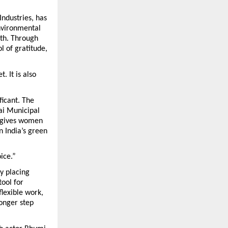
dustries, has 
nvironmental 
th. Through 
of gratitude, 
 It is also 
icant. The 
i Municipal 
 gives women 
 India’s green 
ice.”
y placing 
ol for 
exible work, 
onger step 