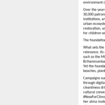
environment c
Over the years
30,000 patrons
institutions, 
urban ecosyst
restoration, 
for children w
The foundation
What sets the 
relevance. Its
such as the Mi
Brihanmumbai 
Yet the founda
beaches, plan
Campaigns suc
through digita
cleanliness dr
cultural conve
#NowForClimat
her alma mater