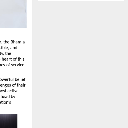
n, the Bhamla 
ible, and 
, the 
heart of this 
y of service 
erful belief: 
nges of their 
ost active 
ahead by 
ion’s 