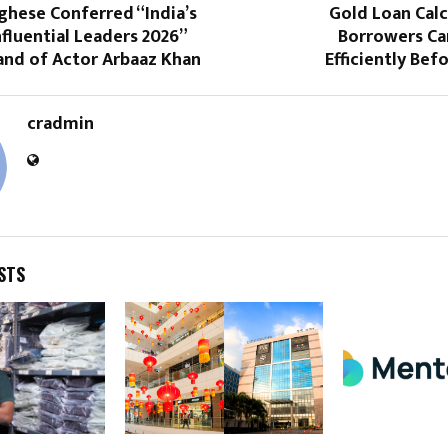
rghese Conferred “India’s
Gold Loan Calc
fluential Leaders 2026”
Borrowers Ca
and of Actor Arbaaz Khan
Efficiently Bef
cradmin
STS