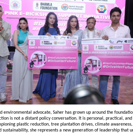
nd environmental advocate, Saher has grown up around the foundation
tion is not a distant policy conversation. It is personal, practical, an
oning plastic reduction, tree plantation drives, climate awareness, 
sustainability, she represents a new generation of leadership that u