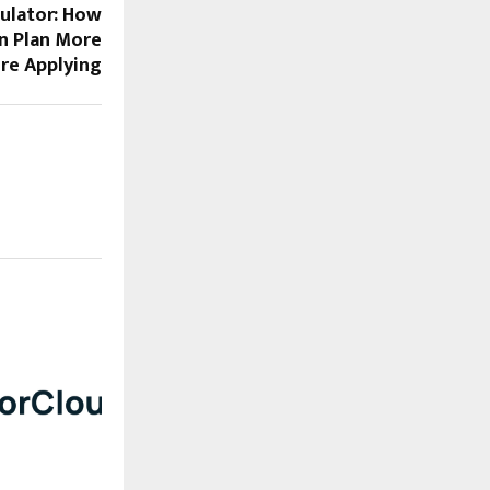
ulator: How
n Plan More
ore Applying