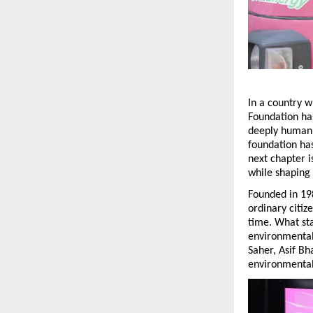
In a country w
Foundation has
deeply human.
foundation has
next chapter i
while shaping 
Founded in 19
ordinary citiz
time. What sta
environmental 
Saher, Asif B
environmental