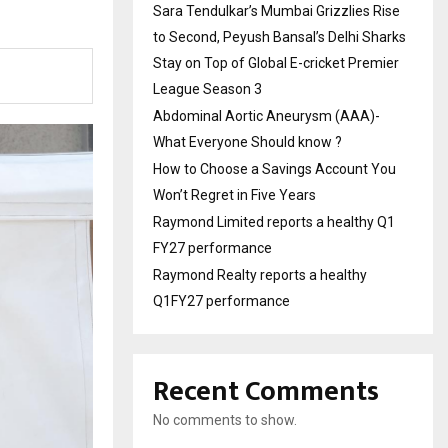
Sara Tendulkar’s Mumbai Grizzlies Rise
to Second, Peyush Bansal’s Delhi Sharks
Stay on Top of Global E-cricket Premier
League Season 3
Abdominal Aortic Aneurysm (AAA)-
What Everyone Should know ?
How to Choose a Savings Account You
Won’t Regret in Five Years
Raymond Limited reports a healthy Q1
FY27 performance
Raymond Realty reports a healthy
Q1FY27 performance
Recent Comments
No comments to show.