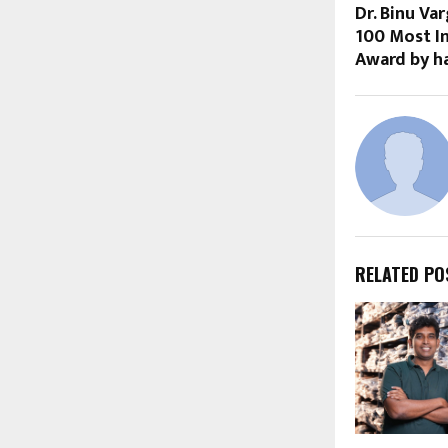
Dr. Binu Va
100 Most In
Award by h
RELATED PO