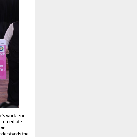
’s work. For 
d immediate. 
or 
nderstands the 