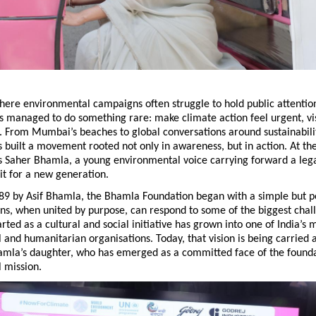
here environmental campaigns often struggle to hold public attentio
 managed to do something rare: make climate action feel urgent, vis
 From Mumbai’s beaches to global conversations around sustainability
 built a movement rooted not only in awareness, but in action. At the 
s Saher Bhamla, a young environmental voice carrying forward a legac
it for a new generation.
89 by Asif Bhamla, the Bhamla Foundation began with a simple but pow
ens, when united by purpose, can respond to some of the biggest challe
rted as a cultural and social initiative has grown into one of India’s m
and humanitarian organisations. Today, that vision is being carried 
hamla’s daughter, who has emerged as a committed face of the foundat
 mission.