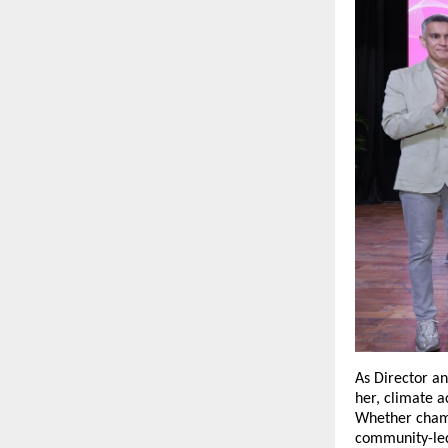
As Director a
her, climate ac
Whether champi
community-led 