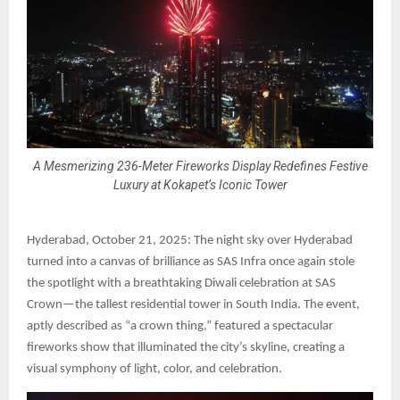
A Mesmerizing 236-Meter Fireworks Display Redefines Festive
Luxury at Kokapet’s Iconic Tower
Hyderabad, October 21, 2025: The night sky over Hyderabad
turned into a canvas of brilliance as SAS Infra once again stole
the spotlight with a breathtaking Diwali celebration at SAS
Crown—the tallest residential tower in South India. The event,
aptly described as “a crown thing,” featured a spectacular
fireworks show that illuminated the city’s skyline, creating a
visual symphony of light, color, and celebration.