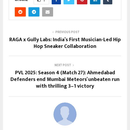
PREVIOUS POST
RAGA x Gully Labs: India’s First Musician-Led Hip
Hop Sneaker Collaboration
NEXT POST
PVL 2025: Season 4 (Match 27): Ahmedabad
Defenders end Mumbai Meteors’ unbeaten run
with thrilling 3–1 victory