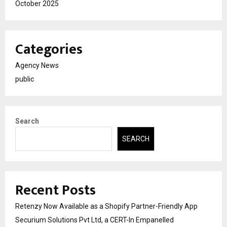
October 2025
Categories
Agency News
public
Search
SEARCH
Recent Posts
Retenzy Now Available as a Shopify Partner-Friendly App
Securium Solutions Pvt Ltd, a CERT-In Empanelled