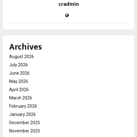
cradmin
Archives
August 2026
July 2026
June 2026
May 2026
April 2026
March 2026
February 2026
January 2026
December 2025
November 2025