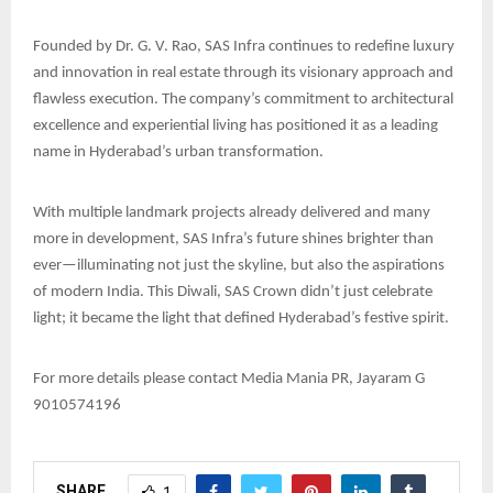
Founded by Dr. G. V. Rao, SAS Infra continues to redefine luxury
and innovation in real estate through its visionary approach and
flawless execution. The company’s commitment to architectural
excellence and experiential living has positioned it as a leading
name in Hyderabad’s urban transformation.
With multiple landmark projects already delivered and many
more in development, SAS Infra’s future shines brighter than
ever—illuminating not just the skyline, but also the aspirations
of modern India. This Diwali, SAS Crown didn’t just celebrate
light; it became the light that defined Hyderabad’s festive spirit.
For more details please contact Media Mania PR, Jayaram G
9010574196
SHARE
1