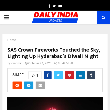
Facebook
Twitter
Youtube
PRIMARY
MENU
Home
SAS Crown Fireworks Touched the Sky,
Lighting Up Hyderabad’s Diwali Night
by
cradmin
October 24, 2025
0
5858
SHARE
1