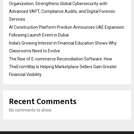
Organization, Strengthens Global Cybersecurity with
Advanced VAPT, Compliance Audits, and Digital Forensic
Services
AI Construction Platform Preckon Announces UAE Expansion
Following Launch Event in Dubai
India’s Growing Interest in Financial Education Shows Why
Classrooms Need to Evolve
The Rise of E-commerce Reconciliation Software: How
TheEcomWay Is Helping Marketplace Sellers Gain Greater
Financial Visibility
Recent Comments
No comments to show.