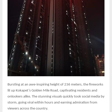
Bursting at an awe-inspiring height of 236 meters, the fireworks
lit up Kokapet’s Golden Mile Road, captivating residents and
onlookers alike. The stunning visuals quickly took social media by
storm, going viral within hours and earning admiration from
viewers across the country.