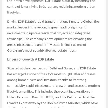
top-notch developments, DXP Estate is quickly becoming the
centre of luxury living in Gurugram, redefining modern urban
lifestyles.
Driving DXP Estate’s rapid transformation, Signature Global, the
market leader in the region, is spearheading significant
investments in upscale residential projects and integrated
townships. The company’s developments are elevating the
area’s infrastructure and firmly establishing it as one of
Gurugram’s most sought-after real estate hubs.
Drivers of Growth at DXP Estate
Situated at the crossroads of Delhi and Gurugram, DXP Estate
has emerged as one of the city’s most sought-after addresses
among homebuyers and investors, thanks to its strong
connectivity, rapid infrastructural growth, and access to modern
lifestyle amenities. This includes the recent inauguration of
Urban Extension Road-II (UER II) and the Delhi stretch of the
Dwarka Expressway by the Hon’ble Prime Minister, which have