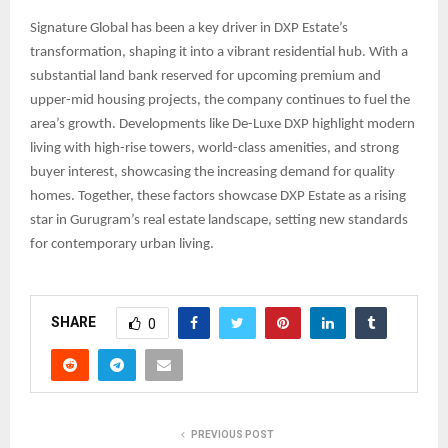
Signature Global has been a key driver in DXP Estate’s
transformation, shaping it into a vibrant residential hub. With a
substantial land bank reserved for upcoming premium and
upper-mid housing projects, the company continues to fuel the
area’s growth. Developments like De-Luxe DXP highlight modern
living with high-rise towers, world-class amenities, and strong
buyer interest, showcasing the increasing demand for quality
homes. Together, these factors showcase DXP Estate as a rising
star in Gurugram’s real estate landscape, setting new standards
for contemporary urban living.
SHARE
0
PREVIOUS POST