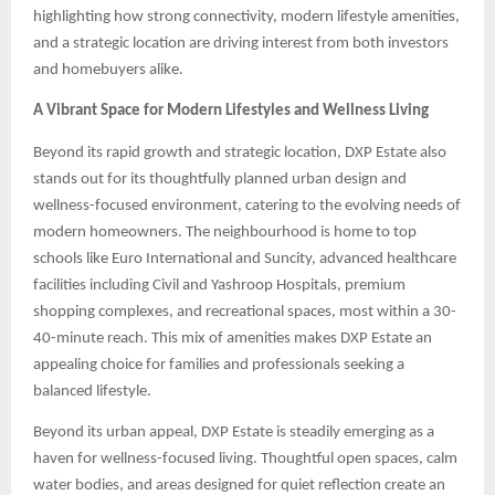
highlighting how strong connectivity, modern lifestyle amenities,
and a strategic location are driving interest from both investors
and homebuyers alike.
A Vibrant Space for Modern Lifestyles and Wellness Living
Beyond its rapid growth and strategic location, DXP Estate also
stands out for its thoughtfully planned urban design and
wellness-focused environment, catering to the evolving needs of
modern homeowners. The neighbourhood is home to top
schools like Euro International and Suncity, advanced healthcare
facilities including Civil and Yashroop Hospitals, premium
shopping complexes, and recreational spaces, most within a 30-
40-minute reach. This mix of amenities makes DXP Estate an
appealing choice for families and professionals seeking a
balanced lifestyle.
Beyond its urban appeal, DXP Estate is steadily emerging as a
haven for wellness-focused living. Thoughtful open spaces, calm
water bodies, and areas designed for quiet reflection create an