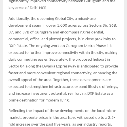
significantly improved connectivity between Gurugram and the
key areas of Delhi NCR.
Additionally, the upcoming Global City, a mixed-use
development spanning over 1,000 acres across Sectors 36, 36B,
37, and 37B of Gurugram and encompassing residential,
commercial, office, and plotted projects, is in close proximity to
DXP Estate. The ongoing work on Gurugram Metro Phase 1 is
expected to further improve connectivity within the city, making
daily commuting easier. Separately, the proposed heliport in
Sector 84 along the Dwarka Expressway is anticipated to provide
faster and more convenient regional connectivity, enhancing the
overall appeal of the area. Together, these developments are
expected to strengthen infrastructure, expand lifestyle offerings,
and increase investment potential, reinforcing DXP Estate as a
prime destination for modern living.
Reflecting the impact of these developments on the local micro-
market, property prices in the area have witnessed up to a 2.5-
fold increase over the past five years, as per industry reports,