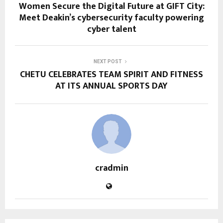
Women Secure the Digital Future at GIFT City:
Meet Deakin’s cybersecurity faculty powering
cyber talent
NEXT POST
CHETU CELEBRATES TEAM SPIRIT AND FITNESS
AT ITS ANNUAL SPORTS DAY
cradmin