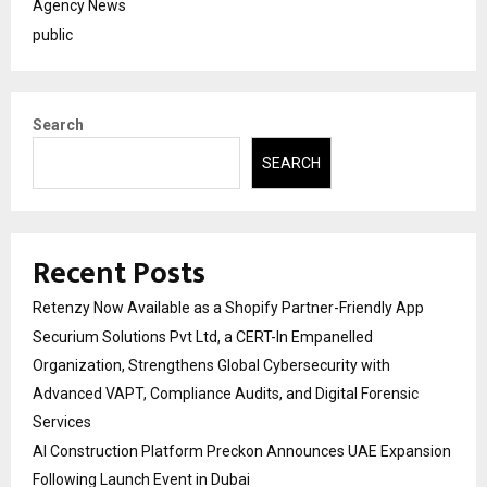
Agency News
public
Search
SEARCH
Recent Posts
Retenzy Now Available as a Shopify Partner-Friendly App
Securium Solutions Pvt Ltd, a CERT-In Empanelled
Organization, Strengthens Global Cybersecurity with
Advanced VAPT, Compliance Audits, and Digital Forensic
Services
AI Construction Platform Preckon Announces UAE Expansion
Following Launch Event in Dubai