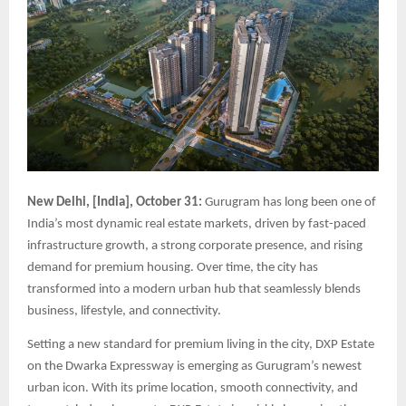
New Delhi, [India], October 31:
Gurugram has long been one of
India’s most dynamic real estate markets, driven by fast-paced
infrastructure growth, a strong corporate presence, and rising
demand for premium housing. Over time, the city has
transformed into a modern urban hub that seamlessly blends
business, lifestyle, and connectivity.
Setting a new standard for premium living in the city, DXP Estate
on the Dwarka Expressway is emerging as Gurugram’s newest
urban icon. With its prime location, smooth connectivity, and