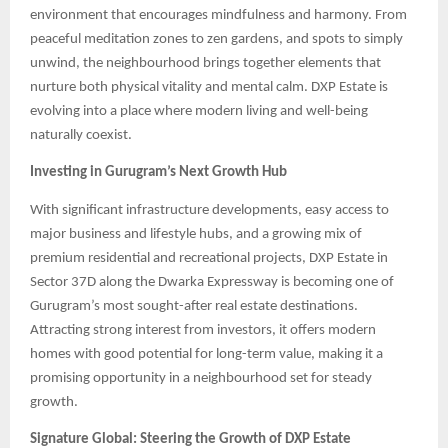
environment that encourages mindfulness and harmony. From
peaceful meditation zones to zen gardens, and spots to simply
unwind, the neighbourhood brings together elements that
nurture both physical vitality and mental calm. DXP Estate is
evolving into a place where modern living and well-being
naturally coexist.
Investing in Gurugram’s Next Growth Hub
With significant infrastructure developments, easy access to
major business and lifestyle hubs, and a growing mix of
premium residential and recreational projects, DXP Estate in
Sector 37D along the Dwarka Expressway is becoming one of
Gurugram’s most sought-after real estate destinations.
Attracting strong interest from investors, it offers modern
homes with good potential for long-term value, making it a
promising opportunity in a neighbourhood set for steady
growth.
Signature Global: Steering the Growth of DXP Estate