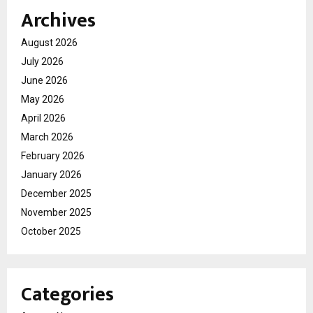
Archives
August 2026
July 2026
June 2026
May 2026
April 2026
March 2026
February 2026
January 2026
December 2025
November 2025
October 2025
Categories