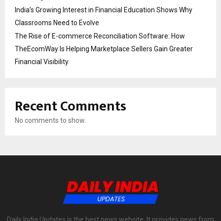
India’s Growing Interest in Financial Education Shows Why
Classrooms Need to Evolve
The Rise of E-commerce Reconciliation Software: How
TheEcomWay Is Helping Marketplace Sellers Gain Greater
Financial Visibility
Recent Comments
No comments to show.
Daily India Updates is the best news website. It provides news from