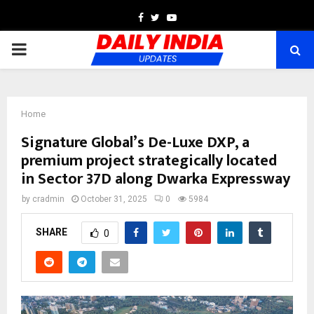
Facebook
Twitter
Youtube
PRIMARY
MENU
Home
Signature Global’s De-Luxe DXP, a
premium project strategically located
in Sector 37D along Dwarka Expressway
by
cradmin
October 31, 2025
0
5984
SHARE
0