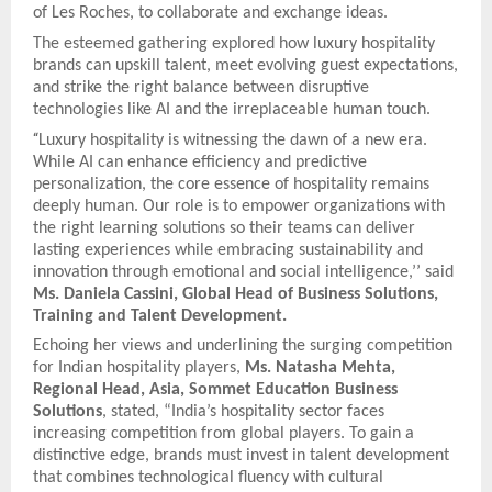
of Les Roches, to collaborate and exchange ideas.
The esteemed gathering explored how luxury hospitality
brands can upskill talent, meet evolving guest expectations,
and strike the right balance between disruptive
technologies like AI and the irreplaceable human touch.
“
Luxury hospitality is witnessing the dawn of a new era.
While AI can enhance efficiency and predictive
personalization, the core essence of hospitality remains
deeply human. Our role is to empower organizations with
the right learning solutions so their teams can deliver
lasting experiences while embracing sustainability and
innovation through emotional and social intelligence,’’ said
Ms. Daniela Cassini, Global Head of Business Solutions,
Training and Talent Development.
Echoing her views and underlining the surging competition
for Indian hospitality players,
Ms. Natasha Mehta,
Regional Head, Asia, Sommet Education Business
Solutions
, stated, “India’s hospitality sector faces
increasing competition from global players. To gain a
distinctive edge, brands must invest in talent development
that combines technological fluency with cultural