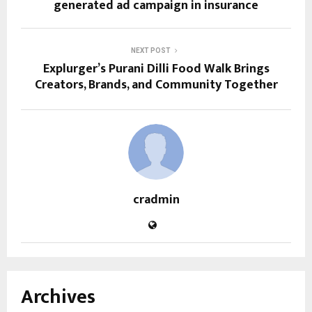
generated ad campaign in insurance
NEXT POST
Explurger’s Purani Dilli Food Walk Brings
Creators, Brands, and Community Together
cradmin
Archives