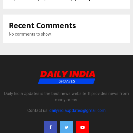
Recent Comments
No comments to show.
Daily India Updates is the best news website. It provides news from
many areas.
Contact us:
dailyindiaupdates@gmail.com