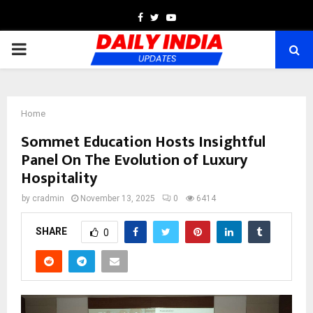
Facebook
Twitter
Youtube
PRIMARY
MENU
Home
Sommet Education Hosts Insightful
Panel On The Evolution of Luxury
Hospitality
by
cradmin
November 13, 2025
0
6414
SHARE
0