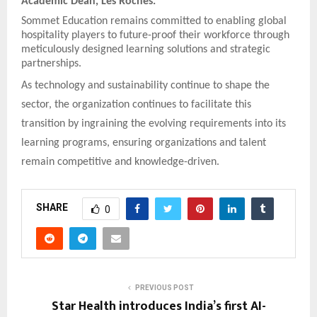
Academic Dean, Les Roches.
Sommet Education remains committed to enabling global
hospitality players to future-proof their workforce through
meticulously designed learning solutions and strategic
partnerships.
As technology and sustainability continue to shape the
sector, the organization continues to facilitate this
transition by ingraining the evolving requirements into its
learning programs, ensuring organizations and talent
remain competitive and knowledge-driven.
SHARE
0
PREVIOUS POST
Star Health introduces India’s first AI-