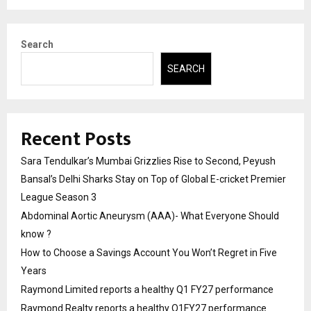
Search
SEARCH
Recent Posts
Sara Tendulkar’s Mumbai Grizzlies Rise to Second, Peyush
Bansal’s Delhi Sharks Stay on Top of Global E-cricket Premier
League Season 3
Abdominal Aortic Aneurysm (AAA)- What Everyone Should
know ?
How to Choose a Savings Account You Won’t Regret in Five
Years
Raymond Limited reports a healthy Q1 FY27 performance
Raymond Realty reports a healthy Q1FY27 performance