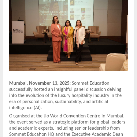
Mumbai, November 13, 2025:
Sommet Education
successfully hosted an insightful panel discussion delving
into the evolution of the luxury hospitality industry in the
era of personalization, sustainability, and artificial
intelligence (AI).
Organised at the Jio World Convention Centre in Mumbai,
the event served as a strategic platform for global leaders
and academic experts, including senior leadership from
Sommet Education HQ and the Executive Academic Dean