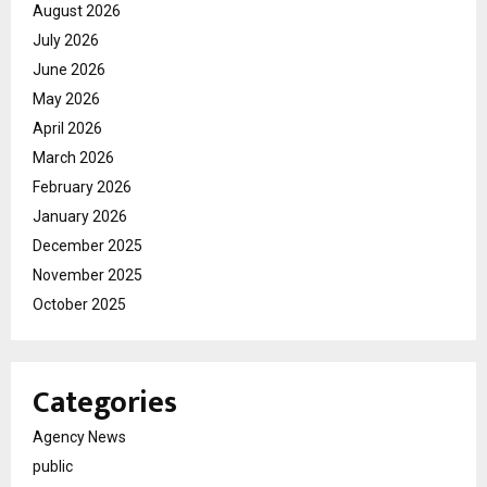
August 2026
July 2026
June 2026
May 2026
April 2026
March 2026
February 2026
January 2026
December 2025
November 2025
October 2025
Categories
Agency News
public