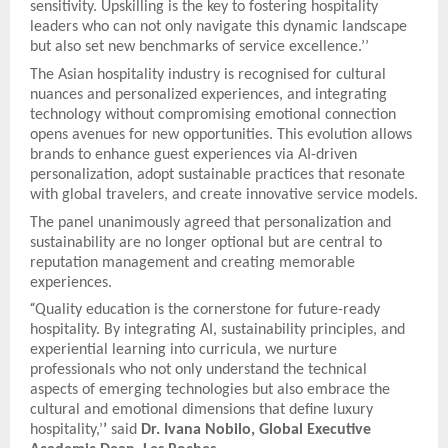
sensitivity. Upskilling is the key to fostering hospitality
leaders who can not only navigate this dynamic landscape
but also set new benchmarks of service excellence.’’
The Asian hospitality industry is recognised for cultural
nuances and personalized experiences, and integrating
technology without compromising emotional connection
opens avenues for new opportunities. This evolution allows
brands to enhance guest experiences via AI-driven
personalization, adopt sustainable practices that resonate
with global travelers, and create innovative service models.
The panel unanimously agreed that personalization and
sustainability are no longer optional but are central to
reputation management and creating memorable
experiences.
“
Quality education is the cornerstone for future-ready
hospitality. By integrating AI, sustainability principles, and
experiential learning into curricula, we nurture
professionals who not only understand the technical
aspects of emerging technologies but also embrace the
cultural and emotional dimensions that define luxury
hospitality,’
’
said
Dr. Ivana Nobilo, Global Executive