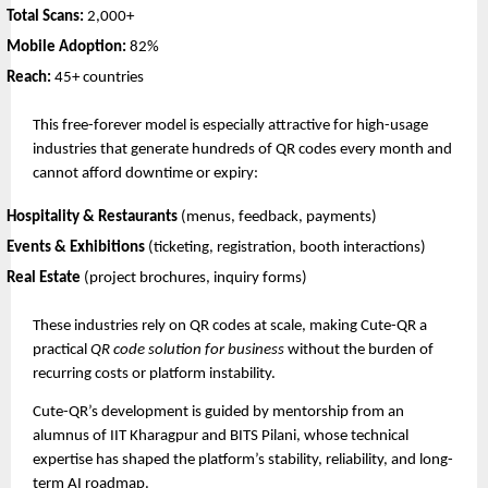
Total Scans:
2,000+
Mobile Adoption:
82%
Reach:
45+ countries
This free-forever model is especially attractive for high-usage
industries that generate hundreds of QR codes every month and
cannot afford downtime or expiry:
Hospitality & Restaurants
(menus, feedback, payments)
Events & Exhibitions
(ticketing, registration, booth interactions)
Real Estate
(project brochures, inquiry forms)
These industries rely on QR codes at scale, making Cute-QR a
practical
QR code solution for business
without the burden of
recurring costs or platform instability.
Cute-QR’s development is guided by mentorship from an
alumnus of IIT Kharagpur and BITS Pilani, whose technical
expertise has shaped the platform’s stability, reliability, and long-
term AI roadmap.