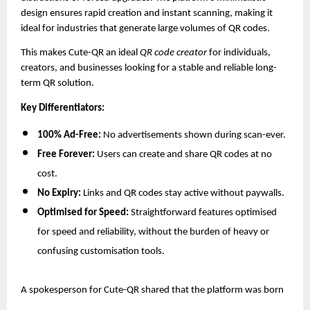
design ensures rapid creation and instant scanning, making it
ideal for industries that generate large volumes of QR codes.
This makes Cute-QR an ideal
QR code creator
for individuals,
creators, and businesses looking for a stable and reliable long-
term QR solution.
Key Differentiators:
100% Ad-Free:
No advertisements shown during scan-ever.
Free Forever:
Users can create and share QR codes at no
cost.
No Expiry:
Links and QR codes stay active without paywalls.
Optimised for Speed:
Straightforward features optimised
for speed and reliability, without the burden of heavy or
confusing customisation tools.
A spokesperson for Cute-QR shared that the platform was born