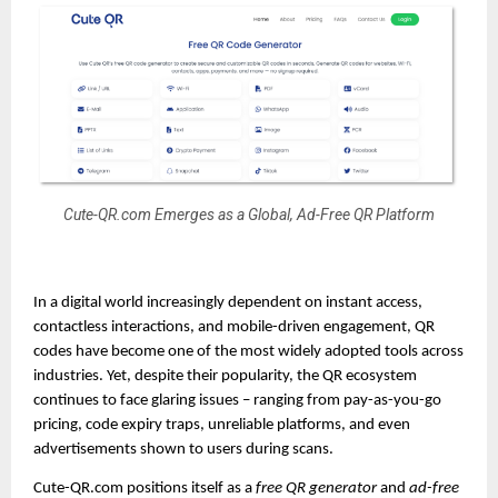
Cute-QR.com Emerges as a Global, Ad-Free QR Platform
In a digital world increasingly dependent on instant access,
contactless interactions, and mobile-driven engagement, QR
codes have become one of the most widely adopted tools across
industries. Yet, despite their popularity, the QR ecosystem
continues to face glaring issues – ranging from pay-as-you-go
pricing, code expiry traps, unreliable platforms, and even
advertisements shown to users during scans.
Cute-QR.com positions itself as a
free QR generator
and
ad-free