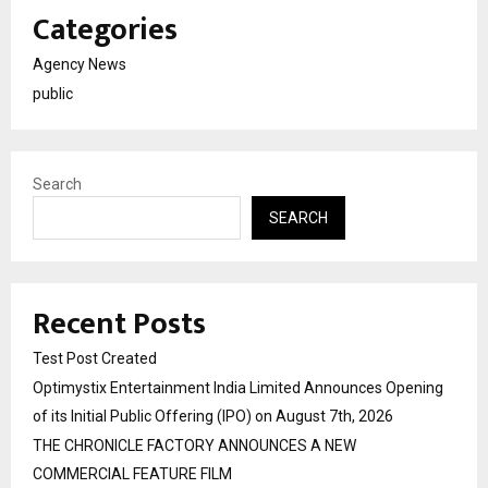
Categories
Agency News
public
Search
SEARCH
Recent Posts
Test Post Created
Optimystix Entertainment India Limited Announces Opening
of its Initial Public Offering (IPO) on August 7th, 2026
THE CHRONICLE FACTORY ANNOUNCES A NEW
COMMERCIAL FEATURE FILM