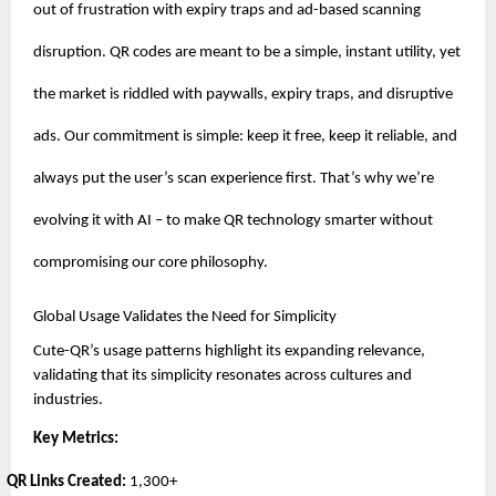
out of frustration with expiry traps and ad-based scanning
disruption. QR codes are meant to be a simple, instant utility, yet
the market is riddled with paywalls, expiry traps, and disruptive
ads. Our commitment is simple: keep it free, keep it reliable, and
always put the user’s scan experience first. That’s why we’re
evolving it with AI – to make QR technology smarter without
compromising our core philosophy.
Global Usage Validates the Need for Simplicity
Cute-QR’s usage patterns highlight its expanding relevance,
validating that its simplicity resonates across cultures and
industries.
Key Metrics:
QR Links Created:
1,300+