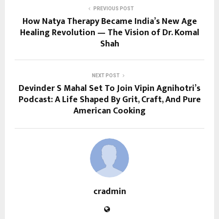
PREVIOUS POST
How Natya Therapy Became India’s New Age
Healing Revolution — The Vision of Dr. Komal
Shah
NEXT POST
Devinder S Mahal Set To Join Vipin Agnihotri’s
Podcast: A Life Shaped By Grit, Craft, And Pure
American Cooking
cradmin