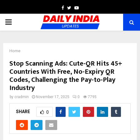
Facebook
Twitter
Youtube
PRIMARY
MENU
Home
Stop Scanning Ads: Cute-QR Hits 45+
Countries With Free, No-Expiry QR
Codes, Challenging the Pay-to-Play
Industry
by
cradmin
November 17, 2025
0
7795
SHARE
0