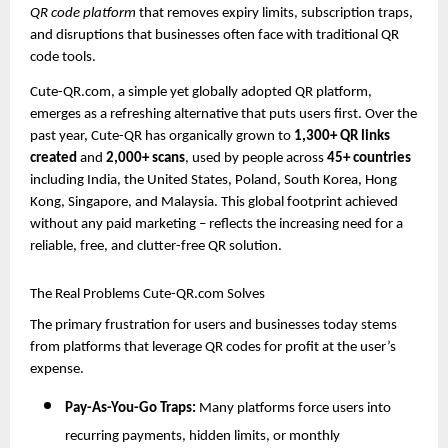
QR code platform
that removes expiry limits, subscription traps,
and disruptions that businesses often face with traditional QR
code tools.
Cute-QR.com, a simple yet globally adopted QR platform,
emerges as a refreshing alternative that puts users first. Over the
past year, Cute-QR has organically grown to
1,300+ QR links
created
and
2,000+ scans
, used by people across
45+ countries
including India, the United States, Poland, South Korea, Hong
Kong, Singapore, and Malaysia. This global footprint achieved
without any paid marketing – reflects the increasing need for a
reliable, free, and clutter-free QR solution.
The Real Problems Cute-QR.com Solves
The primary frustration for users and businesses today stems
from platforms that leverage QR codes for profit at the user’s
expense.
Pay-As-You-Go Traps:
Many platforms force users into
recurring payments, hidden limits, or monthly