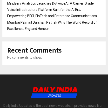
Mindserv Analytics Launches DotvoiceAI: A Carrier-Grade
Voice Infrastructure Platform Built for the AI Era,
Empowering BFSI, FinTech and Enterprise Communications
Mumbai Palmist Darshan Pathak Wins The World Record of
Excellence, England Honour
Recent Comments
No comments to show.
Daily India Updates is the best news website. It provides news from