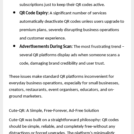
subscriptions just to keep their QR codes active.
QR Code Expiry:
A significant number of services
automatically deactivate QR codes unless users upgrade to
premium plans, severely disrupting business operations
and customer experience.
Advertisements During Scan:
The most frustrating trend –
several QR platforms display ads when someone scans a
code, damaging brand credibility and user trust.
These issues make standard QR platforms inconvenient for
everyday business operations, especially for small businesses,
creators, restaurants, event organisers, educators, and on-
ground marketers.
Cute-QR: A Simple, Free-Forever, Ad-Free Solution
Cute-QR was built on a straightforward philosophy: QR codes
should be simple, reliable, and completely free-without any
distractions or forced upgrades. The platform’s minimalistic