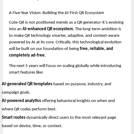
A Five-Year Vision: Building the AI-First QR Ecosystem
Cute-QR is not positioned merely as a QR generator-it’s evolving
into an
AI-enhanced QR ecosystem
. The long-term ambition is
to make QR technology smarter, adaptive, and context-aware
powered by AI at its core. Critically, this technological evolution
will be built on our foundation of being
free, reliable, and
completely ad-free.
The next 5 years will focus on scaling globally while introducing
smart features like:
AI-generated QR templates
based on purpose, industry, and
campaign goals.
AI-powered analytics
offering behavioral insights on when and
where QR codes perform best.
Smart routes
dynamically direct users to the most relevant page
based on device, time, or context.