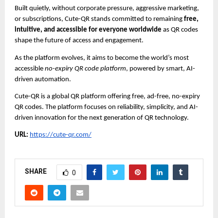
Built quietly, without corporate pressure, aggressive marketing,
or subscriptions, Cute-QR stands committed to remaining
free,
intuitive, and accessible for everyone worldwide
as QR codes
shape the future of access and engagement.
As the platform evolves, it aims to become the world’s most
accessible
no-expiry QR code platform
, powered by smart, AI-
driven automation.
Cute-QR is a global QR platform offering free, ad-free, no-expiry
QR codes. The platform focuses on reliability, simplicity, and AI-
driven innovation for the next generation of QR technology.
URL:
https://cute-qr.com/
SHARE
0