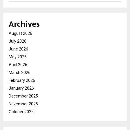
Archives
August 2026
July 2026
June 2026
May 2026
April 2026
March 2026
February 2026
January 2026
December 2025
November 2025
October 2025