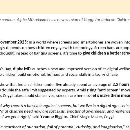
 caption:-Alpha MD relaunches a new version of Coggi for India on Children
November 2025:
In a world where screens and smartphones are woven into d
ngly depends on how children engage with technology. Screen bans are popu
thought: instead of fighting screens, it’s time to
give children a better scr
n’s Day,
Alpha MD
launches a new and improved version of its digital wellb
p children build emotional, human, and social skills in a tech-rich age.
show that Indian children under five already spend an average of
2.2 hours
s double the safe limit suggested by experts. Amid rising “anti-screen” m
, Coggi takes a bold stance: yes, screens are here, s
o let’s make them mea
why there’s a backlash against screens, but we live in a digital age. Let’s 
 What children need now are soft skills, emotional awareness, and resilienc
f we get it right,”
said
Yvonne Biggins
, Chief Magic Maker, Coggi.
e heartbeat of our nation, full of potential, curiosity, and imagination,”
sa