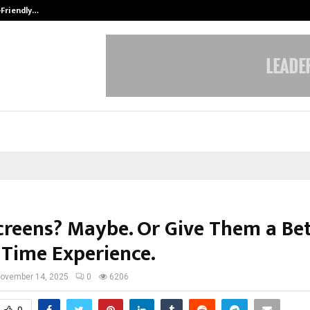
-Friendly…
Securium Solutions Pvt Ltd, a CERT
creens? Maybe. Or Give Them a Be
 Time Experience.
ovember 14, 2025
0
6206