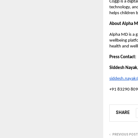
Coggi is a digi
technology, and
helps children 
About Alpha 
Alpha MD is a g
wellbeing plat
health and well
Press Contact:
Siddesh Nayak
siddesh.naya
+91 83290 80
SHARE
PREVIOUS POST