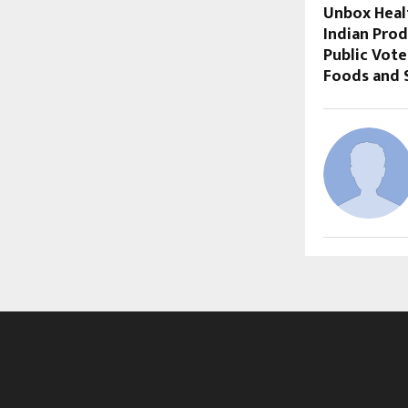
Unbox Heal
Indian Prod
Public Vote
Foods and 