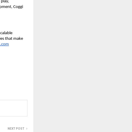
 play,
opment, Coggi
calable
ies that make
.com
NEXT POST