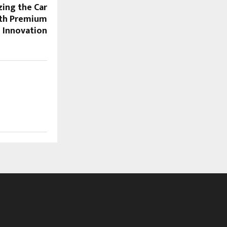
zing the Car
ith Premium
e Innovation