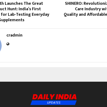
th Launches The Great
SHINERO: Revolutioni
uct Hunt: India’s First
Care Industry w
 for Lab-Testing Everyday
Quality and Affordabl
Supplements
cradmin