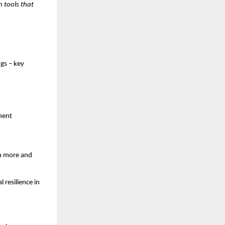
n tools that
gs – key
nment
rn more and
 resilience in