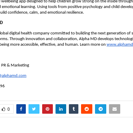
tal wellbeing app designed to help children grow strong on the inside through
 emotional learning. Using tools from positive psychology and child devel
build confidence, calm, and emotional resilience.
MD
lobal digital health company committed to building the next generation of s
forms. Through innovation and collaboration, Alpha MD develops technolog
being more accessible, effective, and human. Learn more on
www.alphamd
, PR & Marketing
k@alphamd.com
996
0