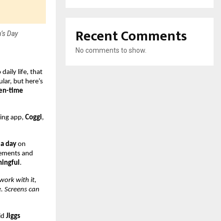
Recent Comments
’s Day
No comments to show.
aily life, that
lar, but here’s
een-time
eing app,
Coggi
,
 a day
on
ovements and
ningful
.
work with it,
e. Screens can
id
Jiggs