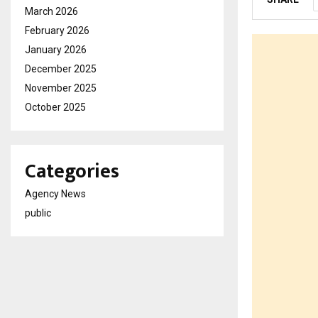
March 2026
February 2026
January 2026
December 2025
November 2025
October 2025
Categories
Agency News
public