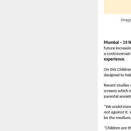
Image
Mumbai – 14 
future increasi
a controversial 
experience
.
On this Childre
designed to hel
Recent studies 
screens which i
parental anxiety
“We understand 
not against it.
be the medium, i
“Children are th