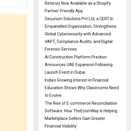
Retenzy Now Available as a Shopify
Partner-Friendly App
Securium Solutions Pvt Ltd, a CERT-In
Empanelled Organization, Strengthens
Global Cybersecurity with Advanced
VAPT, Compliance Audits, and Digital
Forensic Services
AI Construction Platform Preckon
Announces UAE Expansion Following
Launch Event in Dubai
India’s Growing Interest in Financial
Education Shows Why Classrooms Need
to Evolve
The Rise of E-commerce Reconciliation
Software: How TheEcomWay Is Helping
Marketplace Sellers Gain Greater
Financial Visibility