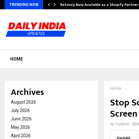
Retenzy Now Available as a Shopify Partner
TRENDING NOW
HOME
Archives
Home
Stop S
August 2026
Screen
July 2026
June 2026
by
cradmin
N
May 2026
April 2026
SHARE