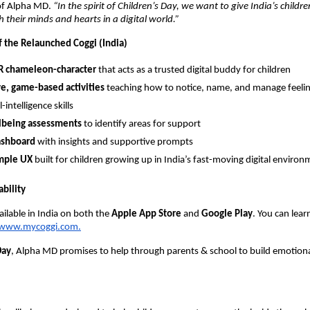
of Alpha MD.
“In the spirit of Children’s Day, we want to give India’s childre
 their minds and hearts in a digital world.”
f the Relaunched Coggi (India)
AR chameleon-character
that acts as a trusted digital buddy for children
ve, game-based activities
teaching how to notice, name, and manage feelin
intelligence skills
llbeing assessments
to identify areas for support
ashboard
with insights and supportive prompts
imple UX
built for children growing up in India’s fast-moving digital enviro
bility
ailable in India on both the
Apple App Store
and
Google Play
. You can lea
www.mycoggi.com.
Day
, Alpha MD promises to help through parents & school to build emotional