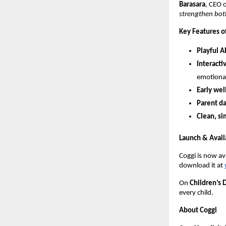
Barasara
, CEO 
strengthen both
Key Features o
Playful 
Interacti
emotional-
Early we
Parent d
Clean, s
Launch & Availa
Coggi is now av
download it at
On
Children’s 
every child.
About Coggi