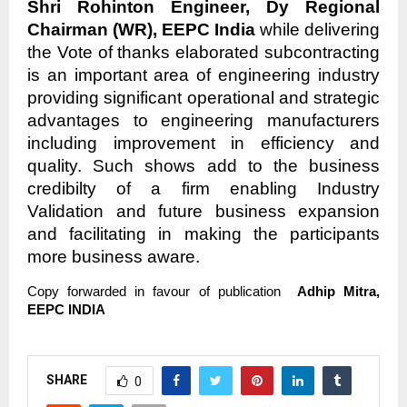
Shri Rohinton Engineer, Dy Regional
Chairman (WR), EEPC India
while delivering
the Vote of thanks elaborated subcontracting
is an important area of engineering industry
providing significant operational and strategic
advantages to engineering manufacturers
including improvement in efficiency and
quality. Such shows add to the business
credibilty of a firm enabling Industry
Validation and future business expansion
and facilitating in making the participants
more business aware.
Copy forwarded in favour of publication
Adhip Mitra,
EEPC INDIA
SHARE
0