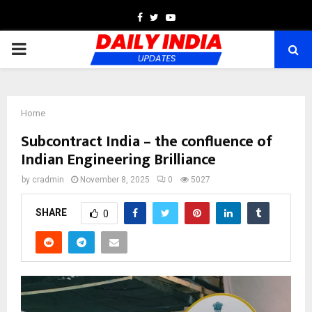
Facebook
Twitter
Youtube
PRIMARY
MENU
Home
Subcontract India – the confluence of
Indian Engineering Brilliance
by
cradmin
November 8, 2025
0
5027
SHARE
0