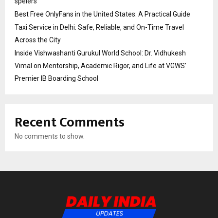
spelers
Best Free OnlyFans in the United States: A Practical Guide
Taxi Service in Delhi: Safe, Reliable, and On-Time Travel
Across the City
Inside Vishwashanti Gurukul World School: Dr. Vidhukesh
Vimal on Mentorship, Academic Rigor, and Life at VGWS’
Premier IB Boarding School
Recent Comments
No comments to show.