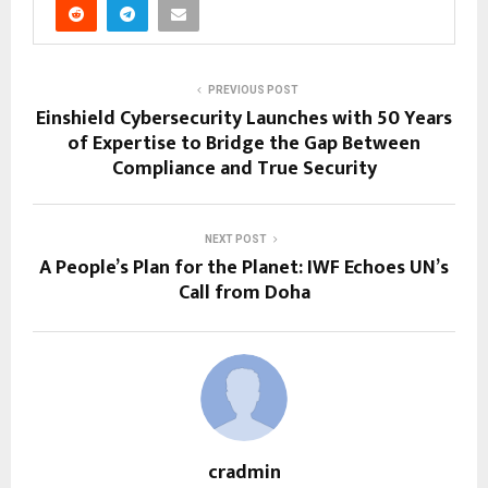
PREVIOUS POST
Einshield Cybersecurity Launches with 50 Years
of Expertise to Bridge the Gap Between
Compliance and True Security
NEXT POST
A People’s Plan for the Planet: IWF Echoes UN’s
Call from Doha
cradmin