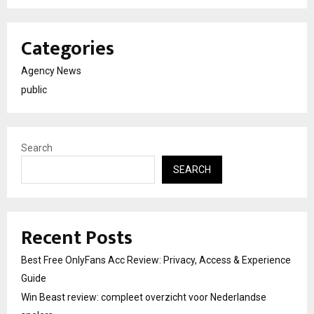
Categories
Agency News
public
Search
SEARCH
Recent Posts
Best Free OnlyFans Acc Review: Privacy, Access & Experience
Guide
Win Beast review: compleet overzicht voor Nederlandse