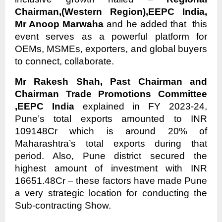
Chairman,(Western Region),EEPC India,
Mr Anoop Marwaha
and he added that this
event serves as a powerful platform for
OEMs, MSMEs, exporters, and global buyers
to connect, collaborate.
Mr Rakesh Shah, Past Chairman and
Chairman Trade Promotions Committee
,EEPC India
explained in FY 2023-24,
Pune’s total exports amounted to INR
109148Cr which is around 20% of
Maharashtra’s total exports during that
period. Also, Pune district secured the
highest amount of investment with INR
16651.48Cr – these factors have made Pune
a very strategic location for conducting the
Sub-contracting Show.