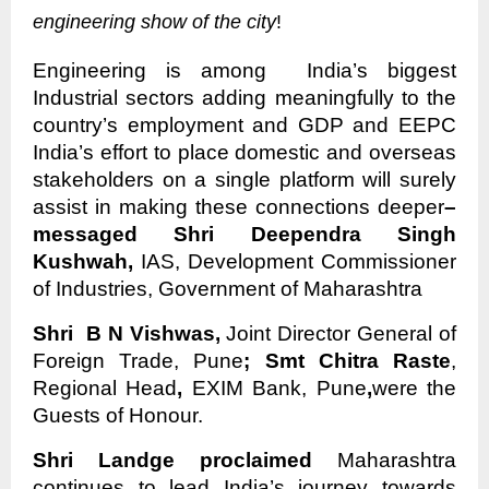
engineering show of the city
!
Engineering is among India’s biggest
Industrial sectors adding meaningfully to the
country’s employment and GDP and EEPC
India’s effort to place domestic and overseas
stakeholders on a single platform will surely
assist in making these connections deeper
–
messaged Shri Deependra Singh
Kushwah,
IAS, Development Commissioner
of Industries, Government of Maharashtra
Shri B N Vishwas,
Joint Director General of
Foreign Trade, Pune
; Smt Chitra Raste
,
Regional Head
,
EXIM Bank, Pune
,
were the
Guests of Honour.
Shri Landge proclaimed
Maharashtra
continues to lead India’s journey towards