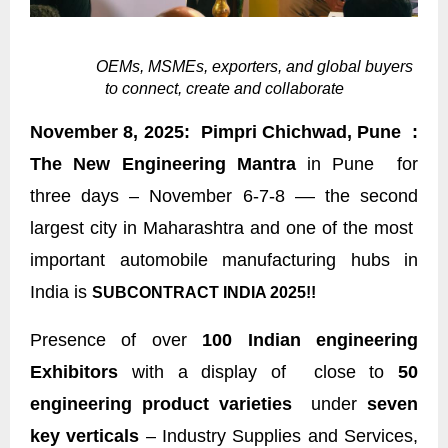
OEMs, MSMEs, exporters, and global buyers
to connect, create and collaborate
November 8, 2025: Pimpri Chichwad, Pune :
The New Engineering Mantra
in Pune for
three days – November 6-7-8 –– the second
largest city in Maharashtra and one of the most
important automobile manufacturing hubs in
India is
SUBCONTRACT INDIA 2025!!
Presence of over
100 Indian engineering
Exhibitors
with a display of close to
50
engineering product varieties
under
seven
key verticals
– Industry Supplies and Services,