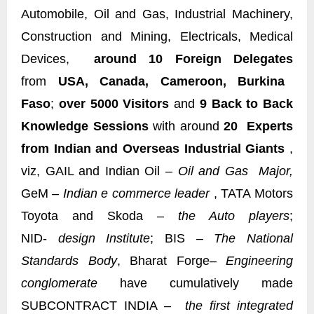
Automobile, Oil and Gas, Industrial Machinery,
Construction and Mining, Electricals, Medical
Devices,
around 10 Foreign Delegates
from
USA, Canada, Cameroon, Burkina
Faso
;
over 5000 Visitors
and
9 Back to Back
Knowledge Sessions
with around
20 Experts
from Indian and Overseas Industrial Giants
,
viz, GAIL and Indian Oil –
Oil and Gas Major,
GeM –
Indian e commerce leader
, TATA Motors
Toyota and Skoda –
the Auto players
;
NID-
design Institute
; BIS –
The National
Standards Body
, Bharat Forge
– Engineering
conglomerate
have cumulatively made
SUBCONTRACT INDIA –
the first integrated