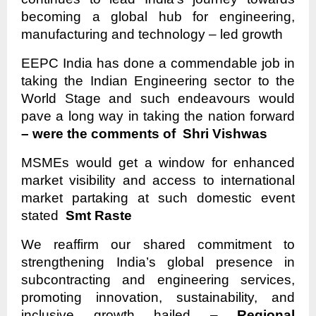
becoming a global hub for engineering,
manufacturing and technology – led growth
EEPC India has done a commendable job in
taking the Indian Engineering sector to the
World Stage and such endeavours would
pave a long way in taking the nation forward
– were the comments of Shri Vishwas
MSMEs would get a window for enhanced
market visibility and access to international
market partaking at such domestic event
stated
Smt Raste
We reaffirm our shared commitment to
strengthening India’s global presence in
subcontracting and engineering services,
promoting innovation, sustainability, and
inclusive growth hailed –
Regional