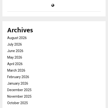
Archives
August 2026
July 2026
June 2026
May 2026
April 2026
March 2026
February 2026
January 2026
December 2025
November 2025
October 2025